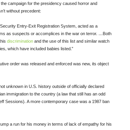
g the campaign for the presidency caused horror and
n’t without precedent:
ecurity Entry-Exit Registration System, acted as a
lims as suspects or accomplices in the war on terror. …Both
this
discrimination
and the use of this list and similar watch
es, which have included babies listed.”
tive order was released and enforced was new, its object
not unknown in U.S. history outside of officially declared
ian immigration to the country (a law that still has an odd
Jeff Sessions). A more contemporary case was a 1987 ban
mp a run for his money in terms of lack of empathy for his