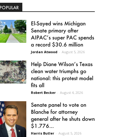
POPULAR
El-Sayed wins Michigan
Senate primary after
AIPAC’s super PAC spends
a record $30.6 million
Jordan Atwood
-
August 5, 2026
Help Diane Wilson’s Texas
clean water triumphs go
national: this protest model
fits all
Robert Becker
-
August 4, 2026
Senate panel to vote on
Blanche for attorney
general after he shuts down
$1.776...
Harris Butler
-
August 5, 2026