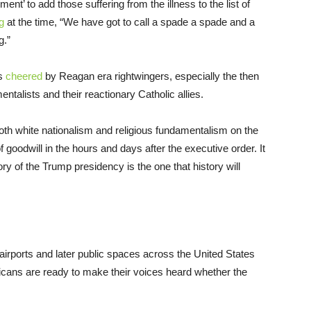
t’ to add those suffering from the illness to the list of
g
at the time, “We have got to call a spade a spade and a
g.”
as
cheered
by Reagan era rightwingers, especially the then
talists and their reactionary Catholic allies.
oth white nationalism and religious fundamentalism on the
goodwill in the hours and days after the executive order. It
ory of the Trump presidency is the one that history will
rports and later public spaces across the United States
icans are ready to make their voices heard whether the