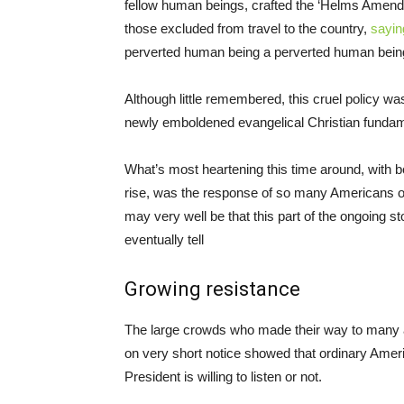
fellow human beings, crafted the ‘Helms Amendmen
those excluded from travel to the country,
sayin
perverted human being a perverted human bein
Although little remembered, this cruel policy w
newly emboldened evangelical Christian fundamen
What’s most heartening this time around, with b
rise, was the response of so many Americans of 
may very well be that this part of the ongoing st
eventually tell
Growing resistance
The large crowds who made their way to many ai
on very short notice showed that ordinary Amer
President is willing to listen or not.