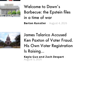
Welcome to Dawn’s
Barbecue: the Epstein files
in a time of war
Barton Kunstler
-
August 4, 2026
James Talarico Accused
Ken Paxton of Voter Fraud.
His Own Voter Registration
Is Raising...
Kayla Guo and Zach Despart
-
August 5, 2026