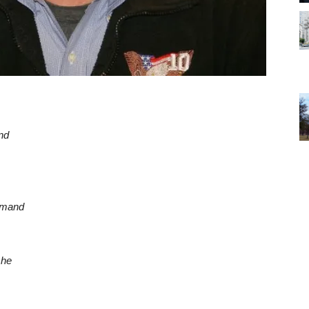
nd
mmand
she