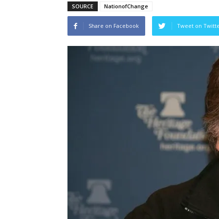
SOURCE
NationofChange
Share on Facebook
Tweet on Twitt