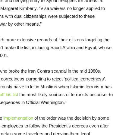
 and denying entry to Syrian refugees for at least 4.
Margaret Kimberly, “Visa waivers no longer applied to
s with dual citizenships were subjected to these
 war by other means.”
ch more extensive records of their citizens targeting the
n’t make the list, including Saudi Arabia and Egypt, whose
2001.
who broke the Iran Contra scandal in the mid 1980s,
 correctness’ purporting to reject ‘political correctness’.
erously naive to let in Muslims when Islamic terrorism has
 off his list
the most likely sources of terrorists because -to
sequences in Official Washington.”
he
implementation
of the order was the decision by some
employees to follow the President’s decrees even after
o detain some travelers and denying them legal