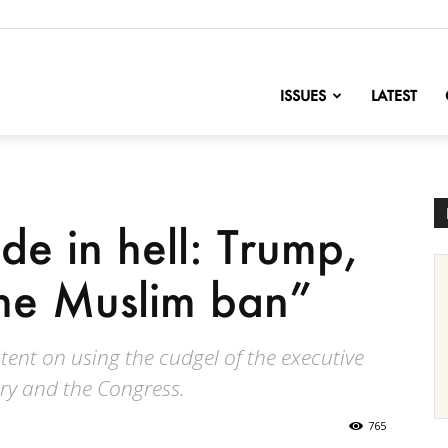
nofChange
ISSUES
LATEST
e in hell: Trump,
he Muslim ban”
tent on using the cudgel of the executive
ary and the Congress.
765