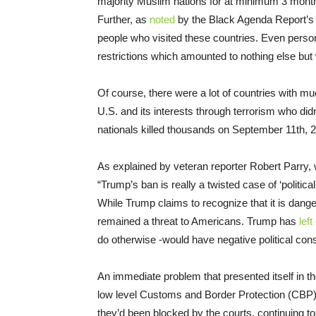
majority Muslim nations for at minimum 3 months
Further, as
noted
by the Black Agenda Report’s 
people who visited these countries. Even person
restrictions which amounted to nothing else but
Of course, there were a lot of countries with mu
U.S. and its interests through terrorism who did
nationals killed thousands on September 11th, 
As explained by veteran reporter Robert Parry, 
“Trump’s ban is really a twisted case of ‘political
While Trump claims to recognize that it is dang
remained a threat to Americans. Trump has
left
do otherwise -would have negative political con
An immediate problem that presented itself in t
low level Customs and Border Protection (CBP) 
they’d been blocked by the courts, continuing t