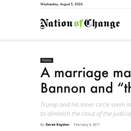
Wednesday, August 5, 2026
Natio
Politics
A marriage mad
Bannon and “t
Trump and his inner circle seem in
to diminish the clout of the judici
By
Derek Royden
-
February 4, 2017