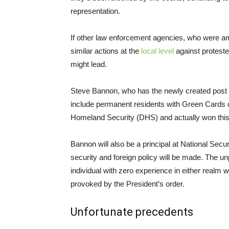
representation.
If other law enforcement agencies, who were amo
similar actions at the
local level
against proteste
might lead.
Steve Bannon, who has the newly created post of
include permanent residents with Green Cards ov
Homeland Security (DHS) and actually won this b
Bannon will also be a principal at National Sec
security and foreign policy will be made. The u
individual with zero experience in either real
provoked by the President’s order.
Unfortunate precedents