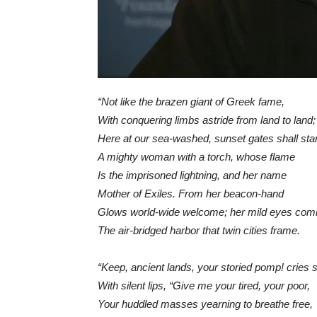
“Not like the brazen giant of Greek fame,
With conquering limbs astride from land to land;
Here at our sea-washed, sunset gates shall sta
A mighty woman with a torch, whose flame
Is the imprisoned lightning, and her name
Mother of Exiles. From her beacon-hand
Glows world-wide welcome; her mild eyes co
The air-bridged harbor that twin cities frame.
“Keep, ancient lands, your storied pomp! cries 
With silent lips, “Give me your tired, your poor,
Your huddled masses yearning to breathe free,