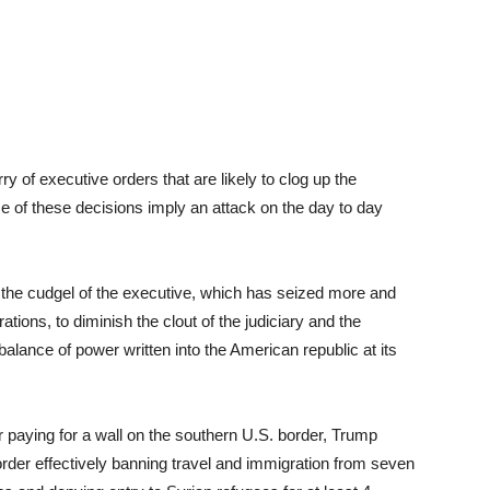
ry of executive orders that are likely to clog up the
of these decisions imply an attack on the day to day
 the cudgel of the executive, which has seized more and
ations, to diminish the clout of the judiciary and the
balance of power written into the American republic at its
 paying for a wall on the southern U.S. border, Trump
rder effectively banning travel and immigration from seven