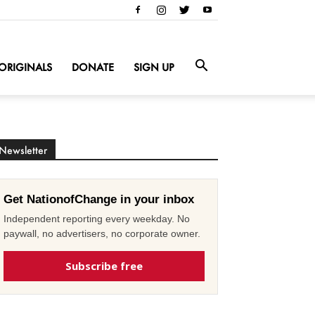
ORIGINALS
DONATE
SIGN UP
Newsletter
Get NationofChange in your inbox
Independent reporting every weekday. No
paywall, no advertisers, no corporate owner.
Subscribe free