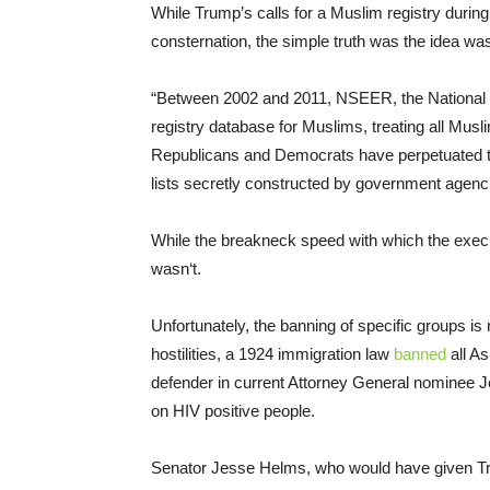
While Trump’s calls for a Muslim registry durin
consternation, the simple truth was the idea was
“Between 2002 and 2011, NSEER, the National S
registry database for Muslims, treating all Mus
Republicans and Democrats have perpetuated 
lists secretly constructed by government agenci
While the breakneck speed with which the execu
wasn‘t.
Unfortunately, the banning of specific groups is 
hostilities, a 1924 immigration law
banned
all As
defender in current Attorney General nominee 
on HIV positive people.
Senator Jesse Helms, who would have given Tru