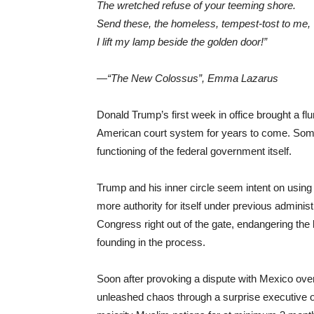
The wretched refuse of your teeming shore.
Send these, the homeless, tempest-tost to me,
I lift my lamp beside the golden door!”
—“The New Colossus”, Emma Lazarus
Donald Trump’s first week in office brought a flur
American court system for years to come. Some 
functioning of the federal government itself.
Trump and his inner circle seem intent on using
more authority for itself under previous administr
Congress right out of the gate, endangering the 
founding in the process.
Soon after provoking a dispute with Mexico over
unleashed chaos through a surprise executive o