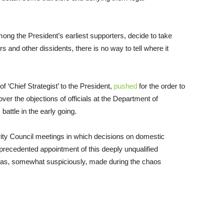
ng the President’s earliest supporters, decide to take
rs and other dissidents, there is no way to tell where it
 ‘Chief Strategist’ to the President,
pushed
for the order to
er the objections of officials at the Department of
attle in the early going.
urity Council meetings in which decisions on domestic
nprecedented appointment of this deeply unqualified
m was, somewhat suspiciously, made during the chaos