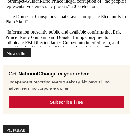
Newsletter
Get NationofChange in your inbox
Independent reporting every weekday. No paywall, no
advertisers, no corporate owner.
Subscribe free
POPULAR