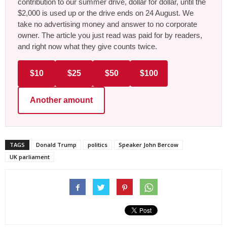
contribution to our summer drive, dollar for dollar, until the
$2,000 is used up or the drive ends on 24 August. We
take no advertising money and answer to no corporate
owner. The article you just read was paid for by readers,
and right now what they give counts twice.
$10
$25
$50
$100
Another amount
TAGS
Donald Trump
politics
Speaker John Bercow
UK parliament