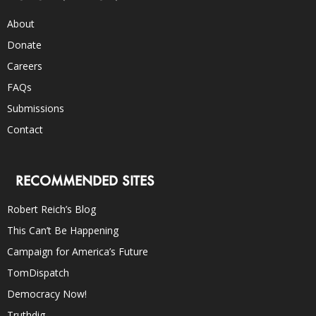
About
Donate
Careers
FAQs
Submissions
Contact
RECOMMENDED SITES
Robert Reich’s Blog
This Can’t Be Happening
Campaign for America’s Future
TomDispatch
Democracy Now!
Truthdig