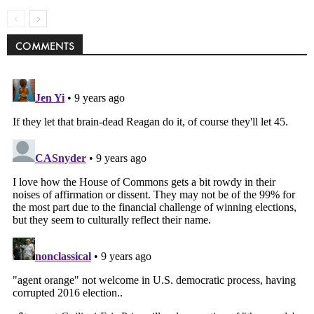
COMMENTS