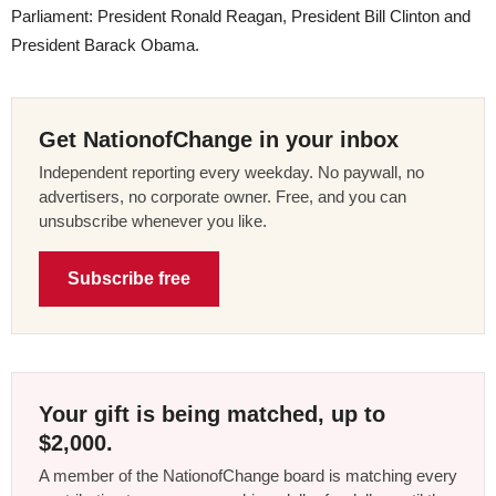
Parliament: President Ronald Reagan, President Bill Clinton and
President Barack Obama.
Get NationofChange in your inbox
Independent reporting every weekday. No paywall, no
advertisers, no corporate owner. Free, and you can
unsubscribe whenever you like.
Subscribe free
Your gift is being matched, up to
$2,000.
A member of the NationofChange board is matching every