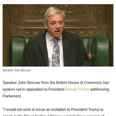
Speaker John Bercow
Speaker John Bercow from the British House of Commons has
spoken out in opposition to President
Donald Trump
addressing
Parliament.
“I would not wish to issue an invitation to President Trump to