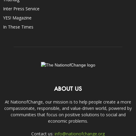
Inter Press Service
YES! Magazine
In These Times
ABOUT US
At NationofChange, our mission is to help people create a more
compassionate, responsible, and value-driven world, powered by
communities that focus on positive solutions to social and
economic problems.
Contact us:
info@nationofchange.org