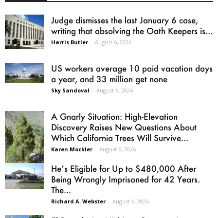
Judge dismisses the last January 6 case,
writing that absolving the Oath Keepers is...
Harris Butler
-
August 6, 2026
US workers average 10 paid vacation days
a year, and 33 million get none
Sky Sandoval
-
August 6, 2026
A Gnarly Situation: High-Elevation
Discovery Raises New Questions About
Which California Trees Will Survive...
Karen Mockler
-
August 6, 2026
He’s Eligible for Up to $480,000 After
Being Wrongly Imprisoned for 42 Years.
The...
Richard A. Webster
-
August 6, 2026