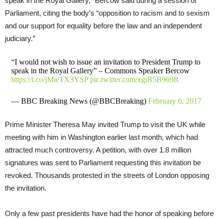
speak in the Royal Gallery,” Bercow said during a session of
Parliament, citing the body’s “opposition to racism and to sexism
and our support for equality before the law and an independent
judiciary.”
“I would not wish to issue an invitation to President Trump to
speak in the Royal Gallery” – Commons Speaker Bercow
https://t.co/jMieTX3YSP
pic.twitter.com/xgiB5B969R
— BBC Breaking News (@BBCBreaking)
February 6, 2017
Prime Minister Theresa May invited Trump to visit the UK while
meeting with him in Washington earlier last month, which had
attracted much controversy. A petition, with over 1.8 million
signatures was sent to Parliament requesting this invitation be
revoked. Thousands protested in the streets of London opposing
the invitation.
Only a few past presidents have had the honor of speaking before