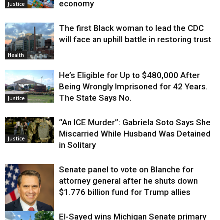
economy
Justice
The first Black woman to lead the CDC
will face an uphill battle in restoring trust
Health
He’s Eligible for Up to $480,000 After
Being Wrongly Imprisoned for 42 Years.
The State Says No.
Justice
“An ICE Murder”: Gabriela Soto Says She
Miscarried While Husband Was Detained
Justice
in Solitary
Senate panel to vote on Blanche for
attorney general after he shuts down
$1.776 billion fund for Trump allies
El-Sayed wins Michigan Senate primary
Justice