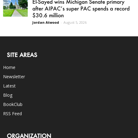
El-Sayed wins Michigan Senate primary
after AIPAC’s super PAC spends a record
$30.6 million
Jordan Atwood
-
August 5, 2026
SITE AREAS
Home
Newsletter
Latest
Blog
BookClub
RSS Feed
ORGANIZATION