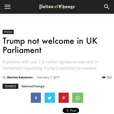
Politics
Trump not welcome in UK
Parliament
A petition, with over 1.8 million signatures was sent to
Parliament requesting Trump's invitation be revoked.
By
Marlee Kokotovic
-
February 7, 2017
723
SOURCE
NationofChange