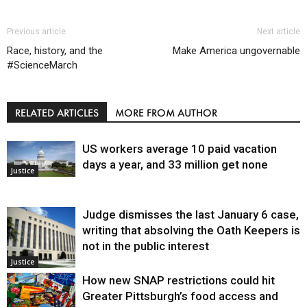
Previous article
Next article
Race, history, and the
Make America ungovernable
#ScienceMarch
RELATED ARTICLES
MORE FROM AUTHOR
US workers average 10 paid vacation
days a year, and 33 million get none
Justice
Judge dismisses the last January 6 case,
writing that absolving the Oath Keepers is
not in the public interest
Justice
How new SNAP restrictions could hit
Greater Pittsburgh’s food access and