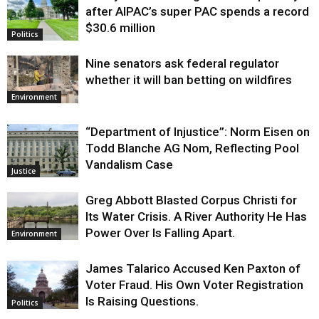
after AIPAC’s super PAC spends a record
$30.6 million
Politics
Nine senators ask federal regulator
whether it will ban betting on wildfires
Environment
“Department of Injustice”: Norm Eisen on
Todd Blanche AG Nom, Reflecting Pool
Vandalism Case
Justice
Greg Abbott Blasted Corpus Christi for
Its Water Crisis. A River Authority He Has
Power Over Is Falling Apart.
Environment
James Talarico Accused Ken Paxton of
Voter Fraud. His Own Voter Registration
Is Raising Questions.
Politics