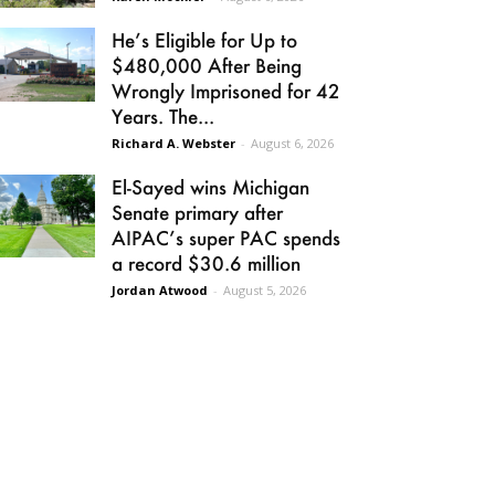
He’s Eligible for Up to
$480,000 After Being
Wrongly Imprisoned for 42
Years. The...
Richard A. Webster
-
August 6, 2026
El-Sayed wins Michigan
Senate primary after
AIPAC’s super PAC spends
a record $30.6 million
Jordan Atwood
-
August 5, 2026