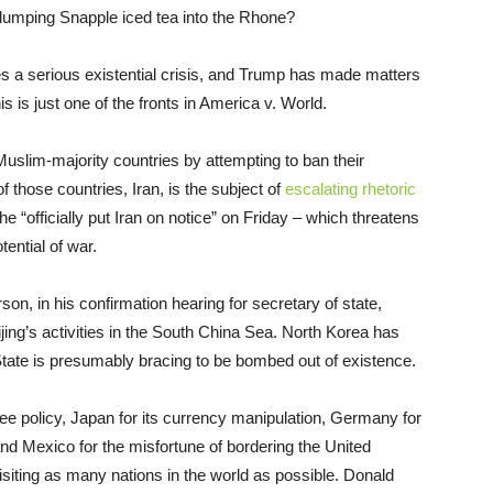
umping Snapple iced tea into the Rhone?
s a serious existential crisis, and Trump has made matters
s is just one of the fronts in America v. World.
uslim-majority countries by attempting to ban their
 those countries, Iran, is the subject of
escalating rhetoric
e “officially put Iran on notice” on Friday – which threatens
ential of war.
on, in his confirmation hearing for secretary of state,
jing’s activities in the South China Sea. North Korea has
tate is presumably bracing to be bombed out of existence.
gee policy, Japan for its currency manipulation, Germany for
 and Mexico for the misfortune of bordering the United
siting as many nations in the world as possible. Donald