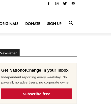
ORIGINALS
DONATE
SIGN UP
Newsletter
Get NationofChange in your inbox
Independent reporting every weekday. No
paywall, no advertisers, no corporate owner.
Subscribe free