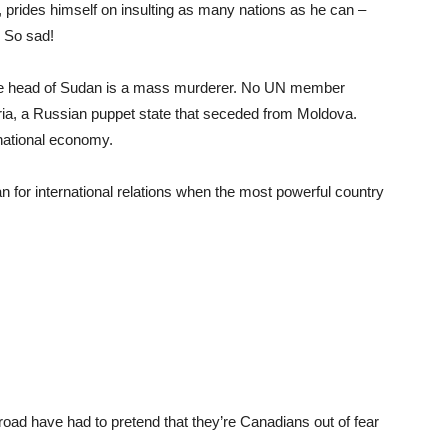
 prides himself on insulting as many nations as he can –
. So sad!
 The head of Sudan is a mass murderer. No UN member
ria, a Russian puppet state that seceded from Moldova.
rnational economy.
n for international relations when the most powerful country
abroad have had to pretend that they’re Canadians out of fear