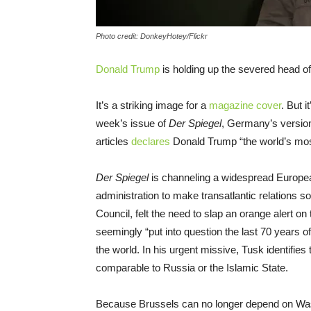
Photo credit: DonkeyHotey/Flickr
Donald Trump
is holding up the severed head of 
It’s a striking image for a
magazine cover
. But i
week’s issue of
Der Spiegel
, Germany’s versio
articles
declares
Donald Trump “the world’s mo
Der Spiegel
is channeling a widespread Europea
administration to make transatlantic relations s
Council, felt the need to slap an orange alert o
seemingly “put into question the last 70 years o
the world. In his urgent missive, Tusk identifies
comparable to Russia or the Islamic State.
Because Brussels can no longer depend on Wash