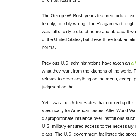
The George W. Bush years featured torture, extr
terribly, horribly wrong. The Reagan era brought
was full of dirty tricks at home and abroad. It w
of the United States, but these three took an alm
norms.
Previous U.S. administrations have taken an
a 
what they want from the kitchens of the world. Th
refuses to order anything on the menu, except p
judgment on that.
Yet it was the United States that cooked up this 
specifically for American tastes. After World Wa
disproportionate influence over institutions su
U.S. military ensured access to the necessary r
class. The U.S. government facilitated the spr