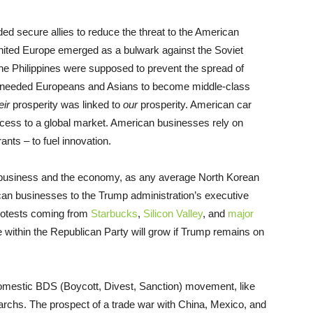
eded secure allies to reduce the threat to the American
nited Europe emerged as a bulwark against the Soviet
he Philippines were supposed to prevent the spread of
needed Europeans and Asians to become middle-class
eir
prosperity was linked to
our
prosperity. American car
ess to a global market. American businesses rely on
ants – to fuel innovation.
or business and the economy, as any average North Korean
rican businesses to the Trump administration’s executive
 protests coming from
Starbucks
,
Silicon Valley
, and
major
e within the Republican Party will grow if Trump remains on
omestic BDS (Boycott, Divest, Sanction) movement, like
garchs. The prospect of a trade war with China, Mexico, and