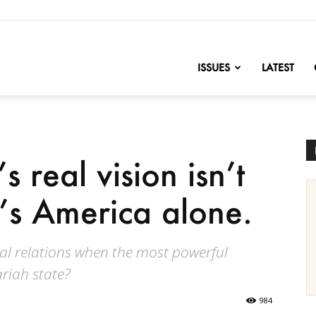
nofChange
ISSUES
LATEST
 real vision isn’t
It’s America alone.
al relations when the most powerful
riah state?
984