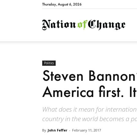
Thursday, August 6, 2026
Natio
Politics
Steven Bannon’s
America first. 
What does it mean for internation
country in the world becomes a pa
By
John Feffer
-
February 11, 2017