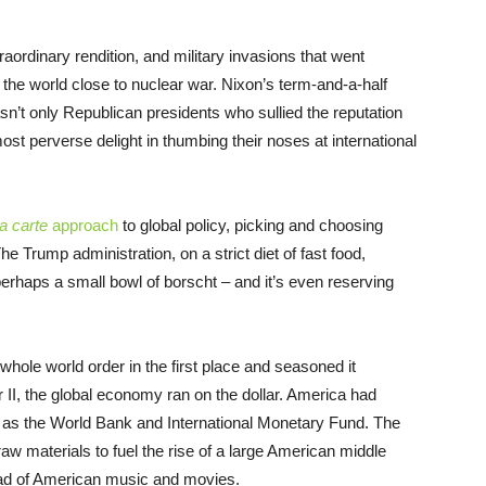
aordinary rendition, and military invasions that went
 the world close to nuclear war. Nixon’s term-and-a-half
asn’t only Republican presidents who sullied the reputation
ost perverse delight in thumbing their noses at international
la carte
approach
to global policy, picking and choosing
e Trump administration, on a strict diet of fast food,
erhaps a small bowl of borscht – and it’s even reserving
whole world order in the first place and seasoned it
r II, the global economy ran on the dollar. America had
ch as the World Bank and International Monetary Fund. The
aw materials to fuel the rise of a large American middle
ead of American music and movies.