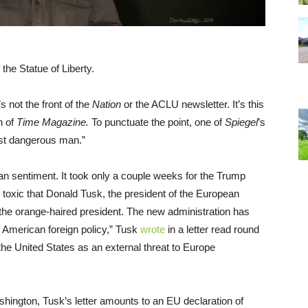
the Statue of Liberty.
t’s not the front of the
Nation
or the ACLU newsletter. It’s this
n of
Time Magazine.
To punctuate the point, one of
Spiegel
’s
st dangerous man.”
n sentiment. It took only a couple weeks for the Trump
o toxic that Donald Tusk, the president of the European
n the orange-haired president. The new administration has
f American foreign policy,” Tusk
wrote
in a letter read round
 the United States as an external threat to Europe
ington, Tusk’s letter amounts to an EU declaration of