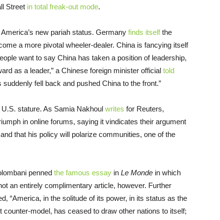
ll Street
in total freak-out mode
.
of America’s new pariah status. Germany
finds itself
the
ecome a more pivotal wheeler-dealer. China is fancying itself
eople want to say China has taken a position of leadership,
ward as a leader,” a Chinese foreign minister official
told
rs suddenly fell back and pushed China to the front.”
in U.S. stature. As Samia Nakhoul
writes
for Reuters,
 triumph in online forums, saying it vindicates their argument
and that his policy will polarize communities, one of the
Colombani penned
the famous essay
in
Le Monde
in which
not an entirely complimentary article, however. Further
, “America, in the solitude of its power, in its status as the
 counter-model, has ceased to draw other nations to itself;