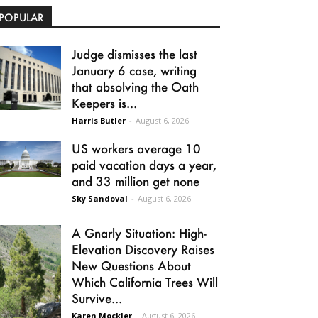
POPULAR
Judge dismisses the last
January 6 case, writing
that absolving the Oath
Keepers is...
Harris Butler
-
August 6, 2026
US workers average 10
paid vacation days a year,
and 33 million get none
Sky Sandoval
-
August 6, 2026
A Gnarly Situation: High-
Elevation Discovery Raises
New Questions About
Which California Trees Will
Survive...
Karen Mockler
-
August 6, 2026