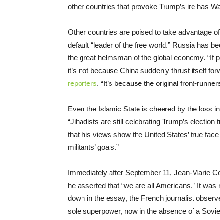
other countries that provoke Trump’s ire has Wa
Other countries are poised to take advantage 
default “leader of the free world.” Russia has b
the great helmsman of the global economy. “If p
it’s not because China suddenly thrust itself for
reporters
. “It’s because the original front-runne
Even the Islamic State is cheered by the loss 
“Jihadists are still celebrating Trump’s election
that his views show the United States’ true face 
militants’ goals.”
Immediately after September 11, Jean-Marie 
he asserted that “we are all Americans.” It was 
down in the essay, the French journalist observed
sole superpower, now in the absence of a Soviet