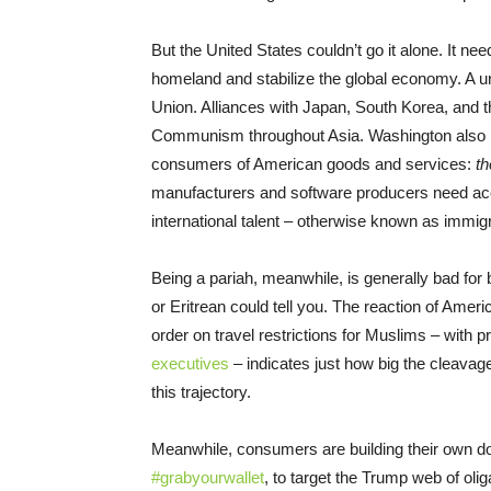
But the United States couldn’t go it alone. It ne
homeland and stabilize the global economy. A u
Union. Alliances with Japan, South Korea, and t
Communism throughout Asia. Washington also 
consumers of American goods and services:
th
manufacturers and software producers need acc
international talent – otherwise known as immigr
Being a pariah, meanwhile, is generally bad f
or Eritrean could tell you. The reaction of Ame
order on travel restrictions for Muslims – with
executives
– indicates just how big the cleavag
this trajectory.
Meanwhile, consumers are building their own d
#grabyourwallet
, to target the Trump web of oli