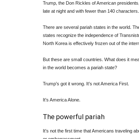
Trump, the Don Rickles of American presidents,
late at night and with fewer than 140 characters
There are several pariah states in the world.
states recognize the independence of Transnist
North Korea is effectively frozen out of the inte
But these are small countries. What does it mea
in the world becomes a pariah state?
Trump’s got it wrong. It’s not America First.
It’s America Alone.
The powerful pariah
It’s not the first time that Americans traveling 
or embarrassment.