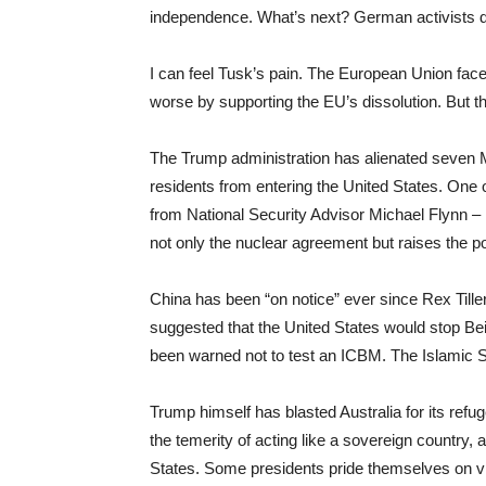
independence. What’s next? German activists d
I can feel Tusk’s pain. The European Union face
worse by supporting the EU’s dissolution. But thi
The Trump administration has alienated seven M
residents from entering the United States. One of
from National Security Advisor Michael Flynn – h
not only the nuclear agreement but raises the pot
China has been “on notice” ever since Rex Tillers
suggested that the United States would stop Bei
been warned not to test an ICBM. The Islamic S
Trump himself has blasted Australia for its refu
the temerity of acting like a sovereign country,
States. Some presidents pride themselves on vi