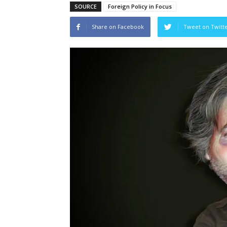
SOURCE
Foreign Policy in Focus
Share on Facebook
Tweet on Twitt