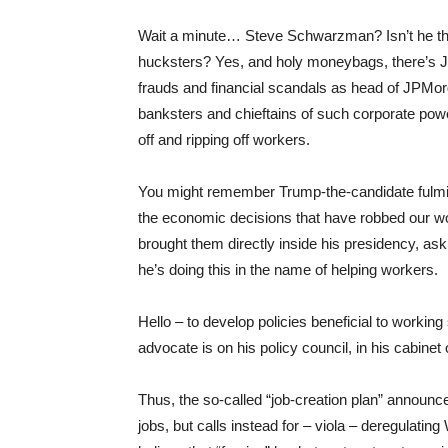
Wait a minute… Steve Schwarzman? Isn’t he the 
hucksters? Yes, and holy moneybags, there’s 
frauds and financial scandals as head of JPMorga
banksters and chieftains of such corporate powe
off and ripping off workers.
You might remember Trump-the-candidate fulmina
the economic decisions that have robbed our work
brought them directly inside his presidency, as
he’s doing this in the name of helping workers.
Hello – to develop policies beneficial to working 
advocate is on his policy council, in his cabine
Thus, the so-called “job-creation plan” announ
jobs, but calls instead for – viola – deregulatin