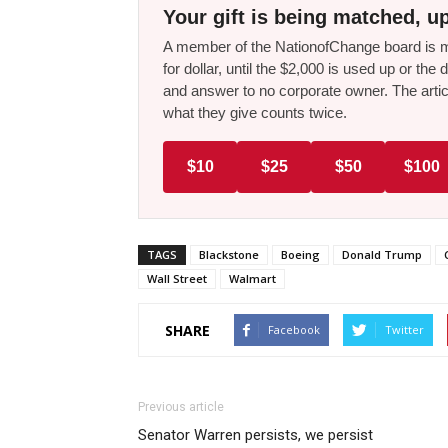
Your gift is being matched, up
A member of the NationofChange board is ma
for dollar, until the $2,000 is used up or t
and answer to no corporate owner. The artic
what they give counts twice.
$10
$25
$50
$100
TAGS
Blackstone
Boeing
Donald Trump
Wall Street
Walmart
SHARE
Facebook
Twitter
Previous article
Senator Warren persists, we persist