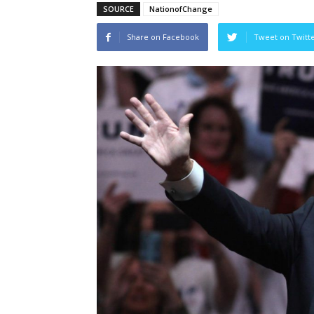
SOURCE
NationofChange
Share on Facebook
Tweet on Twitt