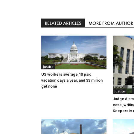
RELATED ARTICLES
MORE FROM AUTHOR
Justice
US workers average 10 paid
vacation days a year, and 33 million
get none
Justice
Judge dismi
case, writin
Keepers is n