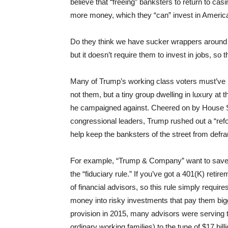
believe that “freeing” banksters to return to c
more money, which they “can” invest in America
Do they think we have sucker wrappers around 
but it doesn’t require them to invest in jobs, so 
Many of Trump’s working class voters must’ve b
not them, but a tiny group dwelling in luxury at 
he campaigned against.
Cheered on by House 
congressional leaders, Trump rushed out a “refor
help keep the banksters of the street from def
For example, “Trump & Company” want to save th
the “fiduciary rule.” If you’ve got a 401(K) retir
of financial advisors, so this rule simply require
money into risky investments that pay them bigg
provision in 2015, many advisors were serving t
ordinary working families) to the tune of $17 bill