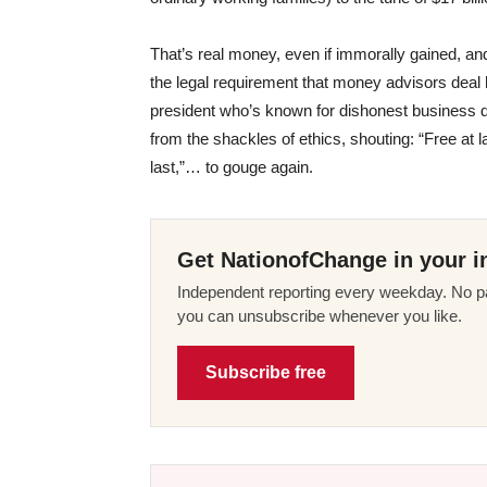
That’s real money, even if immorally gained, and
the legal requirement that money advisors deal h
president who’s known for dishonest business de
from the shackles of ethics, shouting: “Free at l
last,”… to gouge again.
Get NationofChange in your i
Independent reporting every weekday. No pa
you can unsubscribe whenever you like.
Subscribe free