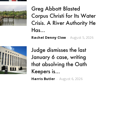
Greg Abbott Blasted
Corpus Christi for Its Water
Crisis. A River Authority He
Has...
Rachel Denny Clow
-
August 5, 2026
Judge dismisses the last
January 6 case, writing
that absolving the Oath
Keepers is...
Harris Butler
-
August 6, 2026