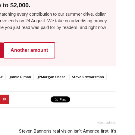
 to $2,000.
tching every contribution to our summer drive, dollar
he drive ends on 24 August. We take no advertising money
le you just read was paid for by readers, and right now
Another amount
GE
Jamie Dimon
JPMorgan Chase
Steve Schwarzman
Next article
Steven Bannon’s real vision isn’t America first. It’s