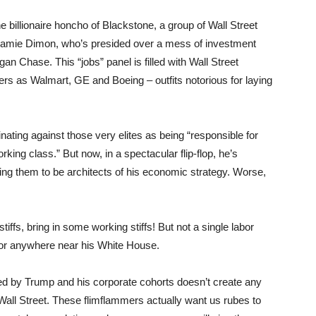
billionaire honcho of Blackstone, a group of Wall Street
Jamie Dimon, who’s presided over a mess of investment
n Chase. This “jobs” panel is filled with Wall Street
rs as Walmart, GE and Boeing – outfits notorious for laying
ting against those very elites as being “responsible for
ing class.” But now, in a spectacular flip-flop, he’s
king them to be architects of his economic strategy. Worse,
stiffs, bring in some working stiffs! But not a single labor
t or anywhere near his White House.
ced by Trump and his corporate cohorts doesn’t create any
g Wall Street. These flimflammers actually want us rubes to