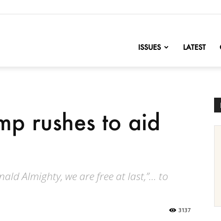
nofChange
ISSUES
LATEST
mp rushes to aid
nald Almighty, we are free at last,”... to
3137