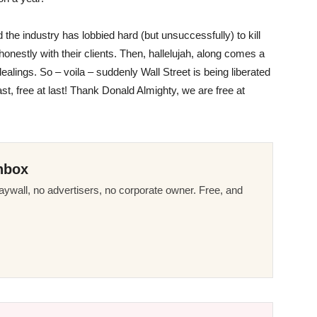
 the industry has lobbied hard (but unsuccessfully) to kill
onestly with their clients. Then, hallelujah, along comes a
alings. So – voila – suddenly Wall Street is being liberated
ast, free at last! Thank Donald Almighty, we are free at
nbox
ywall, no advertisers, no corporate owner. Free, and