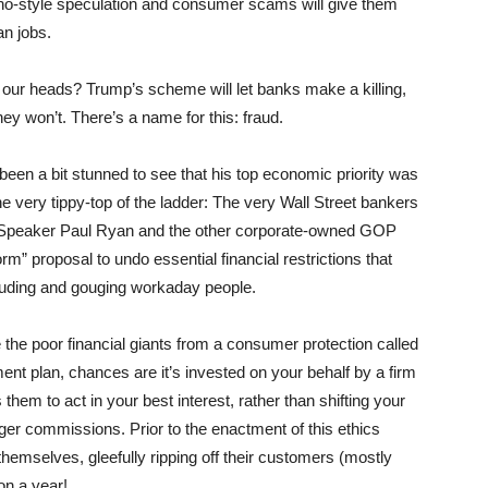
asino-style speculation and consumer scams will give them
n jobs.
our heads? Trump’s scheme will let banks make a killing,
they won’t. There’s a name for this: fraud.
een a bit stunned to see that his top economic priority was
the very tippy-top of the ladder: The very Wall Street bankers
Speaker Paul Ryan and the other corporate-owned GOP
m” proposal to undo essential financial restrictions that
rauding and gouging workaday people.
e poor financial giants from a consumer protection called
ement plan, chances are it’s invested on your behalf by a firm
s them to act in your best interest, rather than shifting your
er commissions. Prior to the enactment of this ethics
hemselves, gleefully ripping off their customers (mostly
ion a year!