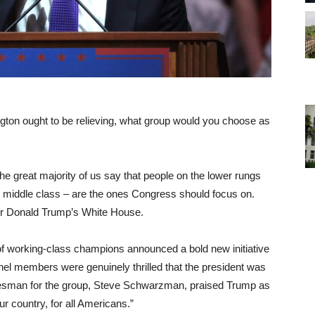
ngton ought to be relieving, what group would you choose as
the great majority of us say that people on the lower rungs
ng middle class – are the ones Congress should focus on.
 or Donald Trump’s White House.
f working-class champions announced a bold new initiative
nel members were genuinely thrilled that the president was
okesman for the group, Steve Schwarzman, praised Trump as
ur country, for all Americans.”