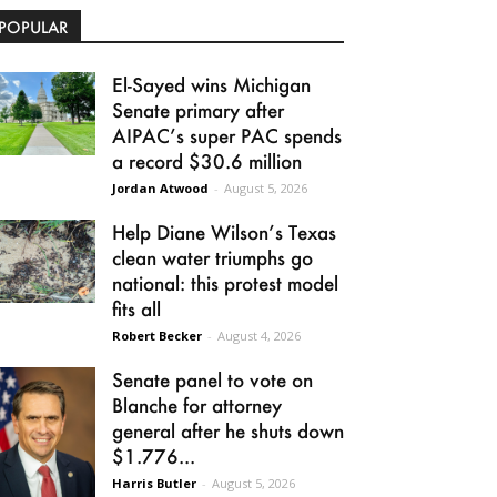
POPULAR
El-Sayed wins Michigan
Senate primary after
AIPAC’s super PAC spends
a record $30.6 million
Jordan Atwood
-
August 5, 2026
Help Diane Wilson’s Texas
clean water triumphs go
national: this protest model
fits all
Robert Becker
-
August 4, 2026
Senate panel to vote on
Blanche for attorney
general after he shuts down
$1.776...
Harris Butler
-
August 5, 2026