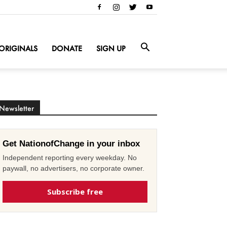
ORIGINALS
DONATE
SIGN UP
Newsletter
Get NationofChange in your inbox
Independent reporting every weekday. No
paywall, no advertisers, no corporate owner.
Subscribe free