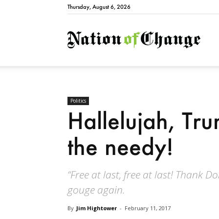
Thursday, August 6, 2026
Natio
Politics
Hallelujah, Tru
the needy!
“Free at last, free at last! Thank Do
gouge again.
By
Jim Hightower
-
February 11, 2017