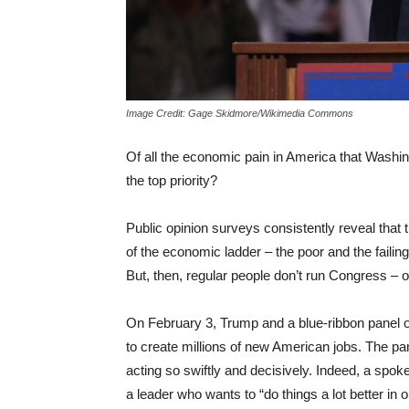
Image Credit: Gage Skidmore/Wikimedia Commons
Of all the economic pain in America that Washi
the top priority?
Public opinion surveys consistently reveal that 
of the economic ladder – the poor and the faili
But, then, regular people don’t run Congress –
On February 3, Trump and a blue-ribbon panel o
to create millions of new American jobs. The pa
acting so swiftly and decisively. Indeed, a sp
a leader who wants to “do things a lot better in o