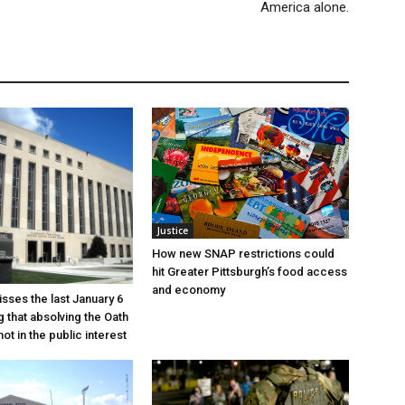
America alone.
Justice
How new SNAP restrictions could
hit Greater Pittsburgh’s food access
and economy
sses the last January 6
g that absolving the Oath
ot in the public interest