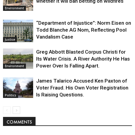
whether it will ban betting on wildfires
Environment
“Department of Injustice”: Norm Eisen on
Todd Blanche AG Nom, Reflecting Pool
Vandalism Case
Justice
Greg Abbott Blasted Corpus Christi for
Its Water Crisis. A River Authority He Has
Power Over Is Falling Apart.
Environment
James Talarico Accused Ken Paxton of
Voter Fraud. His Own Voter Registration
Is Raising Questions.
Politics
COMMENTS