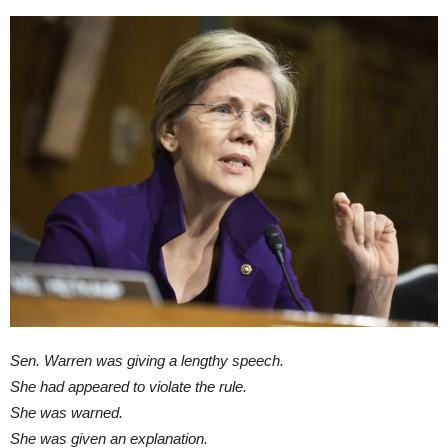
Sen. Warren was giving a lengthy speech.
She had appeared to violate the rule.
She was warned.
She was given an explanation.