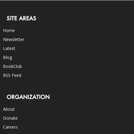
SITE AREAS
Home
Newsletter
Latest
Blog
BookClub
RSS Feed
ORGANIZATION
About
Donate
Careers