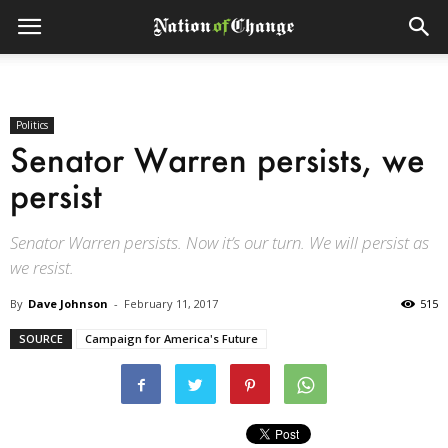
Politics
Senator Warren persists, we
persist
Senator Warren persists. Now it’s our turn. We will persist as
we resist.
By
Dave Johnson
-
February 11, 2017
515
SOURCE
Campaign for America's Future