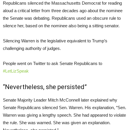
Republicans silenced the Massachusetts Democrat for reading
aloud a critical letter from three decades ago about the nominee
the Senate was debating. Republicans used an obscure rule to
silence her, based on the nominee also being a sitting senator.
Silencing Warren is the legislative equivalent to Trump’s
challenging authority of judges.
People went on Twitter to ask Senate Republicans to
#LetLizSpeak
“Nevertheless, she persisted”
Senate Majority Leader Mitch McConnell later explained why
Senate Republicans silenced Sen. Warren. His explanation, “Sen.
Warren was giving a lengthy speech. She had appeared to violate
the rule. She was warned. She was given an explanation.