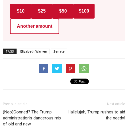
$10
$25
$50
$100
Another amount
TAGS
Elizabeth Warren
Senate
Previous article
Next article
(Neo)Conned? The Trump
Hallelujah, Trump rushes to aid
administration’s dangerous mix
the needy!
of old and new