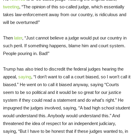
tweeting
, “The opinion of this so-called judge, which essentially
takes law-enforcement away from our country, is ridiculous and
will be overturned!”
Then
later
, “Just cannot believe a judge would put our country in
such peril. If something happens, blame him and court system.
People pouring in. Bad!”
Trump has also tried to discredit the federal judges hearing the
appeal,
saying
, “I don’t want to call a court biased, so I won’t call it
biased.” He went on to call it biased anyway, saying “Courts
seem to be so political and it would be so great for our justice
system if they could read a statement and do what’s right.” He
impugned the judges involved, saying, “A bad high school student
would understand this. Anybody would understand this.” And
threatened the idea of respect for an independent judiciary,
saying, “But I have to be honest that if these judges wanted to, in