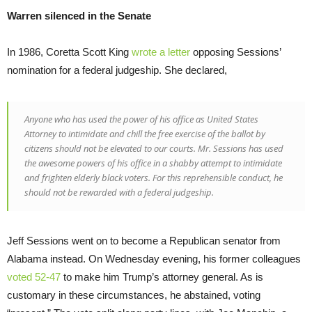
Warren silenced in the Senate
In 1986, Coretta Scott King
wrote a letter
opposing Sessions’
nomination for a federal judgeship. She declared,
Anyone who has used the power of his office as United States
Attorney to intimidate and chill the free exercise of the ballot by
citizens should not be elevated to our courts. Mr. Sessions has used
the awesome powers of his office in a shabby attempt to intimidate
and frighten elderly black voters. For this reprehensible conduct, he
should not be rewarded with a federal judgeship.
Jeff Sessions went on to become a Republican senator from
Alabama instead. On Wednesday evening, his former colleagues
voted 52-47
to make him Trump’s attorney general. As is
customary in these circumstances, he abstained, voting