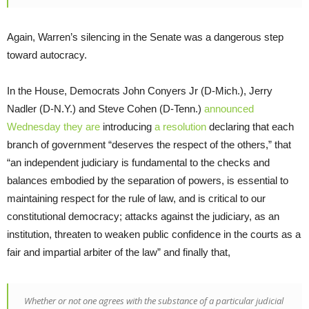
Again, Warren’s silencing in the Senate was a dangerous step
toward autocracy.
In the House, Democrats John Conyers Jr (D-Mich.), Jerry
Nadler (D-N.Y.) and Steve Cohen (D-Tenn.)
announced
Wednesday they are
introducing
a resolution
declaring that each
branch of government “deserves the respect of the others,” that
“an independent judiciary is fundamental to the checks and
balances embodied by the separation of powers, is essential to
maintaining respect for the rule of law, and is critical to our
constitutional democracy; attacks against the judiciary, as an
institution, threaten to weaken public confidence in the courts as a
fair and impartial arbiter of the law” and finally that,
Whether or not one agrees with the substance of a particular judicial