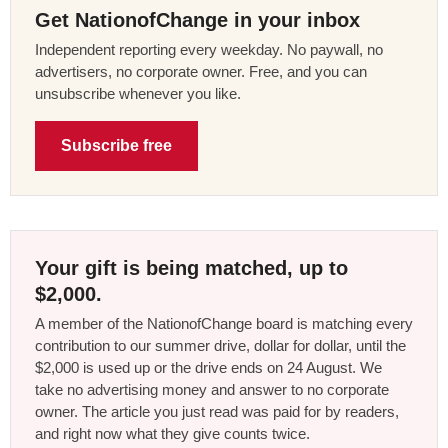
Get NationofChange in your inbox
Independent reporting every weekday. No paywall, no
advertisers, no corporate owner. Free, and you can
unsubscribe whenever you like.
Subscribe free
Your gift is being matched, up to
$2,000.
A member of the NationofChange board is matching every
contribution to our summer drive, dollar for dollar, until the
$2,000 is used up or the drive ends on 24 August. We
take no advertising money and answer to no corporate
owner. The article you just read was paid for by readers,
and right now what they give counts twice.