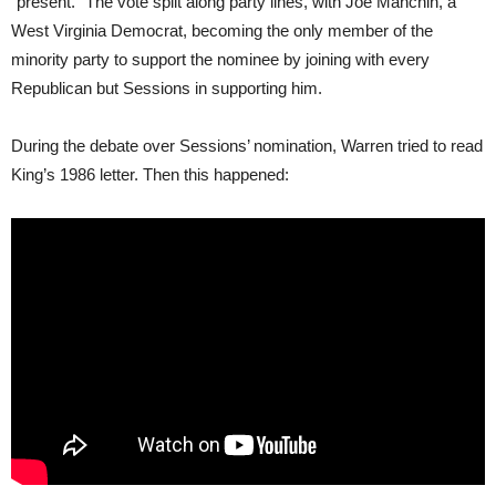
“present.” The vote split along party lines, with Joe Manchin, a
West Virginia Democrat, becoming the only member of the
minority party to support the nominee by joining with every
Republican but Sessions in supporting him.
During the debate over Sessions’ nomination, Warren tried to read
King’s 1986 letter. Then this happened: