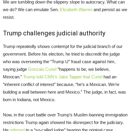
We are tumbling down the slippery slope to autocracy. What can
we do? We can emulate Sen.
Elizabeth Warren
and persist as we
resist.
Trump challenges judicial authority
Trump repeatedly shows contempt for the judicial branch of our
government. Before his election, he tried to discredit the judge
who was overseeing the “Trump U” fraud case against him,
saying judge
Gonzalo Curiel
“happens to be, we believe,
Mexican.”
Trump told CNN’s Jake Tapper that Curiel
had an
“inherent conflict of interest” because, “he’s a Mexican. We’re
building a wall between here and Mexico.” The judge, in fact, was
born in Indiana, not Mexico.
Now, in the court battle over Trump’s Muslim-banning immigration
restrictions Trump again showed his disrespect for the judiciary.
He
referred
to a “so-called judge” hearing the original case,