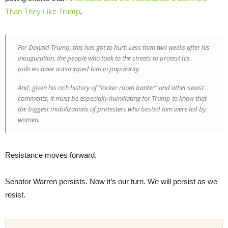
Than They Like Trump
,
For Donald Trump, this has got to hurt: Less than two weeks after his
inauguration, the people who took to the streets to protest his
policies have outstripped him in popularity.
And, given his rich history of “locker room banter” and other sexist
comments, it must be especially humiliating for Trump to know that
the biggest mobilizations of protesters who bested him were led by
women.
Resistance moves forward.
Senator Warren persists. Now it’s our turn. We will persist as we
resist.