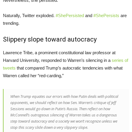
Nevertheless, she persisted.”
Naturally, Twitter exploded.
#ShePersisted
and
#ShePersists
are
trending.
Slippery slope toward autocracy
Lawrence Tribe, a prominent constitutional law professor at
Harvard University, responded to Warren’s silencing in a
series of
tweets
that compared Trump’s autocratic tendencies with what
Warren called her “red-carding,”
When Trump equates our errors with how Putin deals with political
opponents, we should reflect on how Sen. Warren’s critique of Jeff
Sessions would go down in Putin’s Russia. Then reflect on how
McConnell’s outrageous silencing of Warren takes us a dangerous
step toward autocracy and a society we won’t recognize unless we
stop this scary slide down a very slippery slope.