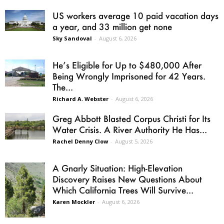
US workers average 10 paid vacation days
a year, and 33 million get none
Sky Sandoval
-
August 6, 2026
He’s Eligible for Up to $480,000 After
Being Wrongly Imprisoned for 42 Years.
The...
Richard A. Webster
-
August 6, 2026
Greg Abbott Blasted Corpus Christi for Its
Water Crisis. A River Authority He Has...
Rachel Denny Clow
-
August 5, 2026
A Gnarly Situation: High-Elevation
Discovery Raises New Questions About
Which California Trees Will Survive...
Karen Mockler
-
August 6, 2026