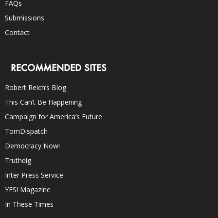
FAQs
Submissions
Contact
RECOMMENDED SITES
Robert Reich’s Blog
This Can’t Be Happening
Campaign for America’s Future
TomDispatch
Democracy Now!
Truthdig
Inter Press Service
YES! Magazine
In These Times