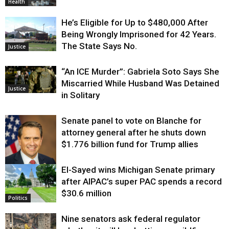
Health
He’s Eligible for Up to $480,000 After
Being Wrongly Imprisoned for 42 Years.
The State Says No.
Justice
“An ICE Murder”: Gabriela Soto Says She
Miscarried While Husband Was Detained
Justice
in Solitary
Senate panel to vote on Blanche for
attorney general after he shuts down
$1.776 billion fund for Trump allies
El-Sayed wins Michigan Senate primary
Justice
after AIPAC’s super PAC spends a record
$30.6 million
Politics
Nine senators ask federal regulator