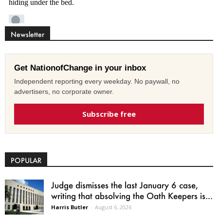
Newsletter
Get NationofChange in your inbox
Independent reporting every weekday. No paywall, no
advertisers, no corporate owner.
Subscribe free
POPULAR
Judge dismisses the last January 6 case,
writing that absolving the Oath Keepers is...
Harris Butler
-
August 6, 2026