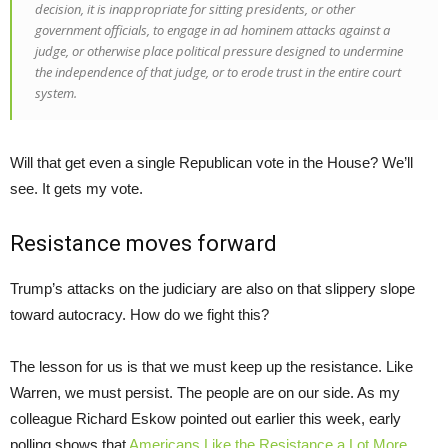
decision, it is inappropriate for sitting presidents, or other
government officials, to engage in
ad hominem
attacks against a
judge, or otherwise place political pressure designed to undermine
the independence of that judge, or to erode trust in the entire court
system.
Will that get even a single Republican vote in the House? We’ll
see. It gets my vote.
Resistance moves forward
Trump’s attacks on the judiciary are also on that slippery slope
toward autocracy. How do we fight this?
The lesson for us is that we must keep up the resistance. Like
Warren, we must persist. The people are on our side. As my
colleague Richard Eskow pointed out earlier this week, early
polling shows that
Americans Like the Resistance a Lot More