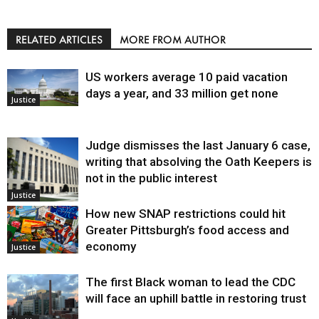
RELATED ARTICLES
MORE FROM AUTHOR
US workers average 10 paid vacation
days a year, and 33 million get none
Justice
Judge dismisses the last January 6 case,
writing that absolving the Oath Keepers is
not in the public interest
Justice
How new SNAP restrictions could hit
Greater Pittsburgh’s food access and
economy
Justice
The first Black woman to lead the CDC
will face an uphill battle in restoring trust