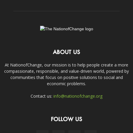
ABOUT US
At NationofChange, our mission is to help people create a more
compassionate, responsible, and value-driven world, powered by
communities that focus on positive solutions to social and
economic problems.
Contact us:
info@nationofchange.org
FOLLOW US