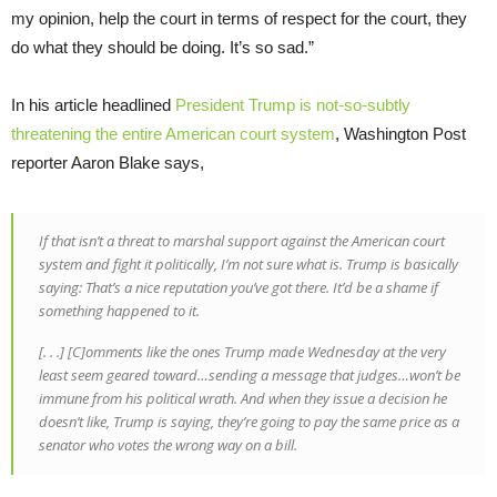
my opinion, help the court in terms of respect for the court, they
do what they should be doing. It’s so sad.”
In his article headlined
President Trump is not-so-subtly
threatening the entire American court system
, Washington Post
reporter Aaron Blake says,
If that isn’t a threat to marshal support against the American court
system and fight it politically, I’m not sure what is. Trump is basically
saying: That’s a nice reputation you’ve got there. It’d be a shame if
something happened to it.
[. . .] [C]omments like the ones Trump made Wednesday at the very
least seem geared toward…sending a message that judges…won’t be
immune from his political wrath. And when they issue a decision he
doesn’t like, Trump is saying, they’re going to pay the same price as a
senator who votes the wrong way on a bill.