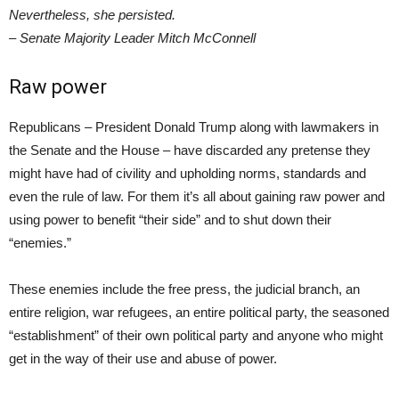
Nevertheless, she persisted.
– Senate Majority Leader Mitch McConnell
Raw power
Republicans – President Donald Trump along with lawmakers in
the Senate and the House – have discarded any pretense they
might have had of civility and upholding norms, standards and
even the rule of law. For them it’s all about gaining raw power and
using power to benefit “their side” and to shut down their
“enemies.”
These enemies include the free press, the judicial branch, an
entire religion, war refugees, an entire political party, the seasoned
“establishment” of their own political party and anyone who might
get in the way of their use and abuse of power.