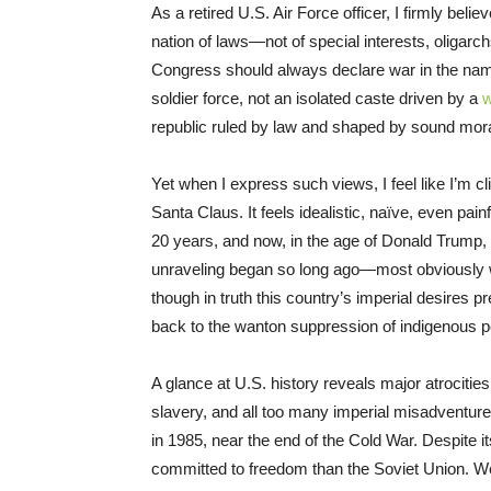
As a retired U.S. Air Force officer, I firmly belie
nation of laws—not of special interests, oligarch
Congress should always declare war in the name 
soldier force, not an isolated caste driven by a
w
republic ruled by law and shaped by sound moral
Yet when I express such views, I feel like I’m cli
Santa Claus. It feels idealistic, naïve, even pain
20 years, and now, in the age of Donald Trump, it
unraveling began so long ago—most obviously w
though in truth this country’s imperial desires
back to the wanton suppression of indigenous pe
A glance at U.S. history reveals major atrociti
slavery, and all too many imperial misadventures
in 1985, near the end of the Cold War. Despite i
committed to freedom than the Soviet Union. We 