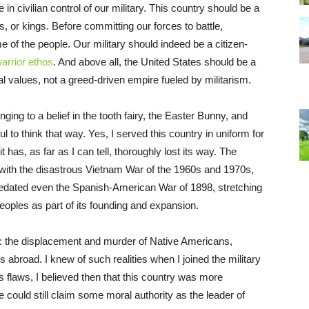
ve in civilian control of our military. This country should be a
s, or kings. Before committing our forces to battle,
of the people. Our military should indeed be a citizen-
arrior ethos
. And above all, the United States should be a
 values, not a greed-driven empire fueled by militarism.
nging to a belief in the tooth fairy, the Easter Bunny, and
ful to think that way. Yes, I served this country in uniform for
 has, as far as I can tell, thoroughly lost its way. The
ith the disastrous Vietnam War of the 1960s and 1970s,
 predated even the Spanish-American War of 1898, stretching
oples as part of its founding and expansion.
es: the displacement and murder of Native Americans,
 abroad. I knew of such realities when I joined the military
ts flaws, I believed then that this country was more
could still claim some moral authority as the leader of