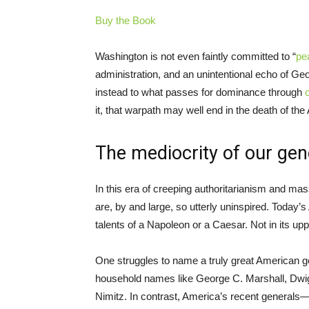
Buy the Book
Washington is not even faintly committed to “
pe
administration, and an unintentional echo of Geo
instead to what passes for dominance through
it, that warpath may well end in the death of th
The mediocrity of our gen
In this era of creeping authoritarianism and mas
are, by and large, so utterly uninspired. Today’s
talents of a Napoleon or a Caesar. Not in its upp
One struggles to name a truly great American g
household names like George C. Marshall, Dwi
Nimitz. In contrast, America’s recent general