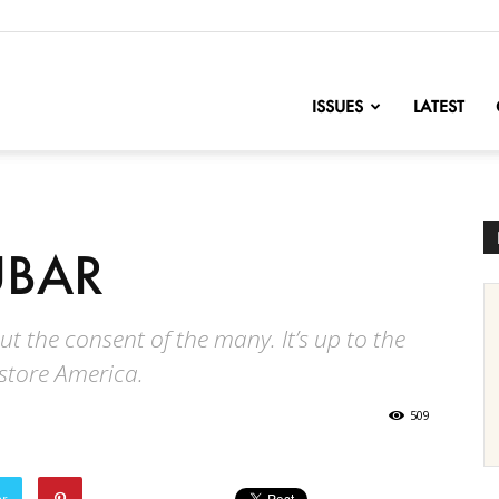
nofChange
ISSUES
LATEST
UBAR
hout the consent of the many. It’s up to the
estore America.
509
er