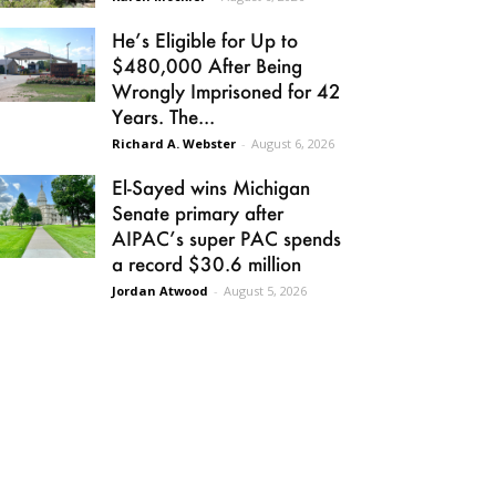
He’s Eligible for Up to
$480,000 After Being
Wrongly Imprisoned for 42
Years. The...
Richard A. Webster
-
August 6, 2026
El-Sayed wins Michigan
Senate primary after
AIPAC’s super PAC spends
a record $30.6 million
Jordan Atwood
-
August 5, 2026