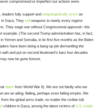
however compromised or imperfect our actions were.
. leaders fully support and
unapologetically serve
an
e in Gaza. They
sell
weapons to nearly every regime
tions. They wage war without Congressional approval—the
est example. (The second Trump administration has, in fact,
 in Yemen and Somalia, in its first five months as the Biden
eaders have been doing a bang-up job dismantling the
t oath and put on second lieutenant’s bars four decades
may now be gone forever.
s
that
dates
from World War II). We are not faintly who we
we are an ailing, flailing, perhaps even failing empire. We
 from the global arms trade, no matter the civilian toll,
ed
children in Gaza, among the latest victims of
U.S.-made