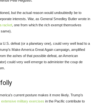
efense Pete Hegseth.
tioned, but the actual reason would undoubtedly be to
rporate interests. War, as General Smedley Butler wrote in
a racket
, one from which the rich exempt themselves
e same).
 a U.S. defeat (or a planetary one), could very well lead to a
Trump’s Make America Great Again campaign, amplified
From the ashes of that possible defeat, an American
tor) could very well emerge to administer the coup de
dom.
folly
 America’s current posture makes it more likely. Trump’s
s
extensive military exercises
in the Pacific contribute to