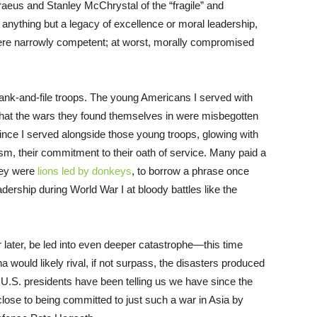
aeus and Stanley McChrystal of the “fragile” and
 anything but a legacy of excellence or moral leadership,
 were narrowly competent; at worst, morally compromised
s rank-and-file troops. The young Americans I served with
t that the wars they found themselves in were misbegotten
e I served alongside those young troops, glowing with
lism, their commitment to their oath of service. Many paid a
they were
lions led by donkeys
, to borrow a phrase once
adership during World War I at bloody battles like the
r later, be led into even deeper catastrophe—this time
a would likely rival, if not surpass, the disasters produced
 U.S. presidents have been telling us we have since the
close to being committed to just such a war in Asia by