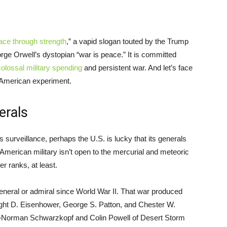
ace through strength
,” a vapid slogan touted by the Trump
rge Orwell’s dystopian “war is peace.” It is committed
colossal military spending
and persistent war. And let’s face
e American experiment.
erals
s surveillance, perhaps the U.S. is lucky that its generals
 American military isn’t open to the mercurial and meteoric
er ranks, at least.
eneral or admiral since World War II. That war produced
ght D. Eisenhower, George S. Patton, and Chester W.
s—Norman Schwarzkopf and Colin Powell of Desert Storm