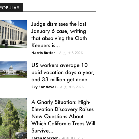
POPULAR
Judge dismisses the last
January 6 case, writing
that absolving the Oath
Keepers is...
Harris Butler
-
August 6, 2026
US workers average 10
paid vacation days a year,
and 33 million get none
Sky Sandoval
-
August 6, 2026
A Gnarly Situation: High-
Elevation Discovery Raises
New Questions About
Which California Trees Will
Survive...
Karen Mockler
-
August 6, 2026