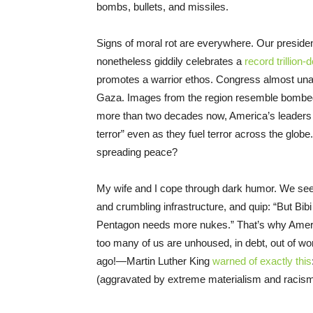
bombs, bullets, and missiles.
Signs of moral rot are everywhere. Our presiden
nonetheless giddily celebrates a
record trillion-d
promotes a warrior ethos. Congress almost unan
Gaza. Images from the region resemble bombed-o
more than two decades now, America’s leaders 
terror” even as they fuel terror across the glob
spreading peace?
My wife and I cope through dark humor. We s
and crumbling infrastructure, and quip: “But B
Pentagon needs more nukes.” That’s why America
too many of us are unhoused, in debt, out of w
ago!—Martin Luther King
warned of exactly this
(aggravated by extreme materialism and racism).