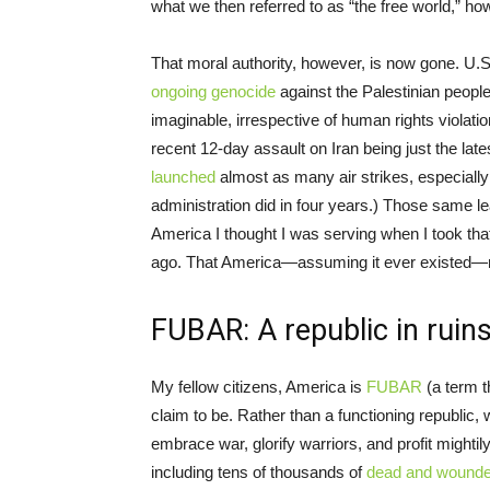
what we then referred to as “the free world,” 
That moral authority, however, is now gone. U.S
ongoing genocide
against the Palestinian peopl
imaginable, irrespective of human rights viola
recent 12-day assault on Iran being just the lat
launched
almost as many air strikes, especially
administration did in four years.) Those same l
America I thought I was serving when I took tha
ago. That America—assuming it ever existed—
FUBAR: A republic in ruin
My fellow citizens, America is
FUBAR
(a term 
claim to be. Rather than a functioning republic, 
embrace war, glorify warriors, and profit mightily
including tens of thousands of
dead and wound