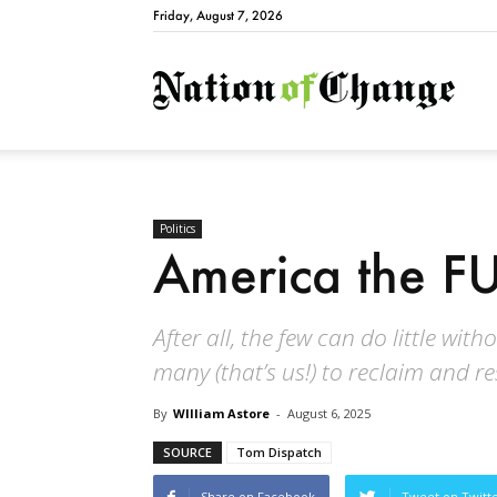
Friday, August 7, 2026
Natio
Politics
America the F
After all, the few can do little wit
many (that’s us!) to reclaim and r
By
WIlliam Astore
-
August 6, 2025
SOURCE
Tom Dispatch
Share on Facebook
Tweet on Twitt