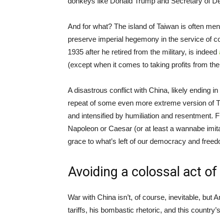
donkeys like Donald Trump and Secretary of D
And for what? The island of Taiwan is often men
preserve imperial hegemony in the service of co
1935 after he retired from the military, is indeed
(except when it comes to taking profits from th
A disastrous conflict with China, likely ending in
repeat of some even more extreme version of 
and intensified by humiliation and resentment. 
Napoleon or Caesar (or at least a wannabe imita
grace to what’s left of our democracy and free
Avoiding a colossal act of 
War with China isn’t, of course, inevitable, but
tariffs, his bombastic rhetoric, and this country’