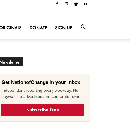
ORIGINALS
DONATE
SIGN UP
Newsletter
Get NationofChange in your inbox
Independent reporting every weekday. No
paywall, no advertisers, no corporate owner.
Subscribe free