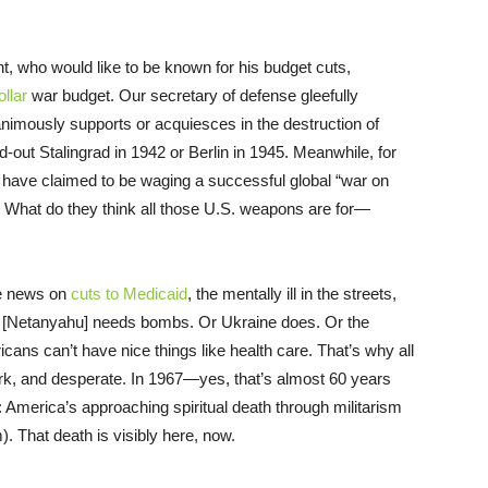
t, who would like to be known for his budget cuts,
ollar
war budget. Our secretary of defense gleefully
imously supports or acquiesces in the destruction of
ut Stalingrad in 1942 or Berlin in 1945. Meanwhile, for
have claimed to be waging a successful global “war on
e. What do they think all those U.S. weapons are for—
ee news on
cuts to Medicaid
, the mentally ill in the streets,
ibi [Netanyahu] needs bombs. Or Ukraine does. Or the
ns can’t have nice things like health care. That’s why all
ork, and desperate. In 1967—yes, that’s almost 60 years
: America’s approaching spiritual death through militarism
 That death is visibly here, now.