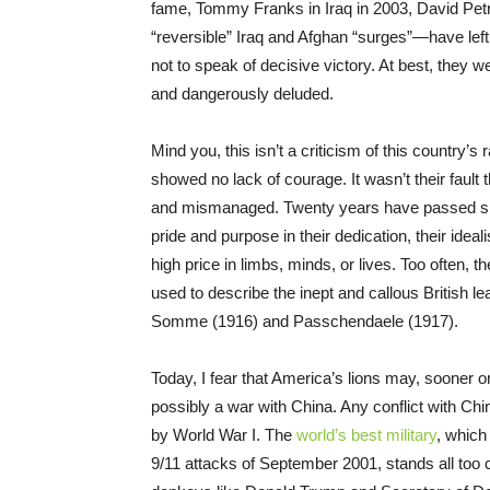
fame, Tommy Franks in Iraq in 2003, David Petr
“reversible” Iraq and Afghan “surges”—have left
not to speak of decisive victory. At best, they
and dangerously deluded.
Mind you, this isn’t a criticism of this country’
showed no lack of courage. It wasn’t their faul
and mismanaged. Twenty years have passed sinc
pride and purpose in their dedication, their idea
high price in limbs, minds, or lives. Too often, 
used to describe the inept and callous British le
Somme (1916) and Passchendaele (1917).
Today, I fear that America’s lions may, sooner o
possibly a war with China. Any conflict with Chin
by World War I. The
world’s best military
, which
9/11 attacks of September 2001, stands all too 