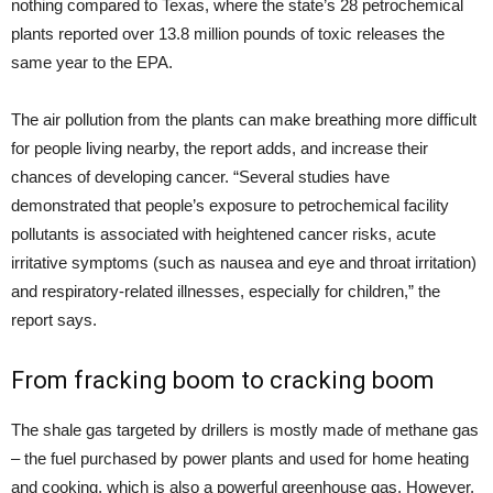
nothing compared to Texas, where the state’s 28 petrochemical
plants reported over 13.8 million pounds of toxic releases the
same year to the
EPA
.
The air pollution from the plants can make breathing more difficult
for people living nearby, the report adds, and increase their
chances of developing cancer. “Several studies have
demonstrated that people’s exposure to petrochemical facility
pollutants is associated with heightened cancer risks, acute
irritative symptoms (such as nausea and eye and throat irritation)
and respiratory-related illnesses, especially for children,” the
report says.
From fracking boom to cracking boom
The shale gas targeted by drillers is mostly made of methane gas
– the fuel purchased by power plants and used for home heating
and cooking, which is also a powerful greenhouse gas. However,