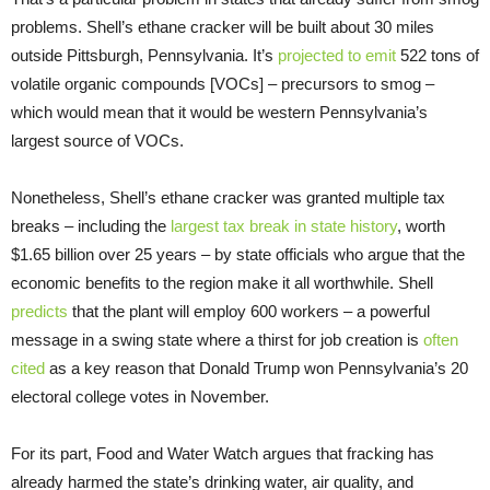
problems. Shell’s ethane cracker will be built about 30 miles
outside Pittsburgh, Pennsylvania. It’s
projected to emit
522 tons of
volatile organic compounds [
VOC
s] – precursors to smog –
which would mean that it would be western Pennsylvania’s
largest source of
VOC
s.
Nonetheless, Shell’s ethane cracker was granted multiple tax
breaks – including the
largest tax break in state history
, worth
$1.65 billion over 25 years – by state officials who argue that the
economic benefits to the region make it all worthwhile. Shell
predicts
that the plant will employ 600 workers – a powerful
message in a swing state where a thirst for job creation is
often
cited
as a key reason that Donald Trump won Pennsylvania’s 20
electoral college votes in November.
For its part, Food and Water Watch argues that fracking has
already harmed the state’s drinking water, air quality, and