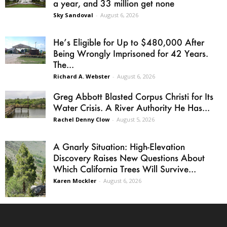
a year, and 33 million get none
Sky Sandoval
-
August 6, 2026
He’s Eligible for Up to $480,000 After
Being Wrongly Imprisoned for 42 Years.
The...
Richard A. Webster
-
August 6, 2026
Greg Abbott Blasted Corpus Christi for Its
Water Crisis. A River Authority He Has...
Rachel Denny Clow
-
August 5, 2026
A Gnarly Situation: High-Elevation
Discovery Raises New Questions About
Which California Trees Will Survive...
Karen Mockler
-
August 6, 2026