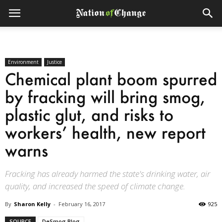
Environment
Justice
Chemical plant boom spurred
by fracking will bring smog,
plastic glut, and risks to
workers’ health, new report
warns
Fracking has already harmed the state's drinking water, air
quality, and increased the speed of climate change.
By
Sharon Kelly
-
February 16, 2017
925
SOURCE
DeSmog Blog