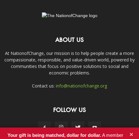
ABOUT US
At NationofChange, our mission is to help people create a more
compassionate, responsible, and value-driven world, powered by
communities that focus on positive solutions to social and
economic problems.
Contact us:
info@nationofchange.org
FOLLOW US
×
Your gift is being matched, dollar for dollar.
A member