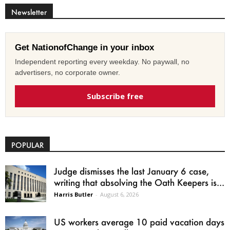
Newsletter
Get NationofChange in your inbox
Independent reporting every weekday. No paywall, no
advertisers, no corporate owner.
Subscribe free
POPULAR
Judge dismisses the last January 6 case,
writing that absolving the Oath Keepers is...
Harris Butler
-
August 6, 2026
US workers average 10 paid vacation days