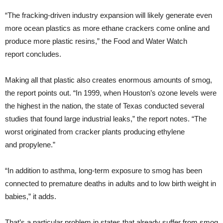
“The fracking-driven industry expansion will likely generate even
more ocean plastics as more ethane crackers come online and
produce more plastic resins,” the Food and Water Watch
report concludes.
Making all that plastic also creates enormous amounts of smog,
the report points out. “In 1999, when Houston’s ozone levels were
the highest in the nation, the state of Texas conducted several
studies that found large industrial leaks,” the report notes. “The
worst originated from cracker plants producing ethylene
and propylene.”
“In addition to asthma, long-term exposure to smog has been
connected to premature deaths in adults and to low birth weight in
babies,” it adds.
That’s a particular problem in states that already suffer from smog