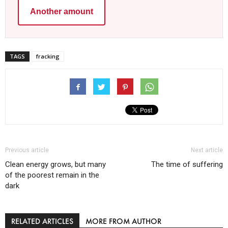
Another amount
TAGS
fracking
Previous article
Next article
Clean energy grows, but many
The time of suffering
of the poorest remain in the
dark
RELATED ARTICLES
MORE FROM AUTHOR