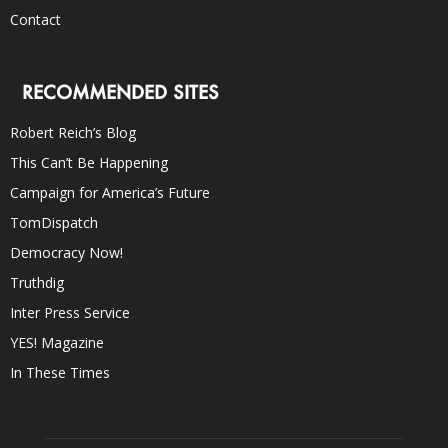
Contact
RECOMMENDED SITES
Robert Reich’s Blog
This Can’t Be Happening
Campaign for America’s Future
TomDispatch
Democracy Now!
Truthdig
Inter Press Service
YES! Magazine
In These Times