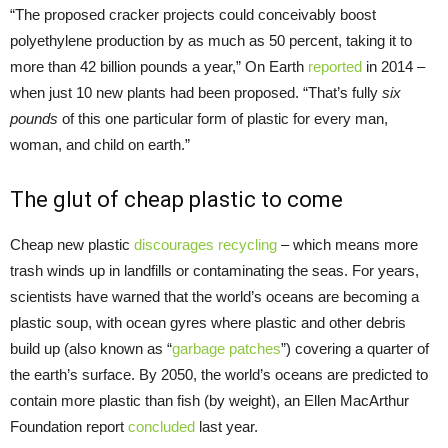
“The proposed cracker projects could conceivably boost
polyethylene production by as much as 50 percent, taking it to
more than 42 billion pounds a year,” On Earth
reported
in 2014 –
when just 10 new plants had been proposed. “That’s fully
six
pounds
of this one particular form of plastic for every man,
woman, and child on earth.”
The glut of cheap plastic to come
Cheap new plastic
discourages recycling
– which means more
trash winds up in landfills or contaminating the seas. For years,
scientists have warned that the world’s oceans are becoming a
plastic soup, with ocean gyres where plastic and other debris
build up (also known as “
garbage patches
”) covering a quarter of
the earth’s surface. By 2050, the world’s oceans are predicted to
contain more plastic than fish (by weight), an Ellen MacArthur
Foundation report
concluded
last year.