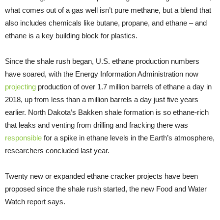
what comes out of a gas well isn’t pure methane, but a blend that
also includes chemicals like butane, propane, and ethane – and
ethane is a key building block for plastics.
Since the shale rush began,
U.S.
ethane production numbers
have soared, with the Energy Information Administration now
projecting
production of over 1.7 million barrels of ethane a day in
2018, up from less than a million barrels a day just five years
earlier. North Dakota’s Bakken shale formation is so ethane-rich
that leaks and venting from drilling and fracking there was
responsible
for a spike in ethane levels in the Earth’s atmosphere,
researchers concluded last year.
Twenty new or expanded ethane cracker projects have been
proposed since the shale rush started, the new Food and Water
Watch report says.