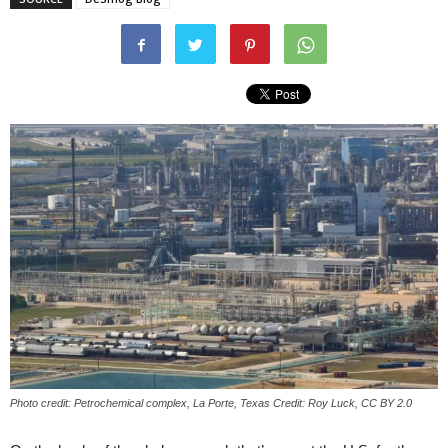
Photo credit: Petrochemical complex, La Porte, Texas Credit: Roy Luck, CC BY 2.0