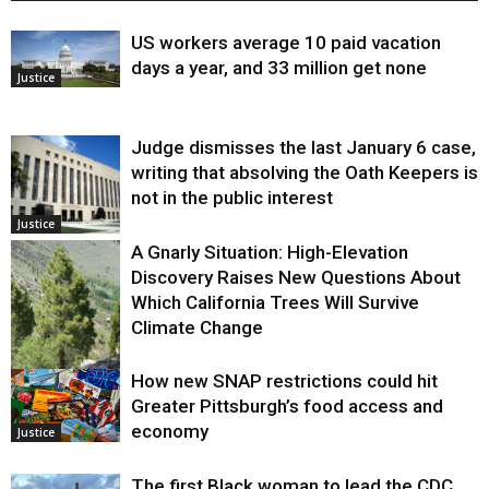
US workers average 10 paid vacation
days a year, and 33 million get none
Justice
Judge dismisses the last January 6 case,
writing that absolving the Oath Keepers is
not in the public interest
Justice
A Gnarly Situation: High-Elevation
Discovery Raises New Questions About
Which California Trees Will Survive
Climate Change
How new SNAP restrictions could hit
Environment
Greater Pittsburgh’s food access and
economy
Justice
The first Black woman to lead the CDC