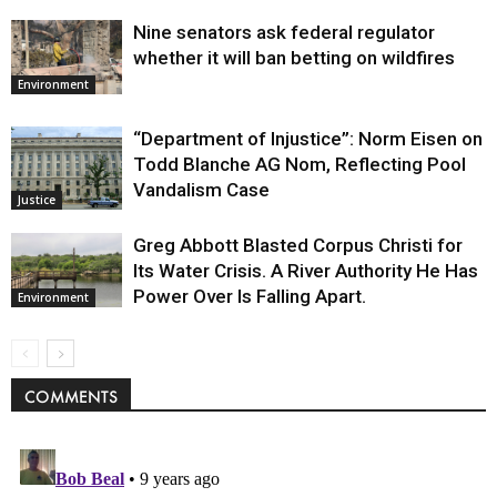
Nine senators ask federal regulator
whether it will ban betting on wildfires
Environment
“Department of Injustice”: Norm Eisen on
Todd Blanche AG Nom, Reflecting Pool
Vandalism Case
Justice
Greg Abbott Blasted Corpus Christi for
Its Water Crisis. A River Authority He Has
Power Over Is Falling Apart.
Environment
COMMENTS