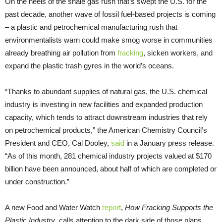
On the heels of the shale gas rush that’s swept the
U.S.
for the
past decade, another wave of fossil fuel-based projects is coming
– a plastic and petrochemical manufacturing rush that
environmentalists warn could make smog worse in communities
already breathing air pollution from
fracking
, sicken workers, and
expand the plastic trash gyres in the world’s oceans.
“Thanks to abundant supplies of natural gas, the
U.S.
chemical
industry is investing in new facilities and expanded production
capacity, which tends to attract downstream industries that rely
on petrochemical products,” the American Chemistry Council’s
President and
CEO
, Cal Dooley,
said
in a January press release.
“As of this month, 281 chemical industry projects valued at $170
billion have been announced, about half of which are completed or
under construction.”
A new Food and Water Watch
report
,
How Fracking Supports the
Plastic Industry
, calls attention to the dark side of those plans,