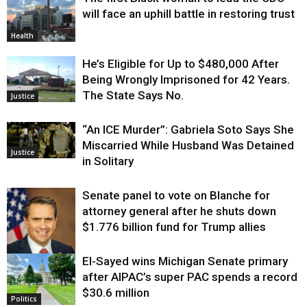
will face an uphill battle in restoring trust
Health
He’s Eligible for Up to $480,000 After
Being Wrongly Imprisoned for 42 Years.
The State Says No.
Justice
“An ICE Murder”: Gabriela Soto Says She
Miscarried While Husband Was Detained
Justice
in Solitary
Senate panel to vote on Blanche for
attorney general after he shuts down
$1.776 billion fund for Trump allies
El-Sayed wins Michigan Senate primary
Justice
after AIPAC’s super PAC spends a record
$30.6 million
Politics