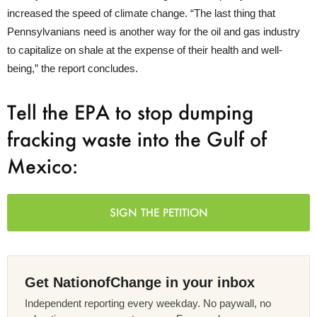
increased the speed of climate change. “The last thing that
Pennsylvanians need is another way for the oil and gas industry
to capitalize on shale at the expense of their health and well-
being,” the report concludes.
Tell the EPA to stop dumping
fracking waste into the Gulf of
Mexico:
SIGN THE PETITION
Get NationofChange in your inbox
Independent reporting every weekday. No paywall, no