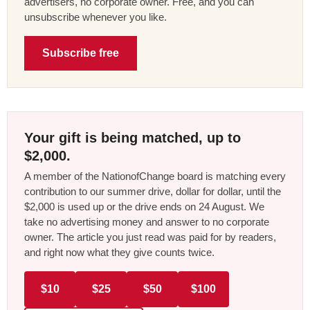
advertisers, no corporate owner. Free, and you can
unsubscribe whenever you like.
Subscribe free
Your gift is being matched, up to
$2,000.
A member of the NationofChange board is matching every
contribution to our summer drive, dollar for dollar, until the
$2,000 is used up or the drive ends on 24 August. We
take no advertising money and answer to no corporate
owner. The article you just read was paid for by readers,
and right now what they give counts twice.
$10
$25
$50
$100