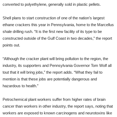
converted to polyethylene, generally sold in plastic pellets.
Shell plans to start construction of one of the nation’s largest
ethane crackers this year in Pennsylvania, home to the Marcellus
shale drilling rush. “It is the first new facility of its type to be
constructed outside of the Gulf Coast in two decades,” the report
points out.
“Although the cracker plant will bring pollution to the region, the
industry, its supporters and Pennsylvania Governor Tom Wolf all
tout that it will bring jobs,” the report adds. “What they fail to
mention is that these jobs are potentially dangerous and
hazardous to health.”
Petrochemical plant workers suffer from higher rates of brain
cancer than workers in other industry, the report says, noting that
workers are exposed to known carcinogens and neurotoxins like