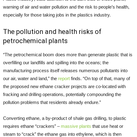
warning of air and water pollution and the risk to people’s health,
especially for those taking jobs in the plastics industry.
The pollution and health risks of
petrochemical plants
“The petrochemical boom does more than generate plastic that is
overfilling our landfills and spilling into the oceans; the
manufacturing process itself releases numerous pollutants into
our air, water and land,” the
report
finds. “On top of that, many of
the proposed new ethane cracker projects are co-located with
fracking and drilling operations, potentially compounding the
pollution problems that residents already endure.”
Converting ethane, a by-product of shale gas drilling, to plastic
requires ethane “crackers” –
massive plants
that use heat or
steam to “crack” the ethane gas into ethylene, which is then