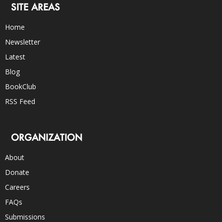
SITE AREAS
Home
Newsletter
Latest
Blog
BookClub
RSS Feed
ORGANIZATION
About
Donate
Careers
FAQs
Submissions