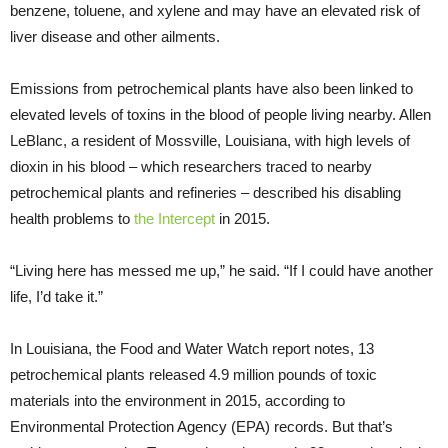
benzene, toluene, and xylene and may have an elevated risk of
liver disease and other ailments.
Emissions from petrochemical plants have also been linked to
elevated levels of toxins in the blood of people living nearby. Allen
LeBlanc, a resident of Mossville, Louisiana, with high levels of
dioxin in his blood – which researchers traced to nearby
petrochemical plants and refineries – described his disabling
health problems to
the Intercept
in 2015.
“Living here has messed me up,” he said. “If I could have another
life, I’d take it.”
In Louisiana, the Food and Water Watch report notes, 13
petrochemical plants released 4.9 million pounds of toxic
materials into the environment in 2015, according to
Environmental Protection Agency (
EPA
) records. But that’s