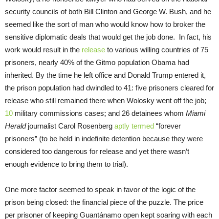
security councils of both Bill Clinton and George W. Bush, and he
seemed like the sort of man who would know how to broker the
sensitive diplomatic deals that would get the job done. In fact, his
work would result in the
release
to various willing countries of 75
prisoners, nearly 40% of the Gitmo population Obama had
inherited. By the time he left office and Donald Trump entered it,
the prison population had dwindled to 41: five prisoners cleared for
release who still remained there when Wolosky went off the job;
10
military commissions cases; and 26 detainees whom
Miami
Herald
journalist Carol Rosenberg
aptly termed
“forever
prisoners” (to be held in indefinite detention because they were
considered too dangerous for release and yet there wasn’t
enough evidence to bring them to trial).
One more factor seemed to speak in favor of the logic of the
prison being closed: the financial piece of the puzzle. The price
per prisoner of keeping Guantánamo open kept soaring with each