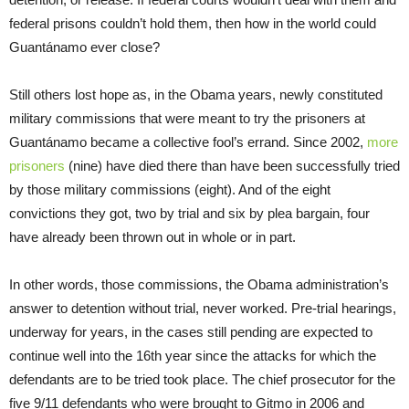
federal prisons couldn’t hold them, then how in the world could
Guantánamo ever close?
Still others lost hope as, in the Obama years, newly constituted
military commissions that were meant to try the prisoners at
Guantánamo became a collective fool’s errand. Since 2002,
more
prisoners
(nine) have died there than have been successfully tried
by those military commissions (eight). And of the eight
convictions they got, two by trial and six by plea bargain, four
have already been thrown out in whole or in part.
In other words, those commissions, the Obama administration’s
answer to detention without trial, never worked. Pre-trial hearings,
underway for years, in the cases still pending are expected to
continue well into the 16th year since the attacks for which the
defendants are to be tried took place. The chief prosecutor for the
five 9/11 defendants who were brought to Gitmo in 2006 and