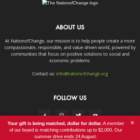
ABOUT US
At NationofChange, our mission is to help people create a more
compassionate, responsible, and value-driven world, powered by
communities that focus on positive solutions to social and
economic problems.
Contact us:
info@nationofchange.org
FOLLOW US
×
Your gift is being matched, dollar for dollar.
A member
of our board is matching contributions up to $2,000. Our
summer drive ends 24 August.
Contact