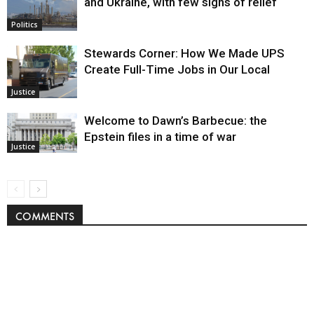
and Ukraine, with few signs of relief
Politics
Stewards Corner: How We Made UPS
Create Full-Time Jobs in Our Local
Justice
Welcome to Dawn’s Barbecue: the
Epstein files in a time of war
Justice
COMMENTS