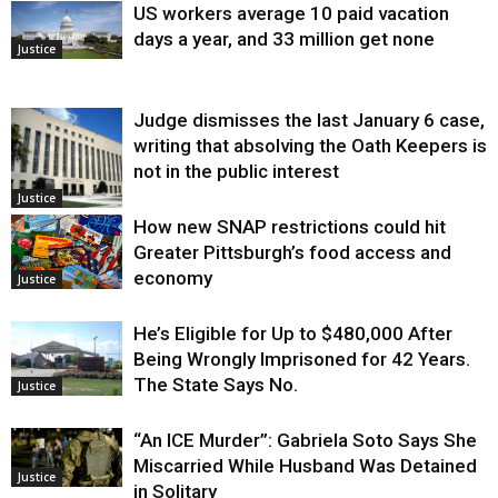
US workers average 10 paid vacation
days a year, and 33 million get none
Justice
Judge dismisses the last January 6 case,
writing that absolving the Oath Keepers is
not in the public interest
Justice
How new SNAP restrictions could hit
Greater Pittsburgh’s food access and
economy
Justice
He’s Eligible for Up to $480,000 After
Being Wrongly Imprisoned for 42 Years.
The State Says No.
Justice
“An ICE Murder”: Gabriela Soto Says She
Miscarried While Husband Was Detained
Justice
in Solitary