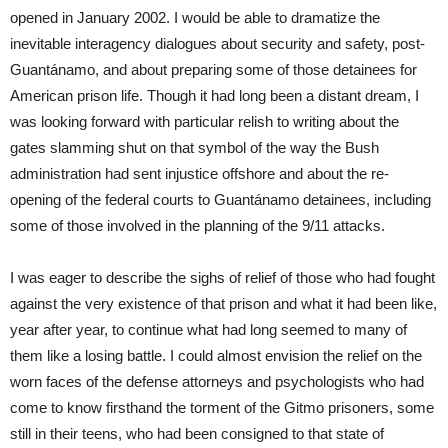
opened in January 2002. I would be able to dramatize the
inevitable interagency dialogues about security and safety, post-
Guantánamo, and about preparing some of those detainees for
American prison life. Though it had long been a distant dream, I
was looking forward with particular relish to writing about the
gates slamming shut on that symbol of the way the Bush
administration had sent injustice offshore and about the re-
opening of the federal courts to Guantánamo detainees, including
some of those involved in the planning of the 9/11 attacks.
I was eager to describe the sighs of relief of those who had fought
against the very existence of that prison and what it had been like,
year after year, to continue what had long seemed to many of
them like a losing battle. I could almost envision the relief on the
worn faces of the defense attorneys and psychologists who had
come to know firsthand the torment of the Gitmo prisoners, some
still in their teens, who had been consigned to that state of