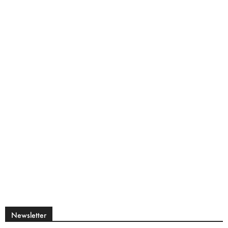
Newsletter