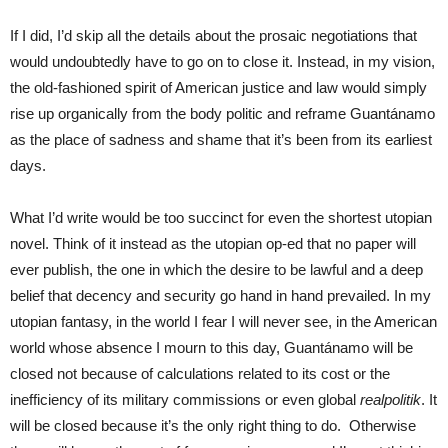
If I did, I’d skip all the details about the prosaic negotiations that
would undoubtedly have to go on to close it. Instead, in my vision,
the old-fashioned spirit of American justice and law would simply
rise up organically from the body politic and reframe Guantánamo
as the place of sadness and shame that it’s been from its earliest
days.
What I’d write would be too succinct for even the shortest utopian
novel. Think of it instead as the utopian op-ed that no paper will
ever publish, the one in which the desire to be lawful and a deep
belief that decency and security go hand in hand prevailed. In my
utopian fantasy, in the world I fear I will never see, in the American
world whose absence I mourn to this day, Guantánamo will be
closed not because of calculations related to its cost or the
inefficiency of its military commissions or even global
realpolitik
. It
will be closed because it’s the only right thing to do. Otherwise