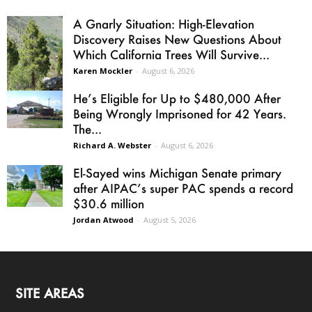
A Gnarly Situation: High-Elevation
Discovery Raises New Questions About
Which California Trees Will Survive...
Karen Mockler
-
August 6, 2026
He’s Eligible for Up to $480,000 After
Being Wrongly Imprisoned for 42 Years.
The...
Richard A. Webster
-
August 6, 2026
El-Sayed wins Michigan Senate primary
after AIPAC’s super PAC spends a record
$30.6 million
Jordan Atwood
-
August 5, 2026
SITE AREAS