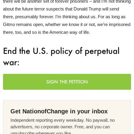
there will be another set of forever prisoners – and I’m not thinking
about the future terror suspects that Donald Trump will send
there, presumably forever. I’m thinking about us. For as long as
Gitmo remains open, whether we know it or not, we’re imprisoned
there, too, and so is the American way of life.
End the U.S. policy of perpetual
war:
SIGN THE PETITION
Get NationofChange in your inbox
Independent reporting every weekday. No paywall, no
advertisers, no corporate owner. Free, and you can
unsubscribe whenever you like.