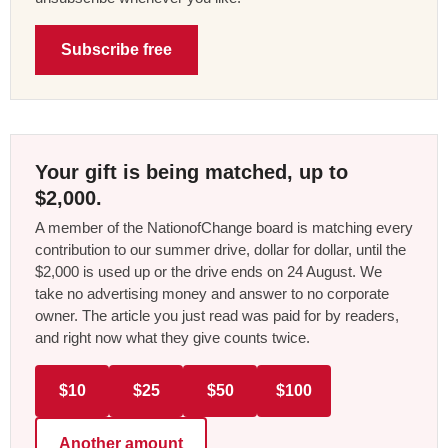
Subscribe free
Your gift is being matched, up to
$2,000.
A member of the NationofChange board is matching every
contribution to our summer drive, dollar for dollar, until the
$2,000 is used up or the drive ends on 24 August. We
take no advertising money and answer to no corporate
owner. The article you just read was paid for by readers,
and right now what they give counts twice.
$10
$25
$50
$100
Another amount