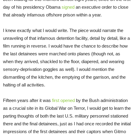
day of his presidency Obama
signed
an executive order to close
that already infamous offshore prison within a year.
I knew exactly what I would write. The piece would narrate the
unraveling of that infamous detention facility, detail by detail, like a
film running in reverse. I would have the chance to describe how
the last detainees were marched onto planes (though not, as
when they arrived, shackled to the floor, diapered, and wearing
sensory-deprivation goggles as well). I would mention the
dismantling of the kitchen, the emptying of the garrison, and the
halting of all activities.
Fifteen years after it was
first opened
by the Bush administration
as a crucial site in its Global War on Terror, I would get to learn the
parting thoughts of both the last U.S. military personnel stationed
there and the final detainees, just as I had once recorded the initial
impressions of the first detainees and their captors when Gitmo