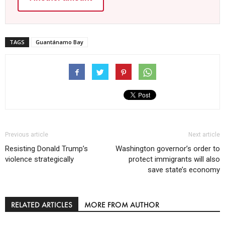
TAGS
Guantánamo Bay
Previous article
Next article
Resisting Donald Trump’s
Washington governor’s order to
violence strategically
protect immigrants will also
save state’s economy
RELATED ARTICLES
MORE FROM AUTHOR