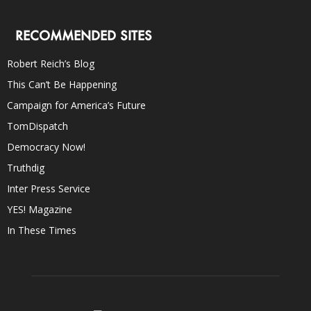
RECOMMENDED SITES
Robert Reich’s Blog
This Can’t Be Happening
Campaign for America’s Future
TomDispatch
Democracy Now!
Truthdig
Inter Press Service
YES! Magazine
In These Times