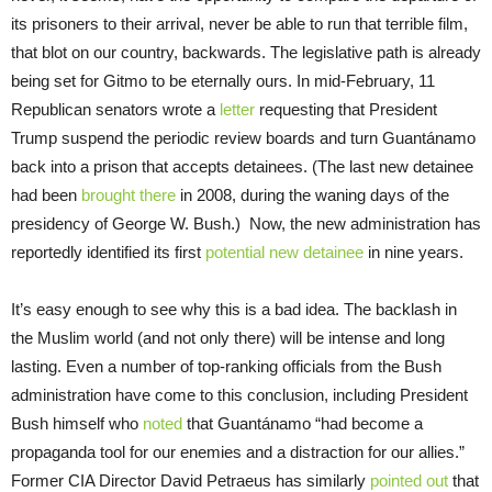
its prisoners to their arrival, never be able to run that terrible film,
that blot on our country, backwards. The legislative path is already
being set for Gitmo to be eternally ours. In mid-February, 11
Republican senators wrote a
letter
requesting that President
Trump suspend the periodic review boards and turn Guantánamo
back into a prison that accepts detainees. (The last new detainee
had been
brought there
in 2008, during the waning days of the
presidency of George W. Bush.) Now, the new administration has
reportedly identified its first
potential new detainee
in nine years.
It’s easy enough to see why this is a bad idea. The backlash in
the Muslim world (and not only there) will be intense and long
lasting. Even a number of top-ranking officials from the Bush
administration have come to this conclusion, including President
Bush himself who
noted
that Guantánamo “had become a
propaganda tool for our enemies and a distraction for our allies.”
Former CIA Director David Petraeus has similarly
pointed out
that