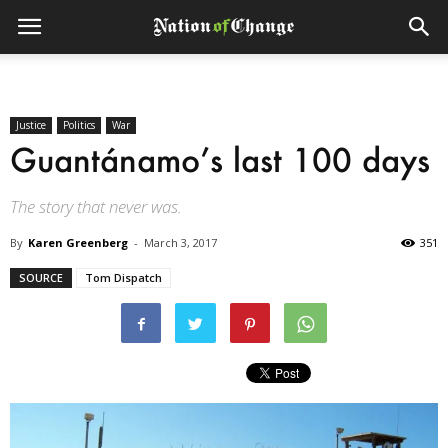
Justice
Politics
War
Guantánamo’s last 100 days
The story that never was.
By
Karen Greenberg
-
March 3, 2017
351
SOURCE
Tom Dispatch