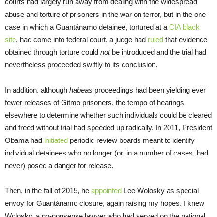
courts had largely run away from dealing with the widespread
abuse and torture of prisoners in the war on terror, but in the one
case in which a Guantánamo detainee, tortured at a
CIA black
site
, had come into federal court, a judge had
ruled
that evidence
obtained through torture could
not
be introduced and the trial had
nevertheless proceeded swiftly to its conclusion.
In addition, although
habeas
proceedings had been yielding ever
fewer releases of Gitmo prisoners, the tempo of hearings
elsewhere to determine whether such individuals could be cleared
and freed without trial had speeded up radically. In 2011, President
Obama had
initiated
periodic review boards meant to identify
individual detainees who no longer (or, in a number of cases, had
never) posed a danger for release.
Then, in the fall of 2015, he
appointed
Lee Wolosky as special
envoy for Guantánamo closure, again raising my hopes. I knew
Wolosky, a no-nonsense lawyer who had served on the national