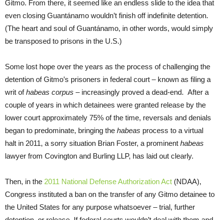
Gitmo. From there, it seemed like an endless slide to the idea that
even closing Guantánamo wouldn’t finish off indefinite detention.
(The heart and soul of Guantánamo, in other words, would simply
be transposed to prisons in the U.S.)
Some lost hope over the years as the process of challenging the
detention of Gitmo’s prisoners in federal court – known as filing a
writ of
habeas corpus
– increasingly proved a dead-end. After a
couple of years in which detainees were granted release by the
lower court approximately 75% of the time, reversals and denials
began to predominate, bringing the
habeas
process to a virtual
halt in 2011, a sorry situation Brian Foster, a prominent
habeas
lawyer from Covington and Burling LLP, has laid out clearly.
Then, in the
2011 National Defense Authorization Act
(NDAA),
Congress instituted a ban on the transfer of any Gitmo detainee to
the United States for any purpose whatsoever – trial, further
detention, or release. If federal courts wouldn’t deal with them and