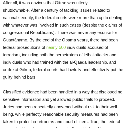
After all, it was obvious that Gitmo was utterly
shutdownable. After a century of tackling issues related to
national security, the federal courts were more than up to dealing
with whatever was involved in such cases (despite the claims of
congressional Republicans). There was never any excuse for
Guantánamo. By the end of the Obama years, there had been
federal prosecutions of
nearly 500
individuals accused of
terrorism, including both the perpetrators of lethal attacks and
individuals who had trained with the al-Qaeda leadership, and
unlike at Gitmo, federal courts had lawfully and effectively put the
guilty behind bars.
Classified evidence had been handled in a way that disclosed no
sensitive information and yet allowed public trials to proceed.
Juries had been repeatedly convened without risk to their well
being, while perfectly reasonable security measures had been
taken to protect courtrooms and court officers. True, the federal