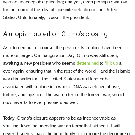
was an unacceptable price tag; and yes, even perhaps swallow
for the moment the idea of indefinite detention in the United
States. Unfortunately, I wasn’t the president.
A utopian op-ed on Gitmo’s closing
As it turned out, of course, the pessimists couldn’t have been
more on target. On Inauguration Day, Gitmo was still open,
awaiting a new president who seems
determined
to
fill it up
all
over again, ensuring that in the rest of the world – and the Islamic
world in particular – the United States would forever be
associated with a place into whose DNA was etched abuse,
torture, and injustice. The war on terror, the forever war, would
now have its forever prisoners as well.
Today, Gitmo’s closure appears to be as inconceivable as
shutting down the unending war on terror that birthed it. I will
never, it seems, have the opportunity to compare the departure of