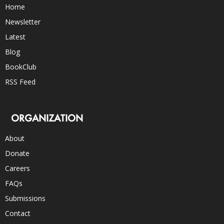
Home
Newsletter
Latest
Blog
BookClub
RSS Feed
ORGANIZATION
About
Donate
Careers
FAQs
Submissions
Contact