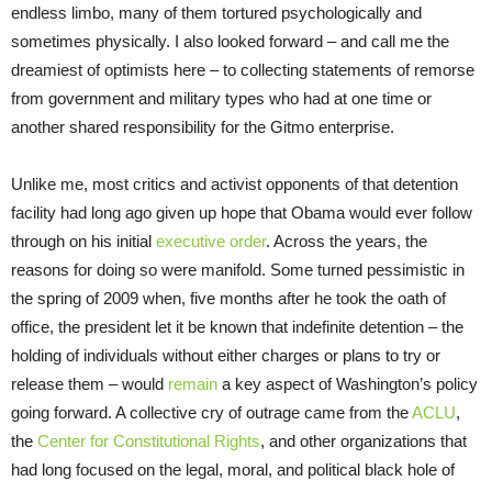
endless limbo, many of them tortured psychologically and
sometimes physically. I also looked forward – and call me the
dreamiest of optimists here – to collecting statements of remorse
from government and military types who had at one time or
another shared responsibility for the Gitmo enterprise.
Unlike me, most critics and activist opponents of that detention
facility had long ago given up hope that Obama would ever follow
through on his initial
executive order
. Across the years, the
reasons for doing so were manifold. Some turned pessimistic in
the spring of 2009 when, five months after he took the oath of
office, the president let it be known that indefinite detention – the
holding of individuals without either charges or plans to try or
release them – would
remain
a key aspect of Washington’s policy
going forward. A collective cry of outrage came from the
ACLU
,
the
Center for Constitutional Rights
, and other organizations that
had long focused on the legal, moral, and political black hole of