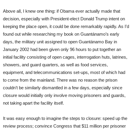
Above all, I knew one thing: if Obama ever actually made that
decision, especially with President-elect Donald Trump intent on
keeping the place open, it could be done remarkably rapidly. As I’d
found out while researching my book on Guantánamo’s early
days, the military unit assigned to open Guantánamo Bay in
January 2002 had been given only 96 hours to put together an
initial facility consisting of open cages, interrogation huts, latrines,
showers, and guard quarters, as well as food services,
equipment, and telecommunications set-ups, most of which had
to come from the mainland. There was no reason the prison
couldn’t be similarly dismantled in a few days, especially since
closure would initially only involve moving prisoners and guards,
not taking apart the facility itself.
It was easy enough to imagine the steps to closure: speed up the
review process; convince Congress that $11 million per prisoner