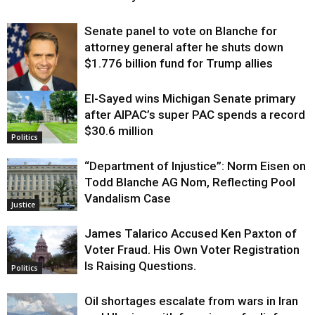
Senate panel to vote on Blanche for
attorney general after he shuts down
$1.776 billion fund for Trump allies
El-Sayed wins Michigan Senate primary
Justice
after AIPAC’s super PAC spends a record
$30.6 million
Politics
“Department of Injustice”: Norm Eisen on
Todd Blanche AG Nom, Reflecting Pool
Vandalism Case
Justice
James Talarico Accused Ken Paxton of
Voter Fraud. His Own Voter Registration
Is Raising Questions.
Politics
Oil shortages escalate from wars in Iran