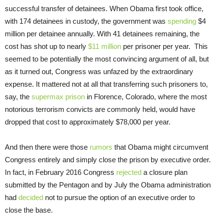
successful transfer of detainees. When Obama first took office,
with 174 detainees in custody, the government was
spending
$4
million per detainee annually. With 41 detainees remaining, the
cost has shot up to nearly
$11 million
per prisoner per year. This
seemed to be potentially the most convincing argument of all, but
as it turned out, Congress was unfazed by the extraordinary
expense. It mattered not at all that transferring such prisoners to,
say, the
supermax prison
in Florence, Colorado, where the most
notorious terrorism convicts are commonly held, would have
dropped that cost to approximately $78,000 per year.
And then there were those
rumors
that Obama might circumvent
Congress entirely and simply close the prison by executive order.
In fact, in February 2016 Congress
rejected
a closure plan
submitted by the Pentagon and by July the Obama administration
had
decided
not to pursue the option of an executive order to
close the base.