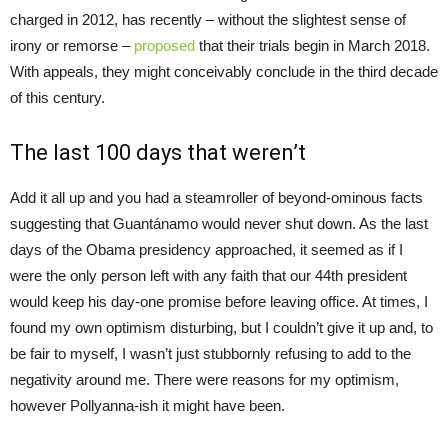
charged in 2012, has recently – without the slightest sense of
irony or remorse –
proposed
that their trials begin in March 2018.
With appeals, they might conceivably conclude in the third decade
of this century.
The last 100 days that weren’t
Add it all up and you had a steamroller of beyond-ominous facts
suggesting that Guantánamo would never shut down. As the last
days of the Obama presidency approached, it seemed as if I
were the only person left with any faith that our 44th president
would keep his day-one promise before leaving office. At times, I
found my own optimism disturbing, but I couldn’t give it up and, to
be fair to myself, I wasn’t just stubbornly refusing to add to the
negativity around me. There were reasons for my optimism,
however Pollyanna-ish it might have been.