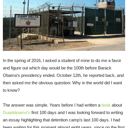
In the spring of 2016, I asked a student of mine to do me a favor
and figure out which day would be the 100th before Barack
Obama’s presidency ended. October 12th, he reported back, and
then asked me the obvious question: Why in the world did I want
to know?
The answer was simple. Years before I had written a
book
about
Guantánamo’s
first 100 days and I was looking forward to writing
an essay highlighting that detention camp’s last 100 days. I had
been waiting for this moment almost eight years, since on the first