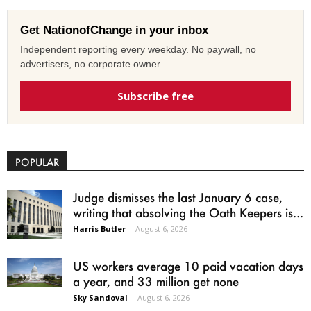
Get NationofChange in your inbox
Independent reporting every weekday. No paywall, no
advertisers, no corporate owner.
Subscribe free
POPULAR
Judge dismisses the last January 6 case,
writing that absolving the Oath Keepers is...
Harris Butler
-
August 6, 2026
US workers average 10 paid vacation days
a year, and 33 million get none
Sky Sandoval
-
August 6, 2026