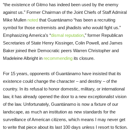
“the existence of Gitmo has indeed been used by the enemy
against us.” Former Chairman of the Joint Chiefs of Staff Admiral
Mike Mullen
noted
that Guantánamo “has been a recruiting
symbol for those extremists and jihadists who would fight us.”
Emphasizing America’s “
dismal reputation
,” former Republican
Secretaries of State Henry Kissinger, Colin Powell, and James
Baker joined their Democratic peers Warren Christopher and
Madeleine Albright in
recommending
its closure.
For 15 years, opponents of Guantánamo have insisted that its
existence could change the character – and destiny – of the
country. In its refusal to honor domestic, military, or international
law, it has already opened the door to a new exceptionalist vision
of the law. Unfortunately, Guantánamo is now a fixture of our
landscape, as much an institution as new standards for the
surveillance of American citizens, which means I may never get
to write that piece about its last 100 days unless I resort to fiction.