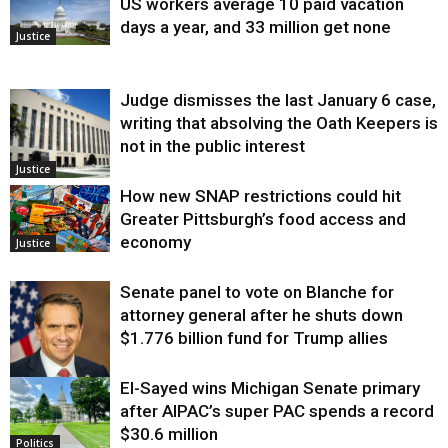
US workers average 10 paid vacation
days a year, and 33 million get none
Justice
Judge dismisses the last January 6 case,
writing that absolving the Oath Keepers is
not in the public interest
Justice
How new SNAP restrictions could hit
Greater Pittsburgh’s food access and
economy
Justice
Senate panel to vote on Blanche for
attorney general after he shuts down
$1.776 billion fund for Trump allies
El-Sayed wins Michigan Senate primary
Justice
after AIPAC’s super PAC spends a record
$30.6 million
Politics