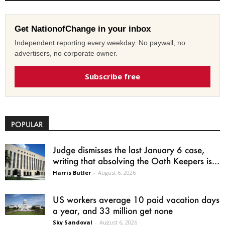
Get NationofChange in your inbox
Independent reporting every weekday. No paywall, no
advertisers, no corporate owner.
Subscribe free
POPULAR
Judge dismisses the last January 6 case,
writing that absolving the Oath Keepers is...
Harris Butler
-
August 6, 2026
US workers average 10 paid vacation days
a year, and 33 million get none
Sky Sandoval
-
August 6, 2026