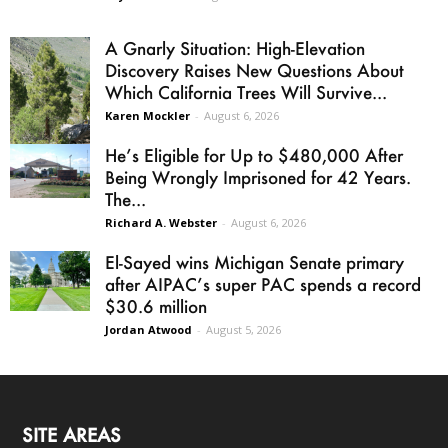
A Gnarly Situation: High-Elevation
Discovery Raises New Questions About
Which California Trees Will Survive...
Karen Mockler
-
August 6, 2026
He’s Eligible for Up to $480,000 After
Being Wrongly Imprisoned for 42 Years.
The...
Richard A. Webster
-
August 6, 2026
El-Sayed wins Michigan Senate primary
after AIPAC’s super PAC spends a record
$30.6 million
Jordan Atwood
-
August 5, 2026
SITE AREAS