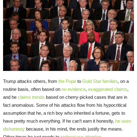
Trump attacks others, from
the Pope
to
Gold Star families
, on a
routine basis, often based on
no evidence
,
exaggerated claims
,
and he
claims trends
based on cherry-picked cases that are in
fact anomalous. Some of his attacks flow from his hypocritical
assumption that he, a rich boy who inherited a fortune, gets to
have pretty much everything. If he can’t earn it honestly,
he uses
dishonesty
because, in his mind, the ends justify the means.
Other times he just needs to
redirect our attention
.