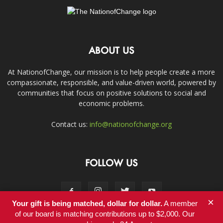
ABOUT US
At NationofChange, our mission is to help people create a more
compassionate, responsible, and value-driven world, powered by
communities that focus on positive solutions to social and
economic problems.
Contact us:
info@nationofchange.org
FOLLOW US
×
Your gift is being matched, dollar for dollar.
A member
of our board is matching contributions up to $2,000. Our