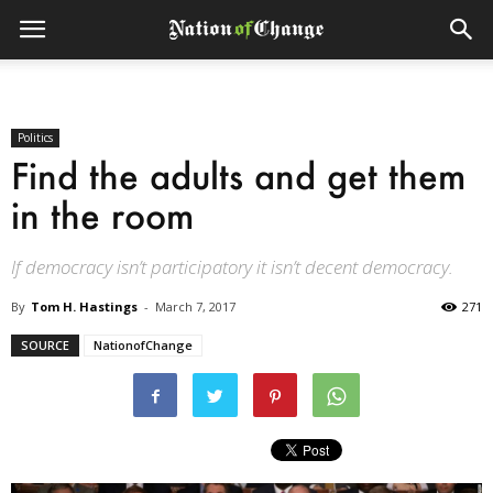
Politics
Find the adults and get them
in the room
If democracy isn’t participatory it isn’t decent democracy.
By
Tom H. Hastings
-
March 7, 2017
271
SOURCE
NationofChange