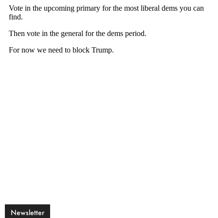
Newsletter