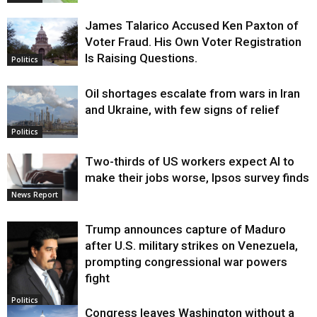
James Talarico Accused Ken Paxton of
Voter Fraud. His Own Voter Registration
Is Raising Questions.
Politics
Oil shortages escalate from wars in Iran
and Ukraine, with few signs of relief
Politics
Two-thirds of US workers expect AI to
make their jobs worse, Ipsos survey finds
News Report
Trump announces capture of Maduro
after U.S. military strikes on Venezuela,
prompting congressional war powers
fight
Politics
Congress leaves Washington without a