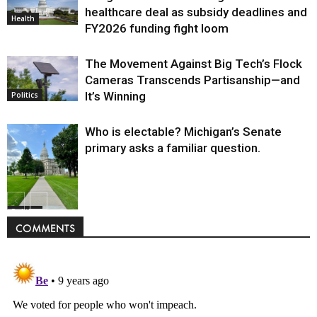
healthcare deal as subsidy deadlines and
Health
FY2026 funding fight loom
The Movement Against Big Tech’s Flock
Cameras Transcends Partisanship—and
It’s Winning
Politics
Who is electable? Michigan’s Senate
primary asks a familiar question.
Politics
COMMENTS