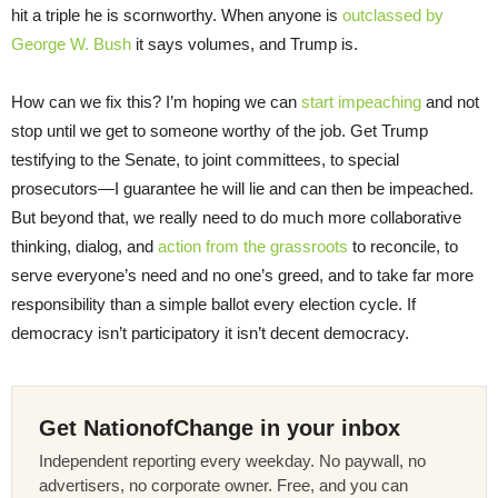
hit a triple he is scornworthy. When anyone is
outclassed by
George W. Bush
it says volumes, and Trump is.
How can we fix this? I’m hoping we can
start impeaching
and not
stop until we get to someone worthy of the job. Get Trump
testifying to the Senate, to joint committees, to special
prosecutors—I guarantee he will lie and can then be impeached.
But beyond that, we really need to do much more collaborative
thinking, dialog, and
action from the grassroots
to reconcile, to
serve everyone’s need and no one’s greed, and to take far more
responsibility than a simple ballot every election cycle. If
democracy isn’t participatory it isn’t decent democracy.
Get NationofChange in your inbox
Independent reporting every weekday. No paywall, no
advertisers, no corporate owner. Free, and you can