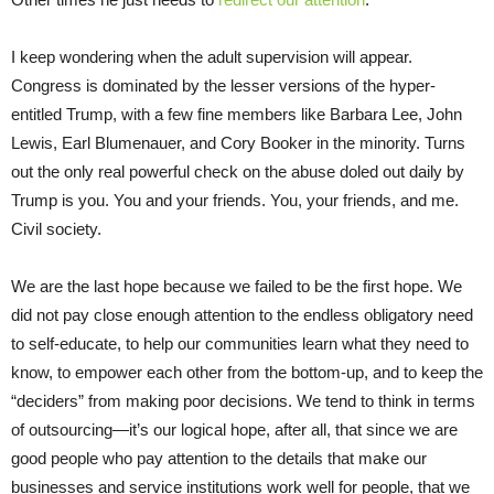
I keep wondering when the adult supervision will appear.
Congress is dominated by the lesser versions of the hyper-
entitled Trump, with a few fine members like Barbara Lee, John
Lewis, Earl Blumenauer, and Cory Booker in the minority. Turns
out the only real powerful check on the abuse doled out daily by
Trump is you. You and your friends. You, your friends, and me.
Civil society.
We are the last hope because we failed to be the first hope. We
did not pay close enough attention to the endless obligatory need
to self-educate, to help our communities learn what they need to
know, to empower each other from the bottom-up, and to keep the
“deciders” from making poor decisions. We tend to think in terms
of outsourcing—it’s our logical hope, after all, that since we are
good people who pay attention to the details that make our
businesses and service institutions work well for people, that we