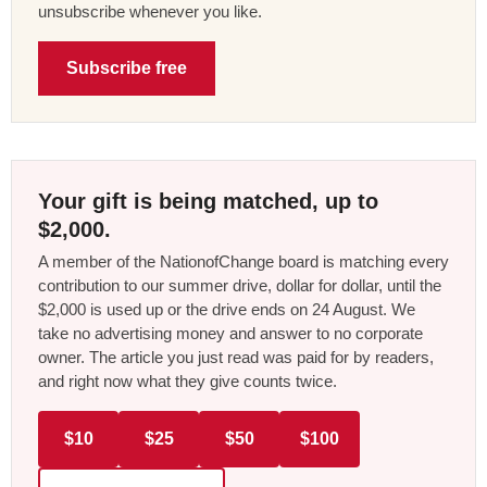
unsubscribe whenever you like.
Subscribe free
Your gift is being matched, up to
$2,000.
A member of the NationofChange board is matching every
contribution to our summer drive, dollar for dollar, until the
$2,000 is used up or the drive ends on 24 August. We
take no advertising money and answer to no corporate
owner. The article you just read was paid for by readers,
and right now what they give counts twice.
$10
$25
$50
$100