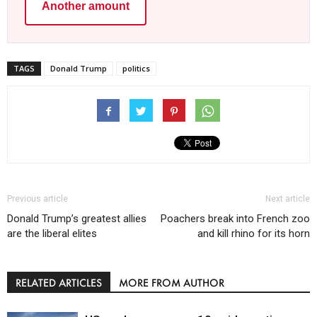
Another amount
TAGS
Donald Trump
politics
Previous article
Next article
Donald Trump’s greatest allies
Poachers break into French zoo
are the liberal elites
and kill rhino for its horn
RELATED ARTICLES
MORE FROM AUTHOR