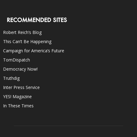
RECOMMENDED SITES
Robert Reich’s Blog
This Can’t Be Happening
Campaign for America’s Future
TomDispatch
Democracy Now!
Truthdig
Inter Press Service
YES! Magazine
In These Times