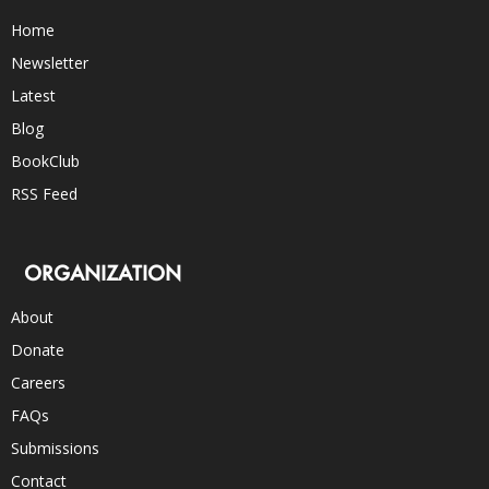
Home
Newsletter
Latest
Blog
BookClub
RSS Feed
ORGANIZATION
About
Donate
Careers
FAQs
Submissions
Contact