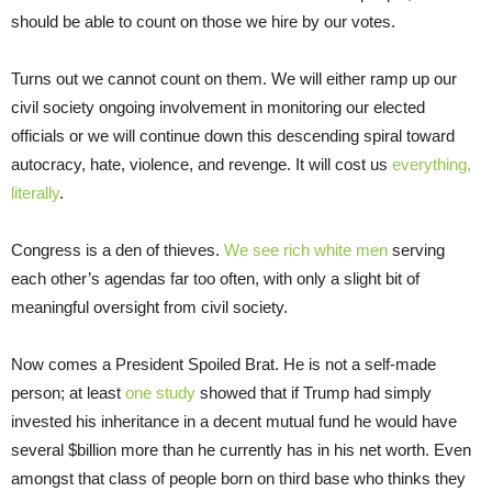
should be able to count on those we hire by our votes.
Turns out we cannot count on them. We will either ramp up our
civil society ongoing involvement in monitoring our elected
officials or we will continue down this descending spiral toward
autocracy, hate, violence, and revenge. It will cost us
everything,
literally
.
Congress is a den of thieves.
We see
rich white men
serving
each other’s agendas far too often, with only a slight bit of
meaningful oversight from civil society.
Now comes a President Spoiled Brat. He is not a self-made
person; at least
one study
showed that if Trump had simply
invested his inheritance in a decent mutual fund he would have
several $billion more than he currently has in his net worth. Even
amongst that class of people born on third base who thinks they