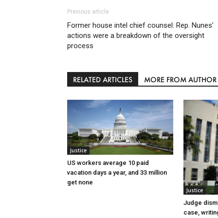
Previous article
Former house intel chief counsel: Rep. Nunes’
actions were a breakdown of the oversight
process
RELATED ARTICLES
MORE FROM AUTHOR
Justice
US workers average 10 paid
vacation days a year, and 33 million
get none
Justice
Judge dismi
case, writin