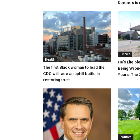
Keepers is n
Justice
Health
He’s Eligibl
The first Black woman to lead the
Being Wrong
CDC will face an uphill battle in
Years. The 
restoring trust
Politics