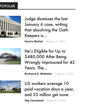
POPULAR
Judge dismisses the last
January 6 case, writing
that absolving the Oath
Keepers is...
Harris Butler
-
August 6, 2026
He’s Eligible for Up to
$480,000 After Being
Wrongly Imprisoned for 42
Years. The...
Richard A. Webster
-
August 6, 2026
US workers average 10
paid vacation days a year,
and 33 million get none
Sky Sandoval
-
August 6, 2026