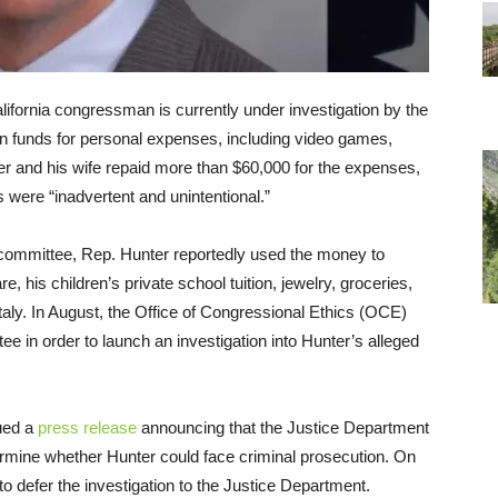
ifornia congressman is currently under investigation by the
n funds for personal expenses, including video games,
er and his wife repaid more than $60,000 for the expenses,
s were “inadvertent and unintentional.”
committee, Rep. Hunter reportedly used the money to
are, his children’s private school tuition, jewelry, groceries,
taly. In August, the Office of Congressional Ethics (OCE)
e in order to launch an investigation into Hunter’s alleged
ued a
press release
announcing that the Justice Department
etermine whether Hunter could face criminal prosecution.
On
o defer the investigation to the Justice Department.