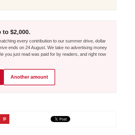
 to $2,000.
tching every contribution to our summer drive, dollar
he drive ends on 24 August. We take no advertising money
le you just read was paid for by readers, and right now
Another amount