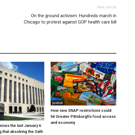
Next article
On the ground activism: Hundreds march in
Chicago to protest against GOP health care bill
Justice
How new SNAP restrictions could
hit Greater Pittsburgh’s food access
and economy
sses the last January 6
g that absolving the Oath