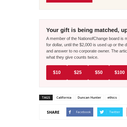
Your gift is being matched, up
A member of the NationofChange board is ma
for dollar, until the $2,000 is used up or t
and answer to no corporate owner. The artic
what they give counts twice.
$10
$25
$50
$100
TAGS
California
Duncan Hunter
ethics
SHARE
Facebook
Twitter