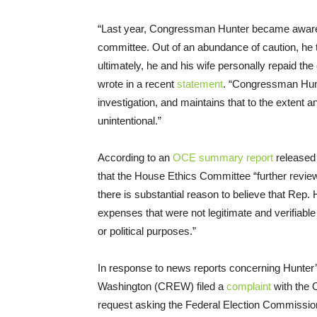
“Last year, Congressman Hunter became aware 
committee. Out of an abundance of caution, he t
ultimately, he and his wife personally repaid t
wrote in a recent
statement
. “Congressman Hunte
investigation, and maintains that to the extent
unintentional.”
According to an
OCE summary report
released
that the House Ethics Committee “further revi
there is substantial reason to believe that Rep
expenses that were not legitimate and verifiabl
or political purposes.”
In response to news reports concerning Hunter’s il
Washington (CREW) filed a
complaint
with the O
request asking the Federal Election Commission 