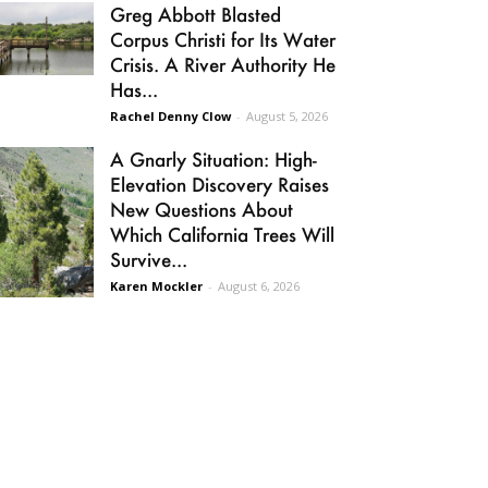
Greg Abbott Blasted
Corpus Christi for Its Water
Crisis. A River Authority He
Has...
Rachel Denny Clow
-
August 5, 2026
A Gnarly Situation: High-
Elevation Discovery Raises
New Questions About
Which California Trees Will
Survive...
Karen Mockler
-
August 6, 2026