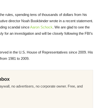
he rules, spending tens of thousands of dollars from his
tive director Noah Bookbinder wrote in a recent statement.
nding scandal since
Aaron Schock
. We are glad to see the
 for an investigation and will be closely following the FBI’s
rved in the U.S. House of Representatives since 2009. His
 from 1981 to 2009.
nbox
ywall, no advertisers, no corporate owner. Free, and