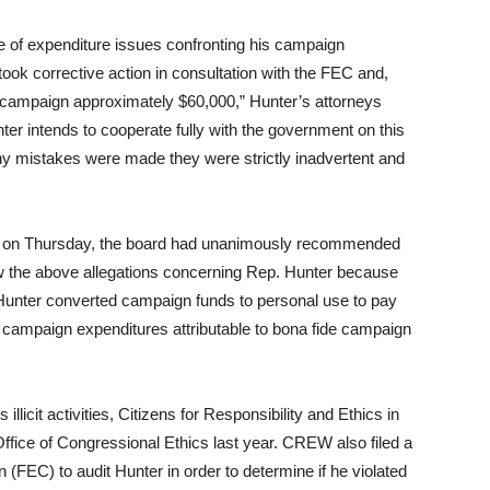
of expenditure issues confronting his campaign
ook corrective action in consultation with the FEC and,
he campaign approximately $60,000,” Hunter’s attorneys
r intends to cooperate fully with the government on this
 any mistakes were made they were strictly inadvertent and
 on Thursday, the board had unanimously recommended
ew the above allegations concerning Rep. Hunter because
. Hunter converted campaign funds to personal use to pay
e campaign expenditures attributable to bona fide campaign
licit activities, Citizens for Responsibility and Ethics in
ffice of Congressional Ethics last year. CREW also filed a
(FEC) to audit Hunter in order to determine if he violated