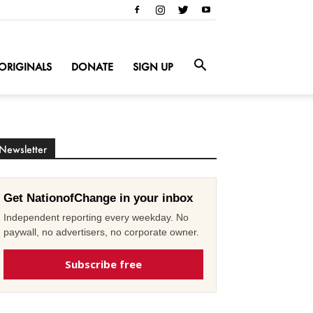
ORIGINALS
DONATE
SIGN UP
Newsletter
Get NationofChange in your inbox
Independent reporting every weekday. No
paywall, no advertisers, no corporate owner.
Subscribe free