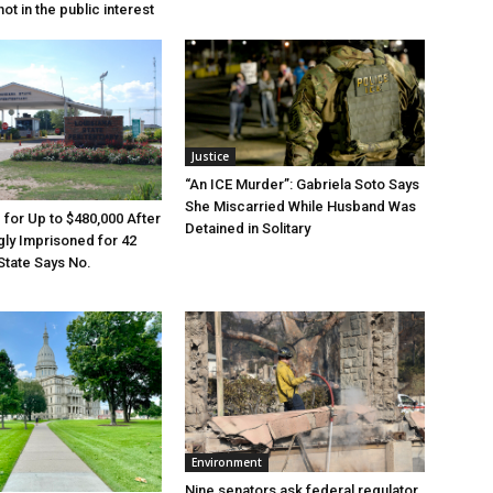
ot in the public interest
Justice
“An ICE Murder”: Gabriela Soto Says
She Miscarried While Husband Was
e for Up to $480,000 After
Detained in Solitary
ly Imprisoned for 42
State Says No.
Environment
Nine senators ask federal regulator