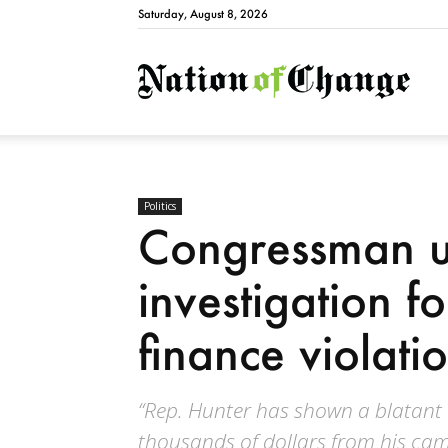
Saturday, August 8, 2026
Natio
Politics
Congressman u
investigation 
finance violati
“Rep. Hunter has shown a blatant d
thousands of dollars from his camp