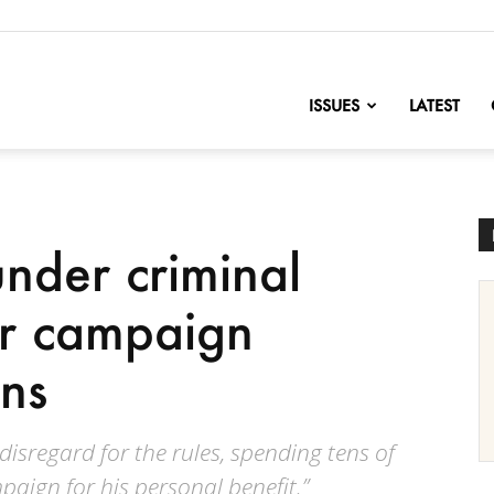
nofChange
ISSUES
LATEST
nder criminal
for campaign
ons
isregard for the rules, spending tens of
aign for his personal benefit.”