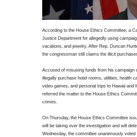
According to the House Ethics Committee, a Cal
Justice Department for allegedly using campaig
vacations, and jewelry. After Rep. Duncan Hunt
the congressman still claims the illicit purchase
Accused of misusing funds from his campaign 
illegally purchase hotel rooms, utilities, health c
video games, and personal trips to Hawaii and I
referred the matter to the House Ethics Committe
crimes.
On Thursday, the House Ethics Committee iss
will be taking over the investigation and will d
Wednesday
, the committee unanimously voted t