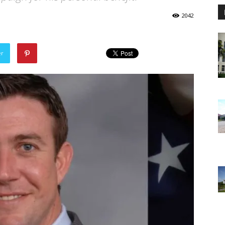
2042
er