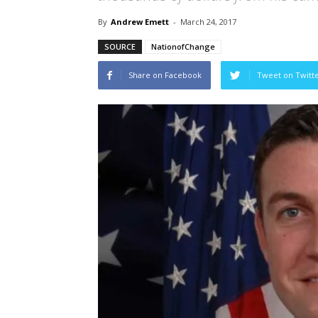
By
Andrew Emett
-
March 24, 2017
SOURCE
NationofChange
Share on Facebook
Tweet on Twitt