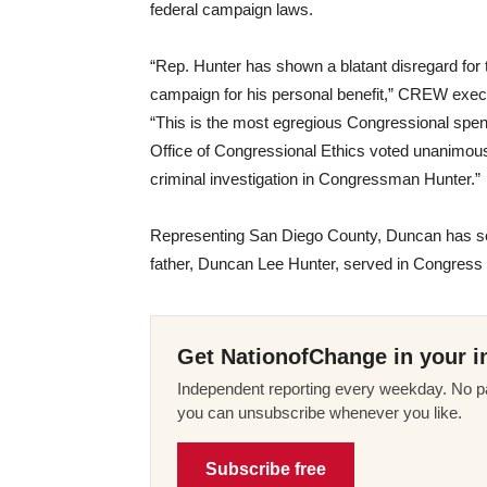
federal campaign laws.
“Rep. Hunter has shown a blatant disregard for t
campaign for his personal benefit,” CREW execu
“This is the most egregious Congressional spe
Office of Congressional Ethics voted unanimously
criminal investigation in Congressman Hunter.”
Representing San Diego County, Duncan has se
father, Duncan Lee Hunter, served in Congress
Get NationofChange in your i
Independent reporting every weekday. No pa
you can unsubscribe whenever you like.
Subscribe free