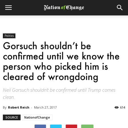
Politics
Gorsuch shouldn’t be
confirmed until we know the
person who picked him is
cleared of wrongdoing
Neil Gorsuch shouldn’t be confirmed until Trump comes
clean.
By
Robert Reich
-
March 27, 2017
614
SOURCE
NationofChange