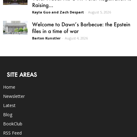
Raising...
Kayla Guo and Zach Despart
-
August 5, 2026
Welcome to Dawn’s Barbecue: the Epstein
files in a time of war
Barton Kunstler
-
August 4, 2026
SITE AREAS
Home
Newsletter
Latest
Blog
BookClub
RSS Feed