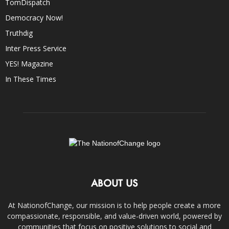
TomDispatch
Democracy Now!
Truthdig
Inter Press Service
YES! Magazine
In These Times
ABOUT US
At NationofChange, our mission is to help people create a more
compassionate, responsible, and value-driven world, powered by
communities that focus on positive solutions to social and