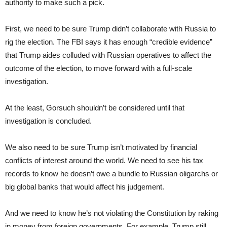
authority to make such a pick.
First, we need to be sure Trump didn’t collaborate with Russia to
rig the election. The FBI says it has enough “credible evidence”
that Trump aides colluded with Russian operatives to affect the
outcome of the election, to move forward with a full-scale
investigation.
At the least, Gorsuch shouldn’t be considered until that
investigation is concluded.
We also need to be sure Trump isn’t motivated by financial
conflicts of interest around the world. We need to see his tax
records to know he doesn’t owe a bundle to Russian oligarchs or
big global banks that would affect his judgement.
And we need to know he’s not violating the Constitution by raking
in money from foreign governments. For example, Trump still