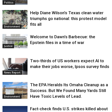
Politics
Help Diane Wilson’s Texas clean water
triumphs go national: this protest model
fits all
Environment
Welcome to Dawn’s Barbecue: the
Epstein files in a time of war
Justice
Two-thirds of US workers expect AI to
make their jobs worse, Ipsos survey finds
News Report
The EPA Heralds Its Omaha Cleanup as a
Success. But We Found Many Yards Still
Have Toxic Levels of Lead.
Environment
Fact-check finds U.S. strikes killed about