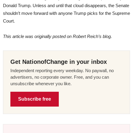
Donald Trump. Unless and until that cloud disappears, the Senate
shouldn’t move forward with anyone Trump picks for the Supreme
Court.
This article was originally posted on Robert Reich’s blog.
Get NationofChange in your inbox
Independent reporting every weekday. No paywall, no
advertisers, no corporate owner. Free, and you can
unsubscribe whenever you like.
Subscribe free