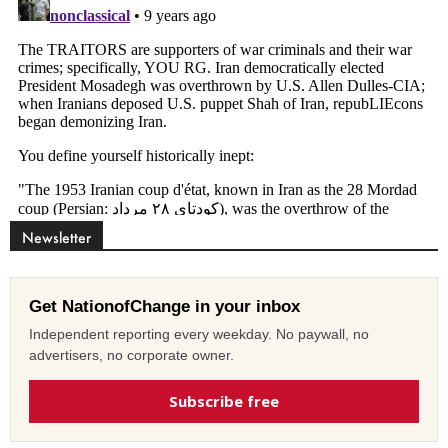
Newsletter
Get NationofChange in your inbox
Independent reporting every weekday. No paywall, no
advertisers, no corporate owner.
Subscribe free