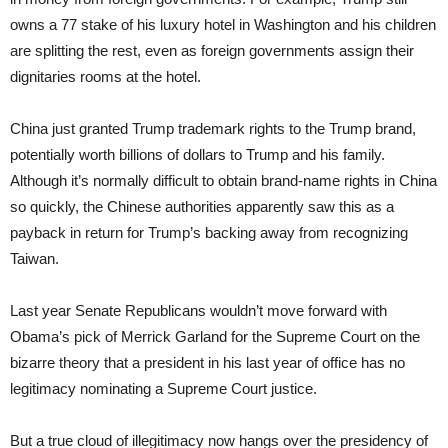
owns a 77 stake of his luxury hotel in Washington and his children
are splitting the rest, even as foreign governments assign their
dignitaries rooms at the hotel.
China just granted Trump trademark rights to the Trump brand,
potentially worth billions of dollars to Trump and his family.
Although it’s normally difficult to obtain brand-name rights in China
so quickly, the Chinese authorities apparently saw this as a
payback in return for Trump’s backing away from recognizing
Taiwan.
Last year Senate Republicans wouldn’t move forward with
Obama’s pick of Merrick Garland for the Supreme Court on the
bizarre theory that a president in his last year of office has no
legitimacy nominating a Supreme Court justice.
But a true cloud of illegitimacy now hangs over the presidency of