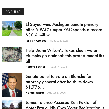
POPULAR
El-Sayed wins Michigan Senate primary
after AIPAC’s super PAC spends a record
$30.6 million
Jordan Atwood
-
August 5, 2026
Help Diane Wilson’s Texas clean water
triumphs go national: this protest model fits
all
Robert Becker
-
August 4, 2026
Senate panel to vote on Blanche for
attorney general after he shuts down
$1.776...
Harris Butler
-
August 5, 2026
James Talarico Accused Ken Paxton of
Voter Fraud. His Own Voter Registration Is