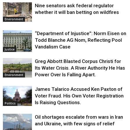
Nine senators ask federal regulator
whether it will ban betting on wildfires
Environment
“Department of Injustice”: Norm Eisen on
Todd Blanche AG Nom, Reflecting Pool
Vandalism Case
Justice
Greg Abbott Blasted Corpus Christi for
Its Water Crisis. A River Authority He Has
Power Over Is Falling Apart.
Environment
James Talarico Accused Ken Paxton of
Voter Fraud. His Own Voter Registration
Is Raising Questions.
Politics
Oil shortages escalate from wars in Iran
and Ukraine, with few signs of relief