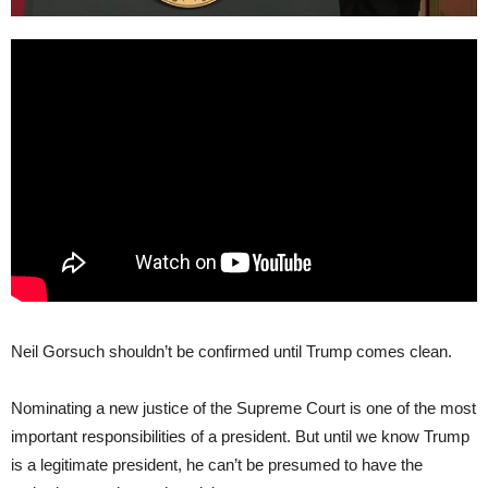
Neil Gorsuch shouldn’t be confirmed until Trump comes clean.
Nominating a new justice of the Supreme Court is one of the most
important responsibilities of a president. But until we know Trump
is a legitimate president, he can’t be presumed to have the