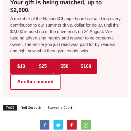
Your gift is being matched, up to
$2,000.
A member of the NationofChange board is matching every
contribution to our summer drive, dollar for dollar, until the
$2,000 is used up or the drive ends on 24 August. We
take no advertising money and answer to no corporate
owner. The article you just read was paid for by readers,
and right now what they give counts twice.
$10
$25
$50
$100
Another amount
TAGS
Neil Gorsuch
Supreme Court