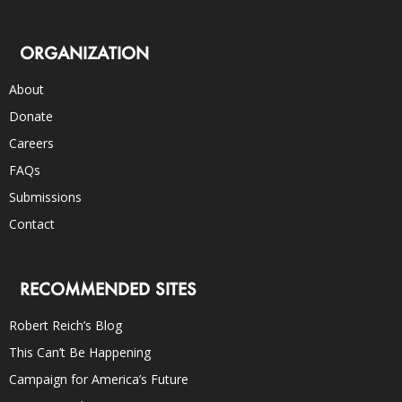
ORGANIZATION
About
Donate
Careers
FAQs
Submissions
Contact
RECOMMENDED SITES
Robert Reich’s Blog
This Can’t Be Happening
Campaign for America’s Future