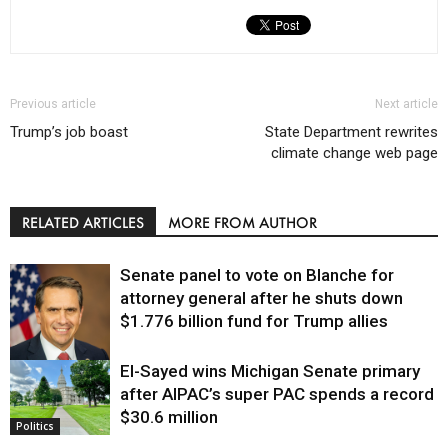
Previous article
Next article
Trump’s job boast
State Department rewrites
climate change web page
RELATED ARTICLES
MORE FROM AUTHOR
Senate panel to vote on Blanche for
attorney general after he shuts down
$1.776 billion fund for Trump allies
El-Sayed wins Michigan Senate primary
Justice
after AIPAC’s super PAC spends a record
$30.6 million
Politics