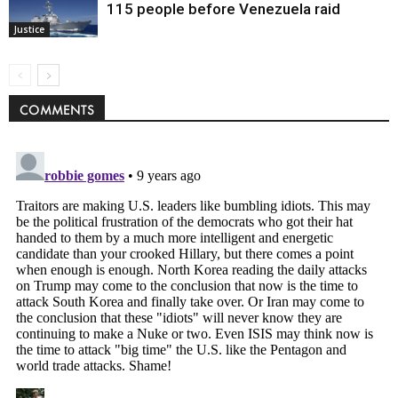
115 people before Venezuela raid
Justice
COMMENTS