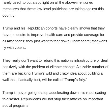
rarely used, to put a spotlight on all the above-mentioned
measures that these low-level politicians are taking against this
country.
Trump and his Republican cohorts have clearly shown that they
have no desire to improve health care and provide coverage for
all Americans; they just want to tear down Obamacare; that won’t
fly with voters.
They really don’t want to rebuild this nation’s infrastructure or deal
positively with the problem of climate change. A sizable number of
them are backing Trump’s wild and crazy idea about building a
wall that, if actually built, will be called “Trump’s folly.”
Trump is never going to stop accelerating down this road leading
to disaster. Republicans will not stop their attacks on important
social programs.