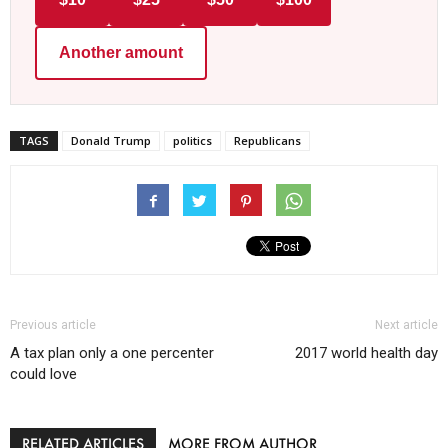
Another amount
TAGS
Donald Trump
politics
Republicans
Previous article
Next article
A tax plan only a one percenter
2017 world health day
could love
RELATED ARTICLES
MORE FROM AUTHOR