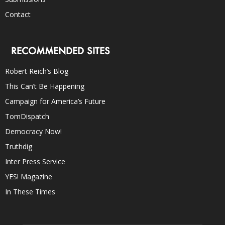
Contact
RECOMMENDED SITES
Robert Reich’s Blog
This Can’t Be Happening
Campaign for America’s Future
TomDispatch
Democracy Now!
Truthdig
Inter Press Service
YES! Magazine
In These Times