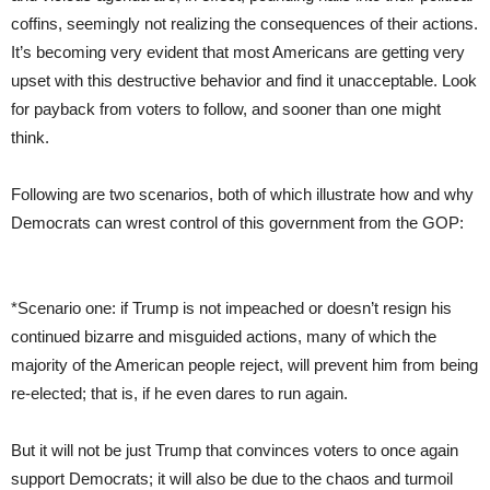
coffins, seemingly not realizing the consequences of their actions.
It’s becoming very evident that most Americans are getting very
upset with this destructive behavior and find it unacceptable. Look
for payback from voters to follow, and sooner than one might
think.
Following are two scenarios, both of which illustrate how and why
Democrats can wrest control of this government from the GOP:
*Scenario one: if Trump is not impeached or doesn’t resign his
continued bizarre and misguided actions, many of which the
majority of the American people reject, will prevent him from being
re-elected; that is, if he even dares to run again.
But it will not be just Trump that convinces voters to once again
support Democrats; it will also be due to the chaos and turmoil