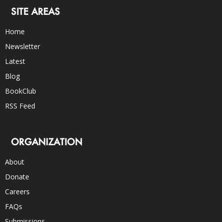
SITE AREAS
Home
Newsletter
Latest
Blog
BookClub
RSS Feed
ORGANIZATION
About
Donate
Careers
FAQs
Submissions