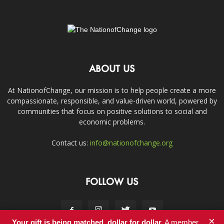
ABOUT US
At NationofChange, our mission is to help people create a more
compassionate, responsible, and value-driven world, powered by
communities that focus on positive solutions to social and
economic problems.
Contact us:
info@nationofchange.org
FOLLOW US
×
Your gift is being matched, dollar for dollar.
A member