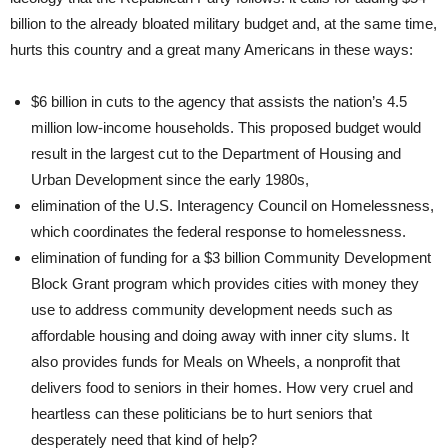
billion to the already bloated military budget and, at the same time,
hurts this country and a great many Americans in these ways:
$6 billion in cuts to the agency that assists the nation’s 4.5
million low-income households. This proposed budget would
result in the largest cut to the Department of Housing and
Urban Development since the early 1980s,
elimination of the U.S. Interagency Council on Homelessness,
which coordinates the federal response to homelessness.
elimination of funding for a $3 billion Community Development
Block Grant program which provides cities with money they
use to address community development needs such as
affordable housing and doing away with inner city slums. It
also provides funds for Meals on Wheels, a nonprofit that
delivers food to seniors in their homes. How very cruel and
heartless can these politicians be to hurt seniors that
desperately need that kind of help?