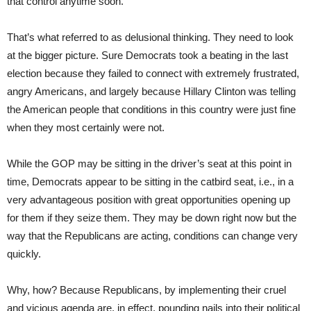
that control anytime soon.
That’s what referred to as delusional thinking. They need to look
at the bigger picture. Sure Democrats took a beating in the last
election because they failed to connect with extremely frustrated,
angry Americans, and largely because Hillary Clinton was telling
the American people that conditions in this country were just fine
when they most certainly were not.
While the GOP may be sitting in the driver’s seat at this point in
time, Democrats appear to be sitting in the catbird seat, i.e., in a
very advantageous position with great opportunities opening up
for them if they seize them. They may be down right now but the
way that the Republicans are acting, conditions can change very
quickly.
Why, how? Because Republicans, by implementing their cruel
and vicious agenda are, in effect, pounding nails into their political