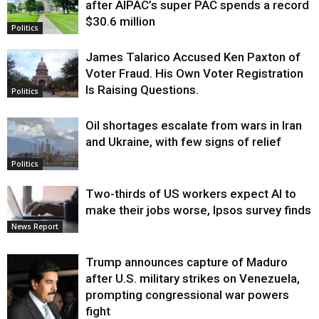
after AIPAC’s super PAC spends a record
$30.6 million
Politics
James Talarico Accused Ken Paxton of
Voter Fraud. His Own Voter Registration
Is Raising Questions.
Politics
Oil shortages escalate from wars in Iran
and Ukraine, with few signs of relief
Politics
Two-thirds of US workers expect AI to
make their jobs worse, Ipsos survey finds
News Report
Trump announces capture of Maduro
after U.S. military strikes on Venezuela,
prompting congressional war powers
fight