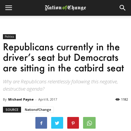
Politics
Republicans currently in the
driver’s seat but Democrats
are sitting in the catbird seat
Why are Republicans relentlessly following this negative,
destructive agenda?
By
Michael Payne
-
April 8, 2017
1182
SOURCE
NationofChange