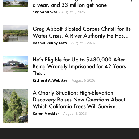
a year, and 33 million get none
Sky Sandoval
-
August 6, 2026
Greg Abbott Blasted Corpus Christi for Its
Water Crisis. A River Authority He Has...
Rachel Denny Clow
-
August 5, 2026
He’s Eligible for Up to $480,000 After
Being Wrongly Imprisoned for 42 Years.
The...
Richard A. Webster
-
August 6, 2026
A Gnarly Situation: High-Elevation
Discovery Raises New Questions About
Which California Trees Will Survive...
Karen Mockler
-
August 6, 2026