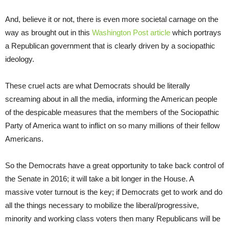
And, believe it or not, there is even more societal carnage on the
way as brought out in this
Washington Post article
which portrays
a Republican government that is clearly driven by a sociopathic
ideology.
These cruel acts are what Democrats should be literally
screaming about in all the media, informing the American people
of the despicable measures that the members of the Sociopathic
Party of America want to inflict on so many millions of their fellow
Americans.
So the Democrats have a great opportunity to take back control of
the Senate in 2016; it will take a bit longer in the House. A
massive voter turnout is the key; if Democrats get to work and do
all the things necessary to mobilize the liberal/progressive,
minority and working class voters then many Republicans will be