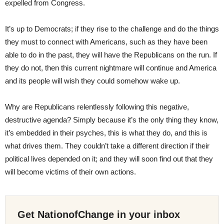
expelled from Congress.
It’s up to Democrats; if they rise to the challenge and do the things
they must to connect with Americans, such as they have been
able to do in the past, they will have the Republicans on the run. If
they do not, then this current nightmare will continue and America
and its people will wish they could somehow wake up.
Why are Republicans relentlessly following this negative,
destructive agenda? Simply because it’s the only thing they know,
it’s embedded in their psyches, this is what they do, and this is
what drives them. They couldn’t take a different direction if their
political lives depended on it; and they will soon find out that they
will become victims of their own actions.
Get NationofChange in your inbox