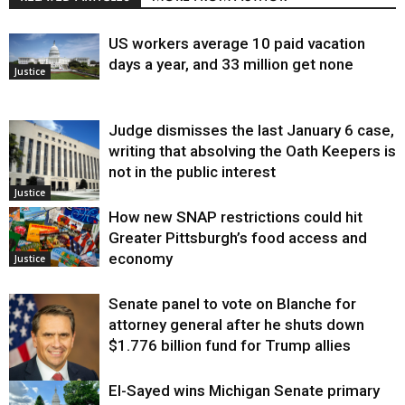
US workers average 10 paid vacation
days a year, and 33 million get none
Justice
Judge dismisses the last January 6 case,
writing that absolving the Oath Keepers is
not in the public interest
Justice
How new SNAP restrictions could hit
Greater Pittsburgh’s food access and
economy
Justice
Senate panel to vote on Blanche for
attorney general after he shuts down
$1.776 billion fund for Trump allies
El-Sayed wins Michigan Senate primary
Justice