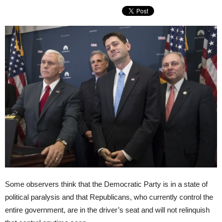
Some observers think that the Democratic Party is in a state of
political paralysis and that Republicans, who currently control the
entire government, are in the driver’s seat and will not relinquish