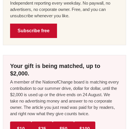
Independent reporting every weekday. No paywall, no
advertisers, no corporate owner. Free, and you can
unsubscribe whenever you like.
Subscribe free
Your gift is being matched, up to
$2,000.
A member of the NationofChange board is matching every
contribution to our summer drive, dollar for dollar, until the
$2,000 is used up or the drive ends on 24 August. We
take no advertising money and answer to no corporate
owner. The article you just read was paid for by readers,
and right now what they give counts twice.
$10
$25
$50
$100