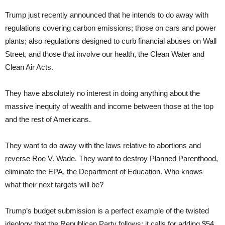
Trump just recently announced that he intends to do away with
regulations covering carbon emissions; those on cars and power
plants; also regulations designed to curb financial abuses on Wall
Street, and those that involve our health, the Clean Water and
Clean Air Acts.
They have absolutely no interest in doing anything about the
massive inequity of wealth and income between those at the top
and the rest of Americans.
They want to do away with the laws relative to abortions and
reverse Roe V. Wade. They want to destroy Planned Parenthood,
eliminate the EPA, the Department of Education. Who knows
what their next targets will be?
Trump’s budget submission is a perfect example of the twisted
ideology that the Republican Party follows: it calls for adding $54