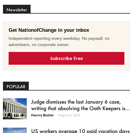
Newsletter
Get NationofChange in your inbox
Independent reporting every weekday. No paywall, no
advertisers, no corporate owner.
Subscribe free
POPULAR
Judge dismisses the last January 6 case,
writing that absolving the Oath Keepers is...
Harris Butler
-
August 6, 2026
US workers average 10 paid vacation days