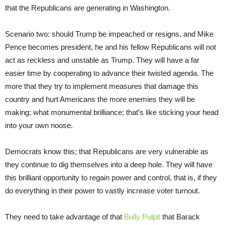
that the Republicans are generating in Washington.
Scenario two: should Trump be impeached or resigns, and Mike
Pence becomes president, he and his fellow Republicans will not
act as reckless and unstable as Trump. They will have a far
easier time by cooperating to advance their twisted agenda. The
more that they try to implement measures that damage this
country and hurt Americans the more enemies they will be
making; what monumental brilliance; that’s like sticking your head
into your own noose.
Democrats know this; that Republicans are very vulnerable as
they continue to dig themselves into a deep hole. They will have
this brilliant opportunity to regain power and control, that is, if they
do everything in their power to vastly increase voter turnout.
They need to take advantage of that
Bully Pulpit
that Barack