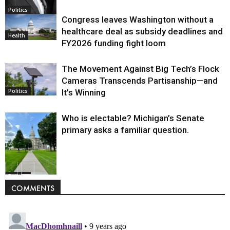
Politics
Congress leaves Washington without a
healthcare deal as subsidy deadlines and
Health
FY2026 funding fight loom
The Movement Against Big Tech’s Flock
Cameras Transcends Partisanship—and
It’s Winning
Politics
Who is electable? Michigan’s Senate
primary asks a familiar question.
Politics
COMMENTS