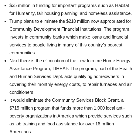
$35 million in funding for important programs such as Habitat
for Humanity, fair housing planning, and homeless assistance.
Trump plans to eliminate the $210 million now appropriated for
Community Development Financial Institutions. The program,
invests in community banks which make loans and financial
services to people living in many of this country’s poorest
communities.
Next there is the elimination of the Low Income Home Energy
Assistance Program, LIHEAP. The program, part of the Health
and Human Services Dept. aids qualifying homeowners in
covering their monthly energy costs, to repair furnaces and air
conditioners
It would eliminate the Community Services Block Grant, a
$715 million program that funds more than 1,000 local anti-
poverty organizations in America which provide services such
as job training and food assistance for over 16 million
Americans.