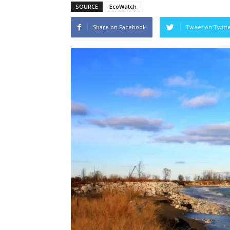
SOURCE
EcoWatch
Share on Facebook
Tweet on Twitt