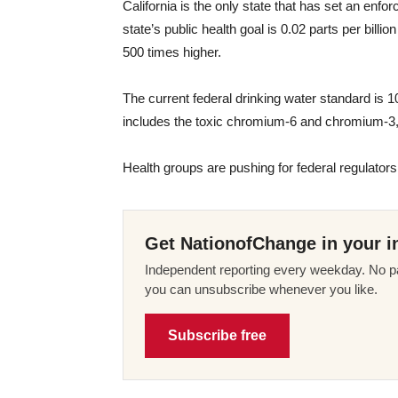
California is the only state that has set an enfor
state’s public health goal is 0.02 parts per billio
500 times higher.
The current federal drinking water standard is 1
includes the toxic chromium-6 and chromium-3,
Health groups are pushing for federal regulators
Get NationofChange in your i
Independent reporting every weekday. No pa
you can unsubscribe whenever you like.
Subscribe free