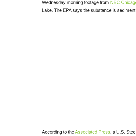
Wednesday morning footage from
NBC Chicago
Lake. The EPA says the substance is sediment
According to the
Associated Press
, a U.S. Stee