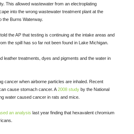
ility. This allowed wastewater from an electroplating
ape into the wrong wastewater treatment plant at the
to the Burns Waterway.
ld the AP that testing is continuing at the intake areas and
om the spill has so far not been found in Lake Michigan.
 leather treatments, dyes and pigments and the water in
g cancer when airborne particles are inhaled. Recent
t can cause stomach cancer. A
2008 study
by the National
ng water caused cancer in rats and mice.
ased an analysis
last year finding that hexavalent chromium
ricans.