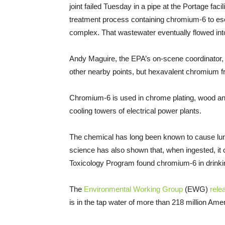
joint failed Tuesday in a pipe at the Portage fac
treatment process containing chromium-6 to esc
complex. That wastewater eventually flowed in
Andy Maguire, the EPA’s on-scene coordinator, to
other nearby points, but hexavalent chromium fr
Chromium-6 is used in chrome plating, wood and
cooling towers of electrical power plants.
The chemical has long been known to cause lun
science has also shown that, when ingested, i
Toxicology Program found chromium-6 in drinki
The
Environmental Working Group
(EWG)
rele
is in the tap water of more than 218 million Ame