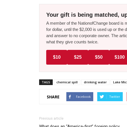
Your gift is being matched, up
A member of the NationofChange board is ma
for dollar, until the $2,000 is used up or t
and answer to no corporate owner. The artic
what they give counts twice.
$10
$25
$50
$100
TAGS
chemical spill
drinking water
Lake Mi
SHARE
Facebook
Twitter
Previous article
What does an “America-first” foreign policy