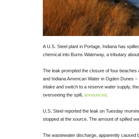
A U.S. Steel plant in Portage, Indiana has spille
chemical into Burns Waterway, a tributary abou
The leak prompted the closure of four beaches 
and Indiana American Water in Ogden Dunes – t
intake and switch to a reserve water supply, t
overseeing the spill,
announced
.
U.S. Steel reported the leak on Tuesday mornin
stopped at the source. The amount of spilled wa
The wastewater discharge, apparently caused by