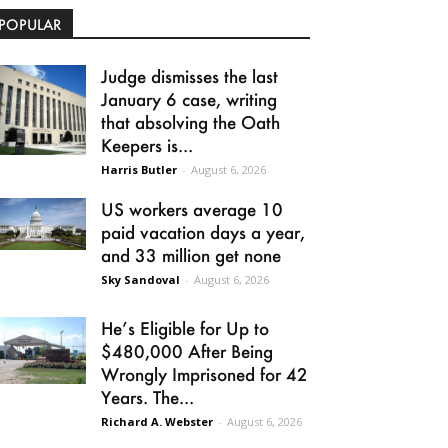
POPULAR
Judge dismisses the last
January 6 case, writing
that absolving the Oath
Keepers is...
Harris Butler
-
August 6, 2026
US workers average 10
paid vacation days a year,
and 33 million get none
Sky Sandoval
-
August 6, 2026
He’s Eligible for Up to
$480,000 After Being
Wrongly Imprisoned for 42
Years. The...
Richard A. Webster
-
August 6, 2026