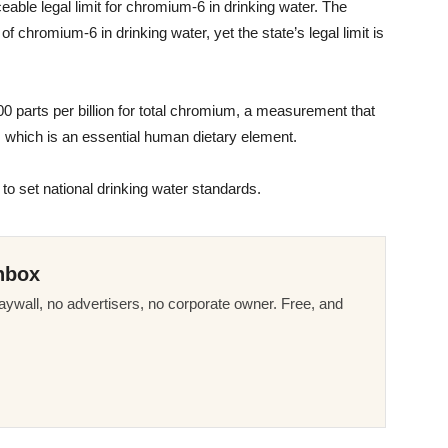
ceable legal limit for chromium-6 in drinking water. The
n of chromium-6 in drinking water, yet the state’s legal limit is
00 parts per billion for total chromium, a measurement that
 which is an essential human dietary element.
 to set national drinking water standards.
nbox
ywall, no advertisers, no corporate owner. Free, and