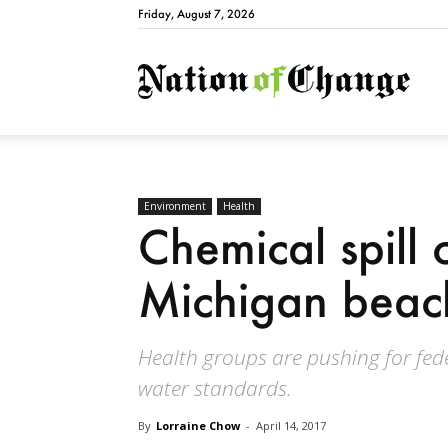
Friday, August 7, 2026
Natio
Environment
Health
Chemical spill 
Michigan beac
Health groups are pushing for fede
water standards.
By
Lorraine Chow
-
April 14, 2017