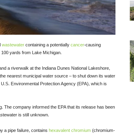
d
wastewater
containing a potentially
cancer
-causing
t 100 yards from Lake Michigan.
and a riverwalk at the Indiana Dunes National Lakeshore,
he nearest municipal water source – to shut down its water
he U.S. Environmental Protection Agency (EPA), which is
g. The company informed the EPA that its release has been
stewater is still unknown.
 a pipe failure, contains
hexavalent chromium
(chromium-