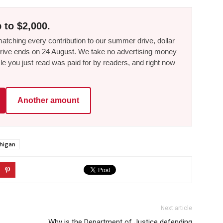
 to $2,000.
tching every contribution to our summer drive, dollar
he drive ends on 24 August. We take no advertising money
le you just read was paid for by readers, and right now
Another amount
chigan
Next article
Why is the Department of Justice defending