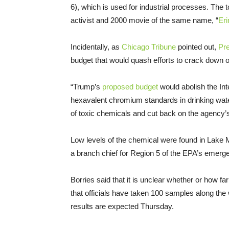
6), which is used for industrial processes. Th
activist and 2000 movie of the same name, “
Eri
Incidentally, as
Chicago Tribune
pointed out,
Pr
budget that would quash efforts to crack down o
“Trump’s
proposed budget
would abolish the In
hexavalent chromium standards in drinking water
of toxic chemicals and cut back on the agency’
Low levels of the chemical were found in Lake
a branch chief for Region 5 of the EPA’s emer
Borries said that it is unclear whether or how 
that officials have taken 100 samples along the 
results are expected Thursday.