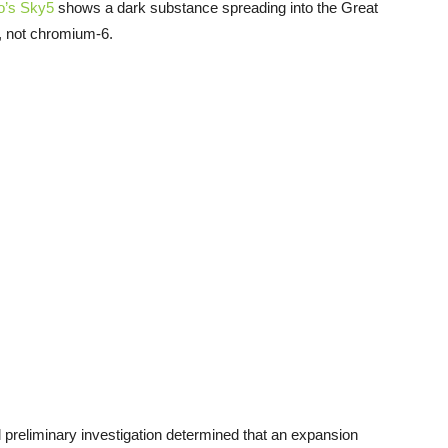
’s Sky5
shows a dark substance spreading into the Great
, not chromium-6.
l preliminary investigation determined that an expansion