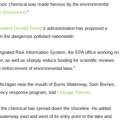
e toxic chemical was made famous by the environmental
n Brockovich
.”
esident Donald Trump
‘s administration has proposed a
n the dangerous pollutant nationwide:
tegrated Risk Information System, the EPA office working on
, as well as sharply reduce funding for scientific reviews
s enforcement of environmental laws.”
 Michigan near the mouth of Burns Waterway, Sam Borries,
gency response program, told
Chicago Tribune
.
far the chemical has spread down the shoreline. He added
waterway east and west of its entry point to the lake and