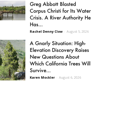
Greg Abbott Blasted
Corpus Christi for Its Water
Crisis. A River Authority He
Has...
Rachel Denny Clow
-
August 5, 2026
A Gnarly Situation: High-
Elevation Discovery Raises
New Questions About
Which California Trees Will
Survive...
Karen Mockler
-
August 6, 2026