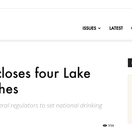
nofChange
ISSUES
LATEST
closes four Lake
hes
ral regulators to set national drinking
954