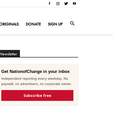
ORIGINALS
DONATE
SIGN UP
Newsletter
Get NationofChange in your inbox
Independent reporting every weekday. No
paywall, no advertisers, no corporate owner.
Subscribe free