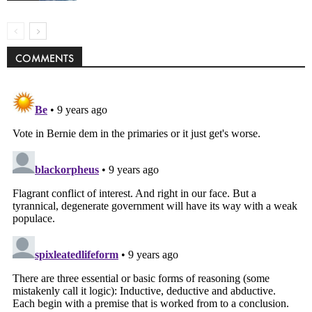
COMMENTS