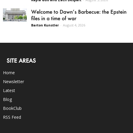
Welcome to Dawn’s Barbecue: the Epstein
files in a time of war
Barton Kunstler
-
August 4, 2026
SITE AREAS
Home
Newsletter
Latest
Blog
BookClub
RSS Feed