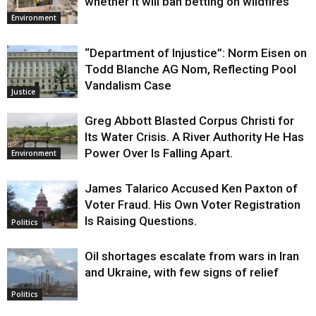
whether it will ban betting on wildfires
Environment
“Department of Injustice”: Norm Eisen on
Todd Blanche AG Nom, Reflecting Pool
Vandalism Case
Justice
Greg Abbott Blasted Corpus Christi for
Its Water Crisis. A River Authority He Has
Power Over Is Falling Apart.
Environment
James Talarico Accused Ken Paxton of
Voter Fraud. His Own Voter Registration
Is Raising Questions.
Politics
Oil shortages escalate from wars in Iran
and Ukraine, with few signs of relief
Politics