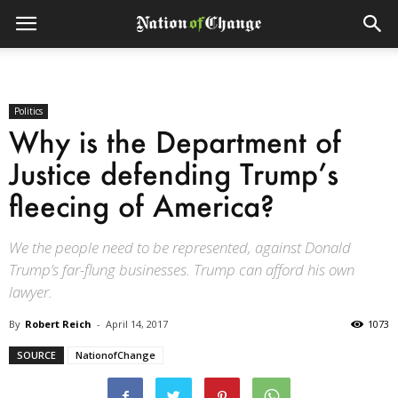
Politics
Why is the Department of
Justice defending Trump’s
fleecing of America?
We the people need to be represented, against Donald
Trump’s far-flung businesses. Trump can afford his own
lawyer.
By
Robert Reich
-
April 14, 2017
1073
SOURCE
NationofChange