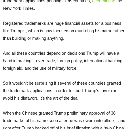
trademark applications pending in 36 countries,
according to
the
New York Times.
Registered trademarks are huge financial assets for a business
like Trump’s, which is now focused on marketing his name rather
than building or making anything.
And all these countries depend on decisions Trump will have a
hand in making – over trade, foreign policy, international banking,
foreign aid, and the use of military force.
So it wouldn’t be surprising if several of these countries granted
the trademark applications in order to court Trump’s favor (or
avoid his disfavor). It’s the art of the deal.
When the Chinese granted Trump preliminary approval of 38
trademarks of his name soon after he was sworn into office – and
right after Trump backed off of his brief flirtation with a “two China”