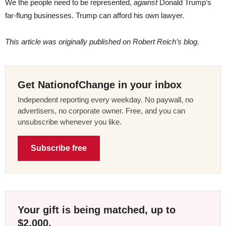
We the people need to be represented,
against
Donald Trump’s
far-flung businesses. Trump can afford his own lawyer.
This article was originally published on Robert Reich’s blog.
Get NationofChange in your inbox
Independent reporting every weekday. No paywall, no
advertisers, no corporate owner. Free, and you can
unsubscribe whenever you like.
Subscribe free
Your gift is being matched, up to
$2,000.