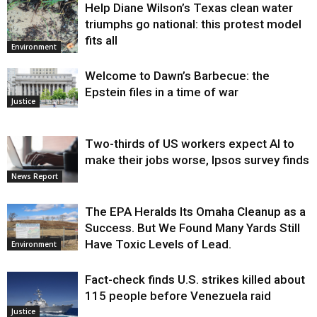
Help Diane Wilson’s Texas clean water
triumphs go national: this protest model
fits all
Environment
Welcome to Dawn’s Barbecue: the
Epstein files in a time of war
Justice
Two-thirds of US workers expect AI to
make their jobs worse, Ipsos survey finds
News Report
The EPA Heralds Its Omaha Cleanup as a
Success. But We Found Many Yards Still
Have Toxic Levels of Lead.
Environment
Fact-check finds U.S. strikes killed about
115 people before Venezuela raid
Justice