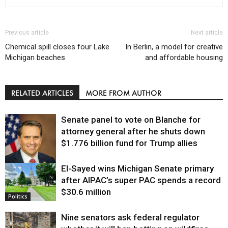
Previous article
Next article
Chemical spill closes four Lake
In Berlin, a model for creative
Michigan beaches
and affordable housing
RELATED ARTICLES
MORE FROM AUTHOR
Senate panel to vote on Blanche for
attorney general after he shuts down
$1.776 billion fund for Trump allies
El-Sayed wins Michigan Senate primary
Justice
after AIPAC’s super PAC spends a record
$30.6 million
Politics
Nine senators ask federal regulator