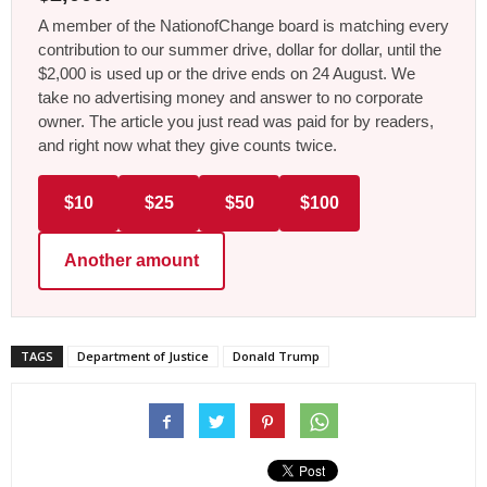
A member of the NationofChange board is matching every
contribution to our summer drive, dollar for dollar, until the
$2,000 is used up or the drive ends on 24 August. We
take no advertising money and answer to no corporate
owner. The article you just read was paid for by readers,
and right now what they give counts twice.
$10
$25
$50
$100
Another amount
TAGS
Department of Justice
Donald Trump