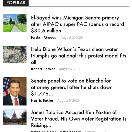
POPULAR
El-Sayed wins Michigan Senate primary
after AIPAC’s super PAC spends a record
$30.6 million
Jordan Atwood
-
August 5, 2026
Help Diane Wilson’s Texas clean water
triumphs go national: this protest model fits
all
Robert Becker
-
August 4, 2026
Senate panel to vote on Blanche for
attorney general after he shuts down
$1.776...
Harris Butler
-
August 5, 2026
James Talarico Accused Ken Paxton of
Voter Fraud. His Own Voter Registration Is
Raising...
Kayla Guo and Zach Despart
-
August 5, 2026