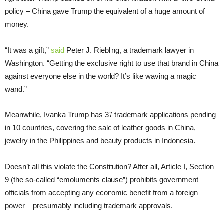
policy – China gave Trump the equivalent of a huge amount of
money.
“It was a gift,”
said
Peter J. Riebling, a trademark lawyer in
Washington. “Getting the exclusive right to use that brand in China
against everyone else in the world? It’s like waving a magic
wand.”
Meanwhile, Ivanka Trump has 37 trademark applications pending
in 10 countries, covering the sale of leather goods in China,
jewelry in the Philippines and beauty products in Indonesia.
Doesn’t all this violate the Constitution? After all, Article I, Section
9 (the so-called “emoluments clause”) prohibits government
officials from accepting any economic benefit from a foreign
power – presumably including trademark approvals.