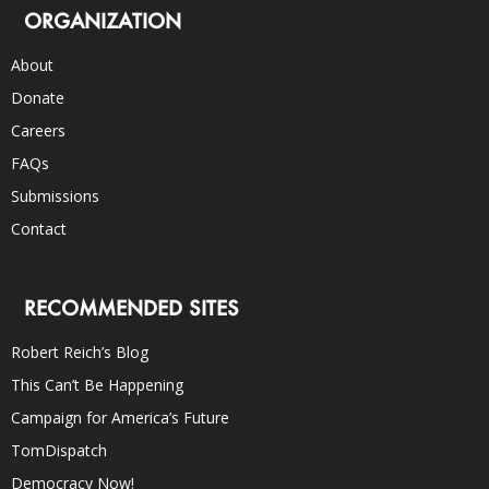
ORGANIZATION
About
Donate
Careers
FAQs
Submissions
Contact
RECOMMENDED SITES
Robert Reich’s Blog
This Can’t Be Happening
Campaign for America’s Future
TomDispatch
Democracy Now!