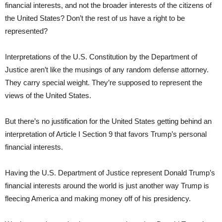
financial interests, and not the broader interests of the citizens of
the United States? Don’t the rest of us have a right to be
represented?
Interpretations of the U.S. Constitution by the Department of
Justice aren’t like the musings of any random defense attorney.
They carry special weight. They’re supposed to represent the
views of the United States.
But there’s no justification for the United States getting behind an
interpretation of Article I Section 9 that favors Trump’s personal
financial interests.
Having the U.S. Department of Justice represent Donald Trump’s
financial interests around the world is just another way Trump is
fleecing America and making money off of his presidency.