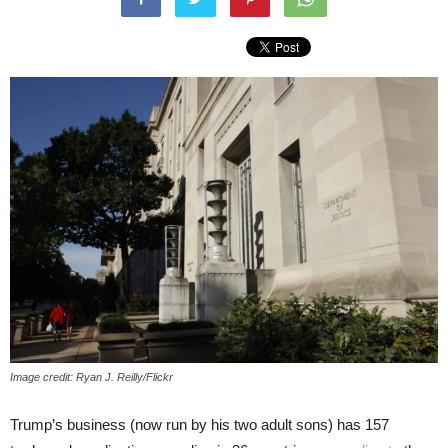
Image credit: Ryan J. Reilly/Flickr
Trump’s business (now run by his two adult sons) has 157