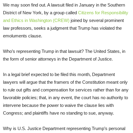
We may soon find out. A lawsuit filed in January in the Southern
District of New York, by a group called
Citizens for Responsibility
and Ethics in Washington (CREW)
joined by several prominent
law professors, seeks a judgment that Trump has violated the
emoluments clause.
Who’s representing Trump in that lawsuit? The United States, in
the form of senior attorneys in the Department of Justice.
In a legal brief expected to be filed this month, Department
lawyers will argue that the framers of the Constitution meant only
to rule out gifts and compensation for services rather than for any
favorable policies; that, in any event, the court has no authority to
intervene because the power to waive the clause lies with
Congress; and plaintiffs have no standing to sue, anyway.
Why is U.S. Justice Department representing Trump’s personal