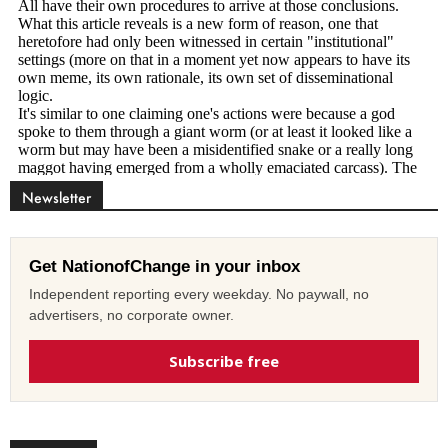
Newsletter
Get NationofChange in your inbox
Independent reporting every weekday. No paywall, no
advertisers, no corporate owner.
Subscribe free