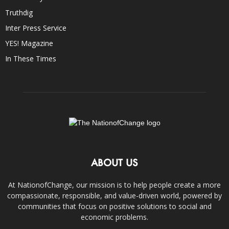
Truthdig
Inter Press Service
YES! Magazine
In These Times
ABOUT US
At NationofChange, our mission is to help people create a more
compassionate, responsible, and value-driven world, powered by
communities that focus on positive solutions to social and
economic problems.