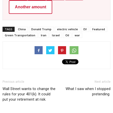
Another amount
TAGS
China
Donald Trump
electric vehicle
EV
Featured
Green Transportation
Iran
Israel
Oil
war
Previous article
Next article
Wall Street wants to change the
What I saw when I stopped
rules for your 401(k). It could
pretending
put your retirement at risk.