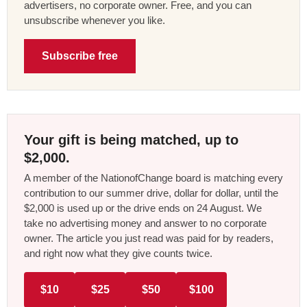
advertisers, no corporate owner. Free, and you can
unsubscribe whenever you like.
Subscribe free
Your gift is being matched, up to
$2,000.
A member of the NationofChange board is matching every
contribution to our summer drive, dollar for dollar, until the
$2,000 is used up or the drive ends on 24 August. We
take no advertising money and answer to no corporate
owner. The article you just read was paid for by readers,
and right now what they give counts twice.
$10
$25
$50
$100