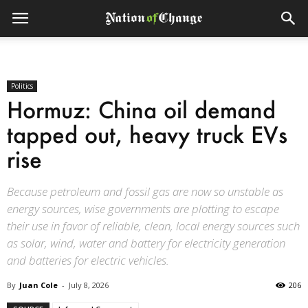
Politics
Hormuz: China oil demand
tapped out, heavy truck EVs
rise
Because petroleum and fossil gas are now so unstable as
energy sources, wise governments are plotting to escape
their use in favor of reliable, clean, local energy sources such
as solar, wind, water and battery for electricity generation
and batteries for electric vehicles.
By
Juan Cole
-
July 8, 2026
206