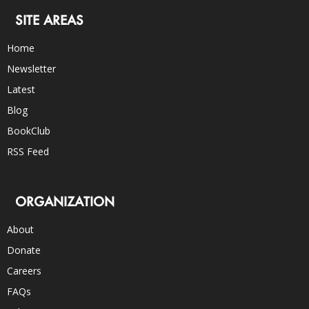
SITE AREAS
Home
Newsletter
Latest
Blog
BookClub
RSS Feed
ORGANIZATION
About
Donate
Careers
FAQs