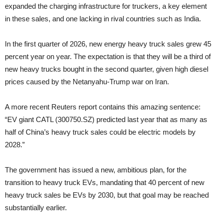
expanded the charging infrastructure for truckers, a key element
in these sales, and one lacking in rival countries such as India.
In the first quarter of 2026, new energy heavy truck sales grew 45
percent year on year. The expectation is that they will be a third of
new heavy trucks bought in the second quarter, given high diesel
prices caused by the Netanyahu-Trump war on Iran.
A more recent Reuters report contains this amazing sentence:
“EV giant ‌CATL (300750.SZ) predicted ⁠last year that as many as
half of China’s heavy truck sales could be electric models by
2028.”
The government has issued a new, ambitious plan, for the
transition to heavy truck EVs, mandating that 40 percent of new
heavy truck sales be EVs by 2030, but that goal may be reached
substantially earlier.