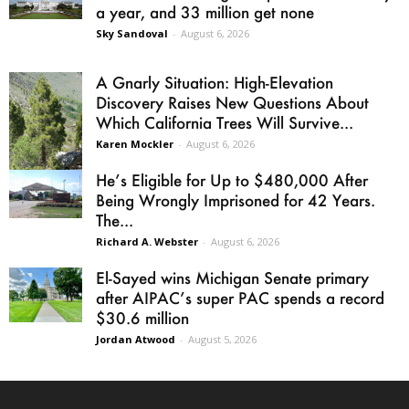
a year, and 33 million get none
Sky Sandoval
-
August 6, 2026
A Gnarly Situation: High-Elevation
Discovery Raises New Questions About
Which California Trees Will Survive...
Karen Mockler
-
August 6, 2026
He’s Eligible for Up to $480,000 After
Being Wrongly Imprisoned for 42 Years.
The...
Richard A. Webster
-
August 6, 2026
El-Sayed wins Michigan Senate primary
after AIPAC’s super PAC spends a record
$30.6 million
Jordan Atwood
-
August 5, 2026