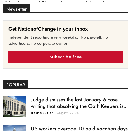
Newsletter
Get NationofChange in your inbox
Independent reporting every weekday. No paywall, no
advertisers, no corporate owner.
Subscribe free
POPULAR
Judge dismisses the last January 6 case,
writing that absolving the Oath Keepers is...
Harris Butler
-
August 6, 2026
US workers average 10 paid vacation days