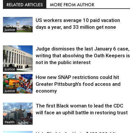
RELATED ARTICLES
MORE FROM AUTHOR
US workers average 10 paid vacation
days a year, and 33 million get none
Justice
Judge dismisses the last January 6 case,
writing that absolving the Oath Keepers is
not in the public interest
Justice
How new SNAP restrictions could hit
Greater Pittsburgh’s food access and
economy
Justice
The first Black woman to lead the CDC
will face an uphill battle in restoring trust
Health