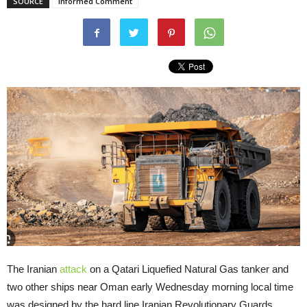
SOURCE
Informed Comment
The Iranian
attack
on a Qatari Liquefied Natural Gas tanker and
two other ships near Oman early Wednesday morning local time
was designed by the hard line Iranian Revolutionary Guards