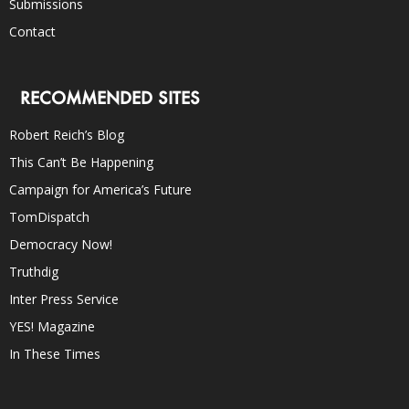
Submissions
Contact
RECOMMENDED SITES
Robert Reich’s Blog
This Can’t Be Happening
Campaign for America’s Future
TomDispatch
Democracy Now!
Truthdig
Inter Press Service
YES! Magazine
In These Times