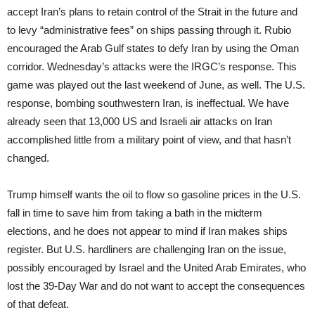
accept Iran’s plans to retain control of the Strait in the future and
to levy “administrative fees” on ships passing through it. Rubio
encouraged the Arab Gulf states to defy Iran by using the Oman
corridor. Wednesday’s attacks were the IRGC’s response. This
game was played out the last weekend of June, as well. The U.S.
response, bombing southwestern Iran, is ineffectual. We have
already seen that 13,000 US and Israeli air attacks on Iran
accomplished little from a military point of view, and that hasn’t
changed.
Trump himself wants the oil to flow so gasoline prices in the U.S.
fall in time to save him from taking a bath in the midterm
elections, and he does not appear to mind if Iran makes ships
register. But U.S. hardliners are challenging Iran on the issue,
possibly encouraged by Israel and the United Arab Emirates, who
lost the 39-Day War and do not want to accept the consequences
of that defeat.