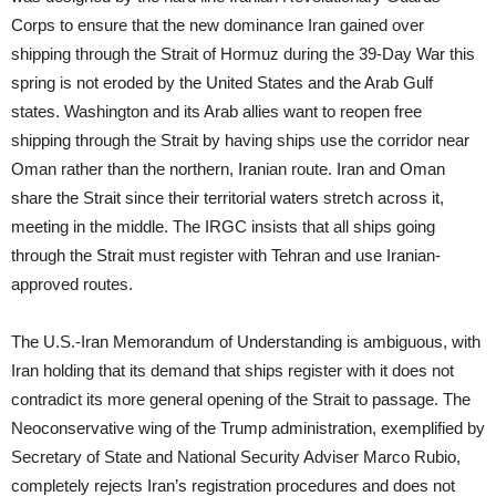
Corps to ensure that the new dominance Iran gained over
shipping through the Strait of Hormuz during the 39-Day War this
spring is not eroded by the United States and the Arab Gulf
states. Washington and its Arab allies want to reopen free
shipping through the Strait by having ships use the corridor near
Oman rather than the northern, Iranian route. Iran and Oman
share the Strait since their territorial waters stretch across it,
meeting in the middle. The IRGC insists that all ships going
through the Strait must register with Tehran and use Iranian-
approved routes.
The U.S.-Iran Memorandum of Understanding is ambiguous, with
Iran holding that its demand that ships register with it does not
contradict its more general opening of the Strait to passage. The
Neoconservative wing of the Trump administration, exemplified by
Secretary of State and National Security Adviser Marco Rubio,
completely rejects Iran’s registration procedures and does not