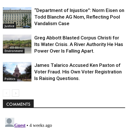
“Department of Injustice”: Norm Eisen on
Todd Blanche AG Nom, Reflecting Pool
Vandalism Case
Justice
Greg Abbott Blasted Corpus Christi for
Its Water Crisis. A River Authority He Has
Power Over Is Falling Apart.
Environment
James Talarico Accused Ken Paxton of
Voter Fraud. His Own Voter Registration
Is Raising Questions.
Politics
COMMENTS