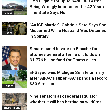
He’s Eligible for Up to $480,000 After
Being Wrongly Imprisoned for 42 Years.
The State Says No.
Justice
“An ICE Murder”: Gabriela Soto Says She
Miscarried While Husband Was Detained
Justice
in Solitary
Senate panel to vote on Blanche for
attorney general after he shuts down
$1.776 billion fund for Trump allies
El-Sayed wins Michigan Senate primary
Justice
after AIPAC’s super PAC spends a record
$30.6 million
Politics
Nine senators ask federal regulator
whether it will ban betting on wildfires
Environment