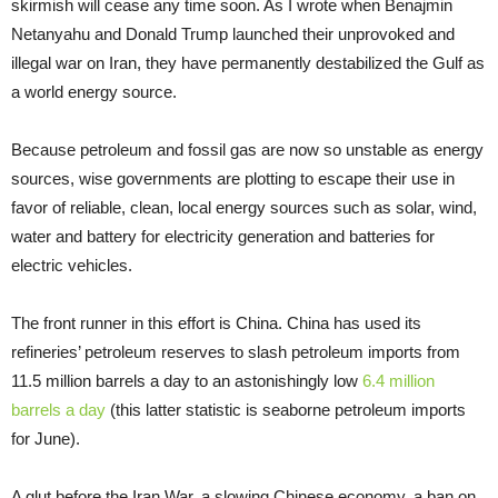
skirmish will cease any time soon. As I wrote when Benajmin
Netanyahu and Donald Trump launched their unprovoked and
illegal war on Iran, they have permanently destabilized the Gulf as
a world energy source.
Because petroleum and fossil gas are now so unstable as energy
sources, wise governments are plotting to escape their use in
favor of reliable, clean, local energy sources such as solar, wind,
water and battery for electricity generation and batteries for
electric vehicles.
The front runner in this effort is China. China has used its
refineries’ petroleum reserves to slash petroleum imports from
11.5 million barrels a day to an astonishingly low
6.4 million
barrels a day
(this latter statistic is seaborne petroleum imports
for June).
A glut before the Iran War, a slowing Chinese economy, a ban on