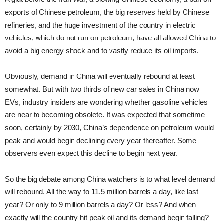
exports of Chinese petroleum, the big reserves held by Chinese
refineries, and the huge investment of the country in electric
vehicles, which do not run on petroleum, have all allowed China to
avoid a big energy shock and to vastly reduce its oil imports.
Obviously, demand in China will eventually rebound at least
somewhat. But with two thirds of new car sales in China now
EVs, industry insiders are wondering whether gasoline vehicles
are near to becoming obsolete. It was expected that sometime
soon, certainly by 2030, China’s dependence on petroleum would
peak and would begin declining every year thereafter. Some
observers even expect this decline to begin next year.
So the big debate among China watchers is to what level demand
will rebound. All the way to 11.5 million barrels a day, like last
year? Or only to 9 million barrels a day? Or less? And when
exactly will the country hit peak oil and its demand begin falling?