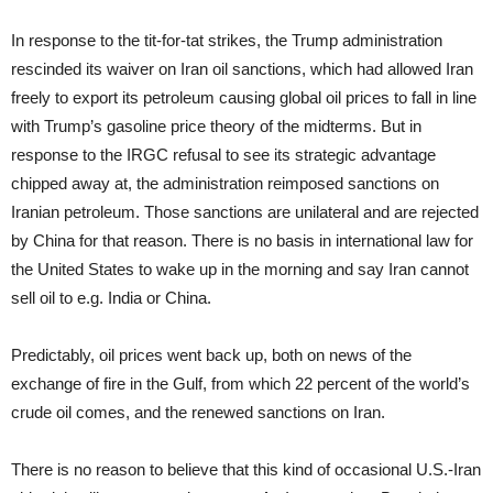
In response to the tit-for-tat strikes, the Trump administration
rescinded its waiver on Iran oil sanctions, which had allowed Iran
freely to export its petroleum causing global oil prices to fall in line
with Trump’s gasoline price theory of the midterms. But in
response to the IRGC refusal to see its strategic advantage
chipped away at, the administration reimposed sanctions on
Iranian petroleum. Those sanctions are unilateral and are rejected
by China for that reason. There is no basis in international law for
the United States to wake up in the morning and say Iran cannot
sell oil to e.g. India or China.
Predictably, oil prices went back up, both on news of the
exchange of fire in the Gulf, from which 22 percent of the world’s
crude oil comes, and the renewed sanctions on Iran.
There is no reason to believe that this kind of occasional U.S.-Iran