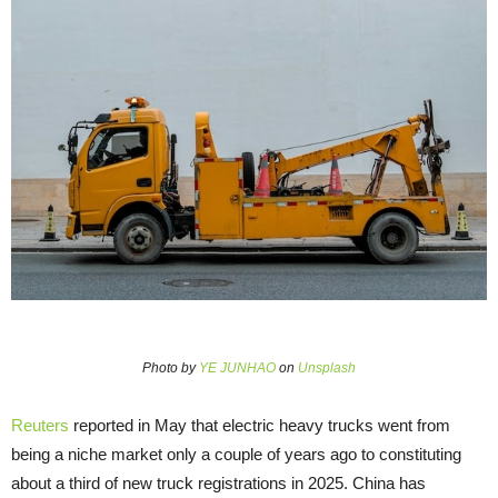
Photo by
YE JUNHAO
on
Unsplash
Reuters
reported in May that electric heavy trucks went from
being a niche market only a couple of years ago to constituting
about a third of new truck registrations in 2025. China has