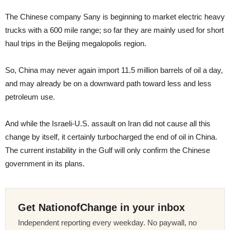
The Chinese company Sany is beginning to market electric heavy
trucks with a 600 mile range; so far they are mainly used for short
haul trips in the Beijing megalopolis region.
So, China may never again import 11.5 million barrels of oil a day,
and may already be on a downward path toward less and less
petroleum use.
And while the Israeli-U.S. assault on Iran did not cause all this
change by itself, it certainly turbocharged the end of oil in China.
The current instability in the Gulf will only confirm the Chinese
government in its plans.
Get NationofChange in your inbox
Independent reporting every weekday. No paywall, no