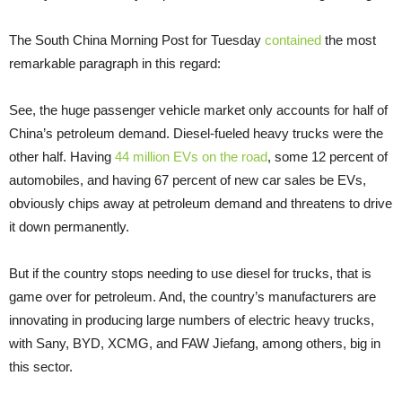
The South China Morning Post for Tuesday
contained
the most
remarkable paragraph in this regard:
See, the huge passenger vehicle market only accounts for half of
China’s petroleum demand. Diesel-fueled heavy trucks were the
other half. Having
44 million EVs on the road
, some 12 percent of
automobiles, and having 67 percent of new car sales be EVs,
obviously chips away at petroleum demand and threatens to drive
it down permanently.
But if the country stops needing to use diesel for trucks, that is
game over for petroleum. And, the country’s manufacturers are
innovating in producing large numbers of electric heavy trucks,
with Sany, BYD, XCMG, and FAW Jiefang, among others, big in
this sector.