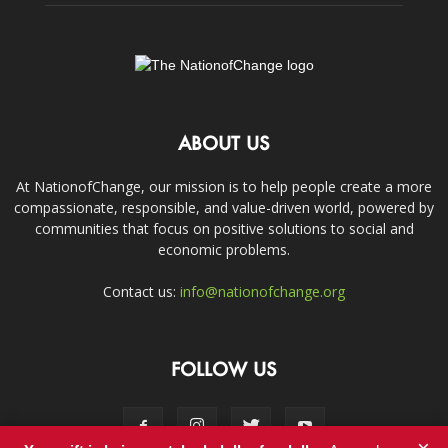
ABOUT US
At NationofChange, our mission is to help people create a more
compassionate, responsible, and value-driven world, powered by
communities that focus on positive solutions to social and
economic problems.
Contact us:
info@nationofchange.org
FOLLOW US