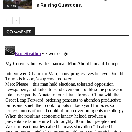
Is Raising Questions.
Politics
COMMENTS