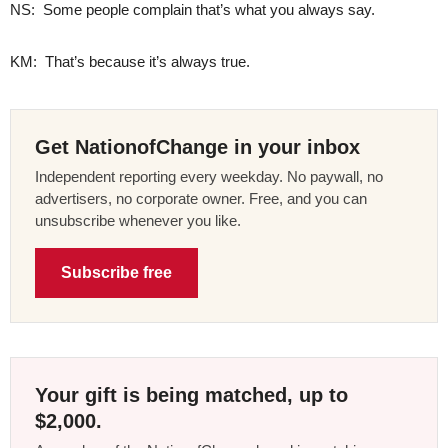
NS: Some people complain that’s what you always say.
KM: That’s because it’s always true.
Get NationofChange in your inbox
Independent reporting every weekday. No paywall, no
advertisers, no corporate owner. Free, and you can
unsubscribe whenever you like.
Subscribe free
Your gift is being matched, up to
$2,000.