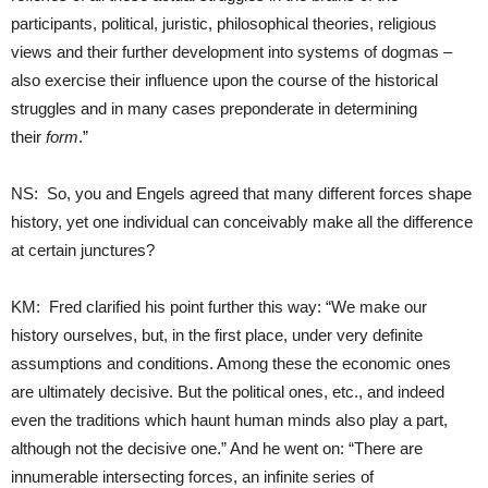
participants, political, juristic, philosophical theories, religious
views and their further development into systems of dogmas –
also exercise their influence upon the course of the historical
struggles and in many cases preponderate in determining
their
form
.”
NS: So, you and Engels agreed that many different forces shape
history, yet one individual can conceivably make all the difference
at certain junctures?
KM: Fred clarified his point further this way: “We make our
history ourselves, but, in the first place, under very definite
assumptions and conditions. Among these the economic ones
are ultimately decisive. But the political ones, etc., and indeed
even the traditions which haunt human minds also play a part,
although not the decisive one.” And he went on: “There are
innumerable intersecting forces, an infinite series of