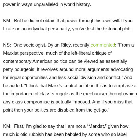
power in ways unparalleled in world history.
KM: But he did not obtain that power through his own will. If you
fixate on an individual personality, you’ve lost the historical plot.
NS: One sociologist, Dylan Riley, recently
commented
: “From a
Marxist perspective, much of the left-liberal critique of
contemporary American politics can be viewed as essentially
petty bourgeois. It revolves around moral arguments advocating
for equal opportunities and less social division and conflict.” And
he added: “I think that Marx’s central point on this is to emphasize
the importance of class struggle as the mechanism through which
any class compromise is actually imposed. And if you miss that
point then your politics are disabled from the get-go.”
KM: First, I’m glad to say that I am not a “Marxist,” given how
much idiotic rubbish has been babbled by some who so label