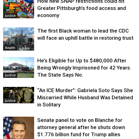
How new SNAP restrictions could hit
Greater Pittsburgh’s food access and
economy
Justice
The first Black woman to lead the CDC
will face an uphill battle in restoring trust
Health
He’s Eligible for Up to $480,000 After
Being Wrongly Imprisoned for 42 Years.
The State Says No.
Justice
“An ICE Murder”: Gabriela Soto Says She
Miscarried While Husband Was Detained
Justice
in Solitary
Senate panel to vote on Blanche for
attorney general after he shuts down
$1.776 billion fund for Trump allies