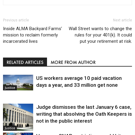
Previous article
Next article
Inside ALMA Backyard Farms’
Wall Street wants to change the
mission to reclaim formerly
rules for your 401(k). It could
incarcerated lives
put your retirement at risk.
RELATED ARTICLES
MORE FROM AUTHOR
US workers average 10 paid vacation
days a year, and 33 million get none
Justice
Judge dismisses the last January 6 case,
writing that absolving the Oath Keepers is
not in the public interest
Justice