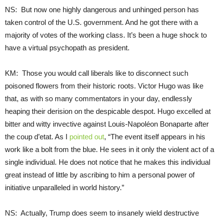
NS: But now one highly dangerous and unhinged person has
taken control of the U.S. government. And he got there with a
majority of votes of the working class. It’s been a huge shock to
have a virtual psychopath as president.
KM: Those you would call liberals like to disconnect such
poisoned flowers from their historic roots. Victor Hugo was like
that, as with so many commentators in your day, endlessly
heaping their derision on the despicable despot. Hugo excelled at
bitter and witty invective against Louis-Napoléon Bonaparte after
the coup d’etat. As I
pointed out
, “The event itself appears in his
work like a bolt from the blue. He sees in it only the violent act of a
single individual. He does not notice that he makes this individual
great instead of little by ascribing to him a personal power of
initiative unparalleled in world history.”
NS: Actually, Trump does seem to insanely wield destructive