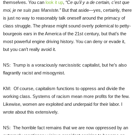
themselves. You can
look it up
,
“Ce qu’il y a de certain, c’est que
moi, je ne suis pas Marxiste.”
But that aside—yes, certainly, there
is just no way to reasonably talk oneself around the primacy of
class struggle. The phrase might sound overly polemical to petty-
bourgeois ears in the America of the 21st century, but that’s the
most powerful engine driving history. You can deny or evade it,
but you can’t really avoid it.
NS: Trump is a voraciously narcissistic capitalist, but he’s also
flagrantly racist and misogynist.
KM: Of course, capitalism functions to oppress and divide the
working class. Systems of racism mean more profits for the few.
Likewise, women are exploited and underpaid for their labor. I
wrote about this extensively.
NS: The horrible fact remains that we are now oppressed by an