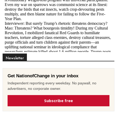
Newsletter
Get NationofChange in your inbox
Independent reporting every weekday. No paywall, no
advertisers, no corporate owner.
Subscribe free