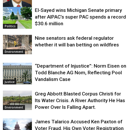
El-Sayed wins Michigan Senate primary
Justice
after AIPAC’s super PAC spends a record
$30.6 million
Politics
Nine senators ask federal regulator
whether it will ban betting on wildfires
Environment
“Department of Injustice”: Norm Eisen on
Todd Blanche AG Nom, Reflecting Pool
Vandalism Case
Justice
Greg Abbott Blasted Corpus Christi for
Its Water Crisis. A River Authority He Has
Power Over Is Falling Apart.
Environment
James Talarico Accused Ken Paxton of
Voter Fraud. His Own Voter Registration