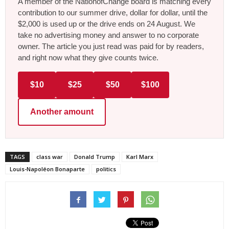
A member of the NationofChange board is matching every
contribution to our summer drive, dollar for dollar, until the
$2,000 is used up or the drive ends on 24 August. We
take no advertising money and answer to no corporate
owner. The article you just read was paid for by readers,
and right now what they give counts twice.
$10
$25
$50
$100
Another amount
TAGS
class war
Donald Trump
Karl Marx
Louis-Napoléon Bonaparte
politics