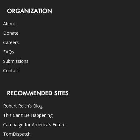
ORGANIZATION
About
Donate
Careers
FAQs
Submissions
Contact
RECOMMENDED SITES
Robert Reich’s Blog
This Can’t Be Happening
Campaign for America’s Future
TomDispatch