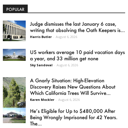
POPULAR
Judge dismisses the last January 6 case,
writing that absolving the Oath Keepers is...
Harris Butler
-
August 6, 2026
US workers average 10 paid vacation days
a year, and 33 million get none
Sky Sandoval
-
August 6, 2026
A Gnarly Situation: High-Elevation
Discovery Raises New Questions About
Which California Trees Will Survive...
Karen Mockler
-
August 6, 2026
He’s Eligible for Up to $480,000 After
Being Wrongly Imprisoned for 42 Years.
The...