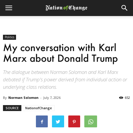
Politics
My conversation with Karl
Marx about Donald Trump
The dialogue between Norman Solomon and Karl Marx
debated if Trump's power derived from individual action or
underlying class relations.
By
Norman Solomon
-
July 7, 2026
652
SOURCE
NationofChange