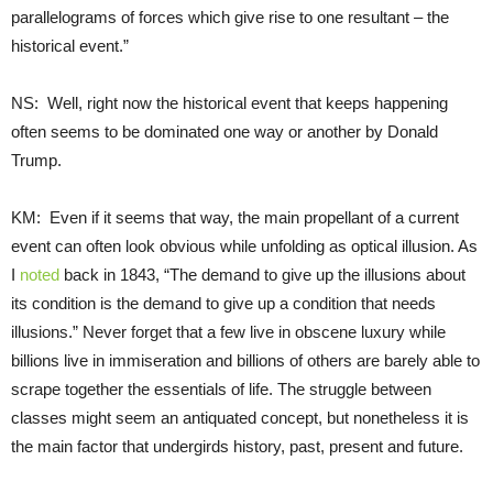
parallelograms of forces which give rise to one resultant – the
historical event.”
NS: Well, right now the historical event that keeps happening
often seems to be dominated one way or another by Donald
Trump.
KM: Even if it seems that way, the main propellant of a current
event can often look obvious while unfolding as optical illusion. As
I
noted
back in 1843, “The demand to give up the illusions about
its condition is the demand to give up a condition that needs
illusions.” Never forget that a few live in obscene luxury while
billions live in immiseration and billions of others are barely able to
scrape together the essentials of life. The struggle between
classes might seem an antiquated concept, but nonetheless it is
the main factor that undergirds history, past, present and future.