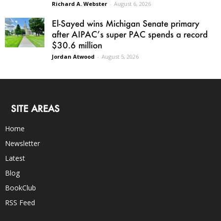
Richard A. Webster
-
August 6, 2026
El-Sayed wins Michigan Senate primary
after AIPAC’s super PAC spends a record
$30.6 million
Jordan Atwood
-
August 5, 2026
SITE AREAS
Home
Newsletter
Latest
Blog
BookClub
RSS Feed