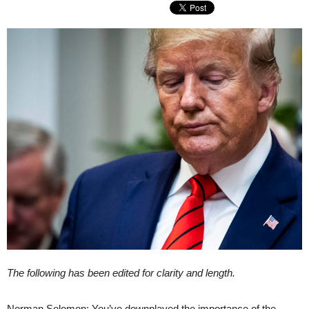
The following has been edited for clarity and length.
Norman Solomon: You’ve downplayed the importance of the