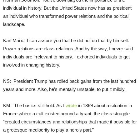
individual in history. But the United States now has as president
an individual who transformed power relations and the political
landscape.
Karl Marx: I can assure you that he did not do that by himself.
Power relations are class relations. And by the way, I never said
individuals are irrelevant to history. I exhorted individuals to get
involved in changing history.
NS: President Trump has rolled back gains from the last hundred
years and more. Also, he’s mentally unstable, to put it mildly.
KM: The basics still hold. As I
wrote
in 1869 about a situation in
France where a cult existed around a tyrant, the class struggle
“created circumstances and relationships that made it possible for
a grotesque mediocrity to play a hero’s part.”