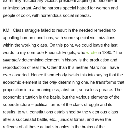
extremely reactionary vicious president aspiring to become an
unlimited tyrant. And he harbors special hatred for women and
people of color, with horrendous social impacts.
KM: Class struggle failed to result in the needed remedies to
appalling human conditions, with some special victimizations
within the working class. On this point, we could leave the last
words to my comrade Friedrich Engels, who
wrote
in 1890: “The
ultimately
determining element in history is the production and
reproduction of real life. Other than this neither Marx nor I have
ever asserted. Hence if somebody twists this into saying that the
economic element is the
only
determining one, he transforms that
proposition into a meaningless, abstract, senseless phrase. The
economic situation is the basis, but the various elements of the
superstructure – political forms of the class struggle and its
results, to wit: constitutions established by the victorious class
after a successful battle, etc., juridical forms, and even the
reflexes of all these actual struggles in the brains of the