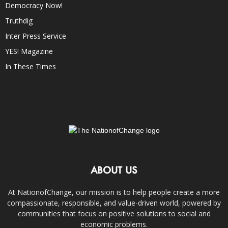
Democracy Now!
Truthdig
Inter Press Service
YES! Magazine
In These Times
ABOUT US
At NationofChange, our mission is to help people create a more
compassionate, responsible, and value-driven world, powered by
communities that focus on positive solutions to social and
economic problems.