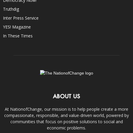
Democracy Now!
Truthdig
Inter Press Service
YES! Magazine
In These Times
ABOUT US
At NationofChange, our mission is to help people create a more
compassionate, responsible, and value-driven world, powered by
communities that focus on positive solutions to social and
economic problems.