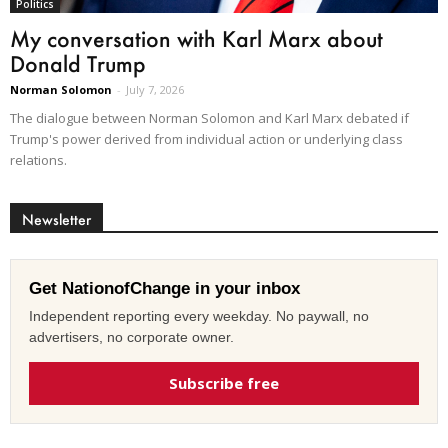
Politics
My conversation with Karl Marx about
Donald Trump
Norman Solomon
-
July 7, 2026
The dialogue between Norman Solomon and Karl Marx debated if
Trump's power derived from individual action or underlying class
relations.
Newsletter
Get NationofChange in your inbox
Independent reporting every weekday. No paywall, no
advertisers, no corporate owner.
Subscribe free