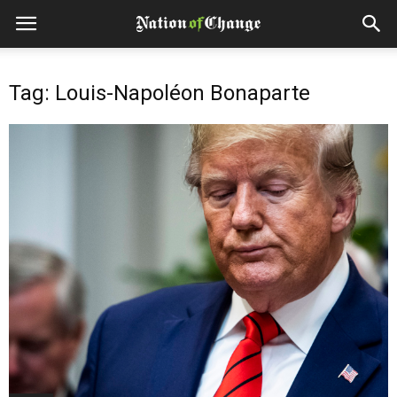
Tag: Louis-Napoléon Bonaparte