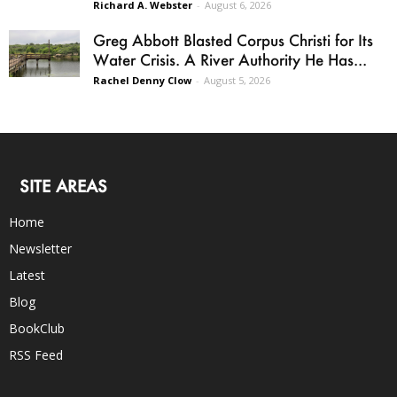
Richard A. Webster
-
August 6, 2026
Greg Abbott Blasted Corpus Christi for Its
Water Crisis. A River Authority He Has...
Rachel Denny Clow
-
August 5, 2026
SITE AREAS
Home
Newsletter
Latest
Blog
BookClub
RSS Feed