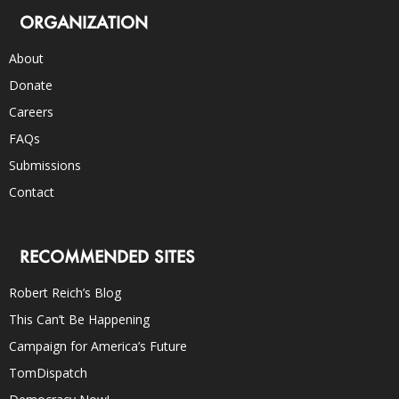
ORGANIZATION
About
Donate
Careers
FAQs
Submissions
Contact
RECOMMENDED SITES
Robert Reich’s Blog
This Can’t Be Happening
Campaign for America’s Future
TomDispatch