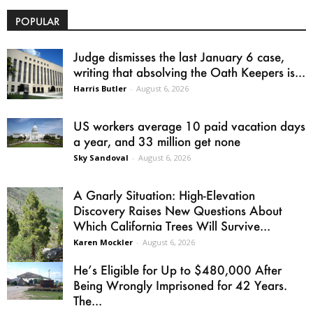
POPULAR
Judge dismisses the last January 6 case,
writing that absolving the Oath Keepers is...
Harris Butler
-
August 6, 2026
US workers average 10 paid vacation days
a year, and 33 million get none
Sky Sandoval
-
August 6, 2026
A Gnarly Situation: High-Elevation
Discovery Raises New Questions About
Which California Trees Will Survive...
Karen Mockler
-
August 6, 2026
He’s Eligible for Up to $480,000 After
Being Wrongly Imprisoned for 42 Years.
The...