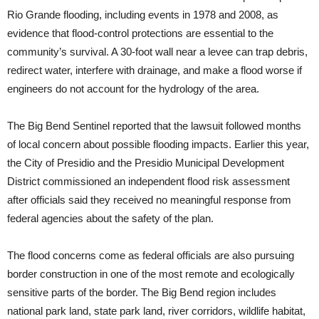
Rio Grande flooding, including events in 1978 and 2008, as
evidence that flood-control protections are essential to the
community’s survival. A 30-foot wall near a levee can trap debris,
redirect water, interfere with drainage, and make a flood worse if
engineers do not account for the hydrology of the area.
The Big Bend Sentinel reported that the lawsuit followed months
of local concern about possible flooding impacts. Earlier this year,
the City of Presidio and the Presidio Municipal Development
District commissioned an independent flood risk assessment
after officials said they received no meaningful response from
federal agencies about the safety of the plan.
The flood concerns come as federal officials are also pursuing
border construction in one of the most remote and ecologically
sensitive parts of the border. The Big Bend region includes
national park land, state park land, river corridors, wildlife habitat,