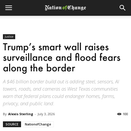
Justice
Trump’s smart wall raises
surveillance and flood fears
along the border
A $46 billion border build out is adding steel, sensors, AI
towers, roads, and cameras as West Texas communities
warn that federal plans could endanger homes, farms,
privacy, and public land.
By
Alexis Sterling
-
July 3, 2026
100
SOURCE
NationofChange