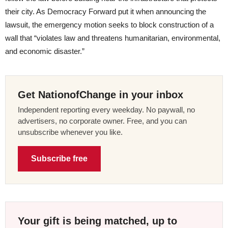
their city. As Democracy Forward put it when announcing the
lawsuit, the emergency motion seeks to block construction of a
wall that “violates law and threatens humanitarian, environmental,
and economic disaster.”
Get NationofChange in your inbox
Independent reporting every weekday. No paywall, no
advertisers, no corporate owner. Free, and you can
unsubscribe whenever you like.
Subscribe free
Your gift is being matched, up to