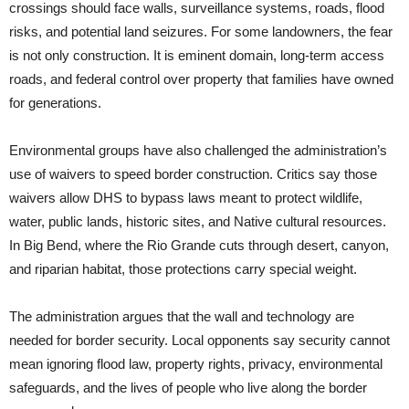
crossings should face walls, surveillance systems, roads, flood
risks, and potential land seizures. For some landowners, the fear
is not only construction. It is eminent domain, long-term access
roads, and federal control over property that families have owned
for generations.
Environmental groups have also challenged the administration’s
use of waivers to speed border construction. Critics say those
waivers allow DHS to bypass laws meant to protect wildlife,
water, public lands, historic sites, and Native cultural resources.
In Big Bend, where the Rio Grande cuts through desert, canyon,
and riparian habitat, those protections carry special weight.
The administration argues that the wall and technology are
needed for border security. Local opponents say security cannot
mean ignoring flood law, property rights, privacy, environmental
safeguards, and the lives of people who live along the border