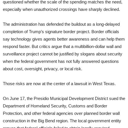
questioned whether the scale of the spending matches the need,
especially when unauthorized crossings have sharply declined.
The administration has defended the buildout as a long-delayed
completion of Trump’s signature border project. Border officials
say technology gives agents better awareness and can help them
respond faster. But critics argue that a multibillion-dollar wall and
surveillance project cannot be justified by slogans about security
when the federal government has not fully answered questions
about cost, oversight, privacy, or local risk.
Those risks are now at the center of a lawsuit in West Texas.
On June 17, the Presidio Municipal Development District sued the
Department of Homeland Security, Customs and Border
Protection, and other federal agencies over planned border wall
construction in the Big Bend region. The local government entity