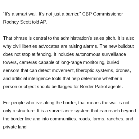
“It’s a smart wall. It’s not just a barrier,” CBP Commissioner
Rodney Scott told AP.
That phrase is central to the administration’s sales pitch. It is also
why civil liberties advocates are raising alarms. The new buildout
does not stop at fencing. It includes autonomous surveillance
towers, cameras capable of long-range monitoring, buried
sensors that can detect movement, fiberoptic systems, drones,
and artificial intelligence tools that help determine whether a
person or object should be flagged for Border Patrol agents.
For people who live along the border, that means the wall is not
only a structure. It is a surveillance system that can reach beyond
the border line and into communities, roads, farms, ranches, and
private land.