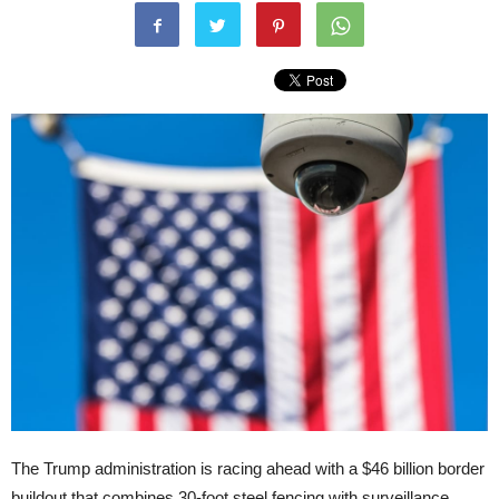
The Trump administration is racing ahead with a $46 billion border
buildout that combines 30-foot steel fencing with surveillance