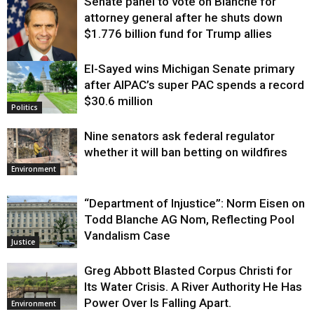
Senate panel to vote on Blanche for
attorney general after he shuts down
$1.776 billion fund for Trump allies
El-Sayed wins Michigan Senate primary
Justice
after AIPAC’s super PAC spends a record
$30.6 million
Politics
Nine senators ask federal regulator
whether it will ban betting on wildfires
Environment
“Department of Injustice”: Norm Eisen on
Todd Blanche AG Nom, Reflecting Pool
Vandalism Case
Justice
Greg Abbott Blasted Corpus Christi for
Its Water Crisis. A River Authority He Has
Power Over Is Falling Apart.
Environment