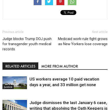
Previous article
Next article
Judge blocks Trump DOJ push
Medicaid work-rule fight grows
for transgender youth medical
as New Yorkers lose coverage
records
RELATED ARTICLES
MORE FROM AUTHOR
US workers average 10 paid vacation
days a year, and 33 million get none
Justice
Judge dismisses the last January 6 case,
writing that absolving the Oath Keepers is