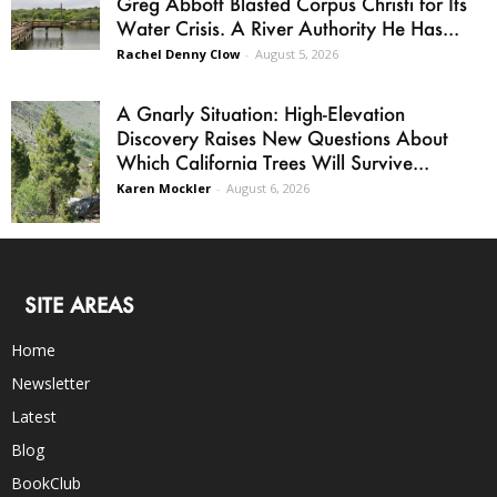
Greg Abbott Blasted Corpus Christi for Its
Water Crisis. A River Authority He Has...
Rachel Denny Clow
-
August 5, 2026
A Gnarly Situation: High-Elevation
Discovery Raises New Questions About
Which California Trees Will Survive...
Karen Mockler
-
August 6, 2026
SITE AREAS
Home
Newsletter
Latest
Blog
BookClub