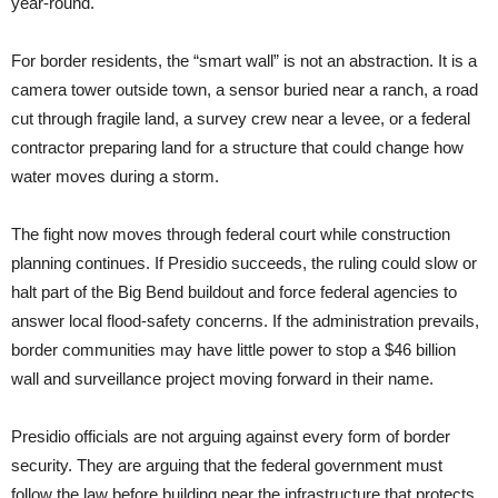
year-round.
For border residents, the “smart wall” is not an abstraction. It is a
camera tower outside town, a sensor buried near a ranch, a road
cut through fragile land, a survey crew near a levee, or a federal
contractor preparing land for a structure that could change how
water moves during a storm.
The fight now moves through federal court while construction
planning continues. If Presidio succeeds, the ruling could slow or
halt part of the Big Bend buildout and force federal agencies to
answer local flood-safety concerns. If the administration prevails,
border communities may have little power to stop a $46 billion
wall and surveillance project moving forward in their name.
Presidio officials are not arguing against every form of border
security. They are arguing that the federal government must
follow the law before building near the infrastructure that protects