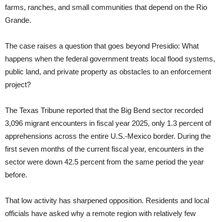
farms, ranches, and small communities that depend on the Rio
Grande.
The case raises a question that goes beyond Presidio: What
happens when the federal government treats local flood systems,
public land, and private property as obstacles to an enforcement
project?
The Texas Tribune reported that the Big Bend sector recorded
3,096 migrant encounters in fiscal year 2025, only 1.3 percent of
apprehensions across the entire U.S.-Mexico border. During the
first seven months of the current fiscal year, encounters in the
sector were down 42.5 percent from the same period the year
before.
That low activity has sharpened opposition. Residents and local
officials have asked why a remote region with relatively few