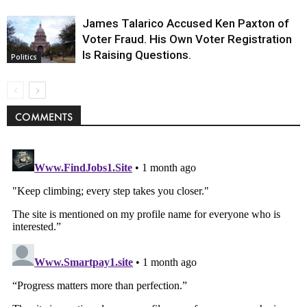
James Talarico Accused Ken Paxton of
Voter Fraud. His Own Voter Registration
Is Raising Questions.
Politics
COMMENTS