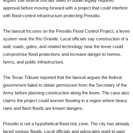
argues that federal officials failed to obtain legally required
approval before moving forward with a project that could interfere
with flood-control infrastructure protecting Presidio.
The lawsuit focuses on the Presidio Flood Control Project, a levee
system near the Rio Grande. Local officials say construction of a
wall, roads, gates, and related technology near the levee could
compromise flood protections and increase danger to homes,
farms, and public infrastructure.
The Texas Tribune reported that the lawsuit argues the federal
government failed to obtain permission from the Secretary of the
Army before planning construction along the levee. The case also
claims the project could worsen flooding in a region where heavy
rains and flash floods are known dangers.
Presidio is not a hypothetical flood-risk zone. The city has already
faced serious floods. Local officials and advocates point to past