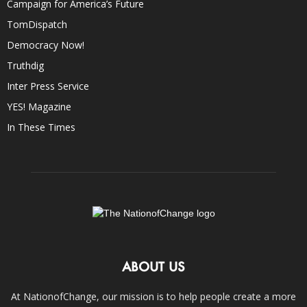
Campaign for America’s Future
TomDispatch
Democracy Now!
Truthdig
Inter Press Service
YES! Magazine
In These Times
ABOUT US
At NationofChange, our mission is to help people create a more