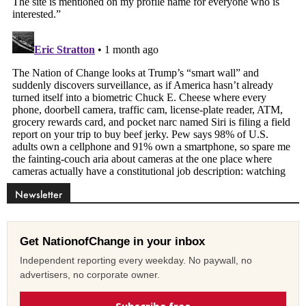
Newsletter
Get NationofChange in your inbox
Independent reporting every weekday. No paywall, no
advertisers, no corporate owner.