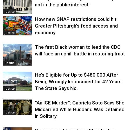
not in the public interest
Justice
How new SNAP restrictions could hit
Greater Pittsburgh’s food access and
economy
Justice
The first Black woman to lead the CDC
will face an uphill battle in restoring trust
Health
He’s Eligible for Up to $480,000 After
Being Wrongly Imprisoned for 42 Years.
The State Says No.
Justice
“An ICE Murder”: Gabriela Soto Says She
Miscarried While Husband Was Detained
Justice
in Solitary