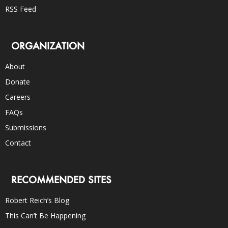
RSS Feed
ORGANIZATION
About
Donate
Careers
FAQs
Submissions
Contact
RECOMMENDED SITES
Robert Reich’s Blog
This Can’t Be Happening