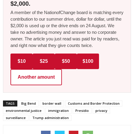
$2,000.
A member of the NationofChange board is matching every
contribution to our summer drive, dollar for dollar, until the
$2,000 is used up or the drive ends on 24 August. We
take no advertising money and answer to no corporate
owner. The article you just read was paid for by readers,
and right now what they give counts twice.
$10
$25
$50
$100
Another amount
TAGS
Big Bend
border wall
Customs and Border Protection
environmental justice
immigration
Presidio
privacy
surveillance
Trump administration