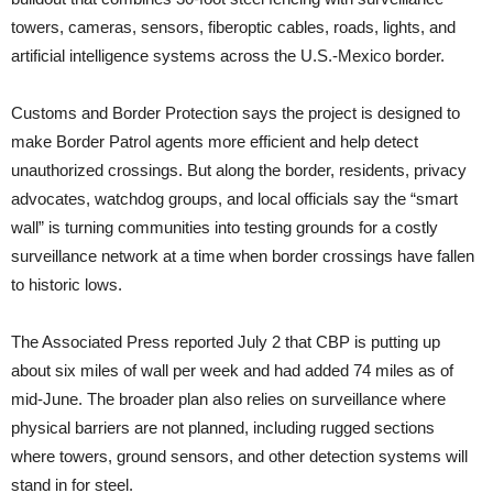
towers, cameras, sensors, fiberoptic cables, roads, lights, and
artificial intelligence systems across the U.S.-Mexico border.
Customs and Border Protection says the project is designed to
make Border Patrol agents more efficient and help detect
unauthorized crossings. But along the border, residents, privacy
advocates, watchdog groups, and local officials say the “smart
wall” is turning communities into testing grounds for a costly
surveillance network at a time when border crossings have fallen
to historic lows.
The Associated Press reported July 2 that CBP is putting up
about six miles of wall per week and had added 74 miles as of
mid-June. The broader plan also relies on surveillance where
physical barriers are not planned, including rugged sections
where towers, ground sensors, and other detection systems will
stand in for steel.