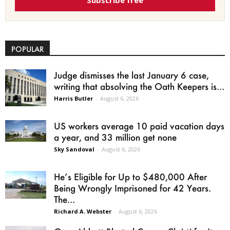
Subscribe free
POPULAR
Judge dismisses the last January 6 case,
writing that absolving the Oath Keepers is...
Harris Butler
-
August 6, 2026
US workers average 10 paid vacation days
a year, and 33 million get none
Sky Sandoval
-
August 6, 2026
He’s Eligible for Up to $480,000 After
Being Wrongly Imprisoned for 42 Years.
The...
Richard A. Webster
-
August 6, 2026