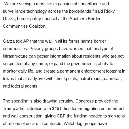
“We are seeing a massive expansion of surveillance and
surveillance technology across the borderlands,” said Ricky
Garza, border policy counsel at the Southern Border
Communities Coalition.
Garza told AP that the wall in all its forms harms border
communities. Privacy groups have warned that this type of
infrastructure can gather information about residents who are not
suspected of any crime, expand the government’s ability to
monitor daily life, and create a permanent enforcement footprint in
towns that already live with checkpoints, patrol roads, cameras,
and federal agents.
The spending is also drawing scrutiny. Congress provided the
Trump administration with $46 billion for immigration enforcement
and wall construction, giving CBP the funding needed to sign tens
of billions of dollars in contracts. Watchdog groups have