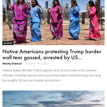
Justice
Native Americans protesting Trump border
wall tear gassed, arrested by US...
Kenny Stancil
-
October 14, 2020
United States Border Patrol agents and Arizona law enforcement
officials violently repressed a peaceful action held Monday morning
by roughly 30 land and water protectors.