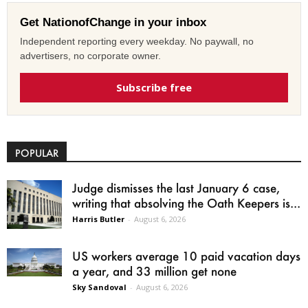
Get NationofChange in your inbox
Independent reporting every weekday. No paywall, no
advertisers, no corporate owner.
Subscribe free
POPULAR
Judge dismisses the last January 6 case,
writing that absolving the Oath Keepers is...
Harris Butler
-
August 6, 2026
US workers average 10 paid vacation days
a year, and 33 million get none
Sky Sandoval
-
August 6, 2026