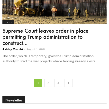
Justice
Supreme Court leaves order in place
permitting Trump administration to
construct...
Ashley Macchi
-
August 3, 2020
The order, which is temporary, gives the Trump administration
authority to start the wall projects where fencing already exists.
1
2
3
Newsletter