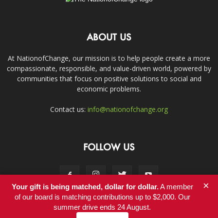
ABOUT US
At NationofChange, our mission is to help people create a more
compassionate, responsible, and value-driven world, powered by
communities that focus on positive solutions to social and
economic problems.
Contact us:
info@nationofchange.org
FOLLOW US
×
Your gift is being matched, dollar for dollar.
A member
of our board is matching contributions up to $2,000. Our
summer drive ends 24 August.
Contact