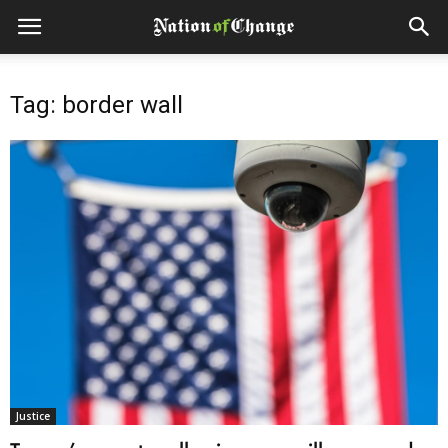
Tag: border wall
Justice