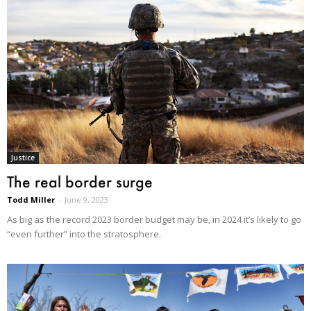
Justice
The real border surge
Todd Miller
-
June 9, 2023
As big as the record 2023 border budget may be, in 2024 it’s likely to go
“even further” into the stratosphere.