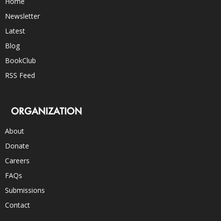
Home
Newsletter
Latest
Blog
BookClub
RSS Feed
ORGANIZATION
About
Donate
Careers
FAQs
Submissions
Contact