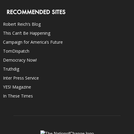
RECOMMENDED SITES
Robert Reich’s Blog
This Can’t Be Happening
Campaign for America’s Future
TomDispatch
Democracy Now!
Truthdig
Inter Press Service
YES! Magazine
In These Times