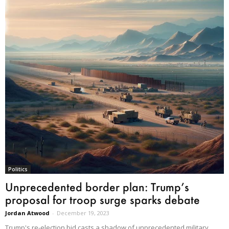
Politics
Unprecedented border plan: Trump’s
proposal for troop surge sparks debate
Jordan Atwood
-
December 19, 2023
Trump's re-election bid casts a shadow of unprecedented military