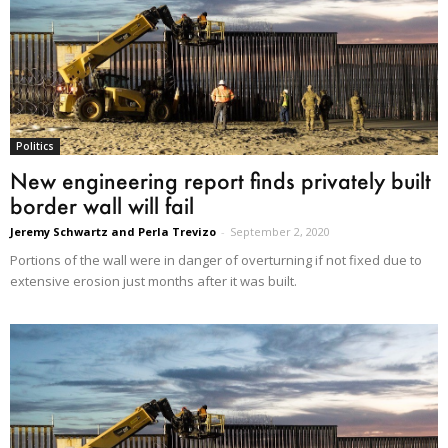
Politics
New engineering report finds privately built
border wall will fail
Jeremy Schwartz and Perla Trevizo
-
September 2, 2020
Portions of the wall were in danger of overturning if not fixed due to
extensive erosion just months after it was built.