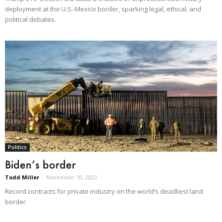
deployment at the U.S.-Mexico border, sparking legal, ethical, and
political debates.
Politics
Biden’s border
Todd Miller
-
November 10, 2023
Record contracts for private industry on the world’s deadliest land
border.