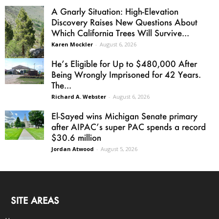
A Gnarly Situation: High-Elevation
Discovery Raises New Questions About
Which California Trees Will Survive...
Karen Mockler
-
August 6, 2026
He’s Eligible for Up to $480,000 After
Being Wrongly Imprisoned for 42 Years.
The...
Richard A. Webster
-
August 6, 2026
El-Sayed wins Michigan Senate primary
after AIPAC’s super PAC spends a record
$30.6 million
Jordan Atwood
-
August 5, 2026
SITE AREAS