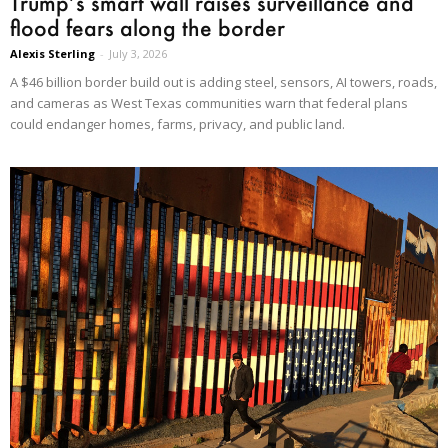
Trump’s smart wall raises surveillance and
flood fears along the border
Alexis Sterling
-
July 3, 2026
A $46 billion border build out is adding steel, sensors, AI towers, roads,
and cameras as West Texas communities warn that federal plans
could endanger homes, farms, privacy, and public land.