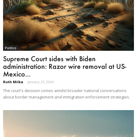
Politics
Supreme Court sides with Biden
administration: Razor wire removal at US-
Mexico...
Ruth Milka
-
January 25, 2024
The court's decision comes amidst broader national conversations
about border management and immigration enforcement strategies.