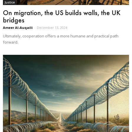
Justice
On migration, the US builds walls, the UK
bridges
Ameer Al-Auqaili
-
December 13, 2024
Ultimately, cooperation offers a more humane and practical path
forward.