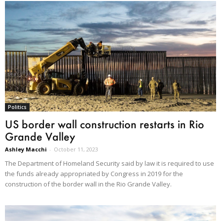
Politics
US border wall construction restarts in Rio
Grande Valley
Ashley Macchi
-
October 11, 2023
The Department of Homeland Security said by law it is required to use
the funds already appropriated by Congress in 2019 for the
construction of the border wall in the Rio Grande Valley.