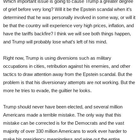
Which important issue is going to cause Trump a greater degree
of grief before very long? Will it be the Epstein scandal when it’s
determined that he was personally involved in some way, or will it
be that the country will experience very high prices, inflation, and
have the tariffs backfire? I think we will see both things happen,
and Trump will probably lose what’s left of his mind.
Right now, Trump is using diversions such as military
occupations in cities, retribution against his enemies, and other
tactics to draw attention away from the Epstein scandal. But the
problem is that his diversionary attempts are not working. But the
more he tries to evade, the guiltier he looks.
Trump should never have been elected, and several million
Americans made a terrible mistake. The only way that this
mistake can be corrected is for the Democrats and the vast
majority of over 330 million Americans to work ever harder to
make his presidency meaningless and wipe out the entire