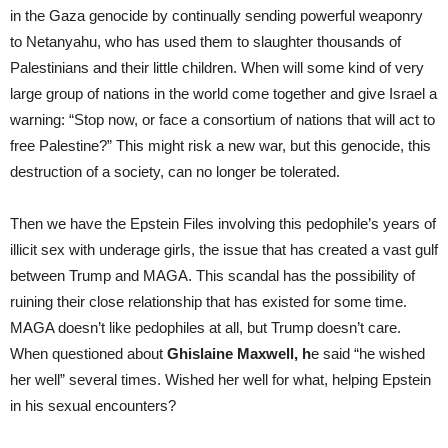
in the Gaza genocide by continually sending powerful weaponry
to Netanyahu, who has used them to slaughter thousands of
Palestinians and their little children. When will some kind of very
large group of nations in the world come together and give Israel a
warning: “Stop now, or face a consortium of nations that will act to
free Palestine?” This might risk a new war, but this genocide, this
destruction of a society, can no longer be tolerated.
Then we have the Epstein Files involving this pedophile’s years of
illicit sex with underage girls, the issue that has created a vast gulf
between Trump and MAGA. This scandal has the possibility of
ruining their close relationship that has existed for some time.
MAGA doesn’t like pedophiles at all, but Trump doesn’t care.
When questioned about
Ghislaine Maxwell, h
e said “he wished
her well” several times. Wished her well for what, helping Epstein
in his sexual encounters?