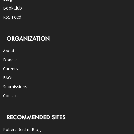
BookClub
RSS Feed
ORGANIZATION
About
Donate
Careers
FAQs
Submissions
Contact
RECOMMENDED SITES
Robert Reich’s Blog