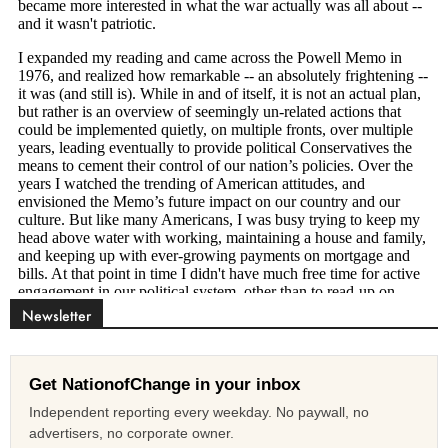
Newsletter
Get NationofChange in your inbox
Independent reporting every weekday. No paywall, no
advertisers, no corporate owner.