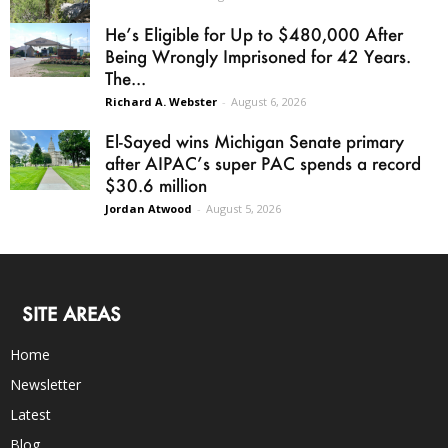
He’s Eligible for Up to $480,000 After
Being Wrongly Imprisoned for 42 Years.
The...
Richard A. Webster
-
August 6, 2026
El-Sayed wins Michigan Senate primary
after AIPAC’s super PAC spends a record
$30.6 million
Jordan Atwood
-
August 5, 2026
SITE AREAS
Home
Newsletter
Latest
Blog