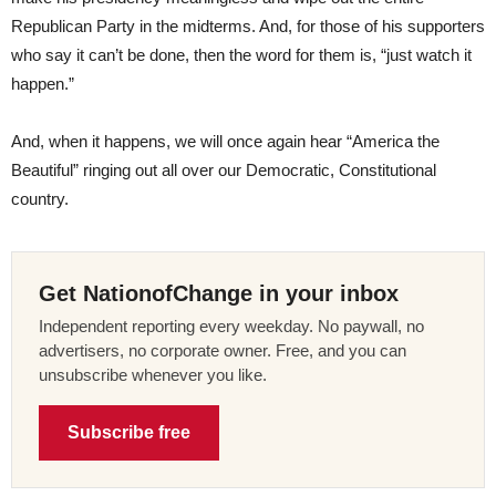
Republican Party in the midterms. And, for those of his supporters
who say it can’t be done, then the word for them is, “just watch it
happen.”
And, when it happens, we will once again hear “America the
Beautiful” ringing out all over our Democratic, Constitutional
country.
Get NationofChange in your inbox
Independent reporting every weekday. No paywall, no
advertisers, no corporate owner. Free, and you can
unsubscribe whenever you like.
Subscribe free