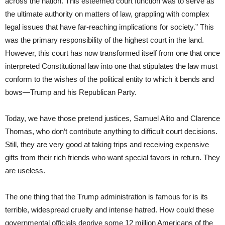
across the nation. This esteemed court function was to serve as
the ultimate authority on matters of law, grappling with complex
legal issues that have far-reaching implications for society.” This
was the primary responsibility of the highest court in the land.
However, this court has now transformed itself from one that once
interpreted Constitutional law into one that stipulates the law must
conform to the wishes of the political entity to which it bends and
bows—Trump and his Republican Party.
Today, we have those pretend justices, Samuel Alito and Clarence
Thomas, who don’t contribute anything to difficult court decisions.
Still, they are very good at taking trips and receiving expensive
gifts from their rich friends who want special favors in return. They
are useless.
The one thing that the Trump administration is famous for is its
terrible, widespread cruelty and intense hatred. How could these
governmental officials deprive some 12 million Americans of the