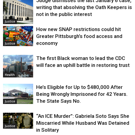
Judge dismisses the last January 6 case,
writing that absolving the Oath Keepers is
not in the public interest
Justice
How new SNAP restrictions could hit
Greater Pittsburgh’s food access and
economy
Justice
The first Black woman to lead the CDC
will face an uphill battle in restoring trust
Health
He’s Eligible for Up to $480,000 After
Being Wrongly Imprisoned for 42 Years.
The State Says No.
Justice
“An ICE Murder”: Gabriela Soto Says She
Miscarried While Husband Was Detained
Justice
in Solitary