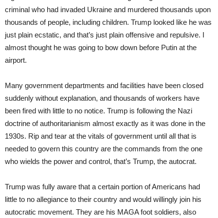
criminal who had invaded Ukraine and murdered thousands upon
thousands of people, including children. Trump looked like he was
just plain ecstatic, and that’s just plain offensive and repulsive. I
almost thought he was going to bow down before Putin at the
airport.
Many government departments and facilities have been closed
suddenly without explanation, and thousands of workers have
been fired with little to no notice. Trump is following the Nazi
doctrine of authoritarianism almost exactly as it was done in the
1930s. Rip and tear at the vitals of government until all that is
needed to govern this country are the commands from the one
who wields the power and control, that’s Trump, the autocrat.
Trump was fully aware that a certain portion of Americans had
little to no allegiance to their country and would willingly join his
autocratic movement. They are his MAGA foot soldiers, also