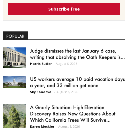
Subscribe free
POPULAR
Judge dismisses the last January 6 case,
writing that absolving the Oath Keepers is...
Harris Butler
-
August 6, 2026
US workers average 10 paid vacation days
a year, and 33 million get none
Sky Sandoval
-
August 6, 2026
A Gnarly Situation: High-Elevation
Discovery Raises New Questions About
Which California Trees Will Survive...
Karen Mockler
-
August 6, 2026