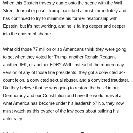
When this Epstein travesty came onto the scene with the Wall
Street Journal exposé, Trump panicked almost immediately and
has continued to try to minimize his former relationship with
Epstein, but it’s not working, and he is falling deeper and deeper
into the chasm of shame.
What did those 77 million or so Americans think they were going
to get when they voted for Trump, another Ronald Reagan,
another JFK, or another FDR? Well. Instead of the modern-day
version of any of those fine presidents, they got a convicted 34-
count felon, a convicted sexual abuser, and a convicted fraudster.
Did they believe that he was going to restore the belief in our
Democracy and our Constitution and have the world marvel at
what America has become under his leadership? No, they now
must watch as this evader of the law goes about building his
autocracy.