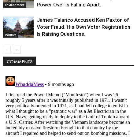
Power Over Is Falling Apart.
Environment
James Talarico Accused Ken Paxton of
Voter Fraud. His Own Voter Registration
Is Raising Questions.
Politics
COMMENTS