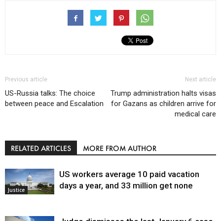
Previous article
Next article
US-Russia talks: The choice
Trump administration halts visas
between peace and Escalation
for Gazans as children arrive for
medical care
RELATED ARTICLES
MORE FROM AUTHOR
US workers average 10 paid vacation
days a year, and 33 million get none
Justice