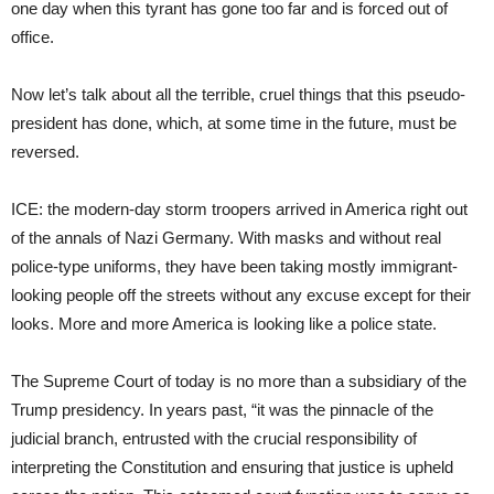
one day when this tyrant has gone too far and is forced out of
office.
Now let’s talk about all the terrible, cruel things that this pseudo-
president has done, which, at some time in the future, must be
reversed.
ICE: the modern-day storm troopers arrived in America right out
of the annals of Nazi Germany. With masks and without real
police-type uniforms, they have been taking mostly immigrant-
looking people off the streets without any excuse except for their
looks. More and more America is looking like a police state.
The Supreme Court of today is no more than a subsidiary of the
Trump presidency. In years past, “it was the pinnacle of the
judicial branch, entrusted with the crucial responsibility of
interpreting the Constitution and ensuring that justice is upheld