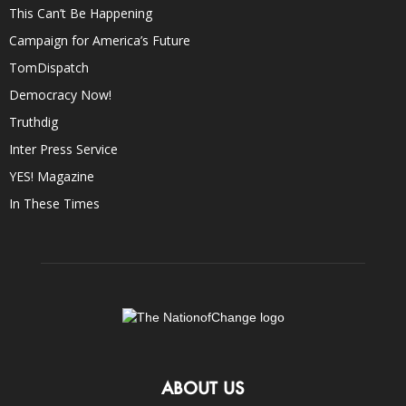
This Can’t Be Happening
Campaign for America’s Future
TomDispatch
Democracy Now!
Truthdig
Inter Press Service
YES! Magazine
In These Times
ABOUT US