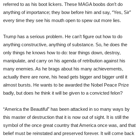
referred to as his boot lickers. These MAGA boobs don’t do
anything of importance; they bow before him and say, “Yes, Sir”
every time they see his mouth open to spew out more lies.
Trump has a serious problem. He can’t figure out how to do
anything constructive, anything of substance. So, he does the
only things he knows how to do: tear things down, destroy,
manipulate, and carry on his agenda of retribution against his
many enemies. As he brags about his many achievements,
actually there are none, his head gets bigger and bigger until it
almost bursts. He wants to be awarded the Nobel Peace Prize
badly, but does he think it will be given to a convicted felon?
“America the Beautiful” has been attacked in so many ways by
this master of destruction that it is now out of sight. It is still the
symbol of the once great country that America once was, and that
belief must be reinstated and preserved forever. It will come back