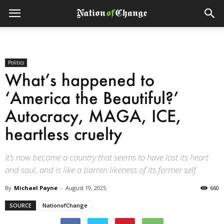
Politics
What’s happened to
‘America the Beautiful?’
Autocracy, MAGA, ICE,
heartless cruelty
It’s now become a country that seems to have lost its heart
and soul, and is like a barren likeness of its former self.
By
Michael Payne
-
August 19, 2025
660
SOURCE
NationofChange