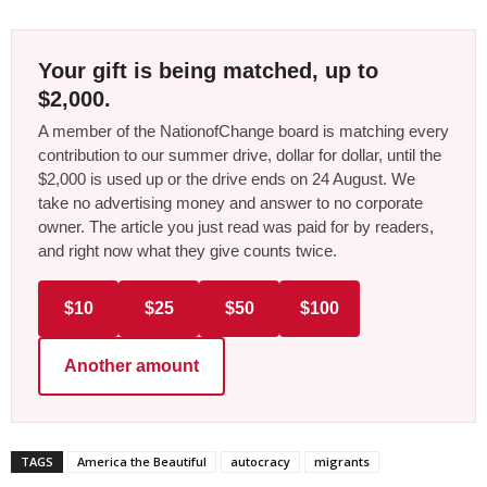
Your gift is being matched, up to
$2,000.
A member of the NationofChange board is matching every
contribution to our summer drive, dollar for dollar, until the
$2,000 is used up or the drive ends on 24 August. We
take no advertising money and answer to no corporate
owner. The article you just read was paid for by readers,
and right now what they give counts twice.
$10
$25
$50
$100
Another amount
TAGS
America the Beautiful
autocracy
migrants