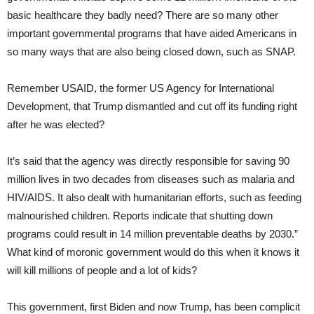
basic healthcare they badly need? There are so many other
important governmental programs that have aided Americans in
so many ways that are also being closed down, such as SNAP.
Remember USAID, the former US Agency for International
Development, that Trump dismantled and cut off its funding right
after he was elected?
It’s said that the agency was directly responsible for saving 90
million lives in two decades from diseases such as malaria and
HIV/AIDS. It also dealt with humanitarian efforts, such as feeding
malnourished children. Reports indicate that shutting down
programs could result in 14 million preventable deaths by 2030.”
What kind of moronic government would do this when it knows it
will kill millions of people and a lot of kids?
This government, first Biden and now Trump, has been complicit