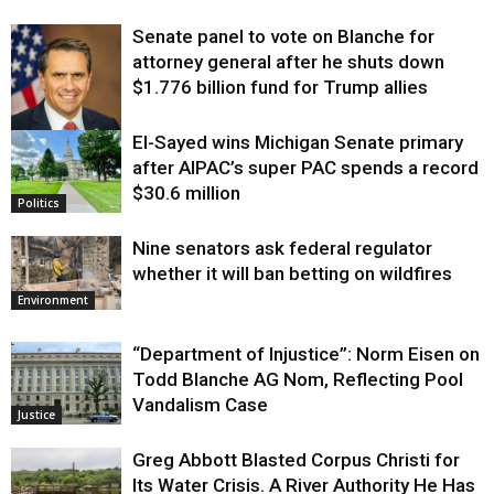
Senate panel to vote on Blanche for
attorney general after he shuts down
$1.776 billion fund for Trump allies
El-Sayed wins Michigan Senate primary
Justice
after AIPAC’s super PAC spends a record
$30.6 million
Politics
Nine senators ask federal regulator
whether it will ban betting on wildfires
Environment
“Department of Injustice”: Norm Eisen on
Todd Blanche AG Nom, Reflecting Pool
Vandalism Case
Justice
Greg Abbott Blasted Corpus Christi for
Its Water Crisis. A River Authority He Has