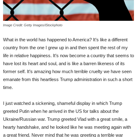
Image Credit: Getty Images/iStockphoto
What in the world has happened to America? It’s like a different
country from the one I grew up in and then spent the rest of my
life in relative happiness. It’s now become a country that seems to
have lost its heart and soul, and is like a barren likeness of its
former self. It’s amazing how much terrible cruelty we have seen
emanate from this heartless Trump administration in such a short
time.
I just watched a sickening, shameful display in which Trump
greeted Putin when he arrived in the US for talks about the
Ukraine/Russian war. Trump greeted Vlad with a great smile, a
hearty handshake, and he looked like he was meeting again with
a great friend. Never mind that he was greeting a terrible war