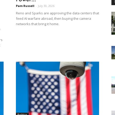
Pam Russell
-
July 30, 2026
Reno and Sparks are approving the data centers that
feed AI warfare abroad, then buying the camera
networks that bring it home.
e
rs
t
Politics