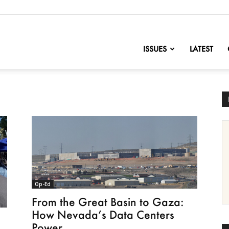
nofChange
ISSUES
LATEST
Op-Ed
From the Great Basin to Gaza:
How Nevada’s Data Centers
Power...