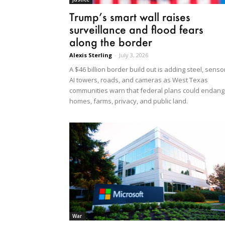
Trump’s smart wall raises
surveillance and flood fears
along the border
Alexis Sterling
-
July 3, 2026
A $46 billion border build out is adding steel, senso
AI towers, roads, and cameras as West Texas
communities warn that federal plans could endang
homes, farms, privacy, and public land.
War