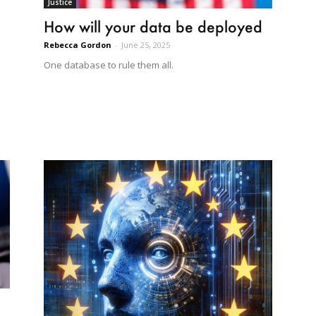
Justice
How will your data be deployed
Rebecca Gordon
-
June 25, 2025
One database to rule them all.