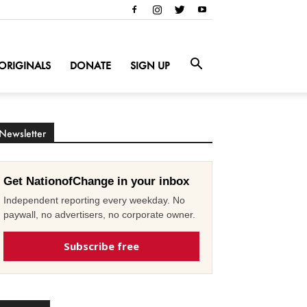
ORIGINALS
DONATE
SIGN UP
Newsletter
Get NationofChange in your inbox
Independent reporting every weekday. No
paywall, no advertisers, no corporate owner.
Subscribe free