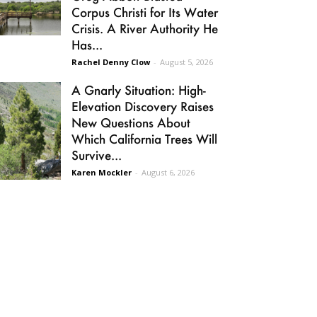
Corpus Christi for Its Water
Crisis. A River Authority He
Has...
Rachel Denny Clow
-
August 5, 2026
A Gnarly Situation: High-
Elevation Discovery Raises
New Questions About
Which California Trees Will
Survive...
Karen Mockler
-
August 6, 2026