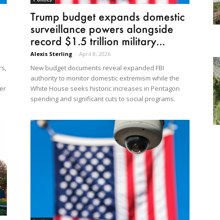
Trump budget expands domestic
surveillance powers alongside
record $1.5 trillion military...
Alexis Sterling
-
April 8, 2026
rs,
New budget documents reveal expanded FBI
authority to monitor domestic extremism while the
er
White House seeks historic increases in Pentagon
spending and significant cuts to social programs.