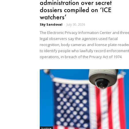
administration over secret
dossiers compiled on ‘ICE
watchers’
Sky Sandoval
-
July 30, 2026
The Electronic Privacy Information Center and thre
legal observers say the agencies used facial
recognition, body cameras and license plate reade
to identify people who lawfully record enforcemen
operations, in breach of the Privacy Act of 1974.
Justice