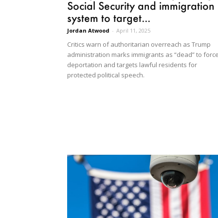
Social Security and immigration
system to target...
Jordan Atwood
-
April 11, 2025
Critics warn of authoritarian overreach as Trump
administration marks immigrants as “dead” to forc
deportation and targets lawful residents for
protected political speech.