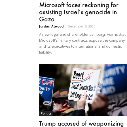
Microsoft faces reckoning for
assisting Israel’s genocide in
Gaza
Jordan Atwood
-
December 5, 2025
A new legal and shareholder campaign warns that
Microsoft’s military contracts expose the company
and its executives to international and domestic
liability.
Politics
Trump accused of weaponizing