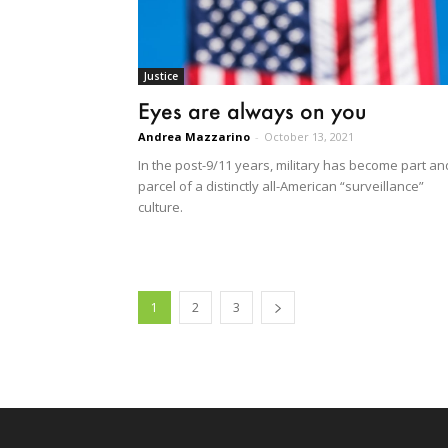
Justice
Eyes are always on you
Andrea Mazzarino
-
October 13, 2021
In the post-9/11 years, military has become part an
parcel of a distinctly all-American “surveillance”
culture.
1
2
3