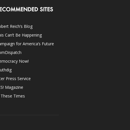
ECOMMENDED SITES
bert Reich’s Blog
is Can’t Be Happening
mpaign for America’s Future
omDispatch
emocracy Now!
uthdig
ter Press Service
ES! Magazine
n These Times