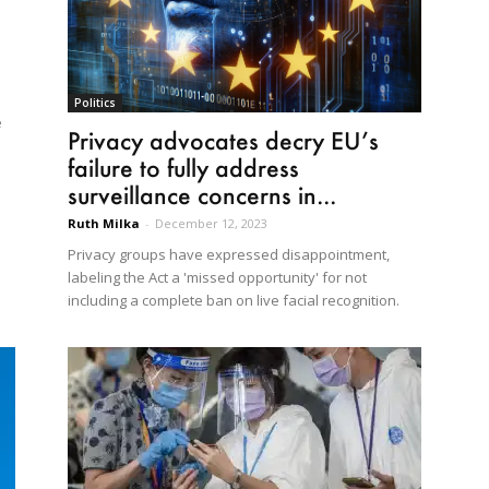
Politics
e
Privacy advocates decry EU’s
failure to fully address
surveillance concerns in...
Ruth Milka
-
December 12, 2023
Privacy groups have expressed disappointment,
labeling the Act a 'missed opportunity' for not
including a complete ban on live facial recognition.