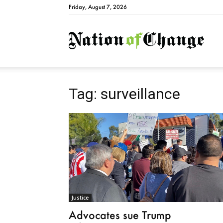
Friday, August 7, 2026
Natio
Tag: surveillance
Justice
Advocates sue Trump