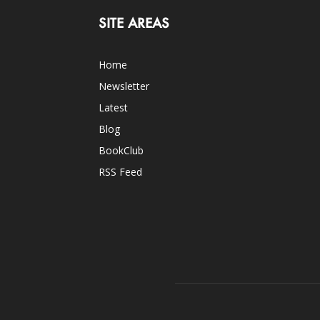
SITE AREAS
Home
Newsletter
Latest
Blog
BookClub
RSS Feed