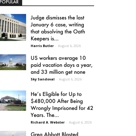
POPULAR
Judge dismisses the last
January 6 case, writing
that absolving the Oath
Keepers is...
Harris Butler
-
August 6, 2026
US workers average 10
paid vacation days a year,
and 33 million get none
Sky Sandoval
-
August 6, 2026
He’s Eligible for Up to
$480,000 After Being
Wrongly Imprisoned for 42
Years. The...
Richard A. Webster
-
August 6, 2026
Greg Abbott Blasted