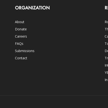
ORGANIZATION
R
About
Ro
Donate
Th
Careers
Ca
FAQs
T
Submissions
D
Contact
Tr
In
Y
I