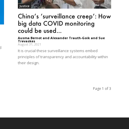
Justice
China’s ‘surveillance creep’: How
big data COVID monitoring
could be used...
Ausma Bernot and Alexander Trauth-Goik and Sue
Trevaskes
-
August 31, 2021
d
It is crucial these surveillance systems embed
principles of transparency and accountability within
their design.
Page 1 of 3