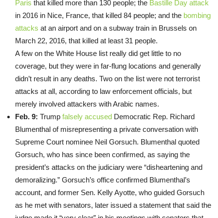
Paris
that killed more than 130 people; the
Bastille Day attack
in 2016 in Nice, France, that killed 84 people; and the
bombing
attacks
at an airport and on a subway train in Brussels on
March 22, 2016, that killed at least 31 people.
A few on the White House list really did get little to no
coverage, but they were in far-flung locations and generally
didn’t result in any deaths. Two on the list were not terrorist
attacks at all, according to law enforcement officials, but
merely involved attackers with Arabic names.
Feb. 9:
Trump
falsely accused
Democratic Rep. Richard
Blumenthal of misrepresenting a private conversation with
Supreme Court nominee Neil Gorsuch. Blumenthal quoted
Gorsuch, who has since been confirmed, as saying the
president’s attacks on the judiciary were “disheartening and
demoralizing.” Gorsuch’s office confirmed Blumenthal’s
account, and former Sen. Kelly Ayotte, who guided Gorsuch
as he met with senators, later issued a statement that said the
judge made it “very clear” in his meetings with senators that