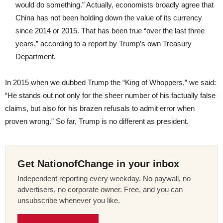
would do something.” Actually, economists broadly agree that
China has not been holding down the value of its currency
since 2014 or 2015. That has been true “over the last three
years,” according to a report by Trump’s own Treasury
Department.
In 2015 when we dubbed Trump the “King of Whoppers,” we said:
“He stands out not only for the sheer number of his factually false
claims, but also for his brazen refusals to admit error when
proven wrong.” So far, Trump is no different as president.
Get NationofChange in your inbox
Independent reporting every weekday. No paywall, no
advertisers, no corporate owner. Free, and you can
unsubscribe whenever you like.