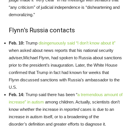
“any criticism” of judicial independence is “disheartening and
demoralizing.”
Flynn’s Russia contacts
Feb. 10:
Trump
disingenuously said “I don’t know about it”
when asked about news reports that his national security
adviser,Michael Flynn, had spoken to Russia about sanctions
prior to the president’s inauguration. Later, the White House
confirmed that Trump in fact had known for weeks that
Flynn discussed sanctions with Russia’s ambassador to the
U.S.
Feb. 14:
Trump said there has been “
a tremendous amount of
increase” in autism
among children. Actually, scientists don’t
know whether the increase in
reported
cases is due to an
increase in autism itself, or to a broadening of the
disorder’s definition and greater efforts to diagnose it.