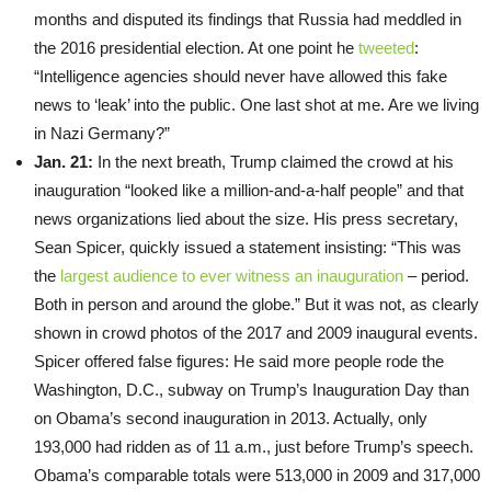
months and disputed its findings that Russia had meddled in
the 2016 presidential election. At one point he
tweeted
:
“Intelligence agencies should never have allowed this fake
news to ‘leak’ into the public. One last shot at me. Are we living
in Nazi Germany?”
Jan. 21:
In the next breath, Trump claimed the crowd at his
inauguration “looked like a million-and-a-half people” and that
news organizations lied about the size. His press secretary,
Sean Spicer, quickly issued a statement insisting: “This was
the
largest audience to ever witness an inauguration
– period.
Both in person and around the globe.” But it was not, as clearly
shown in crowd photos of the 2017 and 2009 inaugural events.
Spicer offered false figures: He said more people rode the
Washington, D.C., subway on Trump’s Inauguration Day than
on Obama’s second inauguration in 2013. Actually, only
193,000 had ridden as of 11 a.m., just before Trump’s speech.
Obama’s comparable totals were 513,000 in 2009 and 317,000