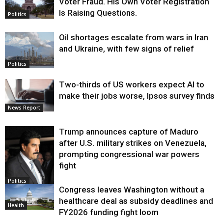
Voter Fraud. His Own Voter Registration
Is Raising Questions.
Politics
Oil shortages escalate from wars in Iran
and Ukraine, with few signs of relief
Politics
Two-thirds of US workers expect AI to
make their jobs worse, Ipsos survey finds
News Report
Trump announces capture of Maduro
after U.S. military strikes on Venezuela,
prompting congressional war powers
fight
Politics
Congress leaves Washington without a
healthcare deal as subsidy deadlines and
Health
FY2026 funding fight loom