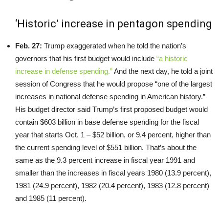
‘Historic’ increase in pentagon spending
Feb. 27:
Trump exaggerated when he told the nation’s
governors that his first budget would include
“a historic
increase in defense spending.”
And the next day, he told a joint
session of Congress that he would propose “one of the largest
increases in national defense spending in American history.”
His budget director said Trump’s first proposed budget would
contain $603 billion in base defense spending for the fiscal
year that starts Oct. 1 – $52 billion, or 9.4 percent, higher than
the current spending level of $551 billion. That’s about the
same as the 9.3 percent increase in fiscal year 1991 and
smaller than the increases in fiscal years 1980 (13.9 percent),
1981 (24.9 percent), 1982 (20.4 percent), 1983 (12.8 percent)
and 1985 (11 percent).