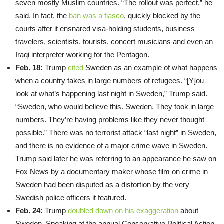
seven mostly Muslim countries. “The rollout was perfect,” he
said. In fact, the
ban was a fiasco
, quickly blocked by the
courts after it ensnared visa-holding students, business
travelers, scientists, tourists, concert musicians and even an
Iraqi interpreter working for the Pentagon.
Feb. 18:
Trump
cited
Sweden as an example of what happens
when a country takes in large numbers of refugees. “[Y]ou
look at what’s happening last night in Sweden,” Trump said.
“Sweden, who would believe this. Sweden. They took in large
numbers. They’re having problems like they never thought
possible.” There was no terrorist attack “last night” in Sweden,
and there is no evidence of a major crime wave in Sweden.
Trump said later he was referring to an appearance he saw on
Fox News by a documentary maker whose film on crime in
Sweden had been disputed as a distortion by the very
Swedish police officers it featured.
Feb. 24:
Trump
doubled down on his exaggeration
about
Sweden. Speaking at the annual Conservative Political Action