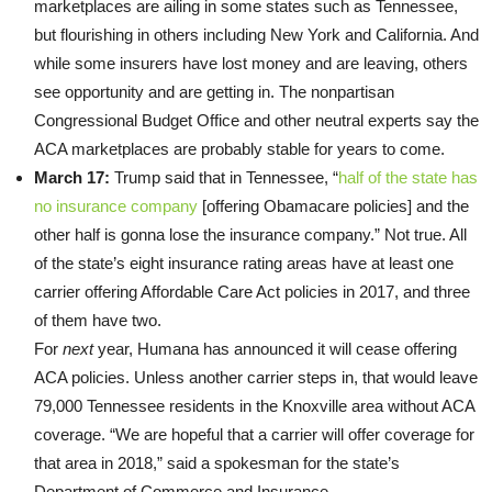
marketplaces are ailing in some states such as Tennessee,
but flourishing in others including New York and California. And
while some insurers have lost money and are leaving, others
see opportunity and are getting in. The nonpartisan
Congressional Budget Office and other neutral experts say the
ACA marketplaces are probably stable for years to come.
March 17:
Trump said that in Tennessee, “
half of the state has
no insurance company
[offering Obamacare policies] and the
other half is gonna lose the insurance company.” Not true. All
of the state’s eight insurance rating areas have at least one
carrier offering Affordable Care Act policies in 2017, and three
of them have two.
For
next
year, Humana has announced it will cease offering
ACA policies. Unless another carrier steps in, that would leave
79,000 Tennessee residents in the Knoxville area without ACA
coverage. “We are hopeful that a carrier will offer coverage for
that area in 2018,” said a spokesman for the state’s
Department of Commerce and Insurance.