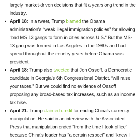
largely market-driven decisions that fit a yearslong trend in the
industry.
April 18:
In a tweet, Trump
blamed
the Obama
administration’s “weak illegal immigration policies” for allowing
“bad MS 13 gangs to form in cities across U.S.” But the MS-
13 gang was formed in Los Angeles in the 1980s and had
spread throughout the country years before Obama was
president.
April 18:
Trump also
tweeted
that Jon Ossoff, a Democratic
candidate in Georgia’s 6th Congressional District, “will raise
your taxes.” But we could find no evidence of Ossoff
proposing any broad-based tax increases, such as an income
tax hike.
April 21:
Trump
claimed credit
for ending China’s currency
manipulation. He said in an interview with the Associated
Press that manipulation ended “from the time I took office”
because China’s leader has “a certain respect” and “knew I