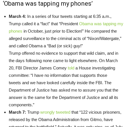
‘Obama was tapping my phones’
March 4:
In a series of four tweets starting at 6:35 a.m.,
Trump called it a “fact” that “President
Obama was tapping my
phones
in October, just prior to Election!” He compared the
alleged surveillance to the criminal acts of “Nixon/Watergate,”
and called Obama a “Bad (or sick) guy!”
Trump offered no evidence to support that wild claim, and in
the days following none came to light elsewhere. On March
20, FBI Director James Comey
told
a House investigating
committee: “I have no information that supports those
tweets and we have looked carefully inside the FBI. The
Department of Justice has asked me to assure you that the
answer is the same for the Department of Justice and all its
components.”
March 7:
Trump
wrongly tweeted
that “122 vicious prisoners,
released by the Obama Administration from Gitmo, have
returned to the battlefield.” Actually, it was only nine, as of July