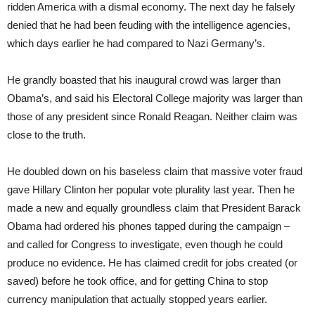
ridden America with a dismal economy. The next day he falsely
denied that he had been feuding with the intelligence agencies,
which days earlier he had compared to Nazi Germany’s.
He grandly boasted that his inaugural crowd was larger than
Obama’s, and said his Electoral College majority was larger than
those of any president since Ronald Reagan. Neither claim was
close to the truth.
He doubled down on his baseless claim that massive voter fraud
gave Hillary Clinton her popular vote plurality last year. Then he
made a new and equally groundless claim that President Barack
Obama had ordered his phones tapped during the campaign –
and called for Congress to investigate, even though he could
produce no evidence. He has claimed credit for jobs created (or
saved) before he took office, and for getting China to stop
currency manipulation that actually stopped years earlier.