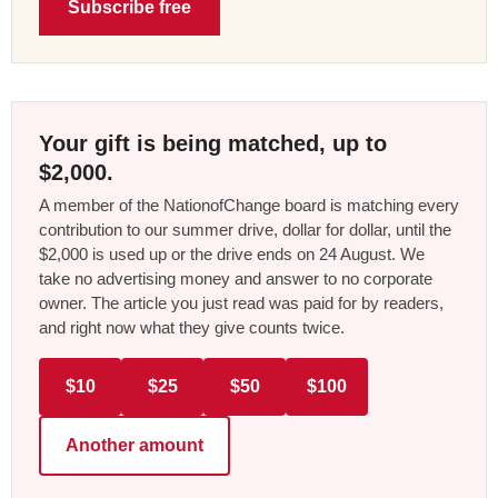
Subscribe free
Your gift is being matched, up to
$2,000.
A member of the NationofChange board is matching every
contribution to our summer drive, dollar for dollar, until the
$2,000 is used up or the drive ends on 24 August. We
take no advertising money and answer to no corporate
owner. The article you just read was paid for by readers,
and right now what they give counts twice.
$10
$25
$50
$100
Another amount