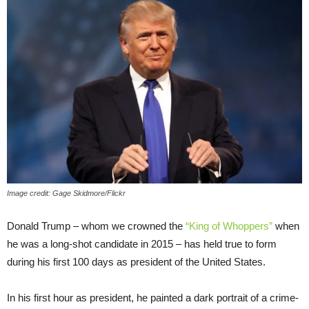
Image credit: Gage Skidmore/Flickr
Donald Trump – whom we crowned the
“King of Whoppers”
when
he was a long-shot candidate in 2015 – has held true to form
during his first 100 days as president of the United States.
In his first hour as president, he painted a dark portrait of a crime-