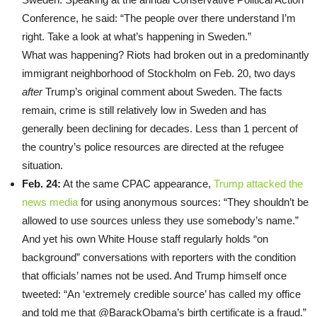
Conference, he said: “The people over there understand I’m
right. Take a look at what’s happening in Sweden.”
What was happening? Riots had broken out in a predominantly
immigrant neighborhood of Stockholm on Feb. 20, two days
after
Trump’s original comment about Sweden. The facts
remain, crime is still relatively low in Sweden and has
generally been declining for decades. Less than 1 percent of
the country’s police resources are directed at the refugee
situation.
Feb. 24:
At the same CPAC appearance,
Trump attacked the
news media
for using anonymous sources: “They shouldn’t be
allowed to use sources unless they use somebody’s name.”
And yet his own White House staff regularly holds “on
background” conversations with reporters with the condition
that officials’ names not be used. And Trump himself once
tweeted: “An ‘extremely credible source’ has called my office
and told me that
@
BarackObama’
s birth certificate is a fraud.”