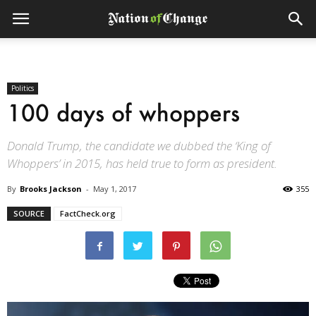
Politics
100 days of whoppers
Donald Trump, the candidate we dubbed the ‘King of
Whoppers’ in 2015, has held true to form as president.
By
Brooks Jackson
-
May 1, 2017
355
SOURCE
FactCheck.org