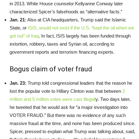
in 2013. White House counselor Kellyanne Conway later
characterized Spicer’s falsehoods as “alternative facts.”
Jan. 21:
Also at CIA headquarters, Trump said the Islamic
State, or
ISIS, would not exist if the U.S. “kept the oil when we
got out” of Iraq
. In fact, ISIS largely has been funded through
extortion, robbery, taxes and Syrian oil, according to
government reports and terrorism financing experts.
Bogus claim of voter fraud
Jan. 23:
Trump told congressional leaders that the reason he
lost the popular vote to Hillary Clinton was that between
3
million and 5 million votes were cast illegall
y. Two days later,
he tweeted that he would ask for “a major investigation into
VOTER FRAUD.” But there was no evidence of any such
massive fraud at the time, and none has been produced since.
Spicer, pressed to explain what Trump was talking about, said,