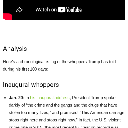
Analysis
Here’s a chronological listing of the whoppers Trump has told
during his first 100 days:
Inaugural whoppers
Jan. 20:
In
his inaugural address
, President Trump spoke
darkly of “the crime and the gangs and the drugs that have
stolen too many lives,” and promised: “This American carnage
stops right here and stops right now.” In fact, the U.S. violent
crime rate in 2015 (the most recent full year on record) was