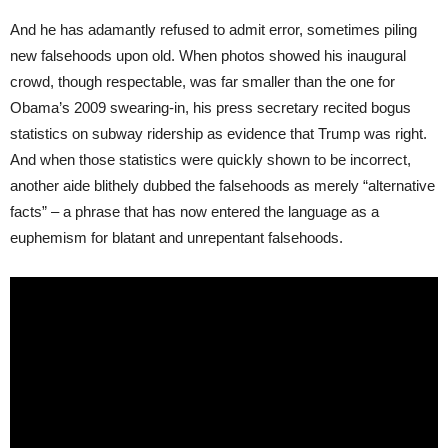
And he has adamantly refused to admit error, sometimes piling
new falsehoods upon old. When photos showed his inaugural
crowd, though respectable, was far smaller than the one for
Obama’s 2009 swearing-in, his press secretary recited bogus
statistics on subway ridership as evidence that Trump was right.
And when those statistics were quickly shown to be incorrect,
another aide blithely dubbed the falsehoods as merely “alternative
facts” – a phrase that has now entered the language as a
euphemism for blatant and unrepentant falsehoods.