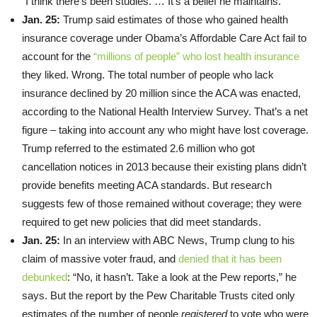
“I think there’s been studies. … It’s a belief he maintains.”
Jan. 25:
Trump said estimates of those who gained health
insurance coverage under Obama’s Affordable Care Act fail to
account for the
“millions of people” who lost health insurance
they liked. Wrong. The total number of people who lack
insurance declined by 20 million since the ACA was enacted,
according to the National Health Interview Survey. That’s a net
figure – taking into account any who might have lost coverage.
Trump referred to the estimated 2.6 million who got
cancellation notices in 2013 because their existing plans didn’t
provide benefits meeting ACA standards. But research
suggests few of those remained without coverage; they were
required to get new policies that did meet standards.
Jan. 25:
In an interview with ABC News, Trump clung to his
claim of massive voter fraud, and
denied that it has been
debunked
: “No, it hasn’t. Take a look at the Pew reports,” he
says. But the report by the Pew Charitable Trusts cited only
estimates of the number of people
registered
to vote who were