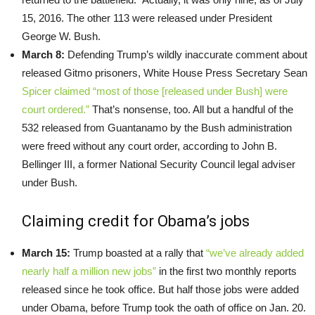
15, 2016. The other 113 were released under President
George W. Bush.
March 8:
Defending Trump’s wildly inaccurate comment about
released Gitmo prisoners, White House Press Secretary Sean
Spicer claimed “most of those [released under Bush] were
court ordered.”
That’s nonsense, too. All but a handful of the
532 released from Guantanamo by the Bush administration
were freed without any court order, according to John B.
Bellinger III, a former National Security Council legal adviser
under Bush.
Claiming credit for Obama’s jobs
March 15:
Trump boasted at a rally that
“we’ve already added
nearly half a million new jobs”
in the first two monthly reports
released since he took office. But half those jobs were added
under Obama, before Trump took the oath of office on Jan. 20.