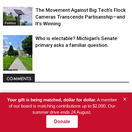
The Movement Against Big Tech’s Flock
Cameras Transcends Partisanship—and
It’s Winning
Politics
Who is electable? Michigan’s Senate
primary asks a familiar question.
Politics
COMMENTS
×
Your gift is being matched, dollar for dollar.
A member
of our board is matching contributions up to $2,000. Our
summer drive ends 24 August.
Donate