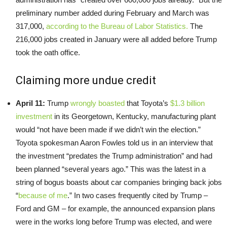
preliminary number added during February and March was
317,000,
according to the Bureau of Labor Statistics.
The
216,000 jobs created in January were all added before Trump
took the oath office.
Claiming more undue credit
April 11:
Trump
wrongly boasted
that Toyota’s
$1.3 billion
investment
in its Georgetown, Kentucky, manufacturing plant
would “not have been made if we didn’t win the election.”
Toyota spokesman Aaron Fowles told us in an interview that
the investment “predates the Trump administration” and had
been planned “several years ago.” This was the latest in a
string of bogus boasts about car companies bringing back jobs
“
because of me
.” In two cases frequently cited by Trump –
Ford and GM – for example, the announced expansion plans
were in the works long before Trump was elected, and were