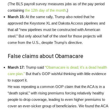
(The BLS payroll survey measures jobs as of the pay period
containing
the 12th day of the month
.)
March 15:
At the same rally, Trump also noted that he
approved the Keystone XL and Dakota Access pipelines and
that all “new pipelines must be constructed with American
steel.” But only about half of the steel for those projects will
come from the U.S., despite Trump’s directive.
False claims about Obamacare
March 17:
Trump said
“Obamacare is dead; it’s a dead health
care plan.”
But that’s GOP wishful thinking with little evidence
to support it.
He was repeating a common GOP claim that the ACA is in a
“death spiral,” with rising premiums forcing relatively healthy
people to drop coverage, leading to even higher premiums to
cover an ever-sicker group of beneficiaries. We found the ACA