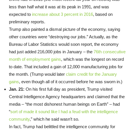
less than half what it was at its peak in 1991, and was
expected to
increase about 3 percent in 2016
, based on
preliminary reports.
Trump also painted a dismal picture of the economy, saying
other countries were “destroying our jobs.” Actually, as the
Bureau of Labor Statistics would soon report, the economy
had just added 216,000 jobs in January – the
76th consecutive
month of employment gains
, which was the longest on record
to date. That included a gain of 12,000 manufacturing jobs for
the month. (Trump would later
claim credit for the January
gains
, even though all of it occurred before he was sworn in.)
Jan. 21:
On his first full day as president, Trump visited
Central Intelligence Agency headquarters and claimed that the
media – “the most dishonest human beings on Earth” – had
“
sort of made it sound like I had a feud with the intelligence
community
,” which he said wasn’t so.
In fact, Trump had belittled the intelligence community for