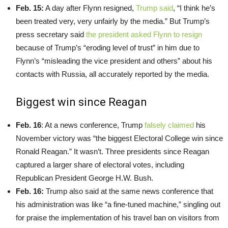
Feb. 15:
A day after Flynn resigned,
Trump said
, “I think he’s
been treated very, very unfairly by the media.” But Trump’s
press secretary said
the president asked Flynn to resign
because of Trump’s “eroding level of trust” in him due to
Flynn’s “misleading the vice president and others” about his
contacts with Russia, all accurately reported by the media.
Biggest win since Reagan
Feb. 16
: At a news conference, Trump
falsely claimed
his
November victory was “the biggest Electoral College win since
Ronald Reagan.” It wasn’t. Three presidents since Reagan
captured a larger share of electoral votes, including
Republican President George H.W. Bush.
Feb. 16:
Trump also said at the same news conference that
his administration was like “a fine-tuned machine,” singling out
for praise the implementation of his travel ban on visitors from