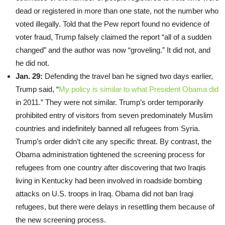
dead or registered in more than one state, not the number who
voted illegally. Told that the Pew report found no evidence of
voter fraud, Trump falsely claimed the report “all of a sudden
changed” and the author was now “groveling.” It did not, and
he did not.
Jan. 29:
Defending the travel ban he signed two days earlier,
Trump said, “
My policy is similar to what President Obama did
in 2011.” They were not similar. Trump’s order temporarily
prohibited entry of visitors from seven predominately Muslim
countries and indefinitely banned all refugees from Syria.
Trump’s order didn’t cite any specific threat. By contrast, the
Obama administration tightened the screening process for
refugees from one country after discovering that two Iraqis
living in Kentucky had been involved in roadside bombing
attacks on U.S. troops in Iraq. Obama did not ban Iraqi
refugees, but there were delays in resettling them because of
the new screening process.