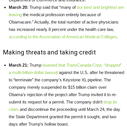
March 20:
Trump said that “many of
our best and brightest are
leaving
the medical profession entirely because of
Obamacare.” Actually, the total number of active physicians
has increased nearly 8 percent under the health care law,
according to the Association of American Medical Colleges
.
Making threats and taking credit
March 21:
Trump
boasted that TransCanada Corp. “dropped”
a multi-billion-dollar lawsuit
against the U.S. after he threatened
to “terminate” the company’s Keystone XL pipeline. The
company merely suspended its $15 billion claim over
Obama’s rejection of the project after Trump invited it to re-
submit its request for a permit. The company d
i
dn’t
drop its
claim
and discontinue the proceeding until March 24, the day
the State Department granted the permit it sought, and two
days after Trump’s hollow boast.