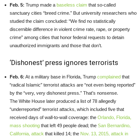
Feb. 5:
Trump made a
baseless claim
that so-called
sanctuary cities “breed crime.” But university researchers who
studied the claim concluded: “We find no statistically
discernible difference in violent crime rate, rape, or property
crime” among cities that honor federal requests to detain
unauthorized immigrants and those that don’t.
‘Dishonest’ press ignores terrorists
Feb. 6:
At a military base in Florida, Trump
complained
that
“radical Islamic” terrorist attacks are “not even being reported”
by the “very, very dishonest press.” That’s nonsense.
The White House later produced a list of 78 allegedly
“underreported” terrorist attacks, which included five that
received days of wall-to-wall coverage: the
Orlando, Florida,
mass shooting
that left 49 people dead; the
San Bernardino,
California, attack
that killed 14; the
Nov. 13, 2015, attack in