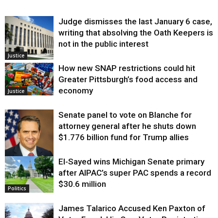
Judge dismisses the last January 6 case,
writing that absolving the Oath Keepers is
not in the public interest
Justice
How new SNAP restrictions could hit
Greater Pittsburgh’s food access and
economy
Justice
Senate panel to vote on Blanche for
attorney general after he shuts down
$1.776 billion fund for Trump allies
El-Sayed wins Michigan Senate primary
Justice
after AIPAC’s super PAC spends a record
$30.6 million
Politics
James Talarico Accused Ken Paxton of