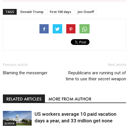
TAGS
Donald Trump
First 100 days
Jon Ossoff
Previous article
Next article
Blaming the messenger
Republicans are running out of
time to use their secret weapon
RELATED ARTICLES
MORE FROM AUTHOR
US workers average 10 paid vacation
days a year, and 33 million get none
Justice