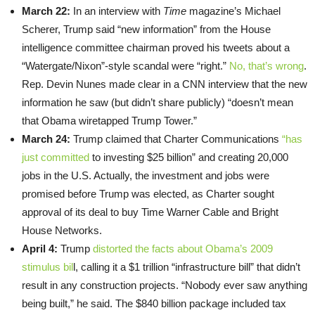
March 22:
In an interview with
Time
magazine’s Michael
Scherer, Trump said “new information” from the House
intelligence committee chairman proved his tweets about a
“Watergate/Nixon”-style scandal were “right.”
No, that’s wrong
.
Rep. Devin Nunes made clear in a CNN interview that the new
information he saw (but didn’t share publicly) “doesn’t mean
that Obama wiretapped Trump Tower.”
March 24:
Trump claimed that Charter Communications
“has
just committed
to investing $25 billion” and creating 20,000
jobs in the U.S. Actually, the investment and jobs were
promised before Trump was elected, as Charter sought
approval of its deal to buy Time Warner Cable and Bright
House Networks.
April 4:
Trump
distorted the facts about Obama’s 2009
stimulus bil
l, calling it a $1 trillion “infrastructure bill” that didn’t
result in any construction projects. “Nobody ever saw anything
being built,” he said. The $840 billion package included tax