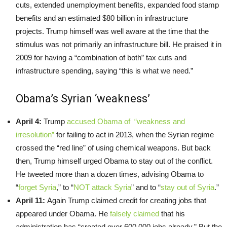
cuts, extended unemployment benefits, expanded food stamp
benefits and an estimated $80 billion in infrastructure
projects. Trump himself was well aware at the time that the
stimulus was not primarily an infrastructure bill. He praised it in
2009 for having a “combination of both” tax cuts and
infrastructure spending, saying “this is what we need.”
Obama’s Syrian ‘weakness’
April 4:
Trump
accused Obama of “weakness and
irresolution”
for failing to act in 2013, when the Syrian regime
crossed the “red line” of using chemical weapons. But back
then, Trump himself urged Obama to stay out of the conflict.
He tweeted more than a dozen times, advising Obama to
“
forget Syria
,” to “
NOT attack Syria
” and to “
stay out of Syria
.”
April 11:
Again Trump claimed credit for creating jobs that
appeared under Obama. He
falsely claimed
that his
administration has “created over 600,000 jobs already.” But the