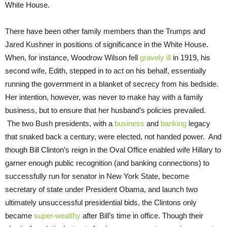
White House.
There have been other family members than the Trumps and
Jared Kushner in positions of significance in the White House.
When, for instance, Woodrow Wilson fell
gravely ill
in 1919, his
second wife, Edith, stepped in to act on his behalf, essentially
running the government in a blanket of secrecy from his bedside.
Her intention, however, was never to make hay with a family
business, but to ensure that her husband’s policies prevailed.
The two Bush presidents, with a
business
and
banking
legacy
that snaked back a century, were elected, not handed power. And
though Bill Clinton’s reign in the Oval Office enabled wife Hillary to
garner enough public recognition (and banking connections) to
successfully run for senator in New York State, become
secretary of state under President Obama, and launch two
ultimately unsuccessful presidential bids, the Clintons only
became
super-wealthy
after Bill’s time in office. Though their