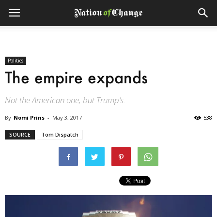
Politics
The empire expands
Not the American one, but Trump’s.
By
Nomi Prins
-
May 3, 2017
538
SOURCE
Tom Dispatch