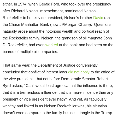
either. In 1974, when Gerald Ford, who took over the presidency
after Richard Nixon’s impeachment, nominated Nelson
Rockefeller to be his vice president, Nelson’s brother
David
ran
the Chase Manhattan Bank (now JPMorgan Chase). Questions
naturally arose about the notorious wealth and political reach of
the Rockefeller family. Nelson, the grandson of oil magnate John
D. Rockefeller, had even
worked
at the bank and had been on the
boards of multiple oil companies.
That same year, the Department of Justice conveniently
concluded that conflict of interest laws
did not apply
to the office of
the vice president – but not before Democratic Senator Robert
Byrd asked, “Can’t we at least agree… that the influence is there,
that it is a tremendous influence, that it is more influence than any
president or vice president ever had?” And yet, as fabulously
wealthy and linked in as Nelson Rockefeller was, his situation
doesn’t even compare to the family business tangle in the Trump