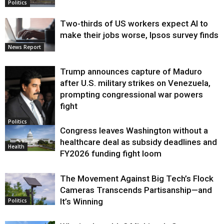
Politics
Two-thirds of US workers expect AI to
make their jobs worse, Ipsos survey finds
News Report
Trump announces capture of Maduro
after U.S. military strikes on Venezuela,
prompting congressional war powers
fight
Politics
Congress leaves Washington without a
healthcare deal as subsidy deadlines and
Health
FY2026 funding fight loom
The Movement Against Big Tech’s Flock
Cameras Transcends Partisanship—and
It’s Winning
Politics