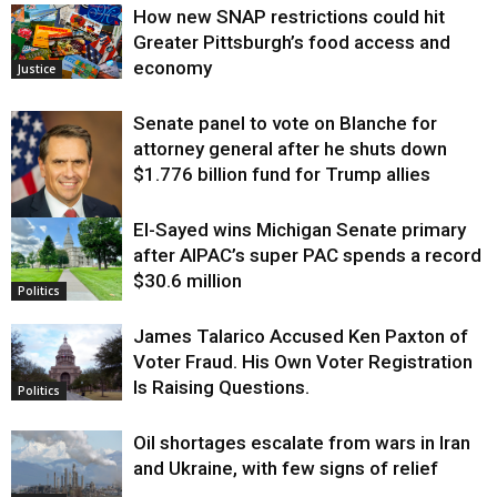
How new SNAP restrictions could hit
Greater Pittsburgh’s food access and
economy
Justice
Senate panel to vote on Blanche for
attorney general after he shuts down
$1.776 billion fund for Trump allies
El-Sayed wins Michigan Senate primary
Justice
after AIPAC’s super PAC spends a record
$30.6 million
Politics
James Talarico Accused Ken Paxton of
Voter Fraud. His Own Voter Registration
Is Raising Questions.
Politics
Oil shortages escalate from wars in Iran
and Ukraine, with few signs of relief