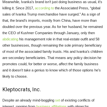
Meanwhile, Ivanka’s brand isn’t just doing business as usual, it’s
killing it. Since 2017,
according to
the Associated Press, “global
sales of Ivanka Trump merchandise have surged.” As a sign of
that, the brand’s imports, mostly from China, have more than
doubled over the previous year. As for her husband, he remained
the CEO of Kushner Companies through January, only then
abdicating
his management role in that real-estate outfit and 58
other businesses, though remaining the sole primary beneficiary
of most of the associated family trusts. His and Ivanka’s children
are secondary beneficiaries. That means any policy decision he
promotes could, for better or worse, affect the family business
and it doesn’t take a genius to know which of those options he’s
likely to choose.
Kleptocrats, Inc.
Despite an already mind-boggling
set
of existing conflicts of
interest, ranging from
business affiliations
with oligarchs