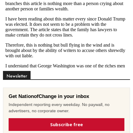
Newsletter
Get NationofChange in your inbox
Independent reporting every weekday. No paywall, no
advertisers, no corporate owner.
Subscribe free