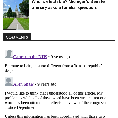
Who is electable? Michigan’s Senate
primary asks a familiar question.
Politics
COMMENTS