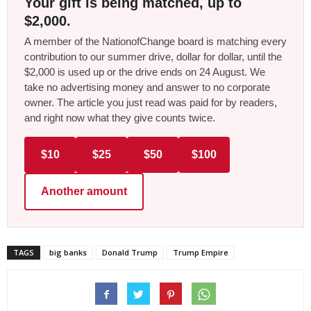
Your gift is being matched, up to
$2,000.
A member of the NationofChange board is matching every
contribution to our summer drive, dollar for dollar, until the
$2,000 is used up or the drive ends on 24 August. We
take no advertising money and answer to no corporate
owner. The article you just read was paid for by readers,
and right now what they give counts twice.
$10
$25
$50
$100
Another amount
TAGS
big banks
Donald Trump
Trump Empire