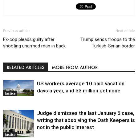
Previous article
Next article
Ex-cop pleads guilty after
Trump sends troops to the
shooting unarmed man in back
Turkish-Syrian border
RELATED ARTICLES
MORE FROM AUTHOR
US workers average 10 paid vacation
days a year, and 33 million get none
Justice
Judge dismisses the last January 6 case,
writing that absolving the Oath Keepers is
not in the public interest
Justice