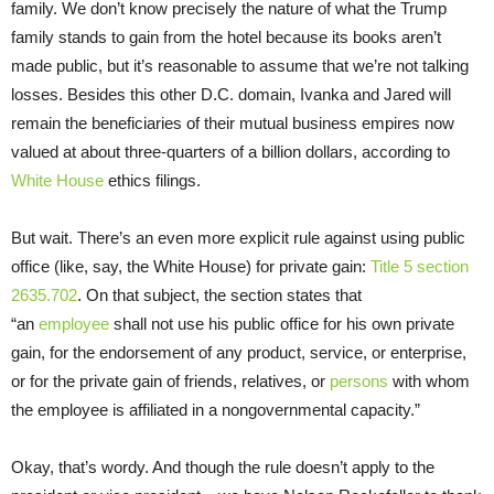
family. We don’t know precisely the nature of what the Trump
family stands to gain from the hotel because its books aren’t
made public, but it’s reasonable to assume that we’re not talking
losses. Besides this other D.C. domain, Ivanka and Jared will
remain the beneficiaries of their mutual business empires now
valued at about three-quarters of a billion dollars, according to
White House
ethics filings.
But wait. There’s an even more explicit rule against using public
office (like, say, the White House) for private gain:
Title 5 section
2635.702
. On that subject, the section states that
“an
employee
shall not use his public office for his own private
gain, for the endorsement of any product, service, or enterprise,
or for the private gain of friends, relatives, or
persons
with whom
the employee is affiliated in a nongovernmental capacity.”
Okay, that’s wordy. And though the rule doesn’t apply to the