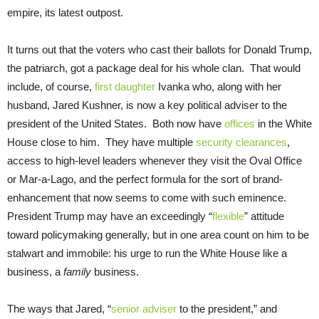
empire, its latest outpost.
It turns out that the voters who cast their ballots for Donald Trump,
the patriarch, got a package deal for his whole clan. That would
include, of course,
first daughter
Ivanka who, along with her
husband, Jared Kushner, is now a key political adviser to the
president of the United States. Both now have
offices
in the White
House close to him. They have multiple
security clearances
,
access to high-level leaders whenever they visit the Oval Office
or Mar-a-Lago, and the perfect formula for the sort of brand-
enhancement that now seems to come with such eminence.
President Trump may have an exceedingly “
flexible
” attitude
toward policymaking generally, but in one area count on him to be
stalwart and immobile: his urge to run the White House like a
business, a
family
business.
The ways that Jared, “
senior adviser
to the president,” and