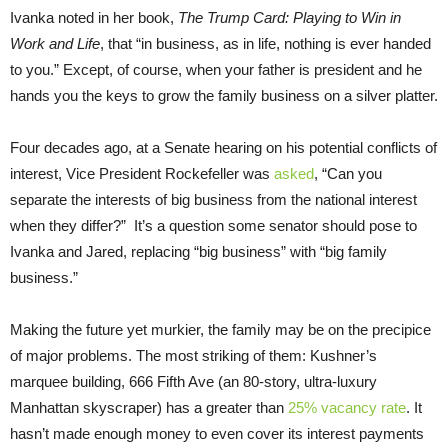
Ivanka noted in her book,
The Trump Card: Playing to Win in
Work and Life
, that “in business, as in life, nothing is ever handed
to you.” Except, of course, when your father is president and he
hands you the keys to grow the family business on a silver platter.
Four decades ago, at a Senate hearing on his potential conflicts of
interest, Vice President Rockefeller was
asked
, “Can you
separate the interests of big business from the national interest
when they differ?” It’s a question some senator should pose to
Ivanka and Jared, replacing “big business” with “big family
business.”
Making the future yet murkier, the family may be on the precipice
of major problems. The most striking of them: Kushner’s
marquee building, 666 Fifth Ave (an 80-story, ultra-luxury
Manhattan skyscraper) has a greater than
25% vacancy rate
. It
hasn’t made enough money to even cover its interest payments