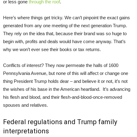
or less gone
through the roof
.
Here’s where things get tricky. We can’t pinpoint the exact gains
generated from any one meeting of the next generation Trump.
They rely on the idea that, because their brand was so huge to
begin with, profits and deals would have come anyway. That’s
why we won’t ever see their books or tax returns.
Conflicts of interest? They now permeate the halls of 1600
Pennsylvania Avenue, but none of this will affect or change one
thing President Trump holds dear – and believe it or not, it’s not
the wishes of his base in the American heartland. It’s advancing
his flesh and blood, and their flesh-and-blood-once-removed
spouses and relatives.
Federal regulations and Trump family
interpretations