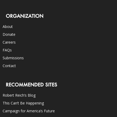
ORGANIZATION
About
Donate
Careers
FAQs
Submissions
Contact
RECOMMENDED SITES
Robert Reich’s Blog
This Can’t Be Happening
Campaign for America’s Future