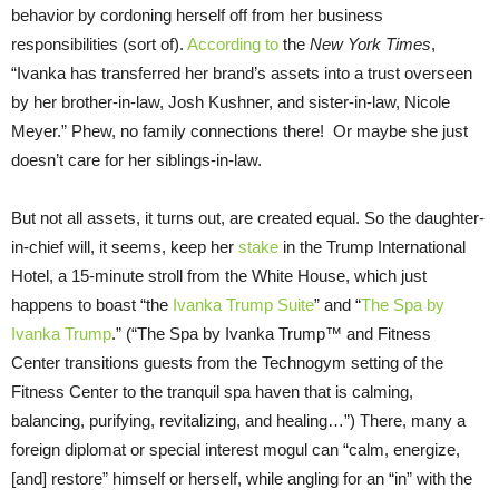
behavior by cordoning herself off from her business
responsibilities (sort of).
According to
the
New York Times
,
“Ivanka has transferred her brand’s assets into a trust overseen
by her brother-in-law, Josh Kushner, and sister-in-law, Nicole
Meyer.” Phew, no family connections there! Or maybe she just
doesn’t care for her siblings-in-law.
But not all assets, it turns out, are created equal. So the daughter-
in-chief will, it seems, keep her
stake
in the Trump International
Hotel, a 15-minute stroll from the White House, which just
happens to boast “the
Ivanka Trump Suite
” and “
The Spa by
Ivanka Trump
.” (“The Spa by Ivanka Trump™ and Fitness
Center transitions guests from the Technogym setting of the
Fitness Center to the tranquil spa haven that is calming,
balancing, purifying, revitalizing, and healing…”) There, many a
foreign diplomat or special interest mogul can “calm, energize,
[and] restore” himself or herself, while angling for an “in” with the