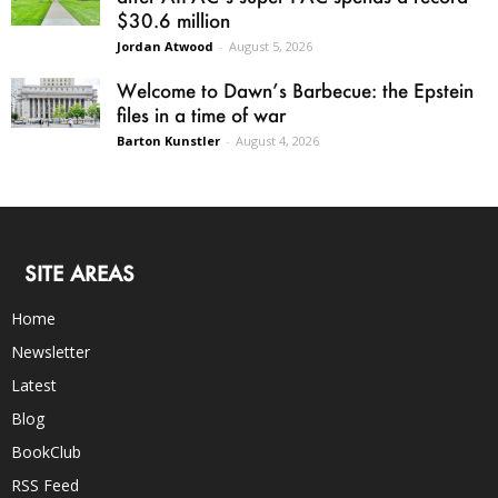
$30.6 million
Jordan Atwood
-
August 5, 2026
Welcome to Dawn’s Barbecue: the Epstein
files in a time of war
Barton Kunstler
-
August 4, 2026
SITE AREAS
Home
Newsletter
Latest
Blog
BookClub
RSS Feed