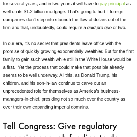
for several years, and in two years it will have to
pay principal
as
well on its $1.2 billion mortgage. That’s going to hurt if foreign
companies don’t step into staunch the flow of dollars out of the
firm and that, undoubtedly, could require a
quid pro quo
or two.
In our era, it’s no secret that presidents leave office with the
promise of quickly growing exponentially wealthier. But for the first
family to gain such wealth while still in the White House would be
a first. Yet the process that could make that possible already
seems to be well underway. All this, as Donald Trump, his
children, and his son-in-law continue to carve out an
unprecedented role for themselves as America’s business-
managers-in-chief, presiding not so much over the country as
over their own expanding imperial domains.
Tell Congress: Give regulatory