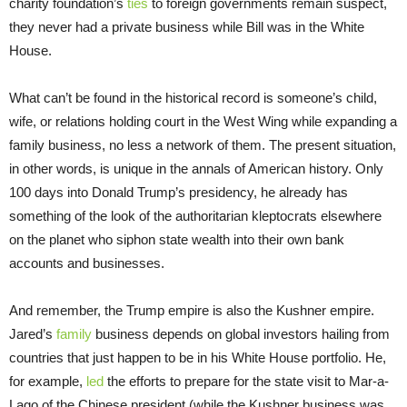
charity foundation’s
ties
to foreign governments remain suspect,
they never had a private business while Bill was in the White
House.
What can’t be found in the historical record is someone’s child,
wife, or relations holding court in the West Wing while expanding a
family business, no less a network of them. The present situation,
in other words, is unique in the annals of American history. Only
100 days into Donald Trump’s presidency, he already has
something of the look of the authoritarian kleptocrats elsewhere
on the planet who siphon state wealth into their own bank
accounts and businesses.
And remember, the Trump empire is also the Kushner empire.
Jared’s
family
business depends on global investors hailing from
countries that just happen to be in his White House portfolio. He,
for example,
led
the efforts to prepare for the state visit to Mar-a-
Lago of the Chinese president (while the Kushner business was