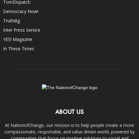
TomDispatch
Democracy Now!
Truthdig
Inter Press Service
YES! Magazine
In These Times
ABOUT US
At NationofChange, our mission is to help people create a more
compassionate, responsible, and value-driven world, powered by
communities that focus on positive solutions to social and