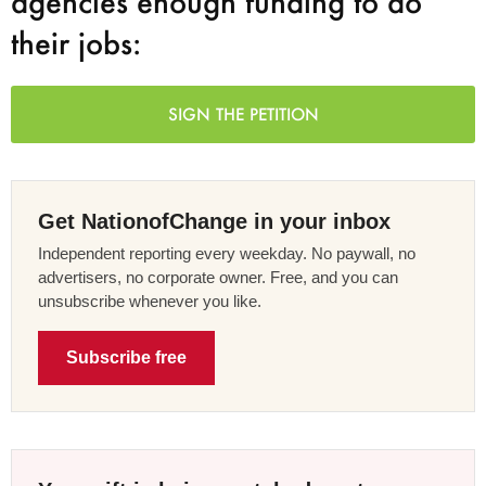
agencies enough funding to do
their jobs:
SIGN THE PETITION
Get NationofChange in your inbox
Independent reporting every weekday. No paywall, no
advertisers, no corporate owner. Free, and you can
unsubscribe whenever you like.
Subscribe free