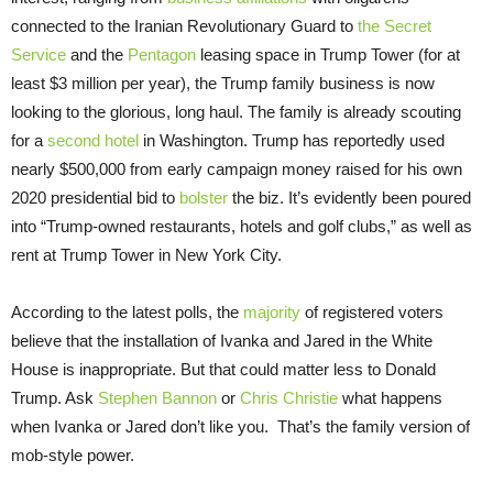
connected to the Iranian Revolutionary Guard to
the Secret
Service
and the
Pentagon
leasing space in Trump Tower (for at
least $3 million per year), the Trump family business is now
looking to the glorious, long haul. The family is already scouting
for a
second hotel
in Washington. Trump has reportedly used
nearly $500,000 from early campaign money raised for his own
2020 presidential bid to
bolster
the biz. It’s evidently been poured
into “Trump-owned restaurants, hotels and golf clubs,” as well as
rent at Trump Tower in New York City.
According to the latest polls, the
majority
of registered voters
believe that the installation of Ivanka and Jared in the White
House is inappropriate. But that could matter less to Donald
Trump. Ask
Stephen Bannon
or
Chris Christie
what happens
when Ivanka or Jared don’t like you. That’s the family version of
mob-style power.