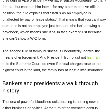
president or vice president – we have Nelson Rockefeller to thank
for that, but more on him later – for any other executive office
position, the rule explains that “status as an employee is
unaffected by pay or leave status.” That means that you can’t say
someone is not an employee just because she isn’t drawing a
paycheck, which means she isn’t, in fact, exempt just because
she can’t show a W-2 form.
The second rule of family business is undoubtedly: control the
means of enforcement. And President Trump just got
his man
onto the Supreme Court, so even if ethical charges rose to the
highest court in the land, the family has at least a little insurance.
Bankers and presidents: a walk through
history
The idea of powerful bloodlines collaborating is nothing new in
either business or politics. At the turn of the twentieth century,