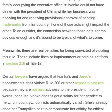
family occupying the executive office is: Ivanka could not have
dinner with the president of China while her business was
applying for and receiving provisional approval of pending
trademarks
from his country, if one of those acts might impact the
other. To an outsider, the connection between those acts seems
obvious enough and it’s bound to be typical of what’s to come.
Meanwhile, there are real penalties for being convicted of violating
this rule. These include fines or imprisonment or both as set forth
in
section 216
of Title 18.
Certain
lawyers
have argued that Ivanka’s and
Jared’s
appointments don’t violate Rule 208 or other
nepotism statutes
because they are
not paid
advisers to the president. In other
words, because Ivanka doesn’t get a salary for her service to
her… uh, country… conflicts automatically vanish. She’s already
done her Trumptilian best to demonstrate her affinity for ethical