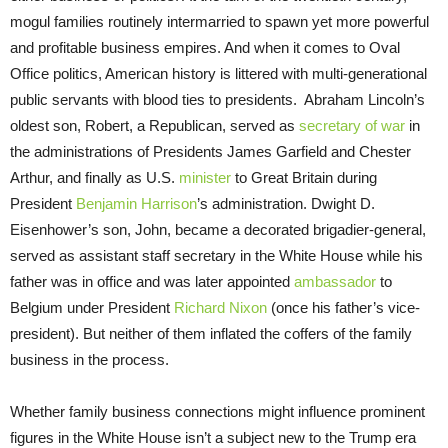
mogul families routinely intermarried to spawn yet more powerful
and profitable business empires. And when it comes to Oval
Office politics, American history is littered with multi-generational
public servants with blood ties to presidents. Abraham Lincoln’s
oldest son, Robert, a Republican, served as
secretary of war
in
the administrations of Presidents James Garfield and Chester
Arthur, and finally as U.S.
minister
to Great Britain during
President
Benjamin Harrison
’s administration. Dwight D.
Eisenhower’s son, John, became a decorated brigadier-general,
served as assistant staff secretary in the White House while his
father was in office and was later appointed
ambassador
to
Belgium under President
Richard Nixon
(once his father’s vice-
president). But neither of them inflated the coffers of the family
business in the process.
Whether family business connections might influence prominent
figures in the White House isn’t a subject new to the Trump era