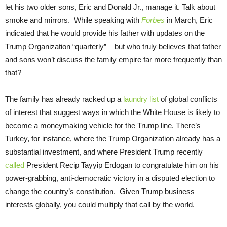
let his two older sons, Eric and Donald Jr., manage it. Talk about
smoke and mirrors. While speaking with
Forbes
in March, Eric
indicated that he would provide his father with updates on the
Trump Organization “quarterly” – but who truly believes that father
and sons won’t discuss the family empire far more frequently than
that?
The family has already racked up a
laundry list
of global conflicts
of interest that suggest ways in which the White House is likely to
become a moneymaking vehicle for the Trump line. There’s
Turkey, for instance, where the Trump Organization already has a
substantial investment, and where President Trump recently
called
President Recip Tayyip Erdogan to congratulate him on his
power-grabbing, anti-democratic victory in a disputed election to
change the country’s constitution. Given Trump business
interests globally, you could multiply that call by the world.