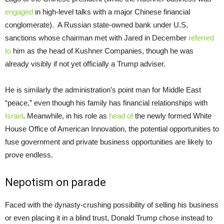
engaged
in high-level talks with a major Chinese financial
conglomerate). A Russian state-owned bank under U.S.
sanctions whose chairman met with Jared in December
referred
to
him as the head of Kushner Companies, though he was
already visibly if not yet officially a Trump adviser.
He is similarly the administration’s point man for Middle East
“peace,” even though his family has financial relationships with
Israel
. Meanwhile, in his role as
head of
the newly formed White
House Office of American Innovation, the potential opportunities to
fuse government and private business opportunities are likely to
prove endless.
Nepotism on parade
Faced with the dynasty-crushing possibility of selling his business
or even placing it in a blind trust, Donald Trump chose instead to