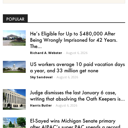
POPULAR
He’s Eligible for Up to $480,000 After
Being Wrongly Imprisoned for 42 Years.
The...
Richard A. Webster
-
August 6, 2026
US workers average 10 paid vacation days
a year, and 33 million get none
Sky Sandoval
-
August 6, 2026
Judge dismisses the last January 6 case,
writing that absolving the Oath Keepers is...
Harris Butler
-
August 6, 2026
El-Sayed wins Michigan Senate primary
after AIPAC’s super PAC spends a record