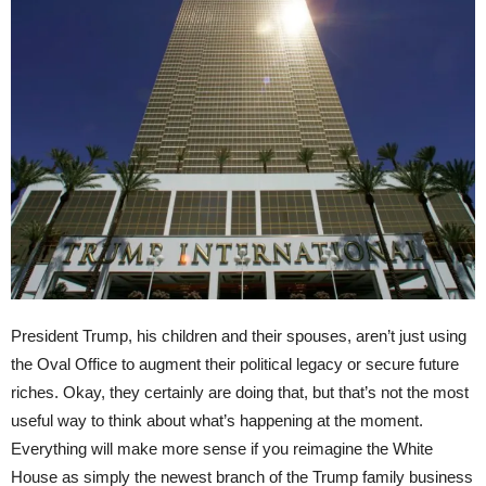
President Trump, his children and their spouses, aren’t just using
the Oval Office to augment their political legacy or secure future
riches. Okay, they certainly are doing that, but that’s not the most
useful way to think about what’s happening at the moment.
Everything will make more sense if you reimagine the White
House as simply the newest branch of the Trump family business