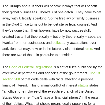
The Trumps and Kushners will behave in ways that will benefit
their global businesses. There’s just one catch. They have to get
away with it, legally speaking. So the first law of family business
in the Oval Office turns out to be: get stellar legal counsel. And
they’ve done that. Their lawyers have by now successfully
created trusts that theoretically – but only theoretically – separate
Ivanka from her businesses and
deflect
any accusations over
activities that may, now or in the future, violate federal
rules.
And
there are two of those in particular to consider.
The
Code of Federal Regulations
is a set of rules published by the
executive departments and agencies of the government.
Title 18
section 208
of that code deals with “acts affecting a personal
financial interest.” This criminal conflict of interest
statute
states
“an officer or employee of the executive branch of the United
States Government” can’t have a “financial interest” in the result
of their duties. What that should mean, legally speaking, for a