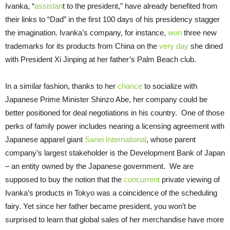
Ivanka, “
assistan
t to the president,” have already benefited from
their links to “Dad” in the first 100 days of his presidency stagger
the imagination. Ivanka’s company, for instance,
won
three new
trademarks for its products from China on the
very day
she dined
with President Xi Jinping at her father’s Palm Beach club.
In a similar fashion, thanks to her
chance
to socialize with
Japanese Prime Minister Shinzo Abe, her company could be
better positioned for deal negotiations in his country. One of those
perks of family power includes nearing a licensing agreement with
Japanese apparel giant
Sanei International
, whose parent
company’s largest stakeholder is the Development Bank of Japan
– an entity owned by the Japanese government. We are
supposed to buy the notion that the
concurrent
private viewing of
Ivanka’s products in Tokyo was a coincidence of the scheduling
fairy. Yet since her father became president, you won’t be
surprised to learn that global sales of her merchandise have more