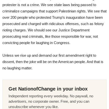
protester is not a crime. We see state laws being passed to
criminalize campaigns that support Palestinian rights. We see that
over 200 people who protested Trump’s inauguration have been
prosecuted and charged with ridiculous offenses, such as felony
rioting charges. We should see our Justice Department
prosecuting real criminals, like those responsible for war, not
convicting people for laughing in Congress.
Unless we rise up and demand our first amendment right to
dissent, then the joke will be on the American people. And that is
no laughing matter.
Get NationofChange in your inbox
Independent reporting every weekday. No paywall, no
advertisers, no corporate owner. Free, and you can
unsubscribe whenever you like.