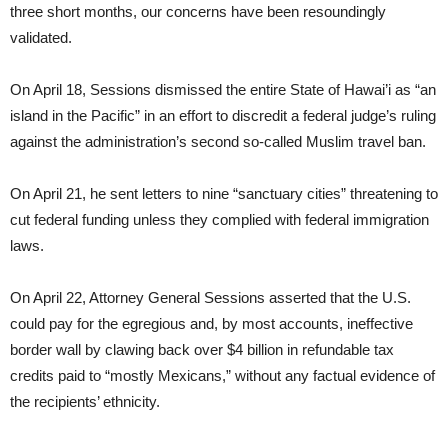
three short months, our concerns have been resoundingly
validated.
On April 18, Sessions dismissed the entire State of Hawai’i as “an
island in the Pacific” in an effort to discredit a federal judge’s ruling
against the administration’s second so-called Muslim travel ban.
On April 21, he sent letters to nine “sanctuary cities” threatening to
cut federal funding unless they complied with federal immigration
laws.
On April 22, Attorney General Sessions asserted that the U.S.
could pay for the egregious and, by most accounts, ineffective
border wall by clawing back over $4 billion in refundable tax
credits paid to “mostly Mexicans,” without any factual evidence of
the recipients’ ethnicity.