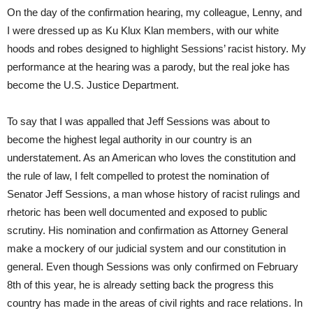
On the day of the confirmation hearing, my colleague, Lenny, and
I were dressed up as Ku Klux Klan members, with our white
hoods and robes designed to highlight Sessions’ racist history. My
performance at the hearing was a parody, but the real joke has
become the U.S. Justice Department.
To say that I was appalled that Jeff Sessions was about to
become the highest legal authority in our country is an
understatement. As an American who loves the constitution and
the rule of law, I felt compelled to protest the nomination of
Senator Jeff Sessions, a man whose history of racist rulings and
rhetoric has been well documented and exposed to public
scrutiny. His nomination and confirmation as Attorney General
make a mockery of our judicial system and our constitution in
general. Even though Sessions was only confirmed on
February
8th
of this year, he is already setting back the progress this
country has made in the areas of civil rights and race relations. In