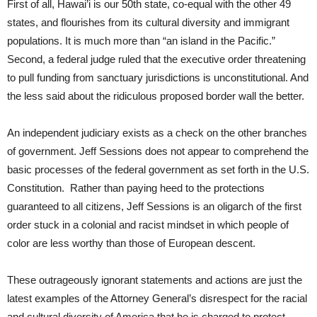
First of all, Hawai’i is our 50th state, co-equal with the other 49
states, and flourishes from its cultural diversity and immigrant
populations. It is much more than “an island in the Pacific.”
Second, a federal judge ruled that the executive order threatening
to pull funding from sanctuary jurisdictions is unconstitutional. And
the less said about the ridiculous proposed border wall the better.
An independent judiciary exists as a check on the other branches
of government. Jeff Sessions does not appear to comprehend the
basic processes of the federal government as set forth in the U.S.
Constitution. Rather than paying heed to the protections
guaranteed to all citizens, Jeff Sessions is an oligarch of the first
order stuck in a colonial and racist mindset in which people of
color are less worthy than those of European descent.
These outrageously ignorant statements and actions are just the
latest examples of the Attorney General’s disrespect for the racial
and cultural diversity of America that he is charged to protect.