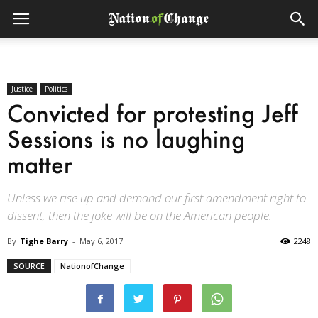
Justice
Politics
Convicted for protesting Jeff
Sessions is no laughing
matter
Unless we rise up and demand our first amendment right to
dissent, then the joke will be on the American people.
By
Tighe Barry
-
May 6, 2017
2248
SOURCE
NationofChange