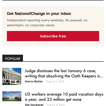
Get NationofChange in your inbox
Independent reporting every weekday. No paywall, no
advertisers, no corporate owner.
Subscribe free
POPULAR
Judge dismisses the last January 6 case,
writing that absolving the Oath Keepers is...
Harris Butler
-
August 6, 2026
US workers average 10 paid vacation days
a year, and 33 million get none
Sky Sandoval
-
August 6, 2026