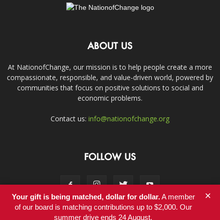
ABOUT US
At NationofChange, our mission is to help people create a more
compassionate, responsible, and value-driven world, powered by
communities that focus on positive solutions to social and
economic problems.
Contact us:
info@nationofchange.org
FOLLOW US
×
Your gift is being matched, dollar for dollar.
A member
of our board is matching contributions up to $2,000. Our
summer drive ends 24 August.