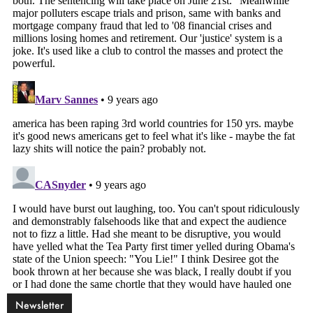
Newsletter