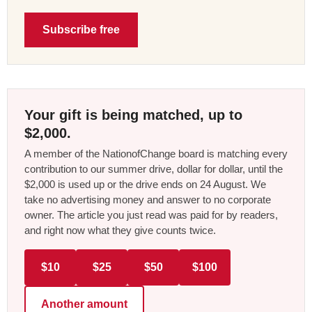
Subscribe free
Your gift is being matched, up to
$2,000.
A member of the NationofChange board is matching every
contribution to our summer drive, dollar for dollar, until the
$2,000 is used up or the drive ends on 24 August. We
take no advertising money and answer to no corporate
owner. The article you just read was paid for by readers,
and right now what they give counts twice.
$10
$25
$50
$100
Another amount