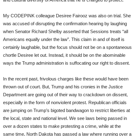
My CODEPINK colleague Desiree Fairooz was also on trial. She
was accused of disrupting the confirmation hearing by laughing
when Senator Richard Shelby asserted that Sessions treats “all
Americans equally under the law”. This claim in and of itself is
certainly laughable, but the focus should not be on a spontaneous
chortle Desiree let out. Instead, it should be on the abominable
ways the Trump administration is suffocating our right to dissent.
In the recent past, frivolous charges like these would have been
thrown out of court. But, Trump and his cronies in the Justice
Department are going out of their way to crackdown on dissent,
especially in the form of nonviolent protest. Republican officials
are jumping on Trump’s bigoted bandwagon to restrict liberties at
the local, state and national level. We see laws being passed in
over a dozen states to make protesting a crime, while at the
same time, North Dakota has passed a law where running over a