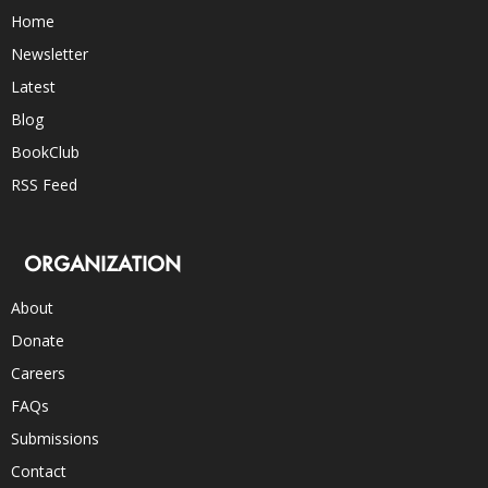
Home
Newsletter
Latest
Blog
BookClub
RSS Feed
ORGANIZATION
About
Donate
Careers
FAQs
Submissions
Contact