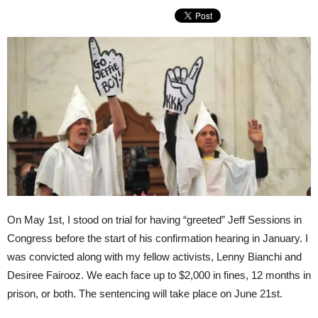
On May 1st, I stood on trial for having “greeted” Jeff Sessions in
Congress before the start of his confirmation hearing in January. I
was convicted along with my fellow activists, Lenny Bianchi and
Desiree Fairooz. We each face up to $2,000 in fines, 12 months in
prison, or both. The sentencing will take place on
June 21st
.