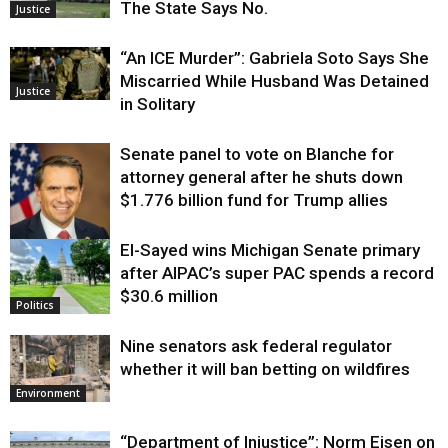
The State Says No.
Justice
“An ICE Murder”: Gabriela Soto Says She
Miscarried While Husband Was Detained
Justice
in Solitary
Senate panel to vote on Blanche for
attorney general after he shuts down
$1.776 billion fund for Trump allies
El-Sayed wins Michigan Senate primary
Justice
after AIPAC’s super PAC spends a record
$30.6 million
Politics
Nine senators ask federal regulator
whether it will ban betting on wildfires
Environment
“Department of Injustice”: Norm Eisen on