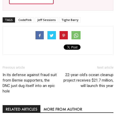
TAGS
CodePink
Jeff Sessions
Tighe Barry
Previous article
Next article
In its defense against fraud suit
22-year-old’s ocean cleanup
from Bernie supporters, the
project receives $21.7 million,
DNC just dug itself into an epic
will launch this year
hole
RELATED ARTICLES
MORE FROM AUTHOR