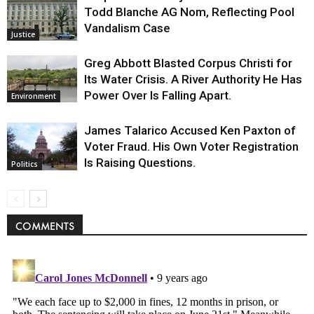
Todd Blanche AG Nom, Reflecting Pool
Vandalism Case
Justice
Greg Abbott Blasted Corpus Christi for
Its Water Crisis. A River Authority He Has
Power Over Is Falling Apart.
Environment
James Talarico Accused Ken Paxton of
Voter Fraud. His Own Voter Registration
Is Raising Questions.
Politics
COMMENTS