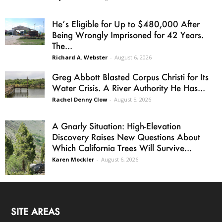
He’s Eligible for Up to $480,000 After
Being Wrongly Imprisoned for 42 Years.
The...
Richard A. Webster
-
August 6, 2026
Greg Abbott Blasted Corpus Christi for Its
Water Crisis. A River Authority He Has...
Rachel Denny Clow
-
August 5, 2026
A Gnarly Situation: High-Elevation
Discovery Raises New Questions About
Which California Trees Will Survive...
Karen Mockler
-
August 6, 2026
SITE AREAS