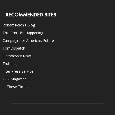
RECOMMENDED SITES
Robert Reich’s Blog
This Can’t Be Happening
Campaign for America’s Future
TomDispatch
Democracy Now!
Truthdig
Inter Press Service
YES! Magazine
In These Times