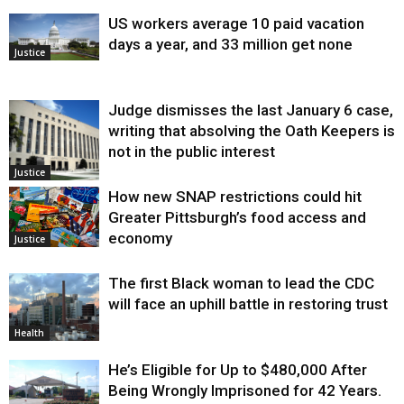
US workers average 10 paid vacation
days a year, and 33 million get none
Justice
Judge dismisses the last January 6 case,
writing that absolving the Oath Keepers is
not in the public interest
Justice
How new SNAP restrictions could hit
Greater Pittsburgh’s food access and
economy
Justice
The first Black woman to lead the CDC
will face an uphill battle in restoring trust
Health
He’s Eligible for Up to $480,000 After
Being Wrongly Imprisoned for 42 Years.