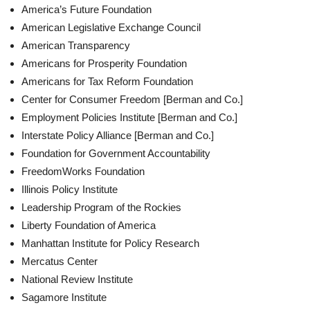
America’s Future Foundation
American Legislative Exchange Council
American Transparency
Americans for Prosperity Foundation
Americans for Tax Reform Foundation
Center for Consumer Freedom [Berman and Co.]
Employment Policies Institute [Berman and Co.]
Interstate Policy Alliance [Berman and Co.]
Foundation for Government Accountability
FreedomWorks Foundation
Illinois Policy Institute
Leadership Program of the Rockies
Liberty Foundation of America
Manhattan Institute for Policy Research
Mercatus Center
National Review Institute
Sagamore Institute