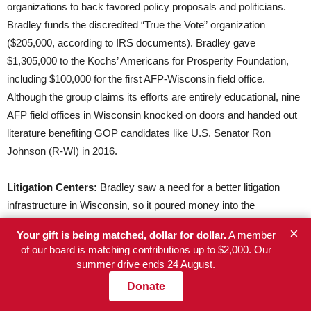
organizations to back favored policy proposals and politicians.
Bradley funds the discredited “True the Vote” organization
($205,000, according to IRS documents). Bradley gave
$1,305,000 to the Kochs’ Americans for Prosperity Foundation,
including $100,000 for the first AFP-Wisconsin field office.
Although the group claims its efforts are entirely educational, nine
AFP field offices in Wisconsin knocked on doors and handed out
literature benefiting GOP candidates like U.S. Senator Ron
Johnson (R-WI) in 2016.
Litigation Centers:
Bradley saw a need for a better litigation
infrastructure in Wisconsin, so it poured money into the
Wisconsin Institute for Law and Liberty (WILL) in recent years
×
Your gift is being matched, dollar for dollar.
A member
($3,655,355) to defend its favored policy proposals and politicians.
of our board is matching contributions up to $2,000. Our
WILL has worked to defend a key Bradley agenda item – school
summer drive ends 24 August.
vouchers for private and religious schools – and to privately
Donate
enforce Scott Walker’s union-busting Act 10 bill against local