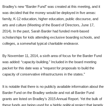
Bradley’s new “Barder Fund” was created at this meeting, and it
was decided that the money would be deployed in five areas:
family, K-12 education, higher education, public discourse, and
arts and culture (Meeting of the Board of Directors, June 17,
2014). In the past, Sarah Barder had funded merit-based
scholarships for kids attending exclusive boarding schools, and
colleges, a somewhat typical charitable endeavor.
By November 11, 2014, a sixth area of focus for the Barder Fund
was added: “capacity-building.” Included in the board meeting
packet for this date was a “request for proposals to build the
capacity of conservative infrastructures in the states.”
It is notable that there is no publicly available information about the
Barder Fund on the Bradley website and not all Barder Fund
grants are listed on Bradley’s 2015 Annual Report. Yet the bulk of
these funds are being used for a highly political project that largely