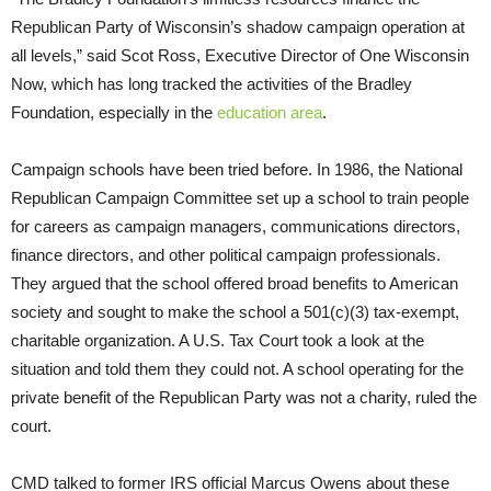
Republican Party of Wisconsin’s shadow campaign operation at
all levels,” said Scot Ross, Executive Director of One Wisconsin
Now, which has long tracked the activities of the Bradley
Foundation, especially in the
education area
.
Campaign schools have been tried before. In 1986, the National
Republican Campaign Committee set up a school to train people
for careers as campaign managers, communications directors,
finance directors, and other political campaign professionals.
They argued that the school offered broad benefits to American
society and sought to make the school a 501(c)(3) tax-exempt,
charitable organization. A U.S. Tax Court took a look at the
situation and told them they could not. A school operating for the
private benefit of the Republican Party was not a charity, ruled the
court.
CMD talked to former IRS official Marcus Owens about these