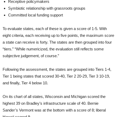
Receptive policymakers
Symbiotic relationship with grassroots groups
Committed local funding support
To evaluate states, each of these is given a score of 1-5. With
eight criteria, each receiving up to five points, the maximum score
a state can receive is forty. The states are then grouped into four
“tiers.” “While numericized, the evaluation still reflects some
subjective judgement, of course.”
Following the assessment, the states are grouped into Tiers 1-4,
Tier 1 being states that scored 30-40, Tier 2 20-29, Tier 3 10-19,
and finally, Tier 4 below 10.
On its chart of all states, Wisconsin and Michigan scored the
highest 39 on Bradley’s infrastructure scale of 40. Bernie
Sander’s Vermont was at the bottom with a score of 8; liberal
Hawaii scored 9.