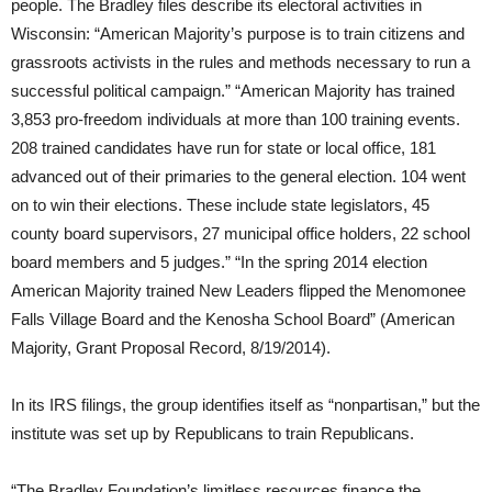
people. The Bradley files describe its electoral activities in
Wisconsin: “American Majority’s purpose is to train citizens and
grassroots activists in the rules and methods necessary to run a
successful political campaign.” “American Majority has trained
3,853 pro-freedom individuals at more than 100 training events.
208 trained candidates have run for state or local office, 181
advanced out of their primaries to the general election. 104 went
on to win their elections. These include state legislators, 45
county board supervisors, 27 municipal office holders, 22 school
board members and 5 judges.” “In the spring 2014 election
American Majority trained New Leaders flipped the Menomonee
Falls Village Board and the Kenosha School Board” (American
Majority, Grant Proposal Record, 8/19/2014).
In its IRS filings, the group identifies itself as “nonpartisan,” but the
institute was set up by Republicans to train Republicans.
“The Bradley Foundation’s limitless resources finance the