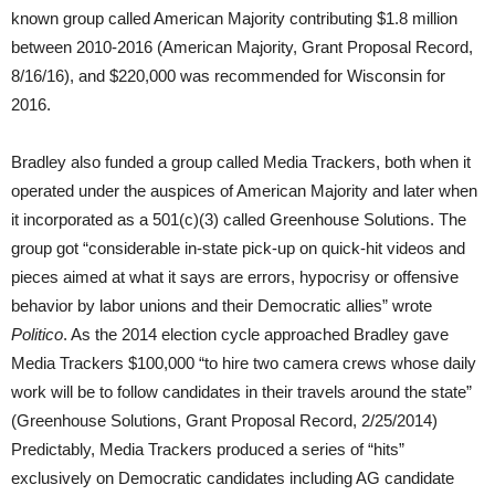
known group called American Majority contributing $1.8 million
between 2010-2016 (American Majority, Grant Proposal Record,
8/16/16), and $220,000 was recommended for Wisconsin for
2016.
Bradley also funded a group called Media Trackers, both when it
operated under the auspices of American Majority and later when
it incorporated as a 501(c)(3) called Greenhouse Solutions. The
group got “considerable in-state pick-up on quick-hit videos and
pieces aimed at what it says are errors, hypocrisy or offensive
behavior by labor unions and their Democratic allies” wrote
Politico
. As the 2014 election cycle approached Bradley gave
Media Trackers $100,000 “to hire two camera crews whose daily
work will be to follow candidates in their travels around the state”
(Greenhouse Solutions, Grant Proposal Record, 2/25/2014)
Predictably, Media Trackers produced a series of “hits”
exclusively on Democratic candidates including AG candidate