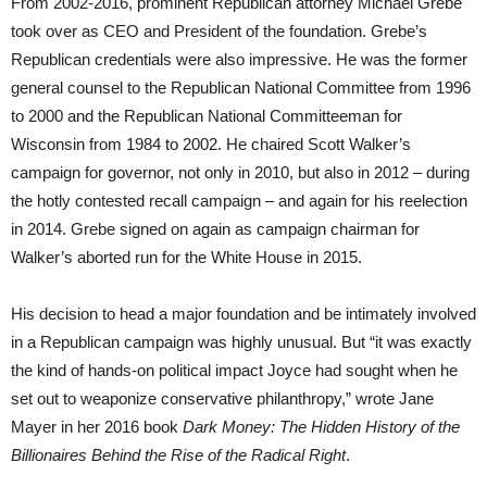
From 2002-2016, prominent Republican attorney Michael Grebe
took over as CEO and President of the foundation. Grebe’s
Republican credentials were also impressive. He was the former
general counsel to the Republican National Committee from 1996
to 2000 and the Republican National Committeeman for
Wisconsin from 1984 to 2002. He chaired Scott Walker’s
campaign for governor, not only in 2010, but also in 2012 – during
the hotly contested recall campaign – and again for his reelection
in 2014. Grebe signed on again as campaign chairman for
Walker’s aborted run for the White House in 2015.
His decision to head a major foundation and be intimately involved
in a Republican campaign was highly unusual. But “it was exactly
the kind of hands-on political impact Joyce had sought when he
set out to weaponize conservative philanthropy,” wrote Jane
Mayer in her 2016 book
Dark Money: The Hidden History of the
Billionaires Behind the Rise of the Radical Right
.