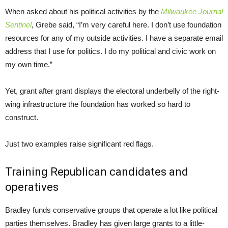
When asked about his political activities by the
Milwaukee Journal
Sentinel
, Grebe said, “I’m very careful here. I don’t use foundation
resources for any of my outside activities. I have a separate email
address that I use for politics. I do my political and civic work on
my own time.”
Yet, grant after grant displays the electoral underbelly of the right-
wing infrastructure the foundation has worked so hard to
construct.
Just two examples raise significant red flags.
Training Republican candidates and
operatives
Bradley funds conservative groups that operate a lot like political
parties themselves. Bradley has given large grants to a little-