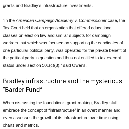
grants and Bradley’s infrastructure investments.
“In the
American Campaign Academy v. Commissioner
case, the
Tax Court held that an organization that offered educational
classes on election law and similar subjects for campaign
workers, but which was focused on supporting the candidates of
one particular political party, was operated for the private benefit of
the political party in question and thus not entitled to tax exempt
status under section 501(c)(3),” said Owens.
Bradley infrastructure and the mysterious
“Barder Fund”
When discussing the foundation’s grant-making, Bradley staff
embrace the concept of “infrastructure” in an overt manner and
even assesses the growth of its infrastructure over time using
charts and metrics.