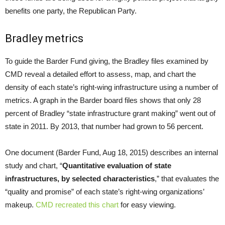
benefits one party, the Republican Party.
Bradley metrics
To guide the Barder Fund giving, the Bradley files examined by
CMD reveal a detailed effort to assess, map, and chart the
density of each state’s right-wing infrastructure using a number of
metrics. A graph in the Barder board files shows that only 28
percent of Bradley “state infrastructure grant making” went out of
state in 2011. By 2013, that number had grown to 56 percent.
One document (Barder Fund, Aug 18, 2015) describes an internal
study and chart, “
Quantitative evaluation of state
infrastructures, by selected characteristics
,” that evaluates the
“quality and promise” of each state’s right-wing organizations’
makeup.
CMD recreated this chart
for easy viewing.