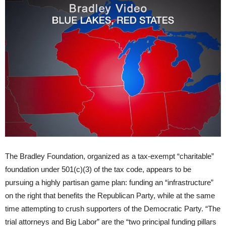
The Bradley Foundation, organized as a tax-exempt “charitable”
foundation under 501(c)(3) of the tax code, appears to be
pursuing a highly partisan game plan: funding an “infrastructure”
on the right that benefits the Republican Party, while at the same
time attempting to crush supporters of the Democratic Party. “The
trial attorneys and Big Labor” are the “two principal funding pillars