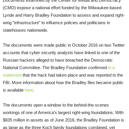
Documents examined by the Center for Media and Democracy
(CMD) expose a national effort funded by the Milwaukee-based
Lynde and Harry Bradley Foundation to assess and expand right-
wing “infrastructure” to influence policies and politicians in
statehouses nationwide.
The documents were made public in October 2016 on two Twitter
accounts that cyber security analysts have linked to one of the
Russian hackers alleged to have breached the Democratic
National Committee. The Bradley Foundation confirmed
in a
statement
that the hack had taken place and was reported to the
FBI. More information about how the Bradley files became public
is available
here
.
The documents open a window to the behind-the-scenes
workings of one of America’s largest right-wing foundations. With
$835 million in assets as of June 2016, the Bradley Foundation is
as large as the three Koch family foundations combined, yet