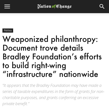
Politics
Weaponized philanthropy:
Document trove details
Bradley Foundation’s efforts
to build right-wing
“infrastructure” nationwide
“It appears that the Bradley Foundation may have made a
series of taxable expenditures in the form of grants for non-
charitable purposes, and grants conferring an excessive
private benefit.”