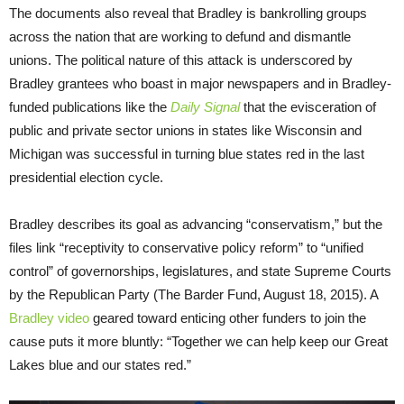
The documents also reveal that Bradley is bankrolling groups
across the nation that are working to defund and dismantle
unions. The political nature of this attack is underscored by
Bradley grantees who boast in major newspapers and in Bradley-
funded publications like the
Daily Signal
that the evisceration of
public and private sector unions in states like Wisconsin and
Michigan was successful in turning blue states red in the last
presidential election cycle.
Bradley describes its goal as advancing “conservatism,” but the
files link “receptivity to conservative policy reform” to “unified
control” of governorships, legislatures, and state Supreme Courts
by the Republican Party (The Barder Fund, August 18, 2015). A
Bradley video
geared toward enticing other funders to join the
cause puts it more bluntly: “Together we can help keep our Great
Lakes blue and our states red.”