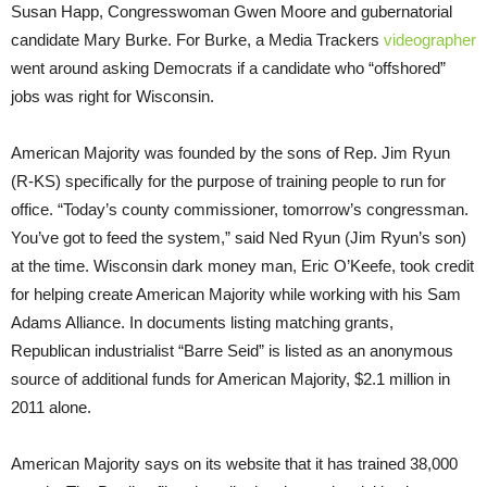
Susan Happ, Congresswoman Gwen Moore and gubernatorial
candidate Mary Burke. For Burke, a Media Trackers
videographer
went around asking Democrats if a candidate who “offshored”
jobs was right for Wisconsin.
American Majority was founded by the sons of Rep. Jim Ryun
(R-KS) specifically for the purpose of training people to run for
office. “Today’s county commissioner, tomorrow’s congressman.
You’ve got to feed the system,” said Ned Ryun (Jim Ryun’s son)
at the time. Wisconsin dark money man, Eric O’Keefe, took credit
for helping create American Majority while working with his Sam
Adams Alliance. In documents listing matching grants,
Republican industrialist “Barre Seid” is listed as an anonymous
source of additional funds for American Majority, $2.1 million in
2011 alone.
American Majority says on its website that it has trained 38,000