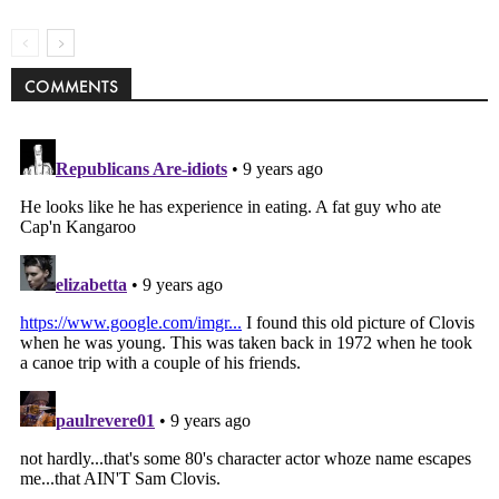
COMMENTS