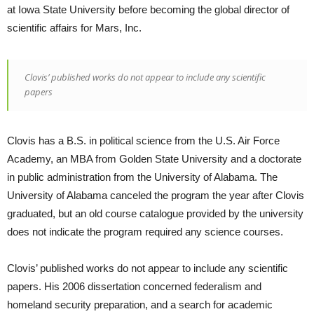
at Iowa State University before becoming the global director of
scientific affairs for Mars, Inc.
Clovis’ published works do not appear to include any scientific
papers
Clovis has a B.S. in political science from the U.S. Air Force
Academy, an MBA from Golden State University and a doctorate
in public administration from the University of Alabama. The
University of Alabama canceled the program the year after Clovis
graduated, but an old course catalogue provided by the university
does not indicate the program required any science courses.
Clovis’ published works do not appear to include any scientific
papers. His 2006 dissertation concerned federalism and
homeland security preparation, and a search for academic