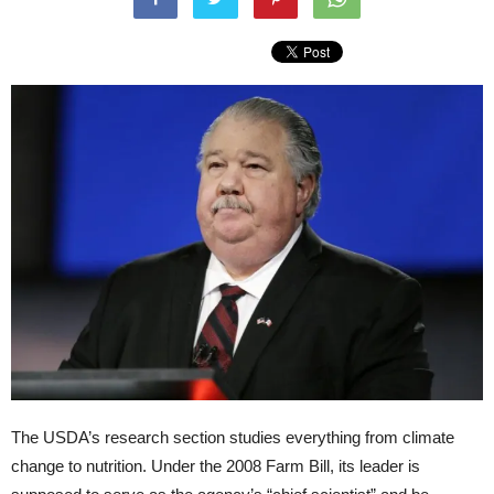
The USDA’s research section studies everything from climate
change to nutrition. Under the 2008 Farm Bill, its leader is