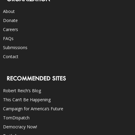
About
Donate
Careers
FAQs
Submissions
Contact
RECOMMENDED SITES
Robert Reich’s Blog
This Can’t Be Happening
Campaign for America’s Future
TomDispatch
Democracy Now!