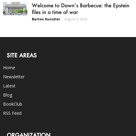
Welcome to Dawn’s Barbecue: the Epstein
files in a time of war
Barton Kunstler
-
August 4, 2026
SITE AREAS
Home
Newsletter
Latest
Blog
BookClub
RSS Feed
ORGANIZATION