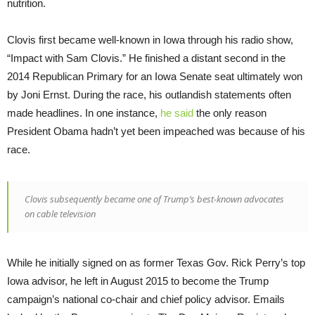
nutrition.
Clovis first became well-known in Iowa through his radio show,
“Impact with Sam Clovis.” He finished a distant second in the
2014 Republican Primary for an Iowa Senate seat ultimately won
by Joni Ernst. During the race, his outlandish statements often
made headlines. In one instance,
he said
the only reason
President Obama hadn’t yet been impeached was because of his
race.
Clovis subsequently became one of Trump’s best-known advocates
on cable television
While he initially signed on as former Texas Gov. Rick Perry’s top
Iowa advisor, he left in August 2015 to become the Trump
campaign’s national co-chair and chief policy advisor. Emails