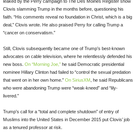
leaked by the Perry campaign to The Des Moines Register show
Clovis slamming Trump in the months before, questioning his
faith. “His comments reveal no foundation in Christ, which is a big
deal,” Clovis wrote. He also praised Perry for calling Trump a
“cancer on conservatism.”
Still, Clovis subsequently became one of Trump’s best-known
advocates on cable television, where he relentlessly defended his
new boss.
On “Morning Joe,”
he said Democratic presidential
nominee Hillary Clinton had failed to “control the sexual predation
that went on in her own home.”
On SiriusXM
, he said Republicans
who were abandoning Trump were “weak-kneed” and “lily-
livered.”
Trump’s call for a “total and complete shutdown” of entry of
Muslims into the United States in December 2015 put Clovis’ job
as a tenured professor at risk.