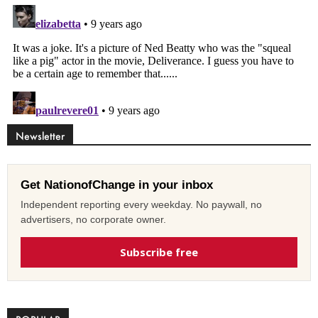
Newsletter
Get NationofChange in your inbox
Independent reporting every weekday. No paywall, no
advertisers, no corporate owner.
Subscribe free