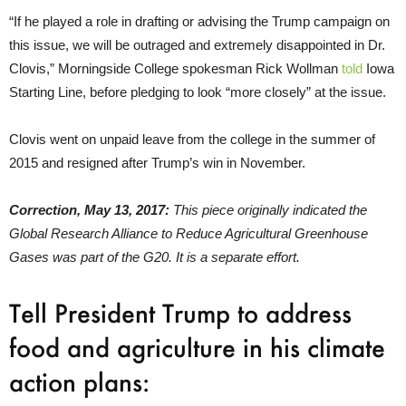
“If he played a role in drafting or advising the Trump campaign on
this issue, we will be outraged and extremely disappointed in Dr.
Clovis,” Morningside College spokesman Rick Wollman
told
Iowa
Starting Line, before pledging to look “more closely” at the issue.
Clovis went on unpaid leave from the college in the summer of
2015 and resigned after Trump’s win in November.
Correction, May 13, 2017:
This piece originally indicated the
Global Research Alliance to Reduce Agricultural Greenhouse
Gases was part of the G20. It is a separate effort.
Tell President Trump to address
food and agriculture in his climate
action plans: