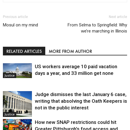
Previous article
Next article
Mosul on my mind
From Selma to Springfield: Why
we’re marching in Illinois
RELATED ARTICLES
MORE FROM AUTHOR
US workers average 10 paid vacation
days a year, and 33 million get none
Justice
Judge dismisses the last January 6 case,
writing that absolving the Oath Keepers is
not in the public interest
Justice
How new SNAP restrictions could hit
Greater Pittsburgh’s food access and