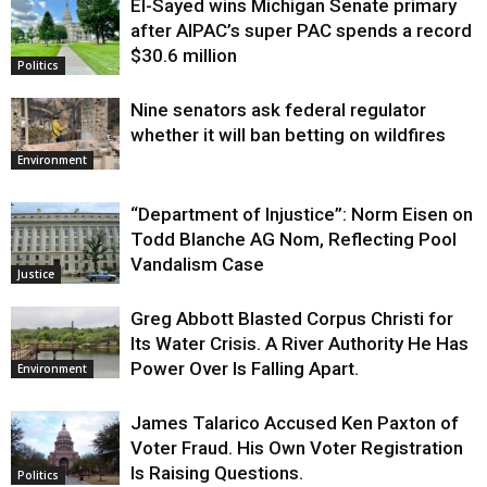
El-Sayed wins Michigan Senate primary
Justice
after AIPAC’s super PAC spends a record
$30.6 million
Politics
Nine senators ask federal regulator
whether it will ban betting on wildfires
Environment
“Department of Injustice”: Norm Eisen on
Todd Blanche AG Nom, Reflecting Pool
Vandalism Case
Justice
Greg Abbott Blasted Corpus Christi for
Its Water Crisis. A River Authority He Has
Power Over Is Falling Apart.
Environment
James Talarico Accused Ken Paxton of
Voter Fraud. His Own Voter Registration
Is Raising Questions.
Politics