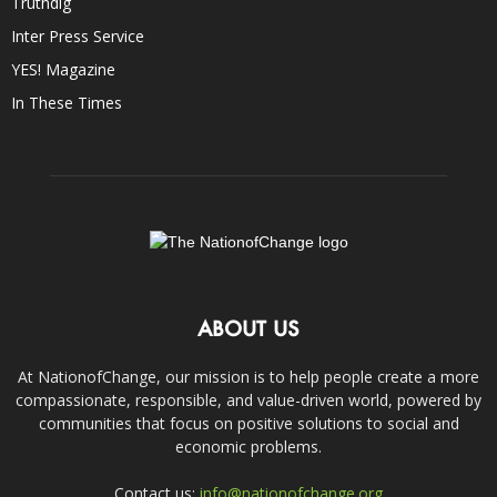
Truthdig
Inter Press Service
YES! Magazine
In These Times
ABOUT US
At NationofChange, our mission is to help people create a more
compassionate, responsible, and value-driven world, powered by
communities that focus on positive solutions to social and
economic problems.
Contact us:
info@nationofchange.org