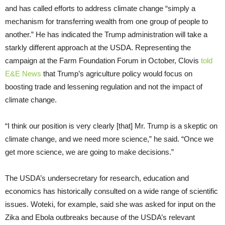
and has called efforts to address climate change “simply a
mechanism for transferring wealth from one group of people to
another.” He has indicated the Trump administration will take a
starkly different approach at the USDA. Representing the
campaign at the Farm Foundation Forum in October, Clovis
told
E&E News
that Trump’s agriculture policy would focus on
boosting trade and lessening regulation and not the impact of
climate change.
“I think our position is very clearly [that] Mr. Trump is a skeptic on
climate change, and we need more science,” he said. “Once we
get more science, we are going to make decisions.”
The USDA’s undersecretary for research, education and
economics has historically consulted on a wide range of scientific
issues. Woteki, for example, said she was asked for input on the
Zika and Ebola outbreaks because of the USDA’s relevant