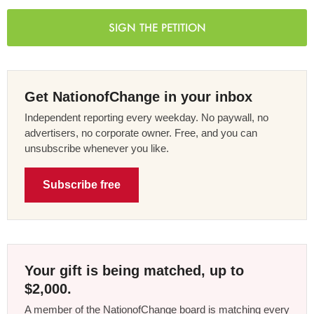
SIGN THE PETITION
Get NationofChange in your inbox
Independent reporting every weekday. No paywall, no
advertisers, no corporate owner. Free, and you can
unsubscribe whenever you like.
Subscribe free
Your gift is being matched, up to
$2,000.
A member of the NationofChange board is matching every