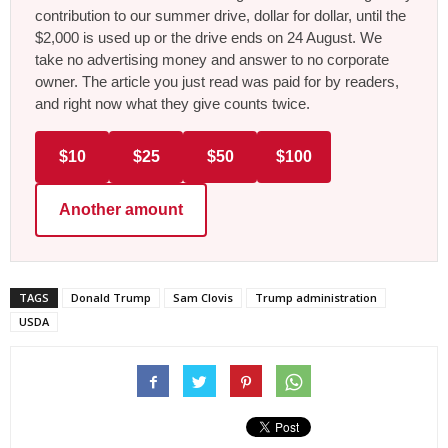
contribution to our summer drive, dollar for dollar, until the
$2,000 is used up or the drive ends on 24 August. We
take no advertising money and answer to no corporate
owner. The article you just read was paid for by readers,
and right now what they give counts twice.
$10
$25
$50
$100
Another amount
TAGS
Donald Trump
Sam Clovis
Trump administration
USDA