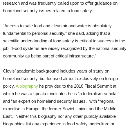
research and was frequently called upon to offer guidance on
homeland security issues related to food safety.
“Access to safe food and clean air and water is absolutely
fundamental to personal security,” she said, adding that a
scientific understanding of food safety is critical to success in the
job. “Food systems are widely recognized by the national security
community as being part of critical infrastructure.”
Clovis’ academic background includes years of study on
homeland security, but focused almost exclusively on foreign
policy.
A biography
he provided to the 2016 Fiscal Summit at
which he was a speaker indicates he is “a federalism scholar”
and “an expert on homeland security issues,” with “regional
expertise in Europe, the former Soviet Union, and the Middle
East.” Neither this biography nor any other publicly available
biographies list any experience in food safety, agriculture or