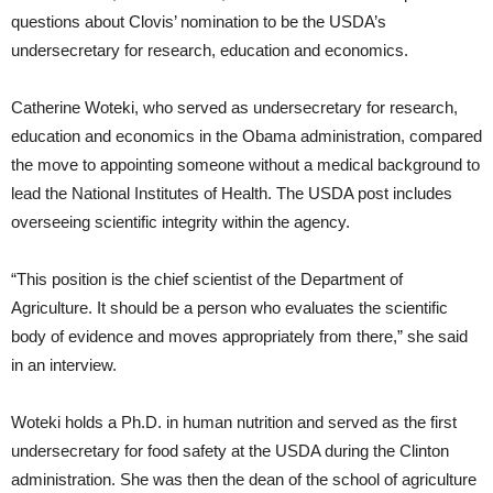
questions about Clovis’ nomination to be the USDA’s
undersecretary for research, education and economics.
Catherine Woteki, who served as undersecretary for research,
education and economics in the Obama administration, compared
the move to appointing someone without a medical background to
lead the National Institutes of Health. The USDA post includes
overseeing scientific integrity within the agency.
“This position is the chief scientist of the Department of
Agriculture. It should be a person who evaluates the scientific
body of evidence and moves appropriately from there,” she said
in an interview.
Woteki holds a Ph.D. in human nutrition and served as the first
undersecretary for food safety at the USDA during the Clinton
administration. She was then the dean of the school of agriculture