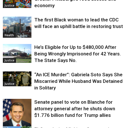
economy
Justice
The first Black woman to lead the CDC
will face an uphill battle in restoring trust
Health
He’s Eligible for Up to $480,000 After
Being Wrongly Imprisoned for 42 Years.
The State Says No.
Justice
“An ICE Murder”: Gabriela Soto Says She
Miscarried While Husband Was Detained
Justice
in Solitary
Senate panel to vote on Blanche for
attorney general after he shuts down
$1.776 billion fund for Trump allies