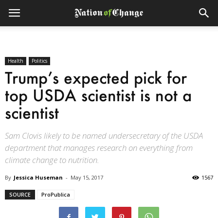
Health
Politics
Trump’s expected pick for
top USDA scientist is not a
scientist
Sam Clovis likely to be named undersecretary of the USDA
department that manages research on everything from
climate change to nutrition.
By
Jessica Huseman
-
May 15, 2017
1567
SOURCE
ProPublica