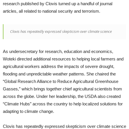
research published by Clovis turned up a handful of journal
articles, all related to national security and terrorism.
Clovis has repeatedly expressed skepticism over climate science
As undersecretary for research, education and economics,
Woteki directed additional resources to helping local farmers and
agricultural workers address the impacts of severe drought,
flooding and unpredictable weather patterns. She chaired the
“Global Research Alliance to Reduce Agricultural Greenhouse
Gasses,” which brings together chief agricultural scientists from
across the globe. Under her leadership, the USDA also created
“Climate Hubs” across the country to help localized solutions for
adapting to climate change.
Clovis has repeatedly expressed skepticism over climate science