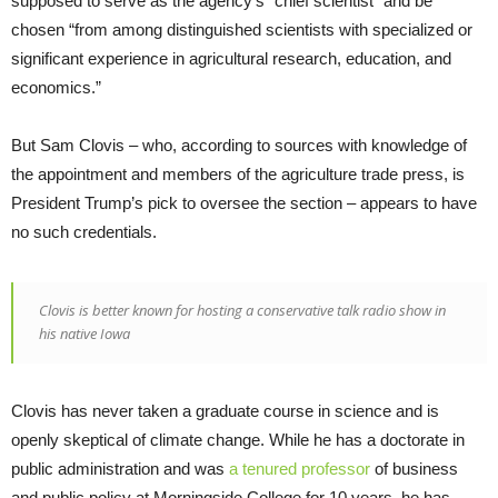
supposed to serve as the agency’s “chief scientist” and be
chosen “from among distinguished scientists with specialized or
significant experience in agricultural research, education, and
economics.”
But Sam Clovis – who, according to sources with knowledge of
the appointment and members of the agriculture trade press, is
President Trump’s pick to oversee the section – appears to have
no such credentials.
Clovis is better known for hosting a conservative talk radio show in
his native Iowa
Clovis has never taken a graduate course in science and is
openly skeptical of climate change. While he has a doctorate in
public administration and was
a tenured professor
of business
and public policy at Morningside College for 10 years, he has