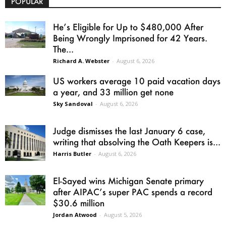
POPULAR
He’s Eligible for Up to $480,000 After
Being Wrongly Imprisoned for 42 Years.
The...
Richard A. Webster
-
August 6, 2026
US workers average 10 paid vacation days
a year, and 33 million get none
Sky Sandoval
-
August 6, 2026
Judge dismisses the last January 6 case,
writing that absolving the Oath Keepers is...
Harris Butler
-
August 6, 2026
El-Sayed wins Michigan Senate primary
after AIPAC’s super PAC spends a record
$30.6 million
Jordan Atwood
-
August 5, 2026