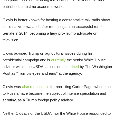
published almost no academic work.
Clovis is better known for hosting a conservative talk radio show
in his native Iowa and, after mounting an unsuccessful run for
Senate in 2014, becoming a fiery pro-Trump advocate on
television.
Clovis advised Trump on agricultural issues during his
presidential campaign and is
currently
the senior White House
advisor within the USDA, a position
described
by The Washington
Post as “Trump’s eyes and ears” at the agency.
Clovis was
also responsible
for recruiting Carter Page, whose ties
to Russia have become the subject of intense speculation and
scrutiny, as a Trump foreign policy advisor.
Neither Clovis, nor the USDA, nor the White House responded to