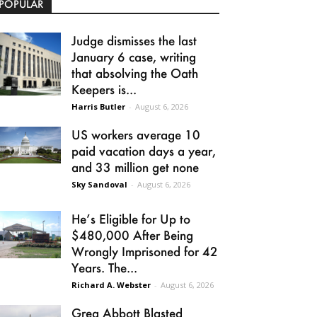
POPULAR
Judge dismisses the last
January 6 case, writing
that absolving the Oath
Keepers is...
Harris Butler
-
August 6, 2026
US workers average 10
paid vacation days a year,
and 33 million get none
Sky Sandoval
-
August 6, 2026
He’s Eligible for Up to
$480,000 After Being
Wrongly Imprisoned for 42
Years. The...
Richard A. Webster
-
August 6, 2026
Greg Abbott Blasted