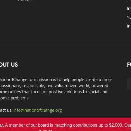
In
Y
I
OUT US
F
ationofChange, our mission is to help people create a more
assionate, responsible, and value-driven world, powered
ommunities that focus on positive solutions to social and
omic problems.
act us:
info@nationofchange.org
ar.
A member of our board is matching contributions up to $2,000. O