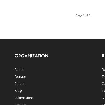
Page 1 of 5
ORGANIZATION
R
About
Ro
Donate
Th
Careers
Ca
FAQs
T
Submissions
D
Contact
Tr