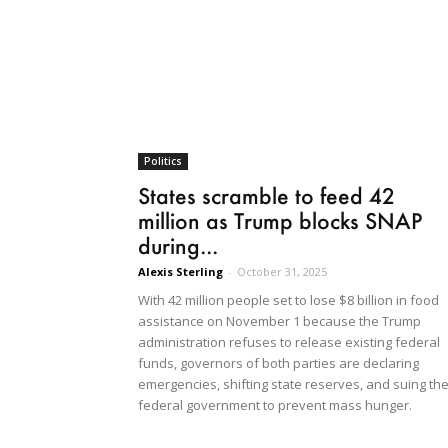
Politics
States scramble to feed 42
million as Trump blocks SNAP
during...
Alexis Sterling
-
October 31, 2025
With 42 million people set to lose $8 billion in food
assistance on November 1 because the Trump
administration refuses to release existing federal
funds, governors of both parties are declaring
emergencies, shifting state reserves, and suing th
federal government to prevent mass hunger.