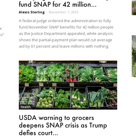
fund SNAP for 42 million...
Alexis Sterling
-
November 7, 2025
A federal judge ordered the administration to fully
fund November SNAP benefits for 42 million people
x
as the Justice Department appealed, while analysis
do”
shows the partial-payment plan would cut average
aid by 61 percent and leave millions with nothing.
Health
USDA warning to grocers
deepens SNAP crisis as Trump
defies court...