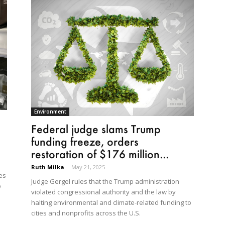
Environment
Federal judge slams Trump
funding freeze, orders
restoration of $176 million...
Ruth Milka
-
May 21, 2025
es
Judge Gergel rules that the Trump administration
p
violated congressional authority and the law by
halting environmental and climate-related funding to
cities and nonprofits across the U.S.