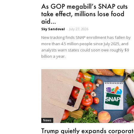
As GOP megabill’s SNAP cuts
take effect, millions lose food
aid...
Sky Sandoval
-
July 27, 2026
New tracking finds SNAP enrollment has fallen by
more than 4.5 million people since July 2025, and
analysts warn states could soon owe roughly $9
billion a year.
News
Trump quietly expands corporat