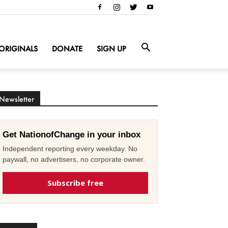
ORIGINALS
DONATE
SIGN UP
Newsletter
Get NationofChange in your inbox
Independent reporting every weekday. No
paywall, no advertisers, no corporate owner.
Subscribe free