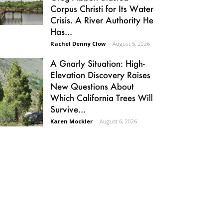
Corpus Christi for Its Water
Crisis. A River Authority He
Has...
Rachel Denny Clow
-
August 5, 2026
A Gnarly Situation: High-
Elevation Discovery Raises
New Questions About
Which California Trees Will
Survive...
Karen Mockler
-
August 6, 2026