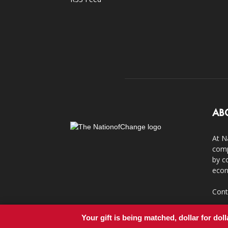
AB
At N
comp
by c
econ
Cont
Your gift is being matched, dollar for doll