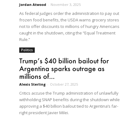
Jordan Atwood
-
November 3, 2025
As federal judges order the administration to pay out
frozen food benefits, the USDA warns grocery stores
not to offer discounts to millions of hungry Americans
caught in the shutdown, citing the “Equal Treatment
Rule.”
Politics
Trump’s $40 billion bailout for
Argentina sparks outrage as
millions of...
Alexis Sterling
-
October 27, 2025
Critics accuse the Trump administration of unlawfully
withholding SNAP benefits during the shutdown while
approving a $40 billion bailout tied to Argentina’s far-
right president Javier Milei.
e