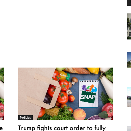
Politics
e
Trump fights court order to fully