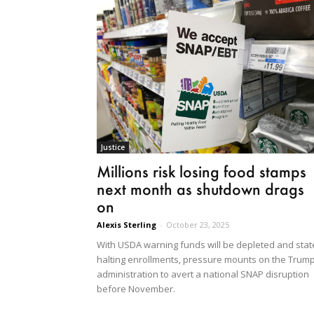
Justice
Millions risk losing food stamps
next month as shutdown drags
on
Alexis Sterling
-
October 23, 2025
With USDA warning funds will be depleted and stat
halting enrollments, pressure mounts on the Trum
administration to avert a national SNAP disruption
before November.