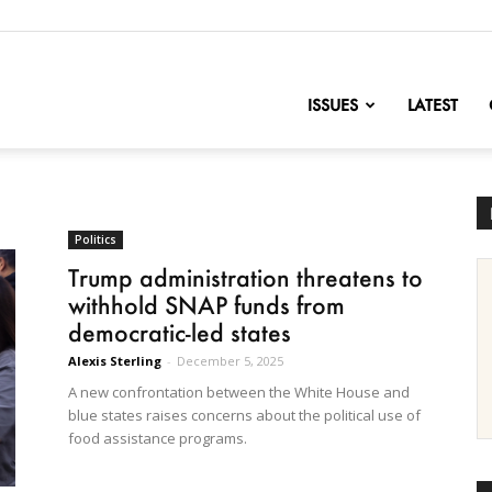
nofChange
ISSUES
LATEST
Politics
Trump administration threatens to
withhold SNAP funds from
democratic-led states
Alexis Sterling
-
December 5, 2025
A new confrontation between the White House and
blue states raises concerns about the political use of
food assistance programs.