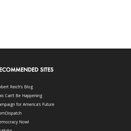
ECOMMENDED SITES
bert Reich’s Blog
is Can’t Be Happening
mpaign for America’s Future
omDispatch
emocracy Now!
uthdig