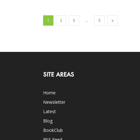
...
1
2
3
5
SITE AREAS
Home
Newsletter
Latest
Blog
BookClub
RSS Feed