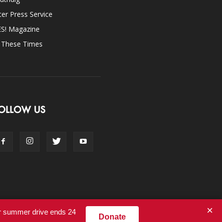
ter Press Service
ES! Magazine
n These Times
OLLOW US
×
ur summer drive ends 24
Donate