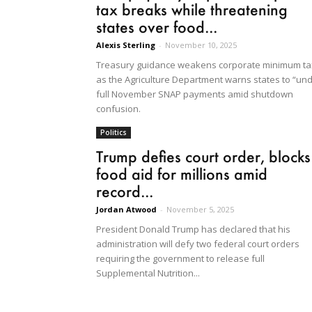
tax breaks while threatening
states over food...
Alexis Sterling
-
November 10, 2025
Treasury guidance weakens corporate minimum ta
as the Agriculture Department warns states to “un
full November SNAP payments amid shutdown
confusion.
Politics
Trump defies court order, blocks
food aid for millions amid
record...
Jordan Atwood
-
November 5, 2025
President Donald Trump has declared that his
administration will defy two federal court orders
requiring the government to release full
Supplemental Nutrition...