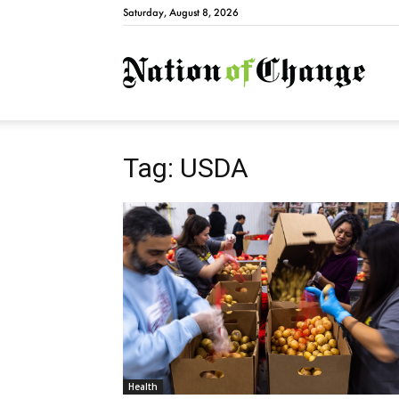
Saturday, August 8, 2026
Natio
Tag: USDA
Health