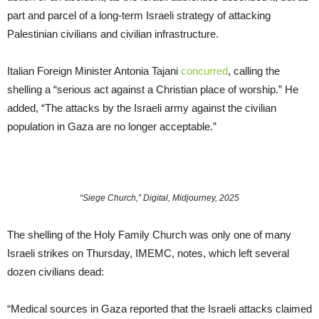
part and parcel of a long-term Israeli strategy of attacking
Palestinian civilians and civilian infrastructure.
Italian Foreign Minister Antonia Tajani
concurred
, calling the
shelling a “serious act against a Christian place of worship.” He
added, “The attacks by the Israeli army against the civilian
population in Gaza are no longer acceptable.”
“Siege Church,” Digital, Midjourney, 2025
The shelling of the Holy Family Church was only one of many
Israeli strikes on Thursday, IMEMC, notes, which left several
dozen civilians dead:
“Medical sources in Gaza reported that the Israeli attacks claimed