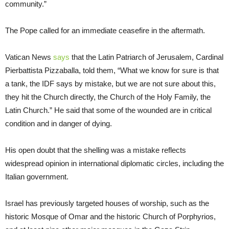
community.”
The Pope called for an immediate ceasefire in the aftermath.
Vatican News
says
that the Latin Patriarch of Jerusalem, Cardinal
Pierbattista Pizzaballa, told them, “What we know for sure is that
a tank, the IDF says by mistake, but we are not sure about this,
they hit the Church directly, the Church of the Holy Family, the
Latin Church.” He said that some of the wounded are in critical
condition and in danger of dying.
His open doubt that the shelling was a mistake reflects
widespread opinion in international diplomatic circles, including the
Italian government.
Israel has previously targeted houses of worship, such as the
historic Mosque of Omar and the historic Church of Porphyrios,