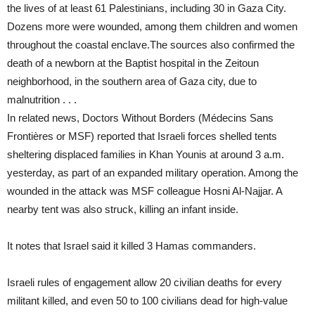
the lives of at least 61 Palestinians, including 30 in Gaza City.
Dozens more were wounded, among them children and women
throughout the coastal enclave.The sources also confirmed the
death of a newborn at the Baptist hospital in the Zeitoun
neighborhood, in the southern area of Gaza city, due to
malnutrition . . .
In related news, Doctors Without Borders (Médecins Sans
Frontières or MSF) reported that Israeli forces shelled tents
sheltering displaced families in Khan Younis at around 3 a.m.
yesterday, as part of an expanded military operation. Among the
wounded in the attack was MSF colleague Hosni Al-Najjar. A
nearby tent was also struck, killing an infant inside.
It notes that Israel said it killed 3 Hamas commanders.
Israeli rules of engagement allow 20 civilian deaths for every
militant killed, and even 50 to 100 civilians dead for high-value