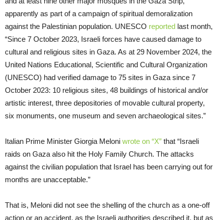
and at least nine other major mosques in the Gaza Strip,
apparently as part of a campaign of spiritual demoralization
against the Palestinian population. UNESCO
reported
last month,
“Since 7 October 2023, Israeli forces have caused damage to
cultural and religious sites in Gaza. As at 29 November 2024, the
United Nations Educational, Scientific and Cultural Organization
(UNESCO) had verified damage to 75 sites in Gaza since 7
October 2023: 10 religious sites, 48 buildings of historical and/or
artistic interest, three depositories of movable cultural property,
six monuments, one museum and seven archaeological sites.”
Italian Prime Minister Giorgia Meloni
wrote on “X”
that “Israeli
raids on Gaza also hit the Holy Family Church. The attacks
against the civilian population that Israel has been carrying out for
months are unacceptable.”
That is, Meloni did not see the shelling of the church as a one-off
action or an accident, as the Israeli authorities described it, but as