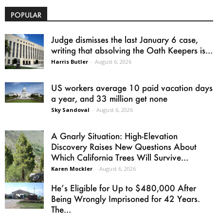
POPULAR
Judge dismisses the last January 6 case,
writing that absolving the Oath Keepers is...
Harris Butler
-
August 6, 2026
US workers average 10 paid vacation days
a year, and 33 million get none
Sky Sandoval
-
August 6, 2026
A Gnarly Situation: High-Elevation
Discovery Raises New Questions About
Which California Trees Will Survive...
Karen Mockler
-
August 6, 2026
He’s Eligible for Up to $480,000 After
Being Wrongly Imprisoned for 42 Years.
The...