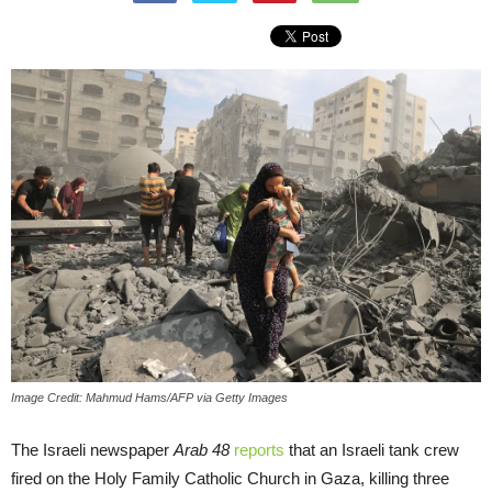
Image Credit: Mahmud Hams/AFP via Getty Images
The Israeli newspaper
Arab 48
reports
that an Israeli tank crew
fired on the Holy Family Catholic Church in Gaza, killing three