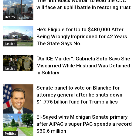
The first Black woman to lead the CDC
will face an uphill battle in restoring trust
Health
He’s Eligible for Up to $480,000 After
Being Wrongly Imprisoned for 42 Years.
The State Says No.
Justice
“An ICE Murder”: Gabriela Soto Says She
Miscarried While Husband Was Detained
Justice
in Solitary
Senate panel to vote on Blanche for
attorney general after he shuts down
$1.776 billion fund for Trump allies
El-Sayed wins Michigan Senate primary
Justice
after AIPAC’s super PAC spends a record
$30.6 million
Politics