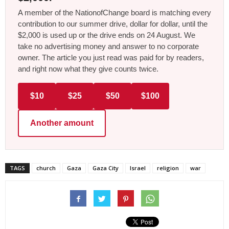
A member of the NationofChange board is matching every
contribution to our summer drive, dollar for dollar, until the
$2,000 is used up or the drive ends on 24 August. We
take no advertising money and answer to no corporate
owner. The article you just read was paid for by readers,
and right now what they give counts twice.
$10
$25
$50
$100
Another amount
TAGS
church
Gaza
Gaza City
Israel
religion
war