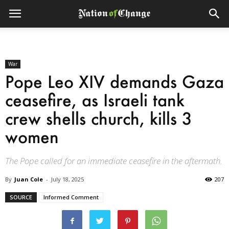
War
Pope Leo XIV demands Gaza
ceasefire, as Israeli tank
crew shells church, kills 3
women
The Pope called for an immediate ceasefire in the aftermath.
By
Juan Cole
-
July 18, 2025
207
SOURCE
Informed Comment