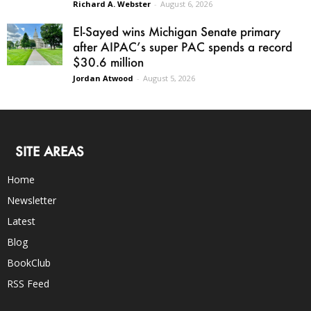
Richard A. Webster
-
August 6, 2026
El-Sayed wins Michigan Senate primary
after AIPAC’s super PAC spends a record
$30.6 million
Jordan Atwood
-
August 5, 2026
SITE AREAS
Home
Newsletter
Latest
Blog
BookClub
RSS Feed