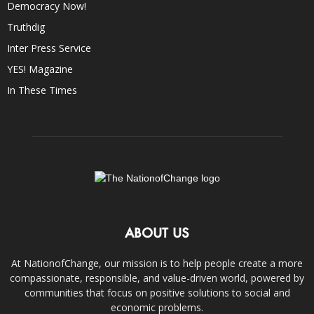
Democracy Now!
Truthdig
Inter Press Service
YES! Magazine
In These Times
ABOUT US
At NationofChange, our mission is to help people create a more
compassionate, responsible, and value-driven world, powered by
communities that focus on positive solutions to social and
economic problems.