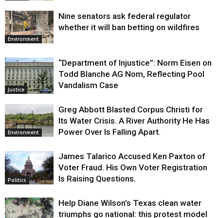
Nine senators ask federal regulator
whether it will ban betting on wildfires
Environment
“Department of Injustice”: Norm Eisen on
Todd Blanche AG Nom, Reflecting Pool
Vandalism Case
Justice
Greg Abbott Blasted Corpus Christi for
Its Water Crisis. A River Authority He Has
Power Over Is Falling Apart.
Environment
James Talarico Accused Ken Paxton of
Voter Fraud. His Own Voter Registration
Is Raising Questions.
Politics
Help Diane Wilson’s Texas clean water
triumphs go national: this protest model