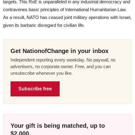
targets. This RoE is unparalleled in any industrial democracy and
contravenes basic principles of International Humanitarian Law.
As a result, NATO has ceased joint military operations with Israel,
given its barbaric disregard for civilian life.
Get NationofChange in your inbox
Independent reporting every weekday. No paywall, no
advertisers, no corporate owner. Free, and you can
unsubscribe whenever you like.
Subscribe free
Your gift is being matched, up to
$2,000.