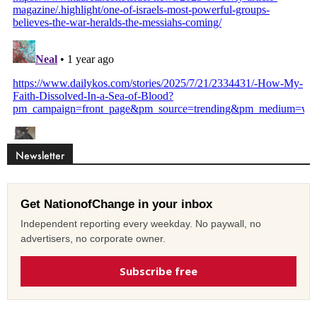
Newsletter
Get NationofChange in your inbox
Independent reporting every weekday. No paywall, no
advertisers, no corporate owner.
Subscribe free