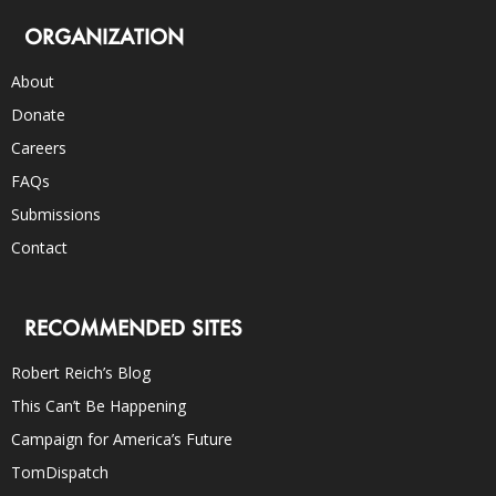
ORGANIZATION
About
Donate
Careers
FAQs
Submissions
Contact
RECOMMENDED SITES
Robert Reich’s Blog
This Can’t Be Happening
Campaign for America’s Future
TomDispatch