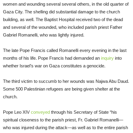
women and wounding several several others, in the old quarter of
Gaza City. The shelling did substantial damage to the church
building, as well. The Baptist Hospital received two of the dead
and several of the wounded, who included parish priest Father
Gabriel Romanelli, who was lightly injured.
The late Pope Francis called Romanelli every evening in the last
months of his life. Pope Francis had demanded an
inquiry
into
whether Israel’s war on Gaza constitutes a genocide.
The third victim to succumb to her wounds was Najwa Abu Daud.
Some 500 Palestinian refugees are being given shelter at the
church.
Pope Leo XIV
conveyed
through his Secretary of State “his
spiritual closeness to the parish priest, Fr. Gabriel Romanelli—
who was injured during the attack—as well as to the entire parish