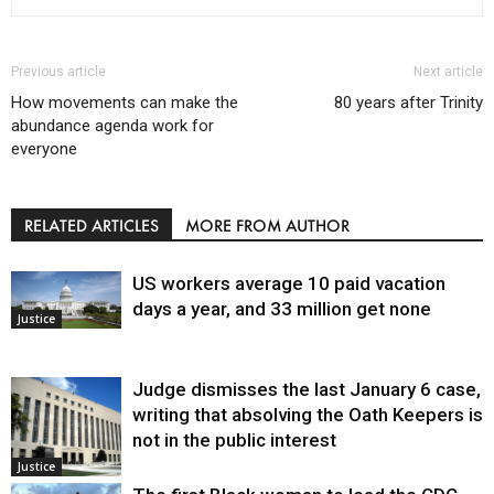
Previous article
Next article
How movements can make the
80 years after Trinity
abundance agenda work for
everyone
RELATED ARTICLES
MORE FROM AUTHOR
US workers average 10 paid vacation
days a year, and 33 million get none
Justice
Judge dismisses the last January 6 case,
writing that absolving the Oath Keepers is
not in the public interest
Justice