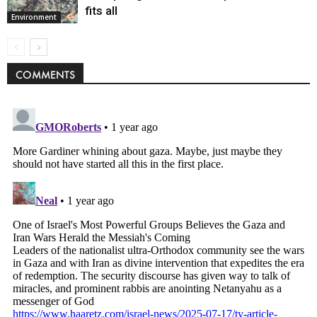
fits all
Environment
COMMENTS