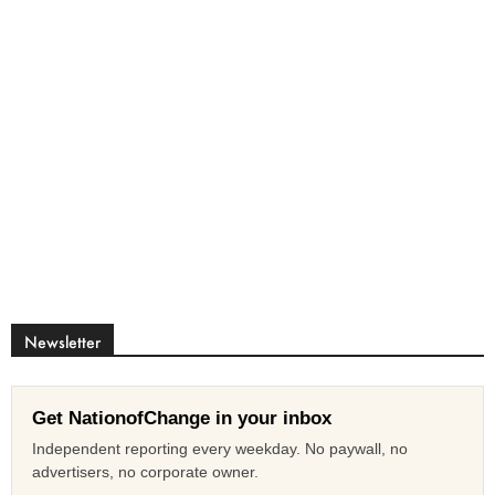
Newsletter
Get NationofChange in your inbox
Independent reporting every weekday. No paywall, no
advertisers, no corporate owner.