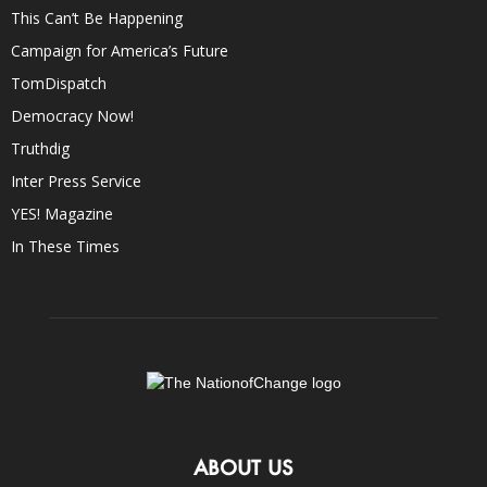
This Can’t Be Happening
Campaign for America’s Future
TomDispatch
Democracy Now!
Truthdig
Inter Press Service
YES! Magazine
In These Times
ABOUT US