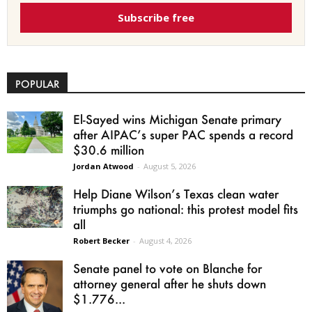
Subscribe free
POPULAR
El-Sayed wins Michigan Senate primary
after AIPAC’s super PAC spends a record
$30.6 million
Jordan Atwood
-
August 5, 2026
Help Diane Wilson’s Texas clean water
triumphs go national: this protest model fits
all
Robert Becker
-
August 4, 2026
Senate panel to vote on Blanche for
attorney general after he shuts down
$1.776...