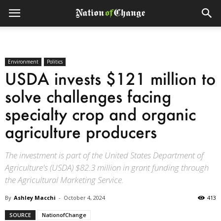
Environment
Politics
USDA invests $121 million to
solve challenges facing
specialty crop and organic
agriculture producers
The investment is part of the United States Department of
Agriculture's (USDA) $82.3 million in grant funding through
the Agricultural Marketing Service.
By
Ashley Macchi
-
October 4, 2024
413
SOURCE
NationofChange