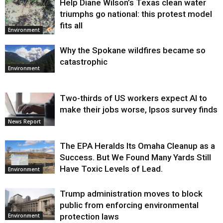
Help Diane Wilson’s Texas clean water
triumphs go national: this protest model
fits all
Environment
Why the Spokane wildfires became so
catastrophic
Environment
Two-thirds of US workers expect AI to
make their jobs worse, Ipsos survey finds
News Report
The EPA Heralds Its Omaha Cleanup as a
Success. But We Found Many Yards Still
Have Toxic Levels of Lead.
Environment
Trump administration moves to block
public from enforcing environmental
protection laws
Environment