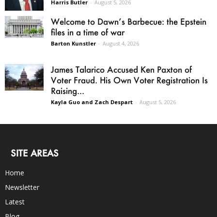
Harris Butler
-
August 5, 2026
Welcome to Dawn’s Barbecue: the Epstein
files in a time of war
Barton Kunstler
-
August 4, 2026
James Talarico Accused Ken Paxton of
Voter Fraud. His Own Voter Registration Is
Raising...
Kayla Guo and Zach Despart
-
August 5, 2026
SITE AREAS
Home
Newsletter
Latest
Blog