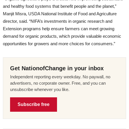
and healthy food systems that benefit people and the planet,”
Manjit Misra, USDA National Institute of Food and Agriculture
director, said. “NIFA’s investments in organic research and
Extension programs help ensure farmers can meet growing
demand for organic products, which provide valuable economic
opportunities for growers and more choices for consumers.”
Get NationofChange in your inbox
Independent reporting every weekday. No paywall, no
advertisers, no corporate owner. Free, and you can
unsubscribe whenever you like.
Subscribe free