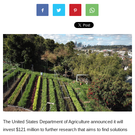
The United States Department of Agriculture announced it will
invest $121 million to further research that aims to find solutions