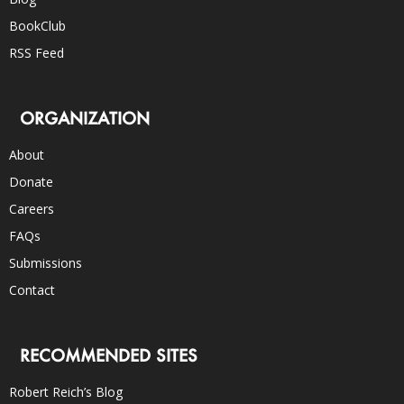
BookClub
RSS Feed
ORGANIZATION
About
Donate
Careers
FAQs
Submissions
Contact
RECOMMENDED SITES
Robert Reich’s Blog