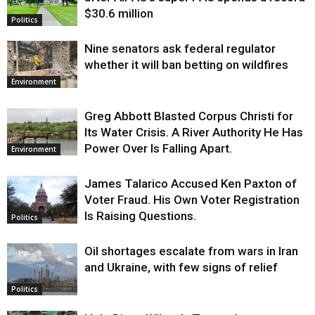
$30.6 million
Politics
Nine senators ask federal regulator
whether it will ban betting on wildfires
Environment
Greg Abbott Blasted Corpus Christi for
Its Water Crisis. A River Authority He Has
Power Over Is Falling Apart.
Environment
James Talarico Accused Ken Paxton of
Voter Fraud. His Own Voter Registration
Is Raising Questions.
Politics
Oil shortages escalate from wars in Iran
and Ukraine, with few signs of relief
Politics