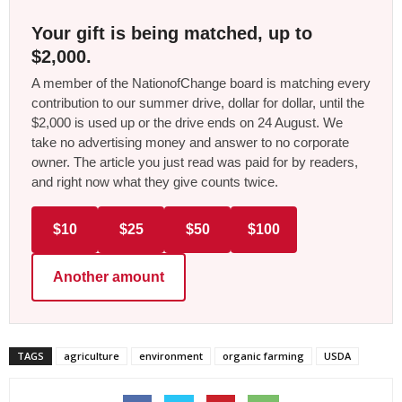
Your gift is being matched, up to
$2,000.
A member of the NationofChange board is matching every
contribution to our summer drive, dollar for dollar, until the
$2,000 is used up or the drive ends on 24 August. We
take no advertising money and answer to no corporate
owner. The article you just read was paid for by readers,
and right now what they give counts twice.
$10
$25
$50
$100
Another amount
TAGS
agriculture
environment
organic farming
USDA