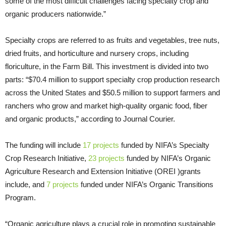
some of the most difficult challenges facing specialty crop and
organic producers nationwide.”
Specialty crops are referred to as fruits and vegetables, tree nuts,
dried fruits, and horticulture and nursery crops, including
floriculture, in the Farm Bill. This investment is divided into two
parts: “$70.4 million to support specialty crop production research
across the United States and $50.5 million to support farmers and
ranchers who grow and market high-quality organic food, fiber
and organic products,” according to Journal Courier.
The funding will include
17 projects
funded by NIFA’s Specialty
Crop Research Initiative,
23 projects
funded by NIFA’s Organic
Agriculture Research and Extension Initiative (OREI )grants
include, and
7 projects
funded under NIFA’s Organic Transitions
Program.
“Organic agriculture plays a crucial role in promoting sustainable