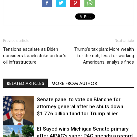
Previous article
Next article
Tensions escalate as Biden
Trump’s tax plan: More wealth
considers Israeli strike on Iran’s
for the rich, less for working
oil infrastructure
Americans, analysis finds
RELATED ARTICLES
MORE FROM AUTHOR
Senate panel to vote on Blanche for
attorney general after he shuts down
$1.776 billion fund for Trump allies
El-Sayed wins Michigan Senate primary
Justice
after AIPAC’s super PAC spends a record