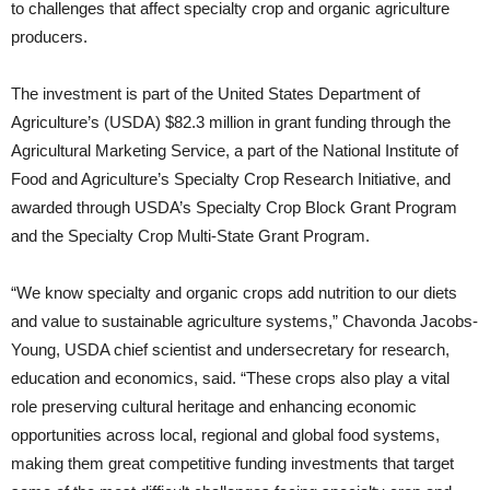
to challenges that affect specialty crop and organic agriculture
producers.
The investment is part of the United States Department of
Agriculture’s (USDA) $82.3 million in grant funding through the
Agricultural Marketing Service, a part of the National Institute of
Food and Agriculture’s Specialty Crop Research Initiative, and
awarded through USDA’s Specialty Crop Block Grant Program
and the Specialty Crop Multi-State Grant Program.
“We know specialty and organic crops add nutrition to our diets
and value to sustainable agriculture systems,” Chavonda Jacobs-
Young, USDA chief scientist and undersecretary for research,
education and economics, said. “These crops also play a vital
role preserving cultural heritage and enhancing economic
opportunities across local, regional and global food systems,
making them great competitive funding investments that target