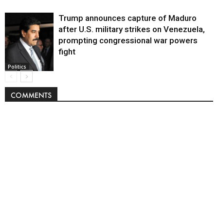
Trump announces capture of Maduro
after U.S. military strikes on Venezuela,
prompting congressional war powers
fight
Politics
COMMENTS