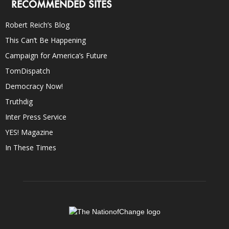
RECOMMENDED SITES
Robert Reich’s Blog
This Can’t Be Happening
Campaign for America’s Future
TomDispatch
Democracy Now!
Truthdig
Inter Press Service
YES! Magazine
In These Times