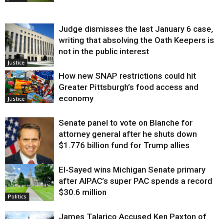
Judge dismisses the last January 6 case,
writing that absolving the Oath Keepers is
not in the public interest
Justice
How new SNAP restrictions could hit
Greater Pittsburgh’s food access and
economy
Justice
Senate panel to vote on Blanche for
attorney general after he shuts down
$1.776 billion fund for Trump allies
El-Sayed wins Michigan Senate primary
Justice
after AIPAC’s super PAC spends a record
$30.6 million
Politics
James Talarico Accused Ken Paxton of