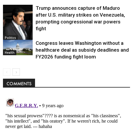
Trump announces capture of Maduro
after U.S. military strikes on Venezuela,
prompting congressional war powers
fight
Politics
Congress leaves Washington without a
healthcare deal as subsidy deadlines and
Health
FY2026 funding fight loom
COMMENTS