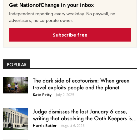
Get NationofChange in your inbox
Independent reporting every weekday. No paywall, no
advertisers, no corporate owner.
Subscribe free
POPULAR
The dark side of ecotourism: When green
travel exploits people and the planet
Kate Petty
-
July 2, 2025
Judge dismisses the last January 6 case,
writing that absolving the Oath Keepers is...
Harris Butler
-
August 6, 2026