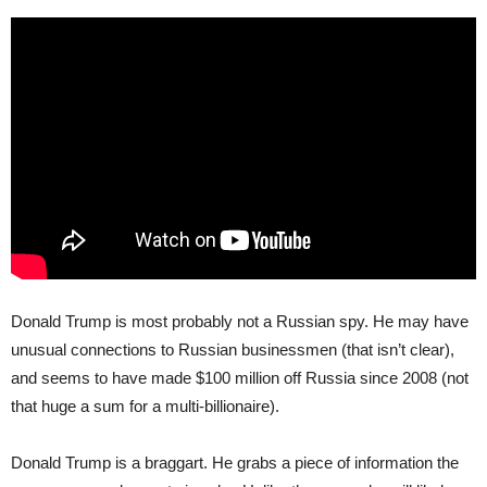
Donald Trump is most probably not a Russian spy. He may have
unusual connections to Russian businessmen (that isn’t clear),
and seems to have made $100 million off Russia since 2008 (not
that huge a sum for a multi-billionaire).
Donald Trump is a braggart. He grabs a piece of information the