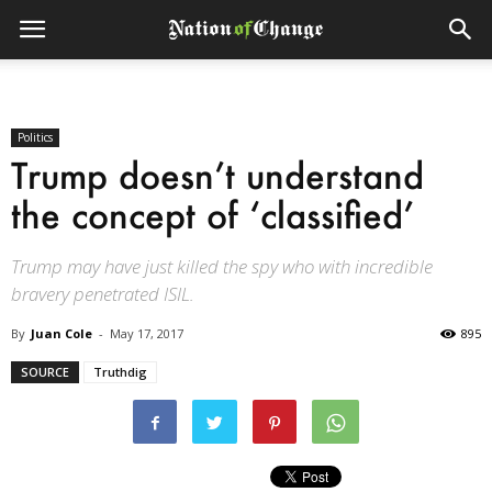
Politics
Trump doesn’t understand
the concept of ‘classified’
Trump may have just killed the spy who with incredible
bravery penetrated ISIL.
By
Juan Cole
-
May 17, 2017
895
SOURCE
Truthdig