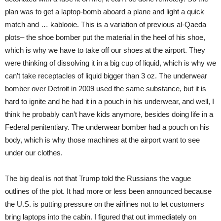
plan was to get a laptop-bomb aboard a plane and light a quick
match and … kablooie. This is a variation of previous al-Qaeda
plots– the shoe bomber put the material in the heel of his shoe,
which is why we have to take off our shoes at the airport. They
were thinking of dissolving it in a big cup of liquid, which is why we
can’t take receptacles of liquid bigger than 3 oz. The underwear
bomber over Detroit in 2009 used the same substance, but it is
hard to ignite and he had it in a pouch in his underwear, and well, I
think he probably can’t have kids anymore, besides doing life in a
Federal penitentiary. The underwear bomber had a pouch on his
body, which is why those machines at the airport want to see
under our clothes.
The big deal is not that Trump told the Russians the vague
outlines of the plot. It had more or less been announced because
the U.S. is putting pressure on the airlines not to let customers
bring laptops into the cabin. I figured that out immediately on