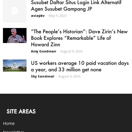
Susubet Daftar Situs Login Link Alternatif
Agen Susubet Gampang JP
asiapkv
-
May 9, 2023
“The People’s Historian”: Dave Zirin’s New
Book Explores “Remarkable” Life of
Howard Zinn
Amy Goodman
-
August 4, 2026
US workers average 10 paid vacation days
a year, and 33 million get none
Sky Sandoval
-
August 6, 2026
SITE AREAS
Home