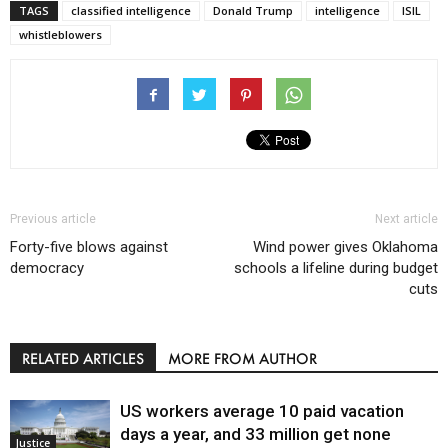
TAGS
classified intelligence
Donald Trump
intelligence
ISIL
whistleblowers
Previous article
Next article
Forty-five blows against
Wind power gives Oklahoma
democracy
schools a lifeline during budget
cuts
RELATED ARTICLES
MORE FROM AUTHOR
US workers average 10 paid vacation
days a year, and 33 million get none
Justice