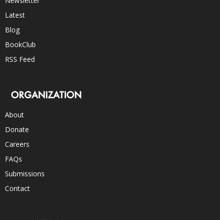
Newsletter
Latest
Blog
BookClub
RSS Feed
ORGANIZATION
About
Donate
Careers
FAQs
Submissions
Contact