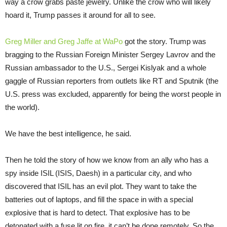
way a crow grabs paste jewelry. Unlike the crow who will likely
hoard it, Trump passes it around for all to see.
Greg Miller and Greg Jaffe at WaPo
got the story. Trump was
bragging to the Russian Foreign Minister Sergey Lavrov and the
Russian ambassador to the U.S., Sergei Kislyak and a whole
gaggle of Russian reporters from outlets like RT and Sputnik (the
U.S. press was excluded, apparently for being the worst people in
the world).
We have the best intelligence, he said.
Then he told the story of how we know from an ally who has a
spy inside ISIL (ISIS, Daesh) in a particular city, and who
discovered that ISIL has an evil plot. They want to take the
batteries out of laptops, and fill the space in with a special
explosive that is hard to detect. That explosive has to be
detonated with a fuse lit on fire, it can’t be done remotely. So the