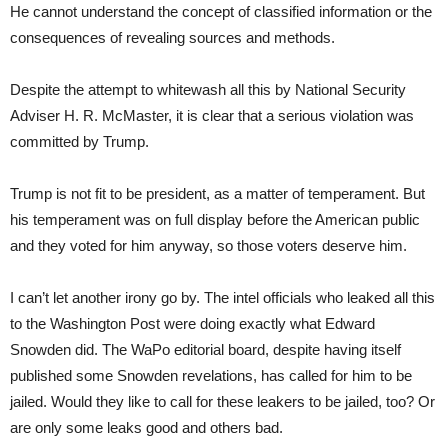
He cannot understand the concept of classified information or the
consequences of revealing sources and methods.
Despite the attempt to whitewash all this by National Security
Adviser H. R. McMaster, it is clear that a serious violation was
committed by Trump.
Trump is not fit to be president, as a matter of temperament. But
his temperament was on full display before the American public
and they voted for him anyway, so those voters deserve him.
I can’t let another irony go by. The intel officials who leaked all this
to the Washington Post were doing exactly what Edward
Snowden did. The WaPo editorial board, despite having itself
published some Snowden revelations, has called for him to be
jailed. Would they like to call for these leakers to be jailed, too? Or
are only some leaks good and others bad.