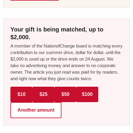
Your gift is being matched, up to
$2,000.
A member of the NationofChange board is matching every
contribution to our summer drive, dollar for dollar, until the
$2,000 is used up or the drive ends on 24 August. We
take no advertising money and answer to no corporate
owner. The article you just read was paid for by readers,
and right now what they give counts twice.
$10
$25
$50
$100
Another amount