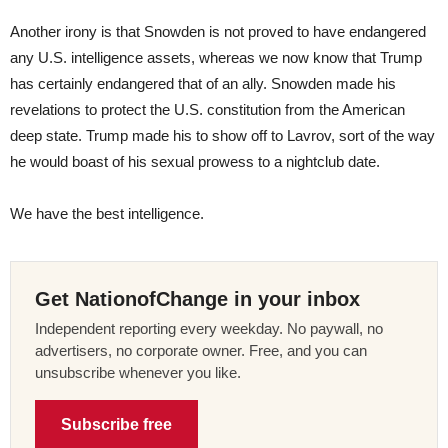
Another irony is that Snowden is not proved to have endangered
any U.S. intelligence assets, whereas we now know that Trump
has certainly endangered that of an ally. Snowden made his
revelations to protect the U.S. constitution from the American
deep state. Trump made his to show off to Lavrov, sort of the way
he would boast of his sexual prowess to a nightclub date.
We have the best intelligence.
Get NationofChange in your inbox
Independent reporting every weekday. No paywall, no
advertisers, no corporate owner. Free, and you can
unsubscribe whenever you like.
Subscribe free