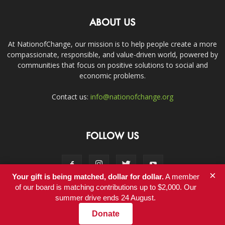
ABOUT US
At NationofChange, our mission is to help people create a more
compassionate, responsible, and value-driven world, powered by
communities that focus on positive solutions to social and
economic problems.
Contact us:
info@nationofchange.org
FOLLOW US
×
Your gift is being matched, dollar for dollar.
A member
of our board is matching contributions up to $2,000. Our
summer drive ends 24 August.
Contact
Donate
© Copyright 2011-2017 - NationofChange