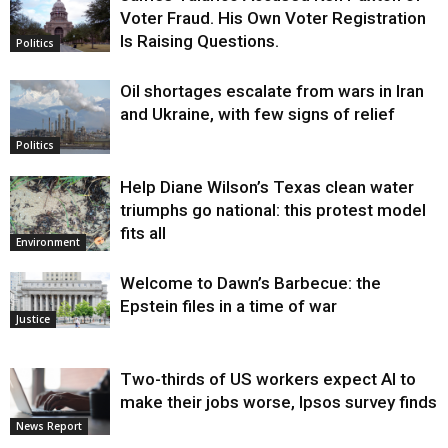
Voter Fraud. His Own Voter Registration
Is Raising Questions.
Politics
Oil shortages escalate from wars in Iran
and Ukraine, with few signs of relief
Politics
Help Diane Wilson’s Texas clean water
triumphs go national: this protest model
fits all
Environment
Welcome to Dawn’s Barbecue: the
Epstein files in a time of war
Justice
Two-thirds of US workers expect AI to
make their jobs worse, Ipsos survey finds
News Report