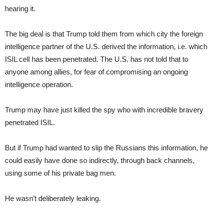
hearing it.
The big deal is that Trump told them from which city the foreign
intelligence partner of the U.S. derived the information, i.e. which
ISIL cell has been penetrated. The U.S. has not told that to
anyone among allies, for fear of compromising an ongoing
intelligence operation.
Trump may have just killed the spy who with incredible bravery
penetrated ISIL.
But if Trump had wanted to slip the Russians this information, he
could easily have done so indirectly, through back channels,
using some of his private bag men.
He wasn’t deliberately leaking.