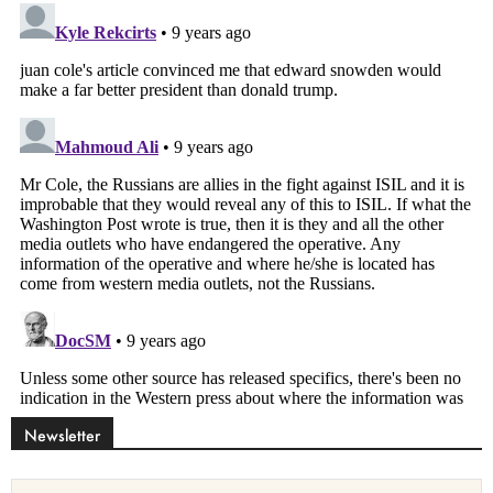
Newsletter