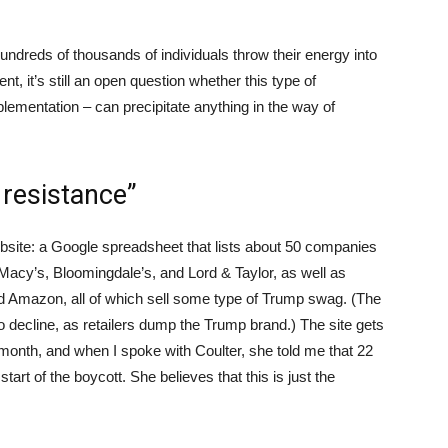
undreds of thousands of individuals throw their energy into
, it’s still an open question whether this type of
mplementation – can precipitate anything in the way of
 resistance”
site: a Google spreadsheet that lists about 50 companies
Macy’s, Bloomingdale’s, and Lord & Taylor, as well as
nd Amazon, all of which sell some type of Trump swag. (The
 decline, as retailers dump the Trump brand.) The site gets
 month, and when I spoke with Coulter, she told me that 22
art of the boycott. She believes that this is just the