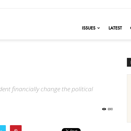
nofChange
ISSUES
LATEST
nt financially change the political
690
er