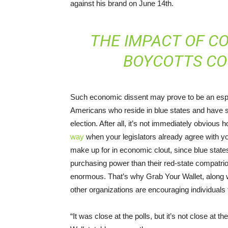
against his brand on June 14th.
THE IMPACT OF C
BOYCOTTS CO
Such economic dissent may prove to be an especia
Americans who reside in blue states and have s
election. After all, it’s not immediately obvious h
way
when your legislators already agree with you
make up for in economic clout, since blue sta
purchasing power than their red-state compatrio
enormous. That’s why Grab Your Wallet, along 
other organizations are encouraging individuals 
“It was close at the polls, but it’s not close at 