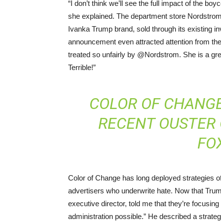
“I don’t think we’ll see the full impact of the bo
she explained. The department store Nordstrom,
Ivanka Trump brand, sold through its existing inv
announcement even attracted attention from th
treated so unfairly by @Nordstrom. She is a gre
Terrible!”
COLOR OF CHANG
RECENT OUSTER O
FO
Color of Change has long deployed strategies of
advertisers who underwrite hate. Now that Trum
executive director, told me that they’re focusin
administration possible.” He described a strateg