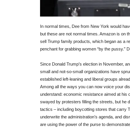
In normal times, Dee from New York would hav
but these are not normal times. Amazon is on t
sell Trump family products, which began as a r
penchant for grabbing women “by the pussy.” De
Since Donald Trump’s election in November, and
small and not-so-small organizations have spru
established left-leaning and liberal groups alread
Among all the ways you can now voice your dissen
understand: economic resistance aimed at his 
swayed by protesters filling the streets, but h
tactics – including boycotting stores that carry
underwrite the administration’s agenda, and di
are using the power of the purse to demonstrate