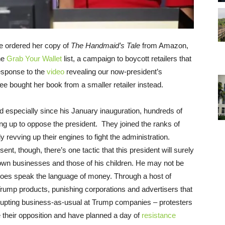
e ordered her copy of
The Handmaid’s Tale
from Amazon,
he
Grab Your Wallet
list, a campaign to boycott retailers that
esponse to the
video
revealing our now-president’s
e bought her book from a smaller retailer instead.
 especially since his January inauguration, hundreds of
ng up to oppose the president. They joined the ranks of
y revving up their engines to fight the administration.
t, though, there’s one tactic that this president will surely
own businesses and those of his children. He may not be
e does speak the language of money. Through a host of
 Trump products, punishing corporations and advertisers that
srupting business-as-usual at Trump companies – protesters
 their opposition and have planned a day of
resistance