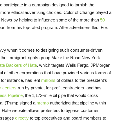
to participate in a campaign designed to tarnish the
ore ethical advertising choices. Color of Change played a
Fox News by helping to influence some of the more than
50
ort from his top-rated program. After advertisers fled, Fox
avvy when it comes to designing such consumer-driven
d the immigrant-rights group Make the Road New York
ate Backers of Hate
, which targets Wells Fargo, JPMorgan
of other corporations that have provided various forms of
for instance, has lent
millions
of dollars to the president’s
n centers
run by private, for-profit contractors, and has
ess Pipeline
, the 1,172-mile oil pipe that would cross
ta. (Trump signed a
memo
authorizing that pipeline within
of Hate website allows protesters to bypass customer
messages
directly
to top executives and board members to