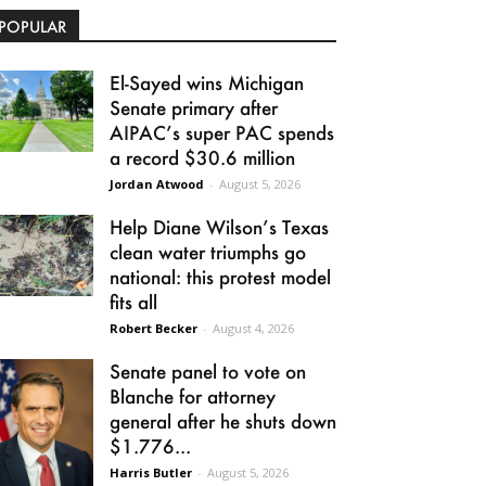
POPULAR
El-Sayed wins Michigan
Senate primary after
AIPAC’s super PAC spends
a record $30.6 million
Jordan Atwood
-
August 5, 2026
Help Diane Wilson’s Texas
clean water triumphs go
national: this protest model
fits all
Robert Becker
-
August 4, 2026
Senate panel to vote on
Blanche for attorney
general after he shuts down
$1.776...
Harris Butler
-
August 5, 2026