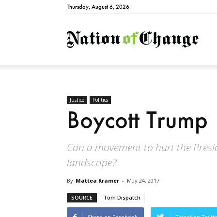
Thursday, August 6, 2026
Natio
Justice
Politics
Boycott Trump
Can a movement to hurt the Preside
landscape?
By
Mattea Kramer
-
May 24, 2017
SOURCE
Tom Dispatch
Share on Facebook
Tweet on Twitt