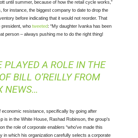
ycott until summer, because of how the retail cycle works,”
 for instance, the biggest company to date to drop the
entory before indicating that it would not reorder. That
e president, who
tweeted
: “My daughter Ivanka has been
at person – always pushing me to do the right thing!
E PLAYED A
ROLE
IN THE
F BILL O’REILLY FROM
X NEWS…
 economic resistance, specifically by going after
p is in the White House, Rashad Robinson, the group’s
g on the role of corporate enablers “who’ve made this
y in which his organization carefully selects a corporate