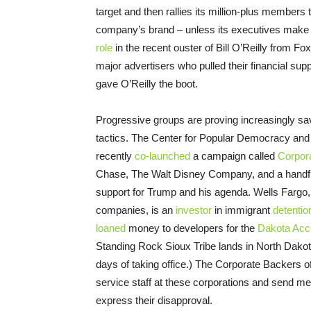
target and then rallies its million-plus members 
company’s brand – unless its executives make m
role
in the recent ouster of Bill O’Reilly from 
major advertisers who pulled their financial supp
gave O’Reilly the boot.
Progressive groups are proving increasingly s
tactics. The Center for Popular Democracy an
recently
co-launched
a campaign called
Corpor
Chase, The Walt Disney Company, and a handful 
support for Trump and his agenda. Wells Fargo, 
companies, is an
investor
in immigrant
detentio
loaned
money to developers for the
Dakota Acc
Standing Rock Sioux Tribe lands in North Dako
days of taking office.) The Corporate Backers 
service staff at these corporations and send 
express their disapproval.