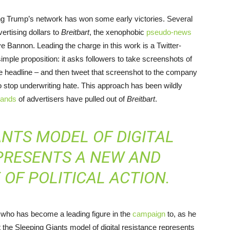
ying Trump’s network has won some early victories. Several
vertising dollars to
Breitbart
, the xenophobic
pseudo-news
e Bannon. Leading the charge in this work is a Twitter-
 simple proposition: it asks followers to take screenshots of
ve headline – and then tweet that screenshot to the company
to stop underwriting hate. This approach has been wildly
sands
of advertisers have pulled out of
Breitbart
.
ANTS MODEL OF DIGITAL
PRESENTS A NEW AND
OF POLITICAL ACTION.
r who has become a leading figure in the
campaign
to, as he
 the Sleeping Giants model of digital resistance represents