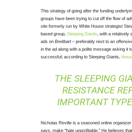
This strategy of going after the funding underl
groups have been trying to cut off the flow of ad
site formerly run by White House strategist Stev
based group,
Sleeping Giants
, with a relatively
ads on
Breitbart
– preferably next to an offensi
in the ad along with a polite message asking it 
successful; according to Sleeping Giants,
thou
THE SLEEPING GI
RESISTANCE RE
IMPORTANT TYPE 
Nicholas Reville is a seasoned online organize
says, make “hate unprofitable.” He believes that