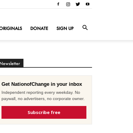
ORIGINALS
DONATE
SIGN UP
Newsletter
Get NationofChange in your inbox
Independent reporting every weekday. No
paywall, no advertisers, no corporate owner.
Subscribe free