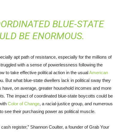
OORDINATED BLUE-STATE
ULD BE ENORMOUS.
lly apt path of resistance, especially for the millions of
truggled with a sense of powerlessness following the
ow to take effective political action in the usual
American
. But what blue-state dwellers lack in political sway they
tes have, on average, greater household incomes and more
ts. The impact of coordinated blue-state boycotts could be
with
Color of Change
, a racial-justice group, and numerous
to see their purchasing power as political muscle.
the cash register,” Shannon Coulter, a founder of Grab Your