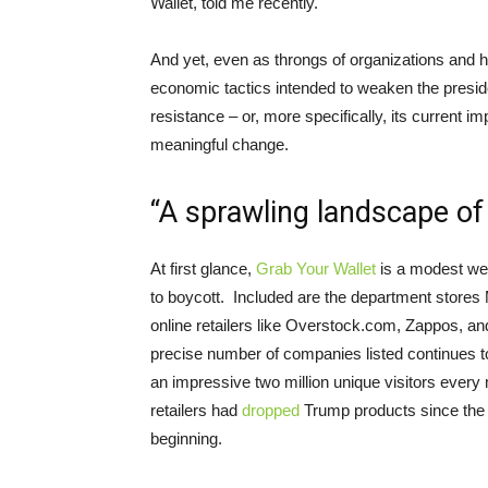
Wallet, told me recently.
And yet, even as throngs of organizations and h
economic tactics intended to weaken the president
resistance – or, more specifically, its current i
meaningful change.
“A sprawling landscape of
At first glance,
Grab Your Wallet
is a modest web
to boycott. Included are the department stores 
online retailers like Overstock.com, Zappos, a
precise number of companies listed continues to
an impressive two million unique visitors every
retailers had
dropped
Trump products since the st
beginning.