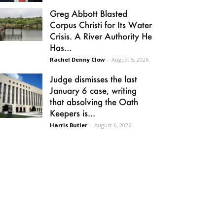
Greg Abbott Blasted
Corpus Christi for Its Water
Crisis. A River Authority He
Has...
Rachel Denny Clow
-
August 5, 2026
Judge dismisses the last
January 6 case, writing
that absolving the Oath
Keepers is...
Harris Butler
-
August 6, 2026