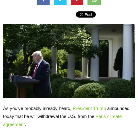
As you’ve probably already heard,
President Trump
announced
today that he will withdrawal the U.S. from the
Paris climate
agreement
.