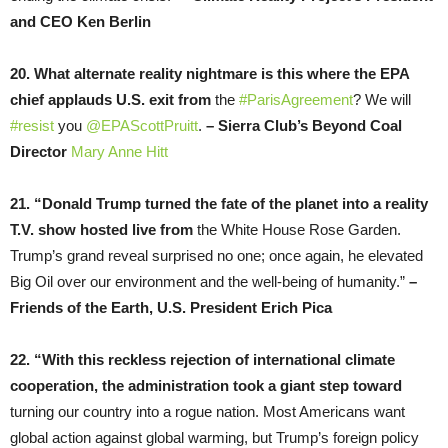
and CEO Ken Berlin
20. What alternate reality nightmare is this where the EPA
chief applauds U.S. exit from
the
#ParisAgreement
? We will
#resist
you
@EPAScottPruitt
.
– Sierra Club’s Beyond Coal
Director
Mary Anne Hitt
21. “Donald Trump turned the fate of the planet into a reality
T.V. show hosted live from
the White House Rose Garden.
Trump’s grand reveal surprised no one; once again, he elevated
Big Oil over our environment and the well-being of humanity.”
–
Friends of the Earth, U.S. President Erich Pica
22. “With this reckless rejection of international climate
cooperation, the administration took a giant step toward
turning our country into a rogue nation. Most Americans want
global action against global warming, but Trump’s foreign policy