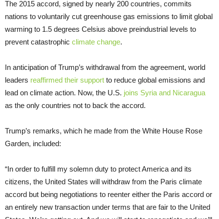
The 2015 accord, signed by nearly 200 countries, commits
nations to voluntarily cut greenhouse gas emissions to limit global
warming to 1.5 degrees Celsius above preindustrial levels to
prevent catastrophic
climate change
.
In anticipation of Trump’s withdrawal from the agreement, world
leaders
reaffirmed their support
to reduce global emissions and
lead on climate action. Now, the U.S.
joins Syria and Nicaragua
as the only countries not to back the accord.
Trump’s remarks, which he made from the White House Rose
Garden, included:
“In order to fulfill my solemn duty to protect America and its
citizens, the United States will withdraw from the Paris climate
accord but being negotiations to reenter either the Paris accord or
an entirely new transaction under terms that are fair to the United