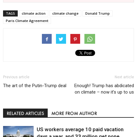
TAGS
climate action
climate change
Donald Trump
Paris Climate Agreement
Previous article
Next article
The art of the Putin-Trump deal
Enough! Trump has abdicated
on climate – now it’s up to us
RELATED ARTICLES
MORE FROM AUTHOR
US workers average 10 paid vacation
days a year, and 33 million get none