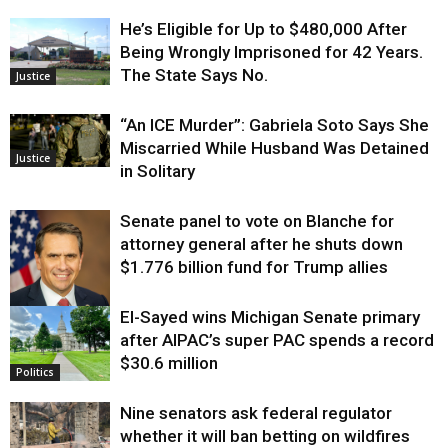
He’s Eligible for Up to $480,000 After
Being Wrongly Imprisoned for 42 Years.
The State Says No.
Justice
“An ICE Murder”: Gabriela Soto Says She
Miscarried While Husband Was Detained
Justice
in Solitary
Senate panel to vote on Blanche for
attorney general after he shuts down
$1.776 billion fund for Trump allies
El-Sayed wins Michigan Senate primary
Justice
after AIPAC’s super PAC spends a record
$30.6 million
Politics
Nine senators ask federal regulator
whether it will ban betting on wildfires