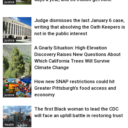
Justice
Judge dismisses the last January 6 case,
writing that absolving the Oath Keepers is
not in the public interest
Justice
A Gnarly Situation: High-Elevation
Discovery Raises New Questions About
Which California Trees Will Survive
Climate Change
How new SNAP restrictions could hit
Environment
Greater Pittsburgh’s food access and
economy
Justice
The first Black woman to lead the CDC
will face an uphill battle in restoring trust
Health