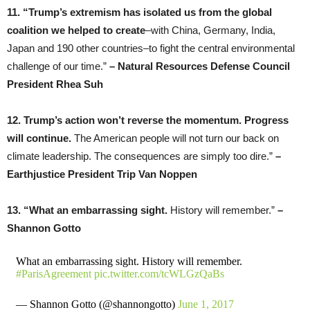
11. “Trump’s extremism has isolated us from the global
coalition we helped to create
–with China, Germany, India,
Japan and 190 other countries–to fight the central environmental
challenge of our time.”
– Natural Resources Defense Council
President Rhea Suh
12. Trump’s action won’t reverse the momentum. Progress
will continue.
The American people will not turn our back on
climate leadership. The consequences are simply too dire.”
–
Earthjustice President Trip Van Noppen
13. “What an embarrassing sight.
History will remember.”
–
Shannon Gotto
What an embarrassing sight. History will remember.
#ParisAgreement
pic.twitter.com/tcWLGzQaBs
— Shannon Gotto (@shannongotto)
June 1, 2017