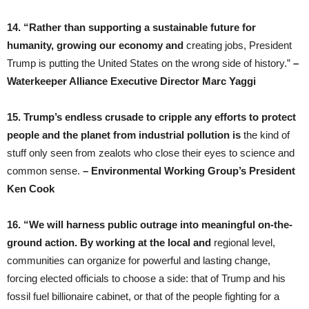
14. “Rather than supporting a sustainable future for
humanity, growing our economy and
creating jobs, President
Trump is putting the United States on the wrong side of history.”
–
Waterkeeper Alliance Executive Director Marc Yaggi
15. Trump’s endless crusade to cripple any efforts to protect
people and the planet from industrial pollution is
the kind of
stuff only seen from zealots who close their eyes to science and
common sense.
– Environmental Working Group’s President
Ken Cook
16. “We will harness public outrage into meaningful on-the-
ground action. By working at the local and
regional level,
communities can organize for powerful and lasting change,
forcing elected officials to choose a side: that of Trump and his
fossil fuel billionaire cabinet, or that of the people fighting for a