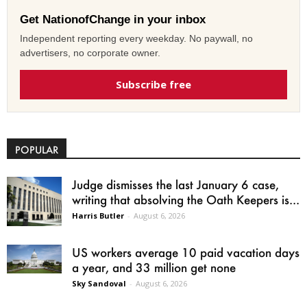
Get NationofChange in your inbox
Independent reporting every weekday. No paywall, no
advertisers, no corporate owner.
Subscribe free
POPULAR
Judge dismisses the last January 6 case,
writing that absolving the Oath Keepers is...
Harris Butler
-
August 6, 2026
US workers average 10 paid vacation days
a year, and 33 million get none
Sky Sandoval
-
August 6, 2026