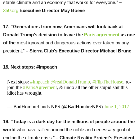
stable climate and an economy that works for everyone.”
–
350.org
Executive Director May Boeve
17. “Generations from now, Americans will look back at
Donald Trump’s decision to leave the
Paris agreement
as one
of the
most ignorant and dangerous actions ever taken by any
president.”
– Sierra Club’s Executive Director Michael Brune
18. Next steps: #Impeach
Next steps:
#Impeach
@realDonaldTrump
,
#FlipTheHouse
, re-
join the
#ParisAgreement
, & undo all the other stupid shit this
idiot has wrought.
— BadHombreLands NPS (@BadHombreNPS)
June 1, 2017
19. “Today is a dark day for the millions of people around the
world
who have rallied around the noble and necessary goal of
ending the climate crisis.”
– Climate Reality Project’s
President