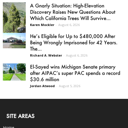
A Gnarly Situation: High-Elevation
Discovery Raises New Questions About
Which California Trees Will Survive...
Karen Mockler
-
August 6, 2026
He’s Eligible for Up to $480,000 After
Being Wrongly Imprisoned for 42 Years.
The...
Richard A. Webster
-
August 6, 2026
El-Sayed wins Michigan Senate primary
after AIPAC’s super PAC spends a record
$30.6 million
Jordan Atwood
-
August 5, 2026
SITE AREAS
Home