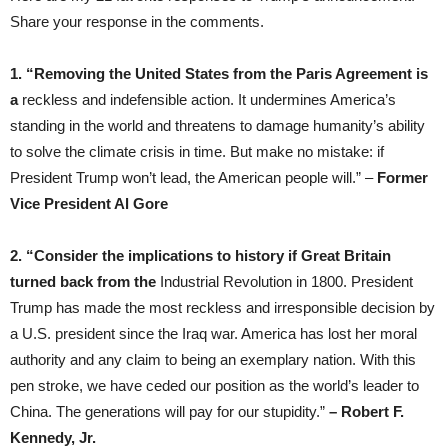
Share your response in the comments.
1. “Removing the United States from the Paris Agreement is
a
reckless and indefensible action. It undermines America’s
standing in the world and threatens to damage humanity’s ability
to solve the climate crisis in time. But make no mistake: if
President Trump won’t lead, the American people will.” –
Former
Vice President Al Gore
2. “Consider the implications to history if Great Britain
turned back from the
Industrial Revolution in 1800. President
Trump has made the most reckless and irresponsible decision by
a U.S. president since the Iraq war. America has lost her moral
authority and any claim to being an exemplary nation. With this
pen stroke, we have ceded our position as the world’s leader to
China. The generations will pay for our stupidity.”
– Robert F.
Kennedy, Jr.