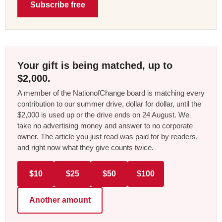
Subscribe free
Your gift is being matched, up to
$2,000.
A member of the NationofChange board is matching every
contribution to our summer drive, dollar for dollar, until the
$2,000 is used up or the drive ends on 24 August. We
take no advertising money and answer to no corporate
owner. The article you just read was paid for by readers,
and right now what they give counts twice.
$10
$25
$50
$100
Another amount