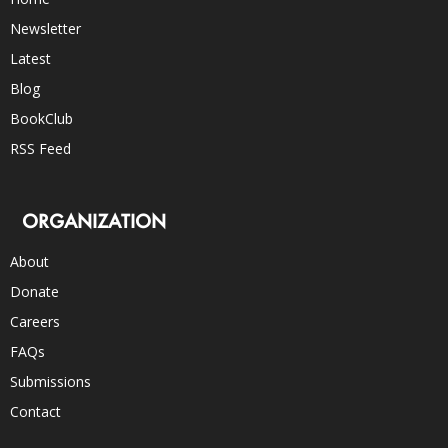
Newsletter
Latest
Blog
BookClub
RSS Feed
ORGANIZATION
About
Donate
Careers
FAQs
Submissions
Contact