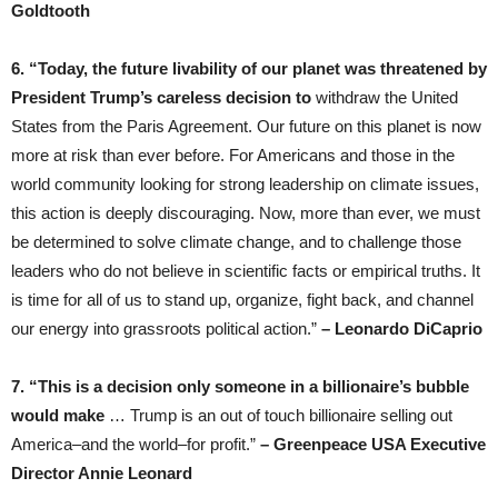
Goldtooth
6. “Today, the future livability of our planet was threatened by
President Trump’s careless decision to
withdraw the United
States from the Paris Agreement. Our future on this planet is now
more at risk than ever before. For Americans and those in the
world community looking for strong leadership on climate issues,
this action is deeply discouraging. Now, more than ever, we must
be determined to solve climate change, and to challenge those
leaders who do not believe in scientific facts or empirical truths. It
is time for all of us to stand up, organize, fight back, and channel
our energy into grassroots political action.”
– Leonardo DiCaprio
7. “This is a decision only someone in a billionaire’s bubble
would make
… Trump is an out of touch billionaire selling out
America–and the world–for profit.”
– Greenpeace USA Executive
Director Annie Leonard