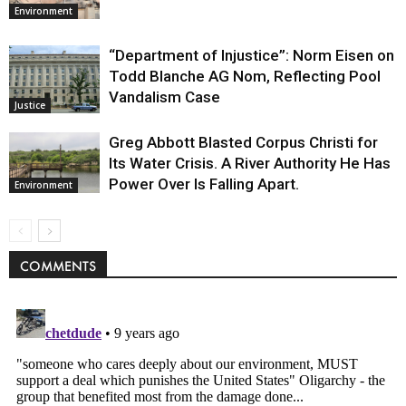
Environment
“Department of Injustice”: Norm Eisen on
Todd Blanche AG Nom, Reflecting Pool
Vandalism Case
Justice
Greg Abbott Blasted Corpus Christi for
Its Water Crisis. A River Authority He Has
Power Over Is Falling Apart.
Environment
COMMENTS