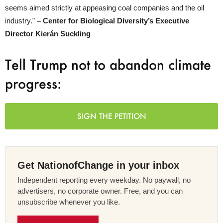
seems aimed strictly at appeasing coal companies and the oil
industry.”
– Center for Biological Diversity’s Executive
Director Kierán Suckling
Tell Trump not to abandon climate
progress:
SIGN THE PETITION
Get NationofChange in your inbox
Independent reporting every weekday. No paywall, no
advertisers, no corporate owner. Free, and you can
unsubscribe whenever you like.