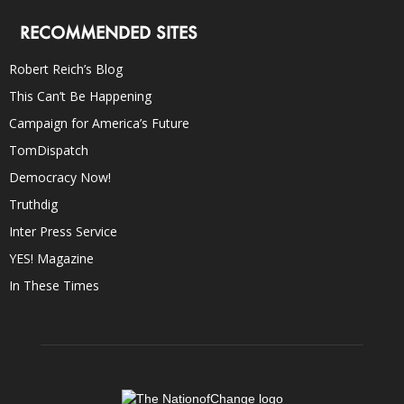
RECOMMENDED SITES
Robert Reich’s Blog
This Can’t Be Happening
Campaign for America’s Future
TomDispatch
Democracy Now!
Truthdig
Inter Press Service
YES! Magazine
In These Times