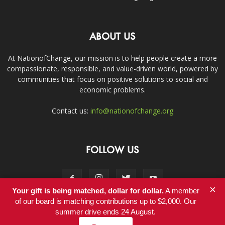
ABOUT US
At NationofChange, our mission is to help people create a more
compassionate, responsible, and value-driven world, powered by
communities that focus on positive solutions to social and
economic problems.
Contact us:
info@nationofchange.org
FOLLOW US
×
Your gift is being matched, dollar for dollar.
A member
of our board is matching contributions up to $2,000. Our
summer drive ends 24 August.
Contact