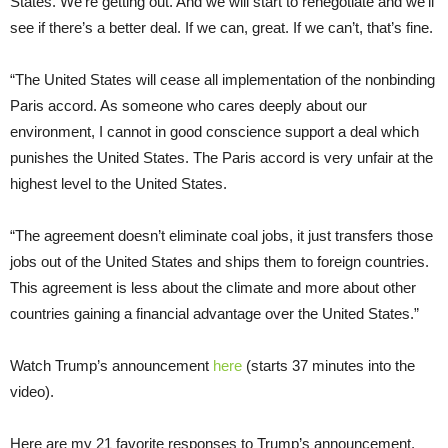
States. We’re getting out. And we will start to renegotiate and we’ll
see if there’s a better deal. If we can, great. If we can’t, that’s fine.
“The United States will cease all implementation of the nonbinding
Paris accord. As someone who cares deeply about our
environment, I cannot in good conscience support a deal which
punishes the United States. The Paris accord is very unfair at the
highest level to the United States.
“The agreement doesn’t eliminate coal jobs, it just transfers those
jobs out of the United States and ships them to foreign countries.
This agreement is less about the climate and more about other
countries gaining a financial advantage over the United States.”
Watch Trump’s announcement
here
(starts 37 minutes into the
video).
Here are my 21 favorite responses to Trump’s announcement.