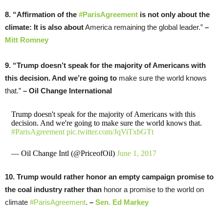
8. “Affirmation of the
#ParisAgreement
is not only about the
climate: It is also about
America remaining the global leader.”
–
Mitt Romney
9. “Trump doesn’t speak for the majority of Americans with
this decision. And we’re going to
make sure the world knows
that.”
– Oil Change International
Trump doesn't speak for the majority of Americans with this
decision. And we're going to make sure the world knows that.
#ParisAgreement
pic.twitter.com/JqViTxbGTt
— Oil Change Intl (@PriceofOil)
June 1, 2017
10. Trump would rather honor an empty campaign promise to
the coal industry rather than
honor a promise to the world on
climate
#ParisAgreement
.
–
Sen. Ed Markey