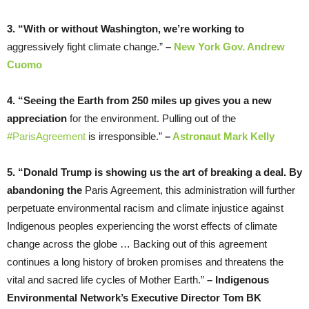
3. “With or without Washington, we’re working to
aggressively fight climate change.”
–
New York Gov. Andrew
Cuomo
4. “Seeing the Earth from 250 miles up gives you a new
appreciation
for the environment. Pulling out of the
#ParisAgreement
is irresponsible.”
–
Astronaut Mark Kelly
5. “Donald Trump is showing us the art of breaking a deal. By
abandoning the
Paris Agreement, this administration will further
perpetuate environmental racism and climate injustice against
Indigenous peoples experiencing the worst effects of climate
change across the globe … Backing out of this agreement
continues a long history of broken promises and threatens the
vital and sacred life cycles of Mother Earth.”
–
Indigenous
Environmental Network’s Executive Director Tom BK