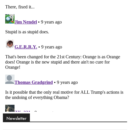
Newsletter