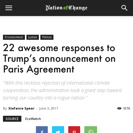
Environment
Justice
Politics
22 awesome responses to
Trump’s announcement on
Paris Agreement
"With this reckless rejection of international climate
cooperation, the administration took a giant step toward
turning our country into a rogue nation."
By
Stefanie Spear
-
June 3, 2017
1076
SOURCE
EcoWatch