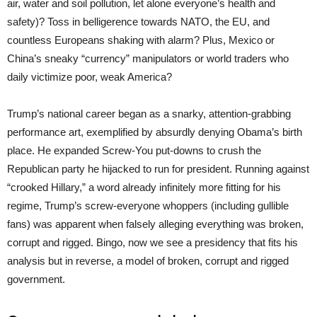
air, water and soil pollution, let alone everyone’s health and
safety)? Toss in belligerence towards NATO, the EU, and
countless Europeans shaking with alarm? Plus, Mexico or
China’s sneaky “currency” manipulators or world traders who
daily victimize poor, weak America?
Trump’s national career began as a snarky, attention-grabbing
performance art, exemplified by absurdly denying Obama’s birth
place. He expanded Screw-You put-downs to crush the
Republican party he hijacked to run for president. Running against
“crooked Hillary,” a word already infinitely more fitting for his
regime, Trump’s screw-everyone whoppers (including gullible
fans) was apparent when falsely alleging everything was broken,
corrupt and rigged. Bingo, now we see a presidency that fits his
analysis but in reverse, a model of broken, corrupt and rigged
government.