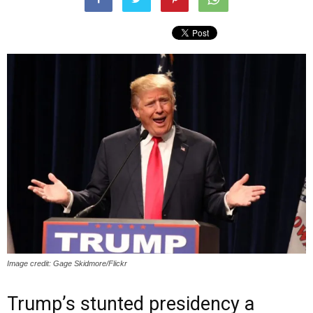
Image credit: Gage Skidmore/Flickr
Trump’s stunted presidency a