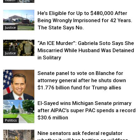
Health
He’s Eligible for Up to $480,000 After
Being Wrongly Imprisoned for 42 Years.
The State Says No.
Justice
“An ICE Murder”: Gabriela Soto Says She
Miscarried While Husband Was Detained
Justice
in Solitary
Senate panel to vote on Blanche for
attorney general after he shuts down
$1.776 billion fund for Trump allies
El-Sayed wins Michigan Senate primary
Justice
after AIPAC’s super PAC spends a record
$30.6 million
Politics
Nine senators ask federal regulator