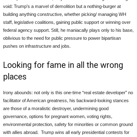
void: Trump’s a marvel of demolition but a nothing-burger at
building anything constructive, whether picking/ managing WH
staff, legislative coalitions, gaining public support or winning over
federal agency support. Still, he maniacally plays only to his base,
oblivious to the need for public pressure to power bipartisan
pushes on infrastructure and jobs.
Looking for fame in all the wrong
places
Irony abounds: not only is this one-time “real estate developer” no
facilitator of American greatness, his backward-looking stances
are those of a moralistic destroyer, undermining good
governance, options for pregnant women, voting rights,
environmental protection, safety for minorities or common ground
with allies abroad. Trump wins all early presidential contests for