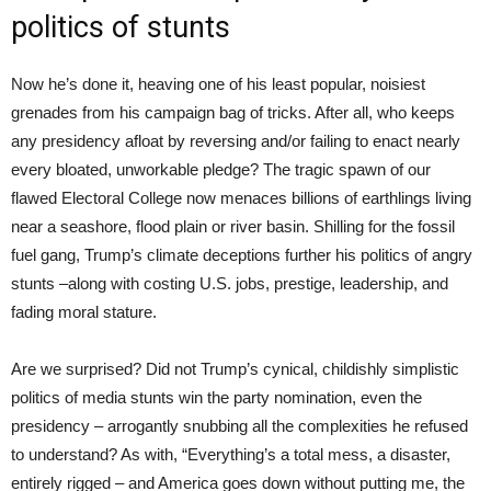
politics of stunts
Now he’s done it, heaving one of his least popular, noisiest
grenades from his campaign bag of tricks. After all, who keeps
any presidency afloat by reversing and/or failing to enact nearly
every bloated, unworkable pledge? The tragic spawn of our
flawed Electoral College now menaces billions of earthlings living
near a seashore, flood plain or river basin. Shilling for the fossil
fuel gang, Trump’s climate deceptions further his politics of angry
stunts –along with costing U.S. jobs, prestige, leadership, and
fading moral stature.
Are we surprised? Did not Trump’s cynical, childishly simplistic
politics of media stunts win the party nomination, even the
presidency – arrogantly snubbing all the complexities he refused
to understand? As with, “Everything’s a total mess, a disaster,
entirely rigged – and America goes down without putting me, the