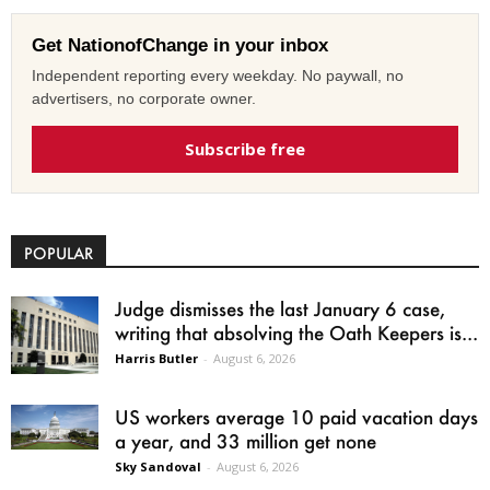
Get NationofChange in your inbox
Independent reporting every weekday. No paywall, no
advertisers, no corporate owner.
Subscribe free
POPULAR
Judge dismisses the last January 6 case,
writing that absolving the Oath Keepers is...
Harris Butler
-
August 6, 2026
US workers average 10 paid vacation days
a year, and 33 million get none
Sky Sandoval
-
August 6, 2026