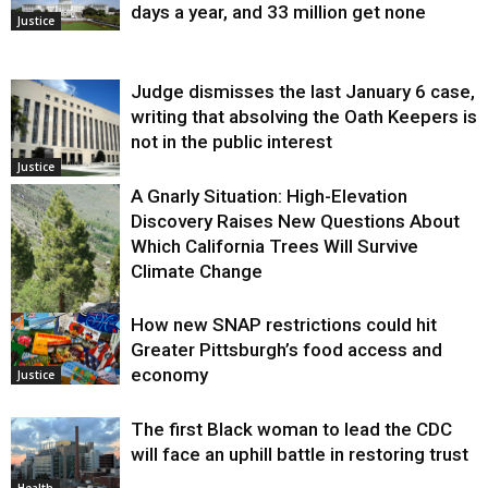
days a year, and 33 million get none
Justice
Judge dismisses the last January 6 case,
writing that absolving the Oath Keepers is
not in the public interest
Justice
A Gnarly Situation: High-Elevation
Discovery Raises New Questions About
Which California Trees Will Survive
Climate Change
How new SNAP restrictions could hit
Environment
Greater Pittsburgh’s food access and
economy
Justice
The first Black woman to lead the CDC
will face an uphill battle in restoring trust