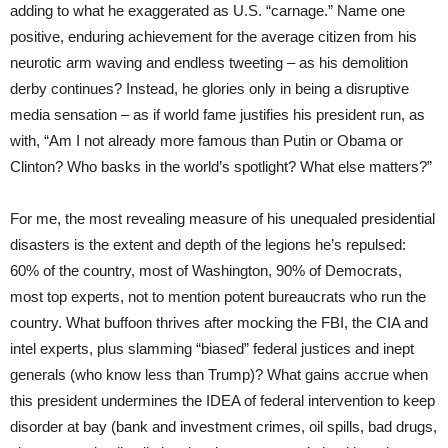
adding to what he exaggerated as U.S. “carnage.” Name one
positive, enduring achievement for the average citizen from his
neurotic arm waving and endless tweeting – as his demolition
derby continues? Instead, he glories only in being a disruptive
media sensation – as if world fame justifies his president run, as
with, “Am I not already more famous than Putin or Obama or
Clinton? Who basks in the world’s spotlight? What else matters?”
For me, the most revealing measure of his unequaled presidential
disasters is the extent and depth of the legions he’s repulsed:
60% of the country, most of Washington, 90% of Democrats,
most top experts, not to mention potent bureaucrats who run the
country. What buffoon thrives after mocking the FBI, the CIA and
intel experts, plus slamming “biased” federal justices and inept
generals (who know less than Trump)? What gains accrue when
this president undermines the IDEA of federal intervention to keep
disorder at bay (bank and investment crimes, oil spills, bad drugs,