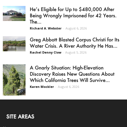
He’s Eligible for Up to $480,000 After
Being Wrongly Imprisoned for 42 Years.
The...
Richard A. Webster
-
August 6, 2026
Greg Abbott Blasted Corpus Christi for Its
Water Crisis. A River Authority He Has...
Rachel Denny Clow
-
August 5, 2026
A Gnarly Situation: High-Elevation
Discovery Raises New Questions About
Which California Trees Will Survive...
Karen Mockler
-
August 6, 2026
SITE AREAS