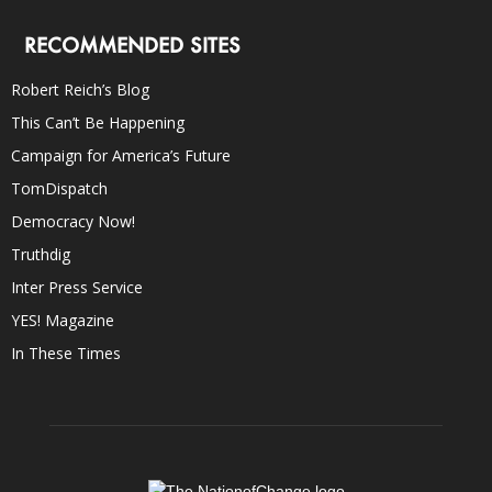
RECOMMENDED SITES
Robert Reich’s Blog
This Can’t Be Happening
Campaign for America’s Future
TomDispatch
Democracy Now!
Truthdig
Inter Press Service
YES! Magazine
In These Times