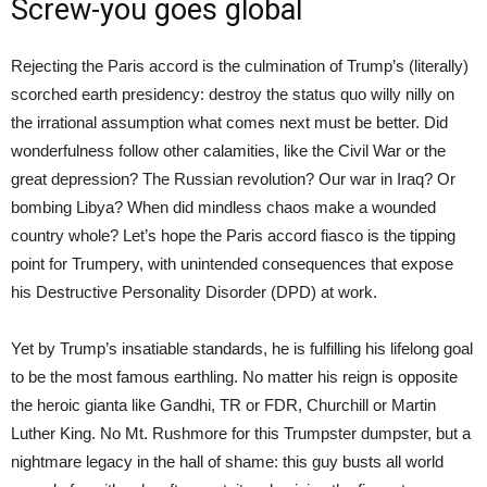
Screw-you goes global
Rejecting the Paris accord is the culmination of Trump’s (literally)
scorched earth presidency: destroy the status quo willy nilly on
the irrational assumption what comes next must be better. Did
wonderfulness follow other calamities, like the Civil War or the
great depression? The Russian revolution? Our war in Iraq? Or
bombing Libya? When did mindless chaos make a wounded
country whole? Let’s hope the Paris accord fiasco is the tipping
point for Trumpery, with unintended consequences that expose
his Destructive Personality Disorder (DPD) at work.
Yet by Trump’s insatiable standards, he is fulfilling his lifelong goal
to be the most famous earthling. No matter his reign is opposite
the heroic gianta like Gandhi, TR or FDR, Churchill or Martin
Luther King. No Mt. Rushmore for this Trumpster dumpster, but a
nightmare legacy in the hall of shame: this guy busts all world