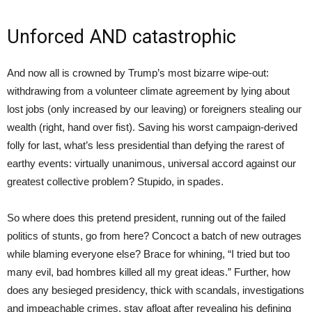
Unforced AND catastrophic
And now all is crowned by Trump’s most bizarre wipe-out:
withdrawing from a volunteer climate agreement by lying about
lost jobs (only increased by our leaving) or foreigners stealing our
wealth (right, hand over fist). Saving his worst campaign-derived
folly for last, what’s less presidential than defying the rarest of
earthy events: virtually unanimous, universal accord against our
greatest collective problem? Stupido, in spades.
So where does this pretend president, running out of the failed
politics of stunts, go from here? Concoct a batch of new outrages
while blaming everyone else? Brace for whining, “I tried but too
many evil, bad hombres killed all my great ideas.” Further, how
does any besieged presidency, thick with scandals, investigations
and impeachable crimes, stay afloat after revealing his defining