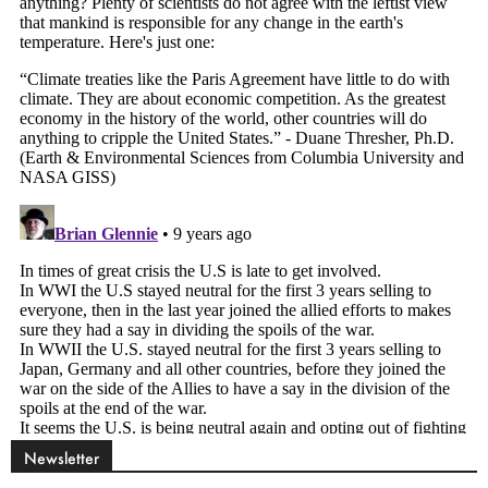
Newsletter