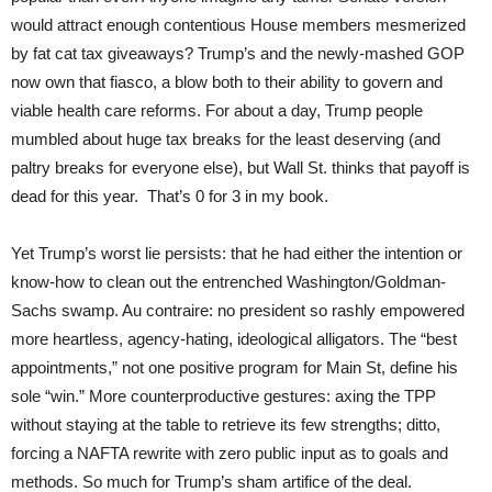
would attract enough contentious House members mesmerized
by fat cat tax giveaways? Trump’s and the newly-mashed GOP
now own that fiasco, a blow both to their ability to govern and
viable health care reforms. For about a day, Trump people
mumbled about huge tax breaks for the least deserving (and
paltry breaks for everyone else), but Wall St. thinks that payoff is
dead for this year. That’s 0 for 3 in my book.
Yet Trump’s worst lie persists: that he had either the intention or
know-how to clean out the entrenched Washington/Goldman-
Sachs swamp. Au contraire: no president so rashly empowered
more heartless, agency-hating, ideological alligators. The “best
appointments,” not one positive program for Main St, define his
sole “win.” More counterproductive gestures: axing the TPP
without staying at the table to retrieve its few strengths; ditto,
forcing a NAFTA rewrite with zero public input as to goals and
methods. So much for Trump’s sham artifice of the deal.