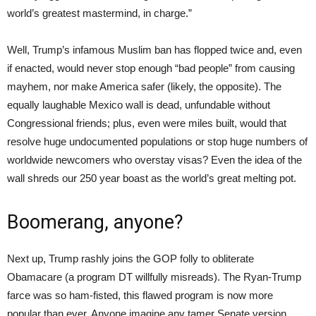
world’s greatest mastermind, in charge.”
Well, Trump’s infamous Muslim ban has flopped twice and, even
if enacted, would never stop enough “bad people” from causing
mayhem, nor make America safer (likely, the opposite). The
equally laughable Mexico wall is dead, unfundable without
Congressional friends; plus, even were miles built, would that
resolve huge undocumented populations or stop huge numbers of
worldwide newcomers who overstay visas? Even the idea of the
wall shreds our 250 year boast as the world’s great melting pot.
Boomerang, anyone?
Next up, Trump rashly joins the GOP folly to obliterate
Obamacare (a program DT willfully misreads). The Ryan-Trump
farce was so ham-fisted, this flawed program is now more
popular than ever. Anyone imagine any tamer Senate version