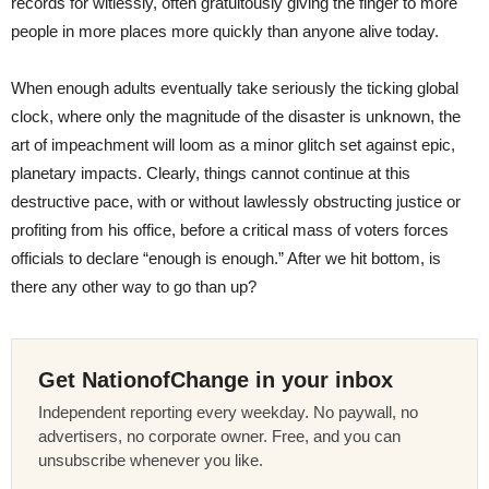
records for witlessly, often gratuitously giving the finger to more
people in more places more quickly than anyone alive today.
When enough adults eventually take seriously the ticking global
clock, where only the magnitude of the disaster is unknown, the
art of impeachment will loom as a minor glitch set against epic,
planetary impacts. Clearly, things cannot continue at this
destructive pace, with or without lawlessly obstructing justice or
profiting from his office, before a critical mass of voters forces
officials to declare “enough is enough.” After we hit bottom, is
there any other way to go than up?
Get NationofChange in your inbox
Independent reporting every weekday. No paywall, no
advertisers, no corporate owner. Free, and you can
unsubscribe whenever you like.