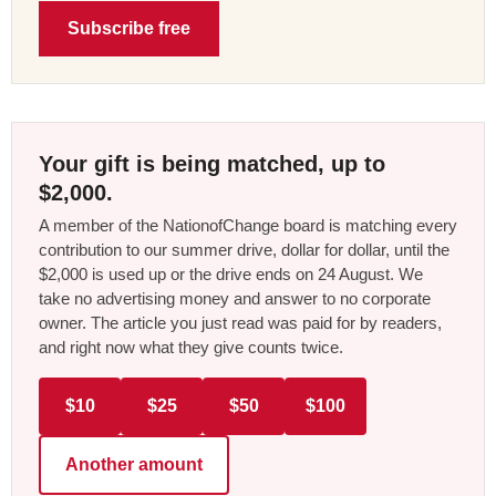
Subscribe free
Your gift is being matched, up to
$2,000.
A member of the NationofChange board is matching every
contribution to our summer drive, dollar for dollar, until the
$2,000 is used up or the drive ends on 24 August. We
take no advertising money and answer to no corporate
owner. The article you just read was paid for by readers,
and right now what they give counts twice.
$10
$25
$50
$100
Another amount