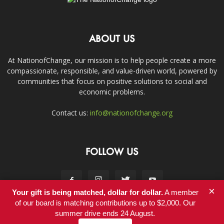
ABOUT US
At NationofChange, our mission is to help people create a more
compassionate, responsible, and value-driven world, powered by
communities that focus on positive solutions to social and
economic problems.
Contact us:
info@nationofchange.org
FOLLOW US
×
Your gift is being matched, dollar for dollar.
A member
of our board is matching contributions up to $2,000. Our
summer drive ends 24 August.
Contact