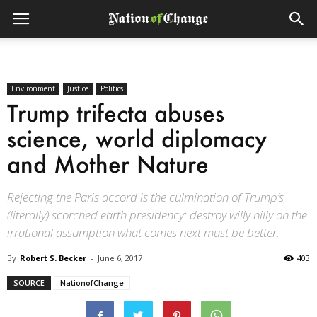
Environment
Justice
Politics
Trump trifecta abuses
science, world diplomacy
and Mother Nature
Rejecting the Paris accord is the culmination of Trump’s
(literally) scorched earth presidency: destroy willy nilly on the
irrational assumption what comes next must be better.
By
Robert S. Becker
-
June 6, 2017
403
SOURCE
NationofChange