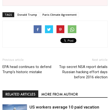
TAGS
Donald Trump
Paris Climate Agreement
Previous article
Next article
EPA head continues to defend
Top-secret NSA report details
Trump’s historic mistake
Russian hacking effort days
before 2016 election
RELATED ARTICLES
MORE FROM AUTHOR
US workers average 10 paid vacation