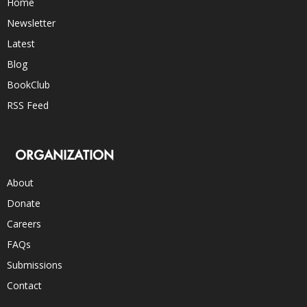
Home
Newsletter
Latest
Blog
BookClub
RSS Feed
ORGANIZATION
About
Donate
Careers
FAQs
Submissions
Contact