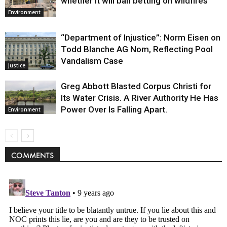
whether it will ban betting on wildfires
Environment
“Department of Injustice”: Norm Eisen on
Todd Blanche AG Nom, Reflecting Pool
Vandalism Case
Justice
Greg Abbott Blasted Corpus Christi for
Its Water Crisis. A River Authority He Has
Power Over Is Falling Apart.
Environment
COMMENTS