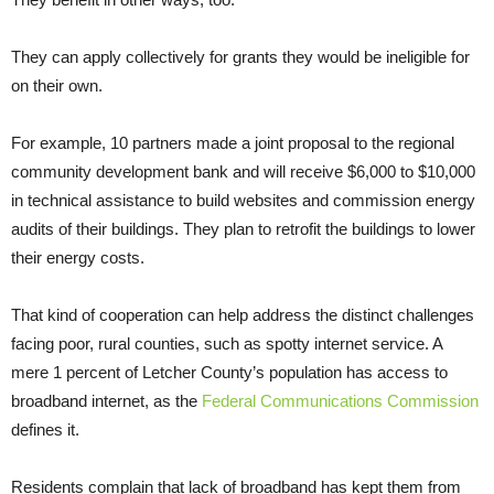
They can apply collectively for grants they would be ineligible for
on their own.
For example, 10 partners made a joint proposal to the regional
community development bank and will receive $6,000 to $10,000
in technical assistance to build websites and commission energy
audits of their buildings. They plan to retrofit the buildings to lower
their energy costs.
That kind of cooperation can help address the distinct challenges
facing poor, rural counties, such as spotty internet service. A
mere 1 percent of Letcher County’s population has access to
broadband internet, as the
Federal Communications Commission
defines it.
Residents complain that lack of broadband has kept them from