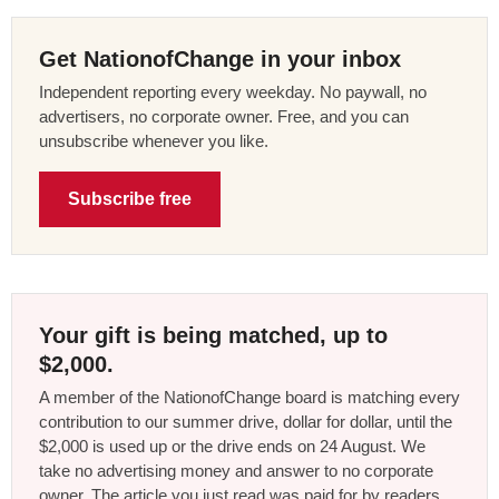
Get NationofChange in your inbox
Independent reporting every weekday. No paywall, no
advertisers, no corporate owner. Free, and you can
unsubscribe whenever you like.
Subscribe free
Your gift is being matched, up to
$2,000.
A member of the NationofChange board is matching every
contribution to our summer drive, dollar for dollar, until the
$2,000 is used up or the drive ends on 24 August. We
take no advertising money and answer to no corporate
owner. The article you just read was paid for by readers,