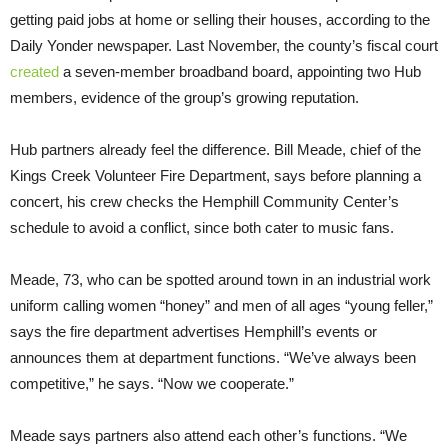
getting paid jobs at home or selling their houses, according to the
Daily Yonder newspaper. Last November, the county’s fiscal court
created
a seven-member broadband board, appointing two Hub
members, evidence of the group’s growing reputation.
Hub partners already feel the difference. Bill Meade, chief of the
Kings Creek Volunteer Fire Department, says before planning a
concert, his crew checks the Hemphill Community Center’s
schedule to avoid a conflict, since both cater to music fans.
Meade, 73, who can be spotted around town in an industrial work
uniform calling women “honey” and men of all ages “young feller,”
says the fire department advertises Hemphill’s events or
announces them at department functions. “We’ve always been
competitive,” he says. “Now we cooperate.”
Meade says partners also attend each other’s functions. “We