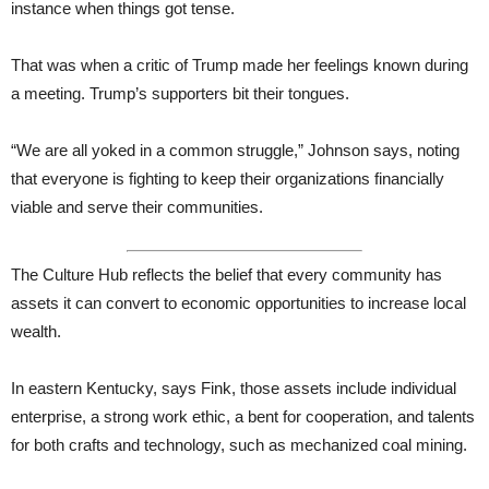
instance when things got tense.
That was when a critic of Trump made her feelings known during
a meeting. Trump’s supporters bit their tongues.
“We are all yoked in a common struggle,” Johnson says, noting
that everyone is fighting to keep their organizations financially
viable and serve their communities.
The Culture Hub reflects the belief that every community has
assets it can convert to economic opportunities to increase local
wealth.
In eastern Kentucky, says Fink, those assets include individual
enterprise, a strong work ethic, a bent for cooperation, and talents
for both crafts and technology, such as mechanized coal mining.