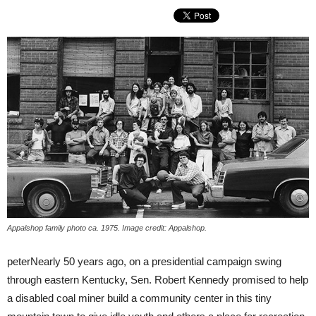
Appalshop family photo ca. 1975. Image credit: Appalshop.
peterNearly 50 years ago, on a presidential campaign swing
through eastern Kentucky, Sen. Robert Kennedy promised to help
a disabled coal miner build a community center in this tiny