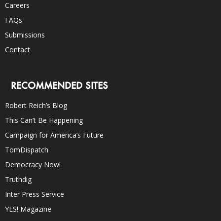
Careers
FAQs
Submissions
Contact
RECOMMENDED SITES
Robert Reich’s Blog
This Can’t Be Happening
Campaign for America’s Future
TomDispatch
Democracy Now!
Truthdig
Inter Press Service
YES! Magazine