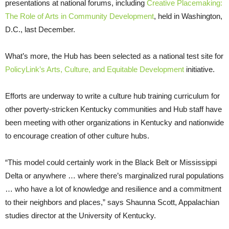
presentations at national forums, including
Creative Placemaking:
The Role of Arts in Community Development
, held in Washington,
D.C., last December.
What’s more, the Hub has been selected as a national test site for
PolicyLink’s Arts, Culture, and Equitable Development
initiative.
Efforts are underway to write a culture hub training curriculum for
other poverty-stricken Kentucky communities and Hub staff have
been meeting with other organizations in Kentucky and nationwide
to encourage creation of other culture hubs.
“This model could certainly work in the Black Belt or Mississippi
Delta or anywhere … where there’s marginalized rural populations
… who have a lot of knowledge and resilience and a commitment
to their neighbors and places,” says Shaunna Scott, Appalachian
studies director at the University of Kentucky.