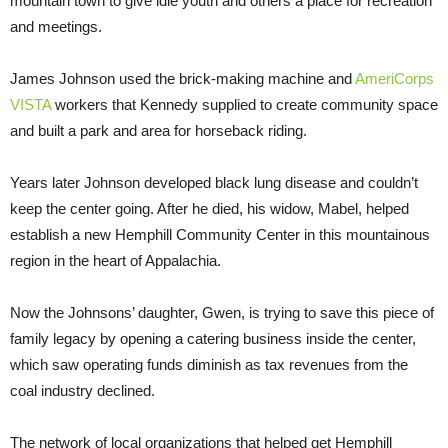
mountain town to give idle youth and others a place for recreation
and meetings.
James Johnson used the brick-making machine and
AmeriCorps
VISTA
workers that Kennedy supplied to create community space
and built a park and area for horseback riding.
Years later Johnson developed black lung disease and couldn’t
keep the center going. After he died, his widow, Mabel, helped
establish a new Hemphill Community Center in this mountainous
region in the heart of Appalachia.
Now the Johnsons’ daughter, Gwen, is trying to save this piece of
family legacy by opening a catering business inside the center,
which saw operating funds diminish as tax revenues from the
coal industry declined.
The network of local organizations that helped get Hemphill