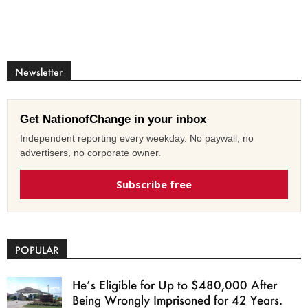
Newsletter
Get NationofChange in your inbox
Independent reporting every weekday. No paywall, no
advertisers, no corporate owner.
Subscribe free
POPULAR
He’s Eligible for Up to $480,000 After
Being Wrongly Imprisoned for 42 Years.