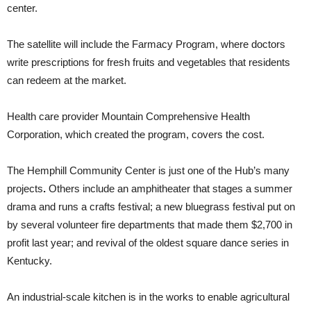
center.
The satellite will include the Farmacy Program, where doctors
write prescriptions for fresh fruits and vegetables that residents
can redeem at the market.
Health care provider Mountain Comprehensive Health
Corporation, which created the program, covers the cost.
The Hemphill Community Center is just one of the Hub’s many
projects
.
Others include an amphitheater that stages a summer
drama and runs a crafts festival; a new bluegrass festival put on
by several volunteer fire departments that made them $2,700 in
profit last year; and revival of the oldest square dance series in
Kentucky.
An industrial-scale kitchen is in the works to enable agricultural