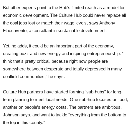
But other experts point to the Hub’s limited reach as a model for
economic development. The Culture Hub could never replace all
the coal jobs lost or match their wage levels, says Anthony
Flaccavento, a consultant in sustainable development.
Yet, he adds, it could be an important part of the economy,
creating buzz and new energy and inspiring entrepreneurship. “I
think that’s pretty critical, because right now people are
somewhere between desperate and totally depressed in many
coalfield communities,” he says.
Culture Hub partners have started forming “sub-hubs” for long-
term planning to meet local needs. One sub-hub focuses on food,
another on people’s energy costs. The partners are ambitious,
Johnson says, and want to tackle “everything from the bottom to
the top in this county.”