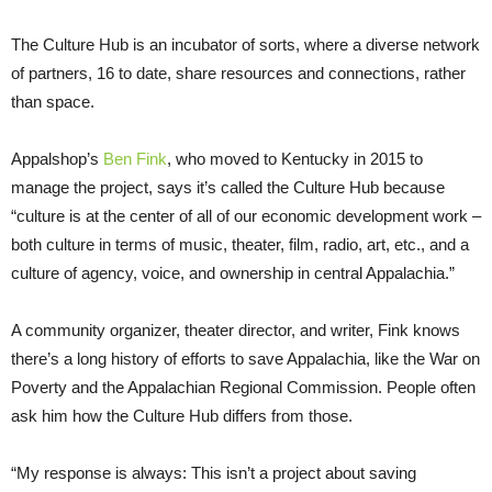
The Culture Hub is an incubator of sorts, where a diverse network
of partners, 16 to date, share resources and connections, rather
than space.
Appalshop’s
Ben Fink
, who moved to Kentucky in 2015 to
manage the project, says it’s called the Culture Hub because
“culture is at the center of all of our economic development work –
both culture in terms of music, theater, film, radio, art, etc., and a
culture of agency, voice, and ownership in central Appalachia.”
A community organizer, theater director, and writer, Fink knows
there’s a long history of efforts to save Appalachia, like the War on
Poverty and the Appalachian Regional Commission. People often
ask him how the Culture Hub differs from those.
“My response is always: This isn’t a project about saving