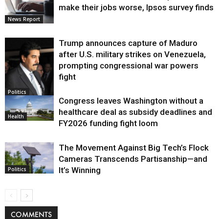
make their jobs worse, Ipsos survey finds
News Report
Trump announces capture of Maduro
after U.S. military strikes on Venezuela,
prompting congressional war powers
fight
Politics
Congress leaves Washington without a
healthcare deal as subsidy deadlines and
Health
FY2026 funding fight loom
The Movement Against Big Tech’s Flock
Cameras Transcends Partisanship—and
It’s Winning
Politics
COMMENTS