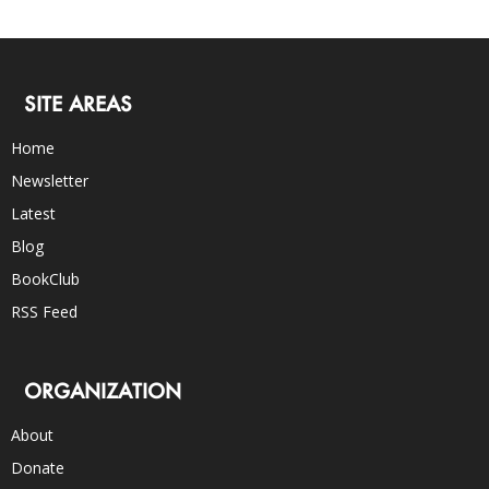
SITE AREAS
Home
Newsletter
Latest
Blog
BookClub
RSS Feed
ORGANIZATION
About
Donate