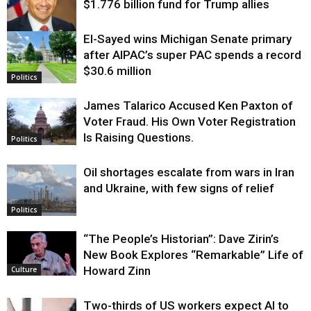
$1.776 billion fund for Trump allies
El-Sayed wins Michigan Senate primary
Justice
after AIPAC’s super PAC spends a record
$30.6 million
Politics
James Talarico Accused Ken Paxton of
Voter Fraud. His Own Voter Registration
Is Raising Questions.
Politics
Oil shortages escalate from wars in Iran
and Ukraine, with few signs of relief
Politics
“The People’s Historian”: Dave Zirin’s
New Book Explores “Remarkable” Life of
Howard Zinn
Culture
Two-thirds of US workers expect AI to