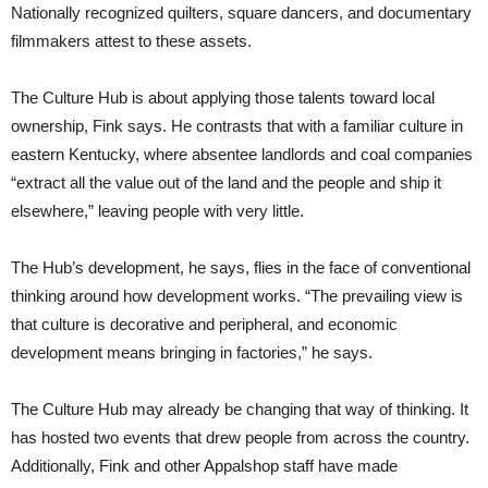
Nationally recognized quilters, square dancers, and documentary
filmmakers attest to these assets.
The Culture Hub is about applying those talents toward local
ownership, Fink says. He contrasts that with a familiar culture in
eastern Kentucky, where absentee landlords and coal companies
“extract all the value out of the land and the people and ship it
elsewhere,” leaving people with very little.
The Hub’s development, he says, flies in the face of conventional
thinking around how development works. “The prevailing view is
that culture is decorative and peripheral, and economic
development means bringing in factories,” he says.
The Culture Hub may already be changing that way of thinking. It
has hosted two events that drew people from across the country.
Additionally, Fink and other Appalshop staff have made