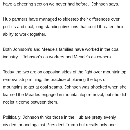
have a cheering section we never had before,” Johnson says.
Hub partners have managed to sidestep their differences over
politics and coal, long-standing divisions that could threaten their
ability to work together.
Both Johnson’s and Meade’s families have worked in the coal
industry – Johnson’s as workers and Meade’s as owners.
Today the two are on opposing sides of the fight over mountaintop
removal strip mining, the practice of blowing the tops off
mountains to get at coal seams. Johnson was shocked when she
learned the Meades engaged in mountaintop removal, but she did
not let it come between them.
Politically, Johnson thinks those in the Hub are pretty evenly
divided for and against President Trump but recalls only one