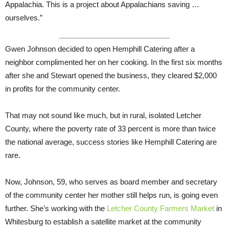
Appalachia. This is a project about Appalachians saving …
ourselves.”
Gwen Johnson decided to open Hemphill Catering after a
neighbor complimented her on her cooking. In the first six months
after she and Stewart opened the business, they cleared $2,000
in profits for the community center.
That may not sound like much, but in rural, isolated Letcher
County, where the poverty rate of 33 percent is more than twice
the national average, success stories like Hemphill Catering are
rare.
Now, Johnson, 59, who serves as board member and secretary
of the community center her mother still helps run, is going even
further. She’s working with the
Letcher County Farmers Market
in
Whitesburg to establish a satellite market at the community