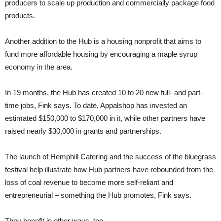
producers to scale up production and commercially package food
products.
Another addition to the Hub is a housing nonprofit that aims to
fund more affordable housing by encouraging a maple syrup
economy in the area.
In 19 months, the Hub has created 10 to 20 new full- and part-
time jobs, Fink says. To date, Appalshop has invested an
estimated $150,000 to $170,000 in it, while other partners have
raised nearly $30,000 in grants and partnerships.
The launch of Hemphill Catering and the success of the bluegrass
festival help illustrate how Hub partners have rebounded from the
loss of coal revenue to become more self-reliant and
entrepreneurial – something the Hub promotes, Fink says.
They benefit in other ways, too.