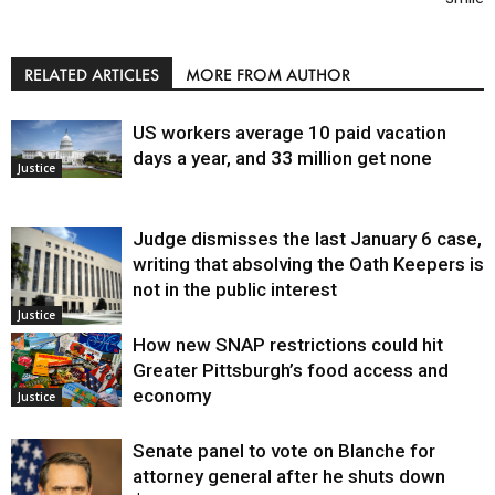
RELATED ARTICLES
MORE FROM AUTHOR
US workers average 10 paid vacation
days a year, and 33 million get none
Justice
Judge dismisses the last January 6 case,
writing that absolving the Oath Keepers is
not in the public interest
Justice
How new SNAP restrictions could hit
Greater Pittsburgh’s food access and
economy
Justice
Senate panel to vote on Blanche for
attorney general after he shuts down