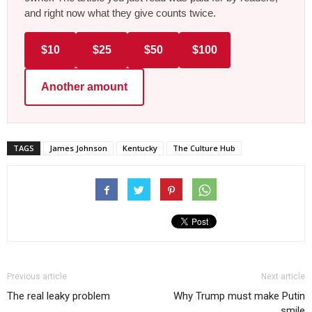
and right now what they give counts twice.
$10
$25
$50
$100
Another amount
TAGS
James Johnson
Kentucky
The Culture Hub
Previous article
Next article
The real leaky problem
Why Trump must make Putin
smile