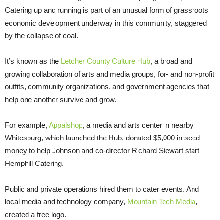
Catering up and running is part of an unusual form of grassroots
economic development underway in this community, staggered
by the collapse of coal.
It’s known as the
Letcher County Culture Hub
, a broad and
growing collaboration of arts and media groups, for- and non-profit
outfits, community organizations, and government agencies that
help one another survive and grow.
For example,
Appalshop
, a media and arts center in nearby
Whitesburg, which launched the Hub, donated $5,000 in seed
money to help Johnson and co-director Richard Stewart start
Hemphill Catering.
Public and private operations hired them to cater events. And
local media and technology company,
Mountain Tech Media
,
created a free logo.