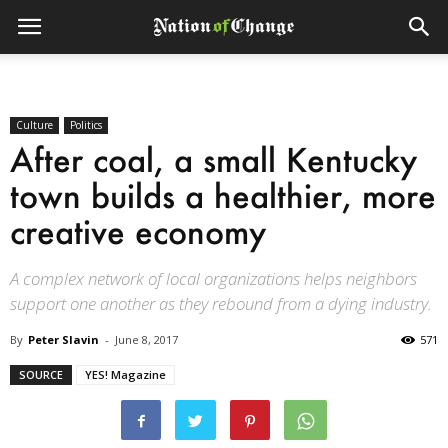
Culture
Politics
After coal, a small Kentucky
town builds a healthier, more
creative economy
A complex network of local organizations helps neighbors
support one another as they rebound from a dying industry.
By
Peter Slavin
-
June 8, 2017
571
SOURCE
YES! Magazine