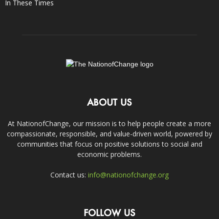
In These Times
ABOUT US
At NationofChange, our mission is to help people create a more
compassionate, responsible, and value-driven world, powered by
communities that focus on positive solutions to social and
economic problems.
Contact us:
info@nationofchange.org
FOLLOW US