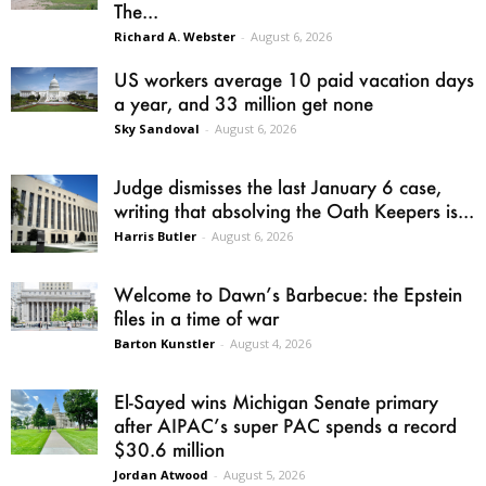
The...
Richard A. Webster
-
August 6, 2026
US workers average 10 paid vacation days
a year, and 33 million get none
Sky Sandoval
-
August 6, 2026
Judge dismisses the last January 6 case,
writing that absolving the Oath Keepers is...
Harris Butler
-
August 6, 2026
Welcome to Dawn’s Barbecue: the Epstein
files in a time of war
Barton Kunstler
-
August 4, 2026
El-Sayed wins Michigan Senate primary
after AIPAC’s super PAC spends a record
$30.6 million
Jordan Atwood
-
August 5, 2026