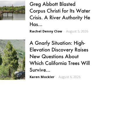
Greg Abbott Blasted
Corpus Christi for Its Water
Crisis. A River Authority He
Has...
Rachel Denny Clow
-
August 5, 2026
A Gnarly Situation: High-
Elevation Discovery Raises
New Questions About
Which California Trees Will
Survive...
Karen Mockler
-
August 6, 2026