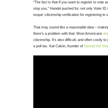
“The fact is that If you want to register to vote 
stop you.” Handel pushed for, not only Voter ID
esque’ citizenship verification for registering to 
That may sound like a reasonable idea – making 
there’s a problem with that. Most Americans
do
citizenship. It’s also difficult, and often costly
a poll tax. Kat Calvin, founder of
Spread the Vot