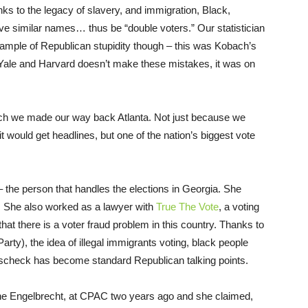
Thanks to the legacy of slavery, and immigration, Black,
ve similar names… thus be “double voters.” Our statistician
xample of Republican stupidity though – this was Kobach’s
 Yale and Harvard doesn’t make these mistakes, it was on
ch we made our way back Atlanta. Not just because we
 it would get headlines, but one of the nation’s biggest vote
 the person that handles the elections in Georgia. She
e. She also worked as a lawyer with
True The Vote
, a voting
that there is a voter fraud problem in this country. Thanks to
Party), the idea of illegal immigrants voting, black people
sscheck has become standard Republican talking points.
rine Engelbrecht, at CPAC two years ago and she claimed,