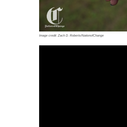
Image credit: Zach D. Roberts/NationofChange