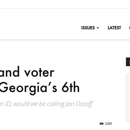
nofChange
ISSUES
LATEST
and voter
 Georgia’s 6th
er ID, would we be calling Jon Ossoff
3289