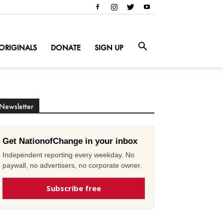
ORIGINALS
DONATE
SIGN UP
Newsletter
Get NationofChange in your inbox
Independent reporting every weekday. No
paywall, no advertisers, no corporate owner.
Subscribe free