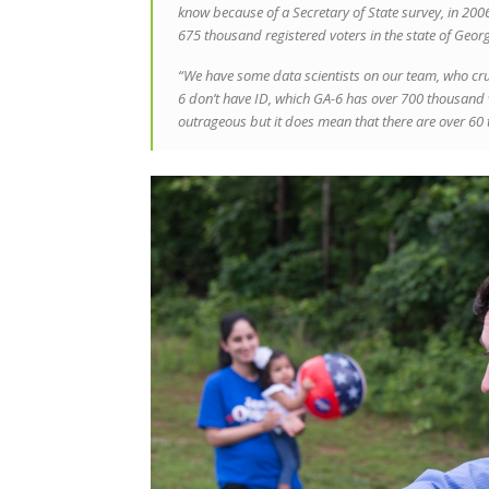
know because of a Secretary of State survey, in 2006 
675 thousand registered voters in the state of Georg
“We have some data scientists on our team, who cr
6 don’t have ID, which GA-6 has over 700 thousand vot
outrageous but it does mean that there are over 60