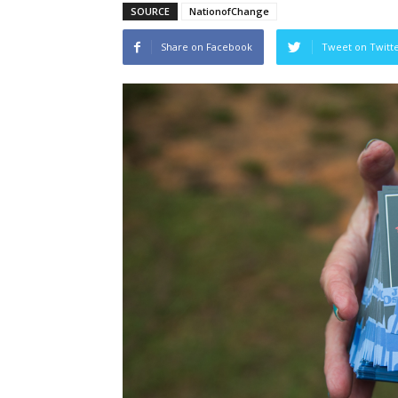
SOURCE
NationofChange
Share on Facebook
Tweet on Twitt