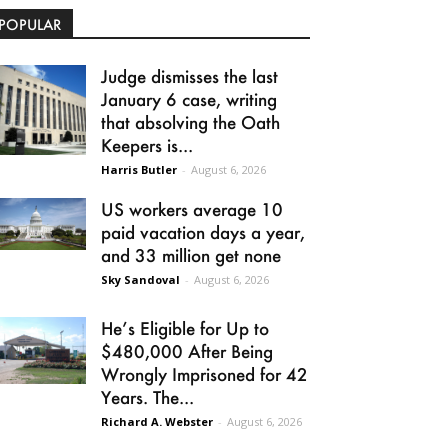
POPULAR
Judge dismisses the last
January 6 case, writing
that absolving the Oath
Keepers is...
Harris Butler
-
August 6, 2026
US workers average 10
paid vacation days a year,
and 33 million get none
Sky Sandoval
-
August 6, 2026
He’s Eligible for Up to
$480,000 After Being
Wrongly Imprisoned for 42
Years. The...
Richard A. Webster
-
August 6, 2026