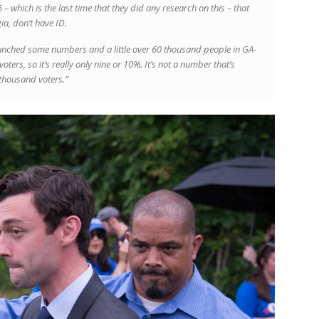
– which is the last time that they did any research on this – that
ia, don’t have ID.
unched some numbers and a little over 60 thousand people in GA-
ers, so it’s really only nine or 10%. It’s not a number that’s
 thousand voters.”