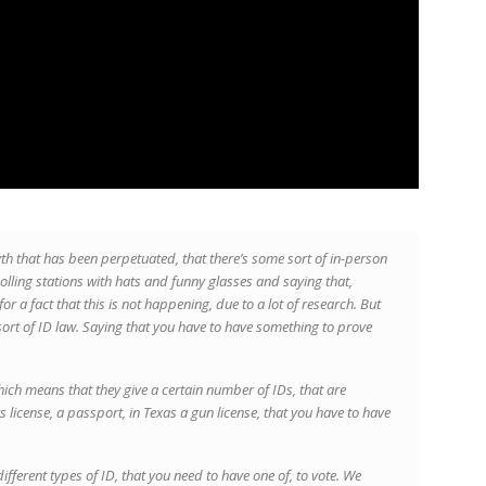
h that has been perpetuated, that there’s some sort of in-person
olling stations with hats and funny glasses and saying that,
 a fact that this is not happening, due to a lot of research. But
ort of ID law. Saying that you have to have something to prove
which means that they give a certain number of IDs, that are
 license, a passport, in Texas a gun license, that you have to have
different types of ID, that you need to have one of, to vote. We