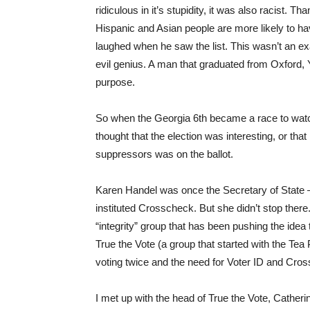
ridiculous in it’s stupidity, it was also racist. 
Hispanic and Asian people are more likely to ha
laughed when he saw the list. This wasn’t an e
evil genius. A man that graduated from Oxford,
purpose.
So when the Georgia 6th became a race to wat
thought that the election was interesting, or that
suppressors was on the ballot.
Karen Handel was once the Secretary of State –
instituted Crosscheck. But she didn’t stop ther
“integrity” group that has been pushing the idea 
True the Vote (a group that started with the Tea 
voting twice and the need for Voter ID and Cro
I met up with the head of True the Vote, Cathe