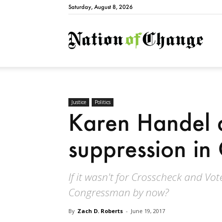
Saturday, August 8, 2026
Natio
Justice
Politics
Karen Handel 
suppression in
If it wasn't for Crosscheck and Vot
Congressman by now?
By
Zach D. Roberts
-
June 19, 2017