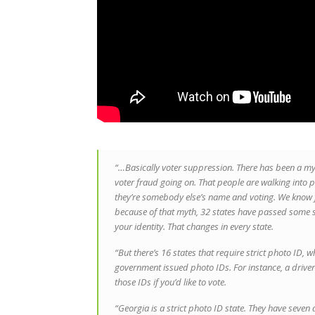
“…Basically voter suppression. There has been a myt
voter fraud going on. That people are walking into p
they’re somebody else’s name and voting. We know for
because of that myth, 32 states have passed some s
your identity. That changes in every state.
“But there’s 16 states that require strict photo ID, 
government issued photo IDs. For instance, a drivers
those IDs if you’d like to vote.
“Georgia is a strict photo ID state. They have seven 