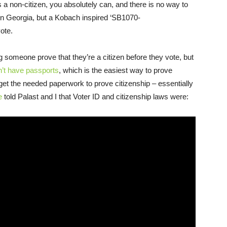
as a non-citizen, you absolutely can, and there is no way to
 in Georgia, but a Kobach inspired ‘SB1070-
vote.
someone prove that they’re a citizen before they vote, but
n’t have passports
, which is the easiest way to prove
 to get the needed paperwork to prove citizenship – essentially
e
told Palast and I that Voter ID and citizenship laws were: