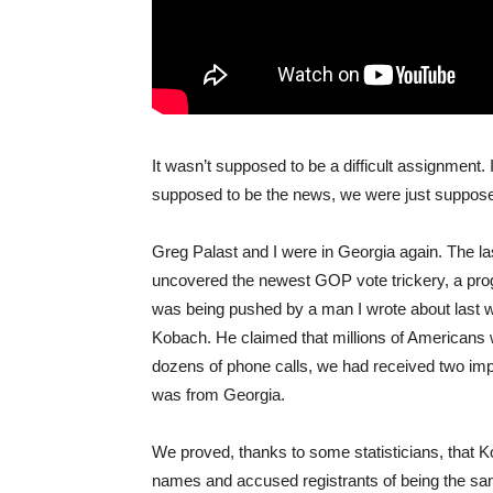
It wasn’t supposed to be a difficult assignment. 
supposed to be the news, we were just suppose
Greg Palast and I were in Georgia again. The la
uncovered the newest GOP vote trickery, a pr
was being pushed by a man I wrote about last 
Kobach. He claimed that millions of Americans 
dozens of phone calls, we had received two impo
was from Georgia.
We proved, thanks to some statisticians, that K
names and accused registrants of being the same