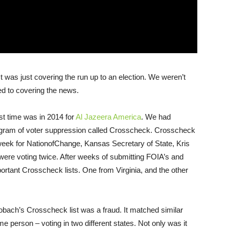
It was just covering the run up to an election. We weren’t
d to covering the news.
st time was in 2014 for
Al Jazeera America
. We had
ogram of voter suppression called Crosscheck. Crosscheck
week for NationofChange, Kansas Secretary of State, Kris
were voting twice. After weeks of submitting FOIA’s and
rtant Crosscheck lists. One from Virginia, and the other
obach’s Crosscheck list was a fraud. It matched similar
 person – voting in two different states. Not only was it