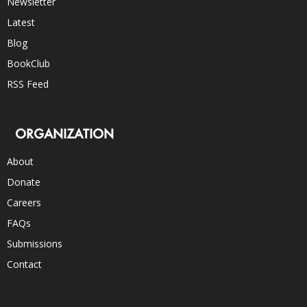
Newsletter
Latest
Blog
BookClub
RSS Feed
ORGANIZATION
About
Donate
Careers
FAQs
Submissions
Contact