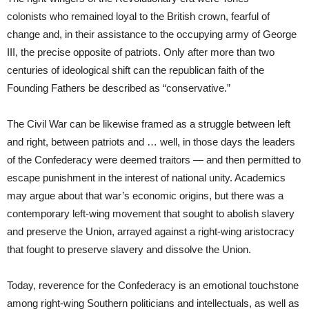
colonists who remained loyal to the British crown, fearful of
change and, in their assistance to the occupying army of George
III, the precise opposite of patriots. Only after more than two
centuries of ideological shift can the republican faith of the
Founding Fathers be described as “conservative.”
The Civil War can be likewise framed as a struggle between left
and right, between patriots and … well, in those days the leaders
of the Confederacy were deemed traitors — and then permitted to
escape punishment in the interest of national unity. Academics
may argue about that war’s economic origins, but there was a
contemporary left-wing movement that sought to abolish slavery
and preserve the Union, arrayed against a right-wing aristocracy
that fought to preserve slavery and dissolve the Union.
Today, reverence for the Confederacy is an emotional touchstone
among right-wing Southern politicians and intellectuals, as well as