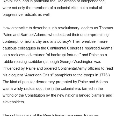
Revolution, and in particular the Declaration of Independence,
were not only the members of a colonial elite, but a cabal of
progressive radicals as well.
How otherwise to describe such revolutionary leaders as Thomas
Paine and Samuel Adams, who declared their uncompromising
contempt for monarchy and aristocracy? Their wealthier, more
cautious colleagues in the Continental Congress regarded Adams
as a reckless adventurer “of bankrupt fortune,” and Paine as a
rabble-rousing scribbler (although George Washington was
influenced by Paine and ordered Continental Army officers to read
his eloquent “American Crisis” pamphlets to the troops in 1776.)
The kind of popular democracy promoted by Paine and Adams
was a wildly radical doctrine in the colonial era, tamed in the
writing of the Constitution by the new nation’s landed planters and
slaveholders.
The right-wingers of the Revolutionary era were Tories —