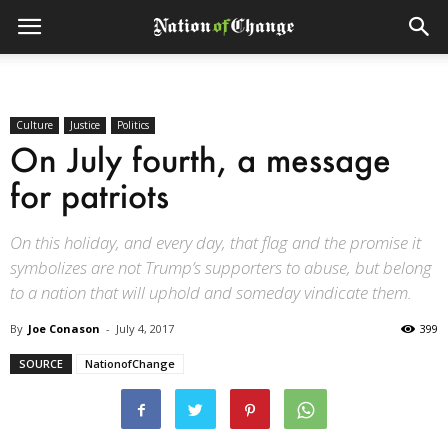
Culture
Justice
Politics
On July fourth, a message
for patriots
On this holiday, and every day, that flag and the promise it
symbolizes are not Trump’s supporters to abuse, but belong
to a nation that will uphold and someday vindicate them.
By
Joe Conason
-
July 4, 2017
399
SOURCE
NationofChange