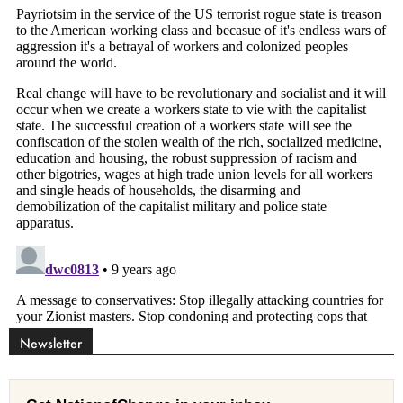
Newsletter