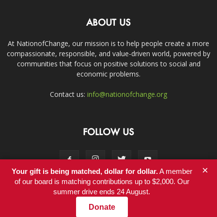
ABOUT US
At NationofChange, our mission is to help people create a more
compassionate, responsible, and value-driven world, powered by
communities that focus on positive solutions to social and
economic problems.
Contact us:
info@nationofchange.org
FOLLOW US
×
Your gift is being matched, dollar for dollar.
A member
of our board is matching contributions up to $2,000. Our
summer drive ends 24 August.
Contact
Donate
© Copyright 2011-2017 - NationofChange