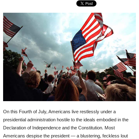
On this Fourth of July, Americans live restlessly under a
presidential administration hostile to the ideals embodied in the
Declaration of Independence and the Constitution. Most
Americans despise the president — a blustering, feckless lout