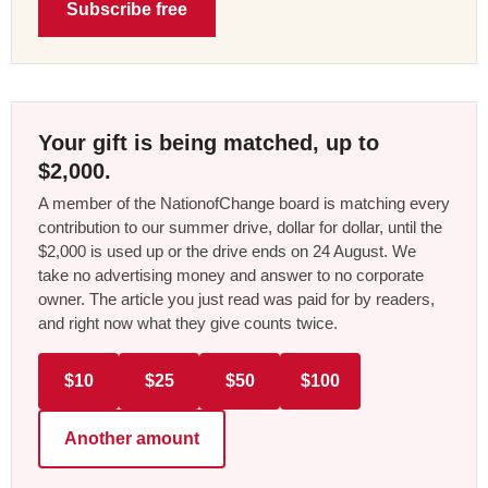
Subscribe free
Your gift is being matched, up to
$2,000.
A member of the NationofChange board is matching every
contribution to our summer drive, dollar for dollar, until the
$2,000 is used up or the drive ends on 24 August. We
take no advertising money and answer to no corporate
owner. The article you just read was paid for by readers,
and right now what they give counts twice.
$10
$25
$50
$100
Another amount