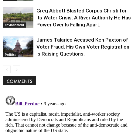
Greg Abbott Blasted Corpus Christi for
Its Water Crisis. A River Authority He Has
Power Over Is Falling Apart.
Environment
James Talarico Accused Ken Paxton of
Voter Fraud. His Own Voter Registration
Is Raising Questions.
Politics
COMMENTS