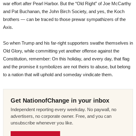
war effort after Pearl Harbor. But the “Old Right” of Joe McCarthy
and Pat Buchanan, the John Birch Society, and yes, the Koch
brothers — can be traced to those prewar sympathizers of the
Axis.
So when Trump and his far-right supporters swathe themselves in
Old Glory, while committing yet another offense against the
Constitution, remember: On this holiday, and every day, that flag
and the promise it symbolizes are not theirs to abuse, but belong
to a nation that will uphold and someday vindicate them.
Get NationofChange in your inbox
Independent reporting every weekday. No paywall, no
advertisers, no corporate owner. Free, and you can
unsubscribe whenever you like.