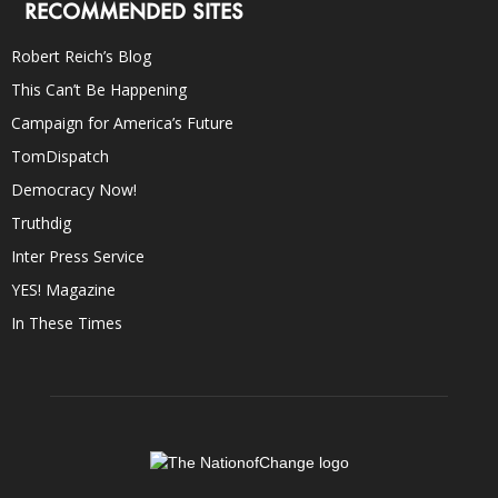
RECOMMENDED SITES
Robert Reich’s Blog
This Can’t Be Happening
Campaign for America’s Future
TomDispatch
Democracy Now!
Truthdig
Inter Press Service
YES! Magazine
In These Times