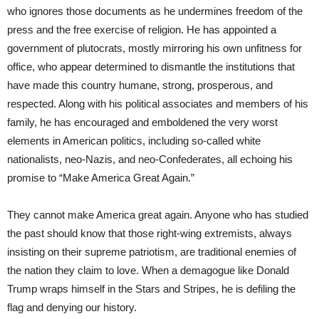
who ignores those documents as he undermines freedom of the
press and the free exercise of religion. He has appointed a
government of plutocrats, mostly mirroring his own unfitness for
office, who appear determined to dismantle the institutions that
have made this country humane, strong, prosperous, and
respected. Along with his political associates and members of his
family, he has encouraged and emboldened the very worst
elements in American politics, including so-called white
nationalists, neo-Nazis, and neo-Confederates, all echoing his
promise to “Make America Great Again.”
They cannot make America great again. Anyone who has studied
the past should know that those right-wing extremists, always
insisting on their supreme patriotism, are traditional enemies of
the nation they claim to love.
When a demagogue like Donald
Trump wraps himself in the Stars and Stripes, he is defiling the
flag and denying our history.