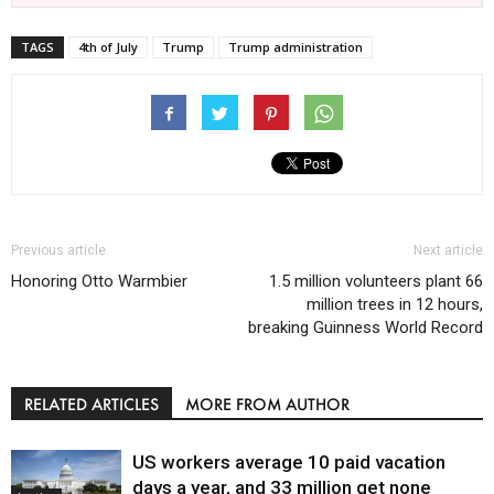
TAGS
4th of July
Trump
Trump administration
Previous article
Next article
Honoring Otto Warmbier
1.5 million volunteers plant 66
million trees in 12 hours,
breaking Guinness World Record
RELATED ARTICLES
MORE FROM AUTHOR
US workers average 10 paid vacation
days a year, and 33 million get none