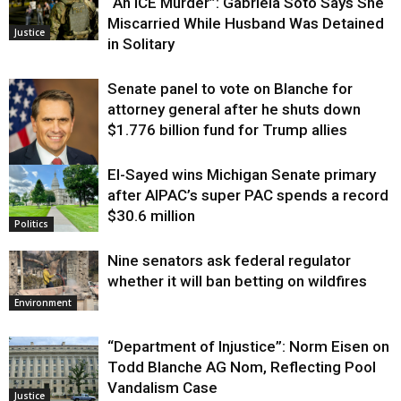
“An ICE Murder”: Gabriela Soto Says She
Miscarried While Husband Was Detained
Justice
in Solitary
Senate panel to vote on Blanche for
attorney general after he shuts down
$1.776 billion fund for Trump allies
El-Sayed wins Michigan Senate primary
Justice
after AIPAC’s super PAC spends a record
$30.6 million
Politics
Nine senators ask federal regulator
whether it will ban betting on wildfires
Environment
“Department of Injustice”: Norm Eisen on
Todd Blanche AG Nom, Reflecting Pool
Vandalism Case
Justice