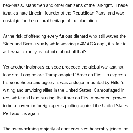
neo-Nazis, Klansmen and other denizens of the “alt-right.” These
fanatics hate Lincoln, founder of the Republican Party, and wax
nostalgic for the cultural heritage of the plantation.
At the risk of offending every furious diehard who still waves the
Stars and Bars (usually while wearing a #MAGA cap), it is fair to
ask what, exactly, is patriotic about all that?
Yet another inglorious episode preceded the global war against
fascism. Long before Trump adopted “America First” to express
his xenophobia and bigotry, it was a slogan mounted by Hitler’s
witting and unwitting allies in the United States. Camouflaged in
red, white and blue bunting, the America First movement proved
to be a haven for foreign agents plotting against the United States.
Perhaps it is again.
The overwhelming majority of conservatives honorably joined the