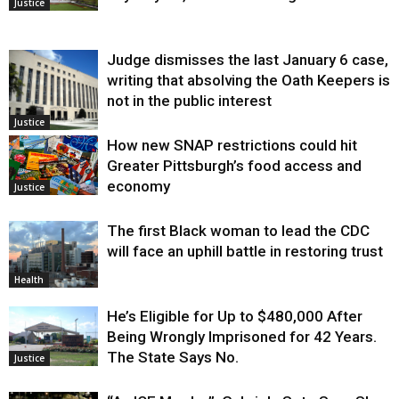
Justice
Judge dismisses the last January 6 case,
writing that absolving the Oath Keepers is
not in the public interest
Justice
How new SNAP restrictions could hit
Greater Pittsburgh’s food access and
economy
Justice
The first Black woman to lead the CDC
will face an uphill battle in restoring trust
Health
He’s Eligible for Up to $480,000 After
Being Wrongly Imprisoned for 42 Years.
The State Says No.
Justice