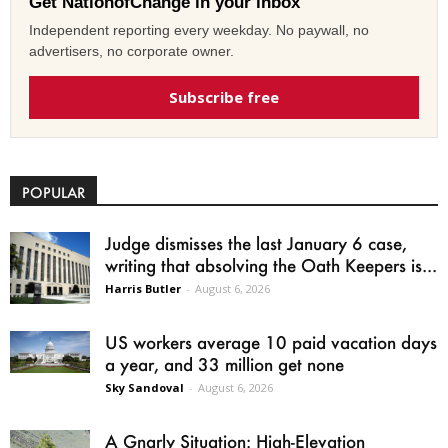
Get NationofChange in your inbox
Independent reporting every weekday. No paywall, no
advertisers, no corporate owner.
Subscribe free
POPULAR
Judge dismisses the last January 6 case,
writing that absolving the Oath Keepers is...
Harris Butler
-
August 6, 2026
US workers average 10 paid vacation days
a year, and 33 million get none
Sky Sandoval
-
August 6, 2026
A Gnarly Situation: High-Elevation