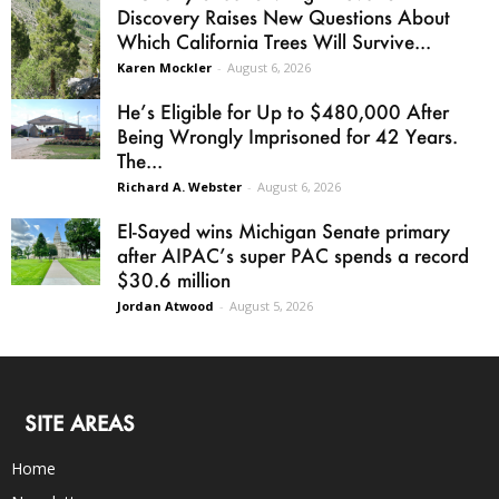
Discovery Raises New Questions About
Which California Trees Will Survive...
Karen Mockler
-
August 6, 2026
He’s Eligible for Up to $480,000 After
Being Wrongly Imprisoned for 42 Years.
The...
Richard A. Webster
-
August 6, 2026
El-Sayed wins Michigan Senate primary
after AIPAC’s super PAC spends a record
$30.6 million
Jordan Atwood
-
August 5, 2026
SITE AREAS
Home