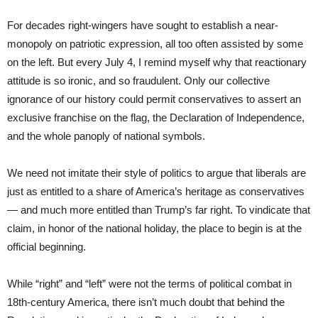
For decades right-wingers have sought to establish a near-
monopoly on patriotic expression, all too often assisted by some
on the left. But every July 4, I remind myself why that reactionary
attitude is so ironic, and so fraudulent. Only our collective
ignorance of our history could permit conservatives to assert an
exclusive franchise on the flag, the Declaration of Independence,
and the whole panoply of national symbols.
We need not imitate their style of politics to argue that liberals are
just as entitled to a share of America’s heritage as conservatives
— and much more entitled than Trump’s far right. To vindicate that
claim, in honor of the national holiday, the place to begin is at the
official beginning.
While “right” and “left” were not the terms of political combat in
18th-century America, there isn’t much doubt that behind the