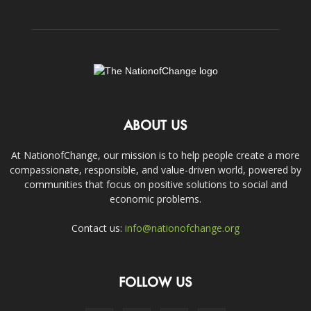
ABOUT US
At NationofChange, our mission is to help people create a more
compassionate, responsible, and value-driven world, powered by
communities that focus on positive solutions to social and
economic problems.
Contact us:
info@nationofchange.org
FOLLOW US