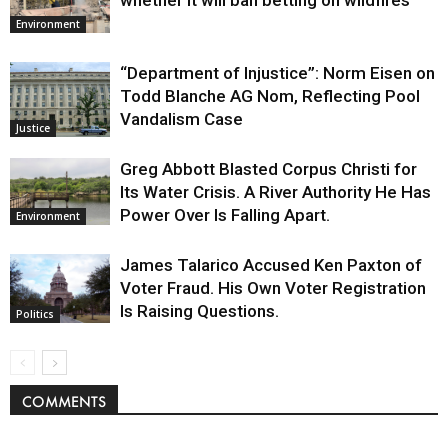
whether it will ban betting on wildfires
Environment
“Department of Injustice”: Norm Eisen on
Todd Blanche AG Nom, Reflecting Pool
Vandalism Case
Justice
Greg Abbott Blasted Corpus Christi for
Its Water Crisis. A River Authority He Has
Power Over Is Falling Apart.
Environment
James Talarico Accused Ken Paxton of
Voter Fraud. His Own Voter Registration
Is Raising Questions.
Politics
COMMENTS