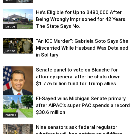
Health
He’s Eligible for Up to $480,000 After
Being Wrongly Imprisoned for 42 Years.
The State Says No.
Justice
“An ICE Murder”: Gabriela Soto Says She
Miscarried While Husband Was Detained
Justice
in Solitary
Senate panel to vote on Blanche for
attorney general after he shuts down
$1.776 billion fund for Trump allies
El-Sayed wins Michigan Senate primary
Justice
after AIPAC’s super PAC spends a record
$30.6 million
Politics
Nine senators ask federal regulator