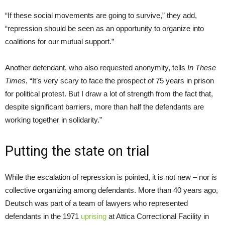
“If these social movements are going to survive,” they add,
“repression should be seen as an opportunity to organize into
coalitions for our mutual support.”
Another defendant, who also requested anonymity, tells
In These
Times
, “It’s very scary to face the prospect of 75 years in prison
for political protest. But I draw a lot of strength from the fact that,
despite significant barriers, more than half the defendants are
working together in solidarity.”
Putting the state on trial
While the escalation of repression is pointed, it is not new – nor is
collective organizing among defendants. More than 40 years ago,
Deutsch was part of a team of lawyers who represented
defendants in the 1971
uprising
at Attica Correctional Facility in