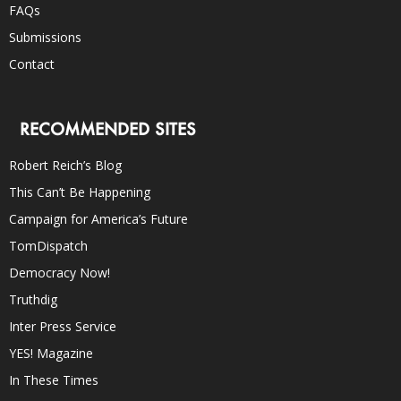
FAQs
Submissions
Contact
RECOMMENDED SITES
Robert Reich’s Blog
This Can’t Be Happening
Campaign for America’s Future
TomDispatch
Democracy Now!
Truthdig
Inter Press Service
YES! Magazine
In These Times