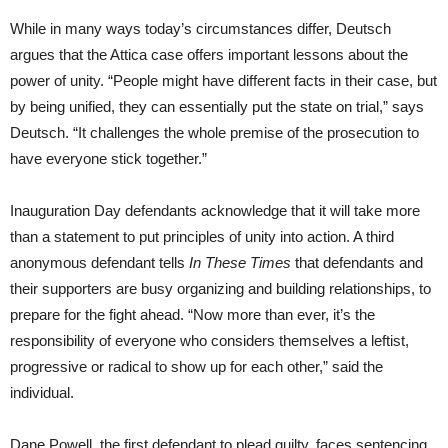
While in many ways today’s circumstances differ, Deutsch
argues that the Attica case offers important lessons about the
power of unity. “People might have different facts in their case, but
by being unified, they can essentially put the state on trial,” says
Deutsch. “It challenges the whole premise of the prosecution to
have everyone stick together.”
Inauguration Day defendants acknowledge that it will take more
than a statement to put principles of unity into action. A third
anonymous defendant tells
In These Times
that defendants and
their supporters are busy organizing and building relationships, to
prepare for the fight ahead. “Now more than ever, it’s the
responsibility of everyone who considers themselves a leftist,
progressive or radical to show up for each other,” said the
individual.
Dane Powell, the first defendant to plead guilty, faces sentencing