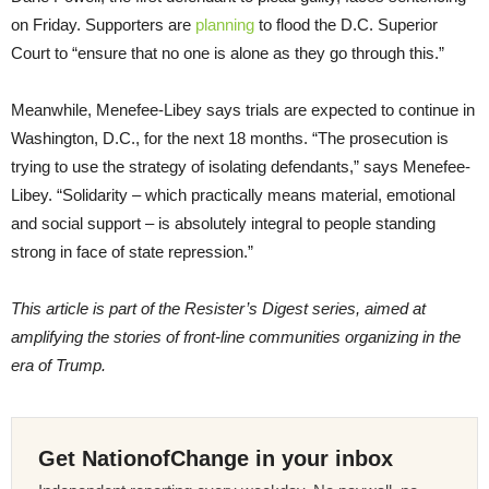
on Friday. Supporters are
planning
to flood the D.C. Superior
Court to “ensure that no one is alone as they go through this.”
Meanwhile, Menefee-Libey says trials are expected to continue in
Washington, D.C., for the next 18 months. “The prosecution is
trying to use the strategy of isolating defendants,” says Menefee-
Libey. “Solidarity – which practically means material, emotional
and social support – is absolutely integral to people standing
strong in face of state repression.”
This article is part of the Resister’s Digest series, aimed at
amplifying the stories of front-line communities organizing in the
era of Trump.
Get NationofChange in your inbox