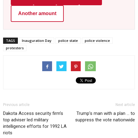
Another amount
TAGS
Inauguration Day
police state
police violence
protesters
Previous article
Next article
Dakota Access security firm’s
Trump’s man with a plan … to
top adviser led military
suppress the vote nationwide
intelligence efforts for 1992 LA
riots