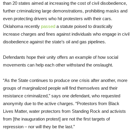
than 20 states aimed at increasing the cost of civil disobedience,
further criminalizing large demonstrations, prohibiting masks and
even protecting drivers who hit protesters with their cars.
Oklahoma recently
passed
a statute poised to drastically
increase charges and fines against individuals who engage in civil
disobedience against the state’s oil and gas pipelines.
Defendants hope their unity offers an example of how social
movements can help each other withstand the onslaught.
“As the State continues to produce one crisis after another, more
groups of marginalized people will find themselves and their
resistance criminalized,” says one defendant, who requested
anonymity due to the active charges. “Protestors from Black
Lives Matter, water protectors from Standing Rock and activists
from [the inauguration protest] are not the first targets of
repression – nor will they be the last.”