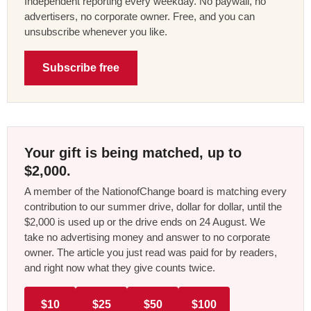
Independent reporting every weekday. No paywall, no
advertisers, no corporate owner. Free, and you can
unsubscribe whenever you like.
Subscribe free
Your gift is being matched, up to
$2,000.
A member of the NationofChange board is matching every
contribution to our summer drive, dollar for dollar, until the
$2,000 is used up or the drive ends on 24 August. We
take no advertising money and answer to no corporate
owner. The article you just read was paid for by readers,
and right now what they give counts twice.
$10
$25
$50
$100