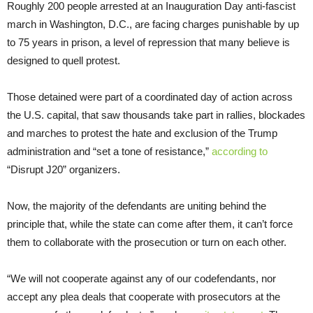
Roughly 200 people arrested at an Inauguration Day anti-fascist
march in Washington, D.C., are facing charges punishable by up
to 75 years in prison, a level of repression that many believe is
designed to quell protest.
Those detained were part of a coordinated day of action across
the U.S. capital, that saw thousands take part in rallies, blockades
and marches to protest the hate and exclusion of the Trump
administration and “set a tone of resistance,”
according to
“Disrupt J20” organizers.
Now, the majority of the defendants are uniting behind the
principle that, while the state can come after them, it can’t force
them to collaborate with the prosecution or turn on each other.
“We will not cooperate against any of our codefendants, nor
accept any plea deals that cooperate with prosecutors at the