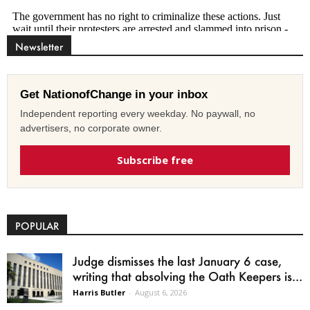
Newsletter
Get NationofChange in your inbox
Independent reporting every weekday. No paywall, no
advertisers, no corporate owner.
Subscribe free
POPULAR
Judge dismisses the last January 6 case,
writing that absolving the Oath Keepers is...
Harris Butler
-
August 6, 2026