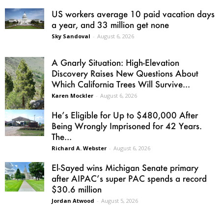
US workers average 10 paid vacation days
a year, and 33 million get none
Sky Sandoval
-
August 6, 2026
A Gnarly Situation: High-Elevation
Discovery Raises New Questions About
Which California Trees Will Survive...
Karen Mockler
-
August 6, 2026
He’s Eligible for Up to $480,000 After
Being Wrongly Imprisoned for 42 Years.
The...
Richard A. Webster
-
August 6, 2026
El-Sayed wins Michigan Senate primary
after AIPAC’s super PAC spends a record
$30.6 million
Jordan Atwood
-
August 5, 2026