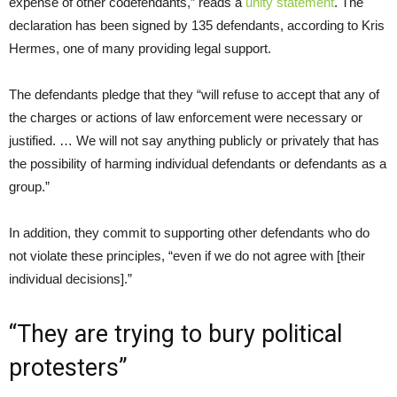
expense of other codefendants,” reads a
unity statement
. The
declaration has been signed by 135 defendants, according to Kris
Hermes, one of many providing legal support.
The defendants pledge that they “will refuse to accept that any of
the charges or actions of law enforcement were necessary or
justified. … We will not say anything publicly or privately that has
the possibility of harming individual defendants or defendants as a
group.”
In addition, they commit to supporting other defendants who do
not violate these principles, “even if we do not agree with [their
individual decisions].”
“They are trying to bury political
protesters”