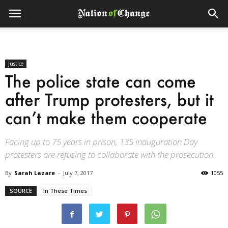
Justice
The police state can come
after Trump protesters, but it
can’t make them cooperate
Facing up to 75 years in prison, 135 Inauguration Day
protesters are refusing to collaborate with the prosecution.
By
Sarah Lazare
-
July 7, 2017
1055
SOURCE
In These Times