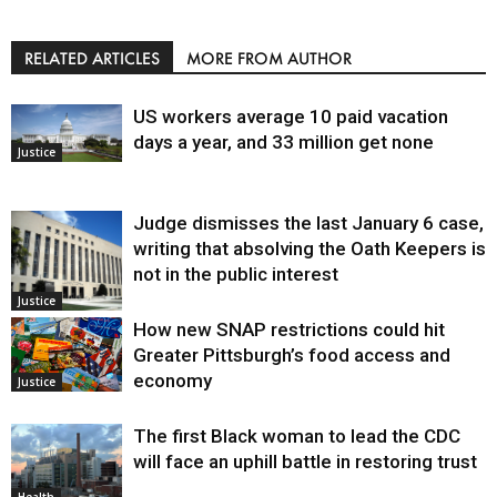
RELATED ARTICLES
MORE FROM AUTHOR
US workers average 10 paid vacation
days a year, and 33 million get none
Justice
Judge dismisses the last January 6 case,
writing that absolving the Oath Keepers is
not in the public interest
Justice
How new SNAP restrictions could hit
Greater Pittsburgh’s food access and
economy
Justice
The first Black woman to lead the CDC
will face an uphill battle in restoring trust