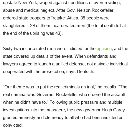
upstate New York, waged against conditions of overcrowding,
abuse and medical neglect. After Gov. Nelson Rockefeller
ordered state troopers to “retake” Attica, 39 people were
slaughtered – 29 of them incarcerated men (the total death toll at
the end of the uprising was 43).
Sixty-two incarcerated men were indicted for the
uprising
, and the
state covered up details of the event. When defendants and
lawyers agreed to launch a unified defense, not a single individual
cooperated with the prosecution, says Deutsch.
“Our theme was to put the real criminals on trial,” he recalls. “The
real criminal was Governor Rockefeller who ordered the assault
when he didn’t have to.” Following public pressure and multiple
investigations into the massacre, the new governor Hugh Carey
granted amnesty and clemency to all who had been indicted or
convicted.