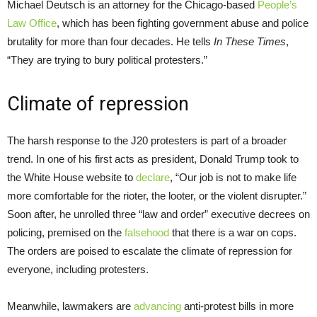
Michael Deutsch is an attorney for the Chicago-based
People’s
Law Office
, which has been fighting government abuse and police
brutality for more than four decades. He tells
In These Times
,
“They are trying to bury political protesters.”
Climate of repression
The harsh response to the J20 protesters is part of a broader
trend. In one of his first acts as president, Donald Trump took to
the White House website to
declare
, “Our job is not to make life
more comfortable for the rioter, the looter, or the violent disrupter.”
Soon after, he unrolled three “law and order” executive decrees on
policing, premised on the
falsehood
that there is a war on cops.
The orders are poised to escalate the climate of repression for
everyone, including protesters.
Meanwhile, lawmakers are
advancing
anti-protest bills in more