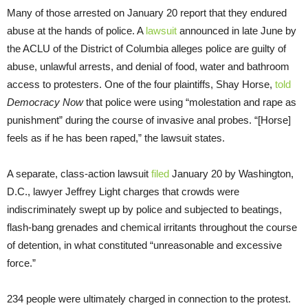
Many of those arrested on January 20 report that they endured
abuse at the hands of police. A
lawsuit
announced in late June by
the ACLU of the District of Columbia alleges police are guilty of
abuse, unlawful arrests, and denial of food, water and bathroom
access to protesters. One of the four plaintiffs, Shay Horse,
told
Democracy Now
that police were using “molestation and rape as
punishment” during the course of invasive anal probes. “[Horse]
feels as if he has been raped,” the lawsuit states.
A separate, class-action lawsuit
filed
January 20 by Washington,
D.C., lawyer Jeffrey Light charges that crowds were
indiscriminately swept up by police and subjected to beatings,
flash-bang grenades and chemical irritants throughout the course
of detention, in what constituted “unreasonable and excessive
force.”
234 people were ultimately charged in connection to the protest.