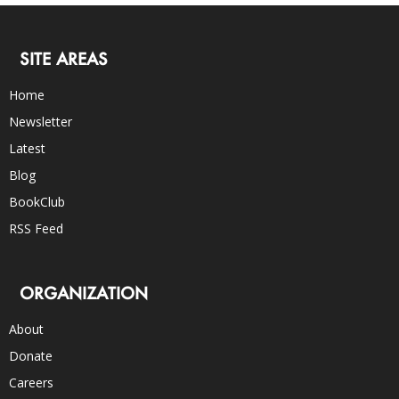
SITE AREAS
Home
Newsletter
Latest
Blog
BookClub
RSS Feed
ORGANIZATION
About
Donate
Careers