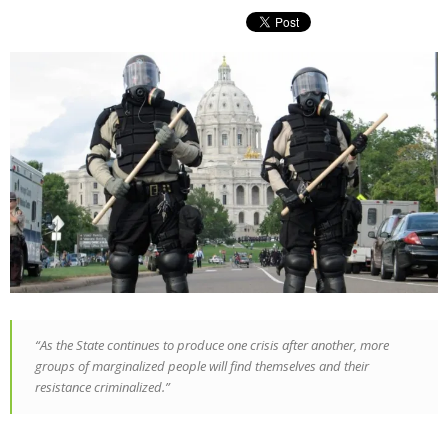
“As the State continues to produce one crisis after another, more
groups of marginalized people will find themselves and their
resistance criminalized.”