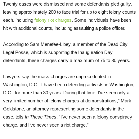
Twenty cases were dismissed and some defendants pled guilty,
leaving approximately 200 to face trial for up to eight felony counts
each, including
felony riot charges
. Some individuals have been
hit with additional counts, including assaulting a police officer.
According to Sam Menefee-Libey, a member of the Dead City
Legal Posse, which is supporting the Inauguration Day
defendants, these charges carry a maximum of 75 to 80 years.
Lawyers say the mass charges are unprecedented in
Washington, D.C. “I have been defending activists in Washington,
D.C., for more than 30 years. During that time, I’ve seen only a
very limited number of felony charges at demonstrations,” Mark
Goldstone, an attorney representing some defendants in the
case, tells
In These Times
. “I’ve never seen a felony conspiracy
charge, and I’ve never seen a riot charge.”