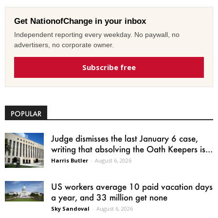
Get NationofChange in your inbox
Independent reporting every weekday. No paywall, no
advertisers, no corporate owner.
Subscribe free
POPULAR
Judge dismisses the last January 6 case,
writing that absolving the Oath Keepers is...
Harris Butler
-
August 6, 2026
US workers average 10 paid vacation days
a year, and 33 million get none
Sky Sandoval
-
August 6, 2026