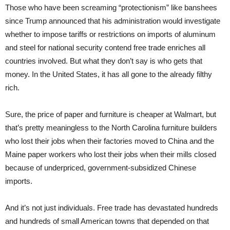
Those who have been screaming “protectionism” like banshees
since Trump announced that his administration would investigate
whether to impose tariffs or restrictions on imports of aluminum
and steel for national security contend free trade enriches all
countries involved. But what they don’t say is who gets that
money. In the United States, it has all gone to the already filthy
rich.
Sure, the price of paper and furniture is cheaper at Walmart, but
that’s pretty meaningless to the North Carolina furniture builders
who lost their jobs when their factories moved to China and the
Maine paper workers who lost their jobs when their mills closed
because of underpriced, government-subsidized Chinese
imports.
And it’s not just individuals. Free trade has devastated hundreds
and hundreds of small American towns that depended on that