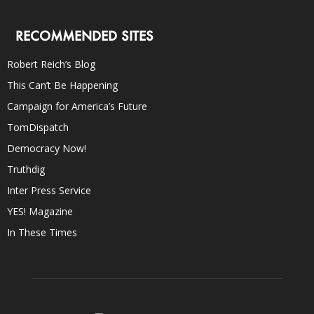
RECOMMENDED SITES
Robert Reich’s Blog
This Can’t Be Happening
Campaign for America’s Future
TomDispatch
Democracy Now!
Truthdig
Inter Press Service
YES! Magazine
In These Times