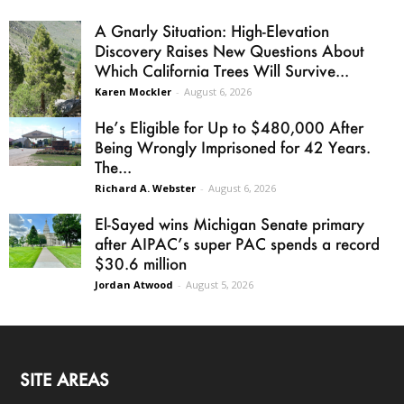
A Gnarly Situation: High-Elevation
Discovery Raises New Questions About
Which California Trees Will Survive...
Karen Mockler
-
August 6, 2026
He’s Eligible for Up to $480,000 After
Being Wrongly Imprisoned for 42 Years.
The...
Richard A. Webster
-
August 6, 2026
El-Sayed wins Michigan Senate primary
after AIPAC’s super PAC spends a record
$30.6 million
Jordan Atwood
-
August 5, 2026
SITE AREAS