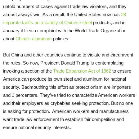
untold numbers of cases against trade law violators, and they
almost always win. As a result, the United States now has
28
separate tariffs on a variety of Chinese steel
products, and in
January it filed a complaint with the World Trade Organization
about
China’s aluminum
policies.
But China and other countries continue to violate and circumvent
the rules. So now, President Donald Trump is contemplating
invoking a section of the
Trade Expansion Act of 1962
to ensure
America can produce its own steel and aluminum for national
security. Badmouthing this effort as protectionism are importers
and 1 percenters. They’ve tried to characterize American workers
and their employers as crybabies seeking protection. But no one
is asking for protection. American workers and manufacturers
want trade law enforcement to establish fair competition and
ensure national security interests.