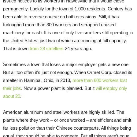
issued notices to its workers in Hawesville that it would close
permanently. Luckily for the town of 1,000 residents, Century has
been able to reverse course on both occasions. Still, it has
furloughed more than 300 workers and scrapped unused
machinery for cash. It is one of only five smelters still operating in
the United States, just two of which are running at full capacity.
That is down
from 23 smelters
24 years ago.
Sometimes a town that loses a major employer gets a new one.
But all too often it’s just not enough. When Ormet Corp. closed its
smelter in Hannibal, Ohio, in 2013,
more than 600 workers lost
their jobs
. Now a power plant is planned. But it
will employ only
about 20
.
American aluminum and steel workers are highly skilled. The
plants where they work – or once worked – are efficient and emit
far less pollution than their Chinese counterparts. All things being
equal, they should be able to compete. But all things aren’t equal.