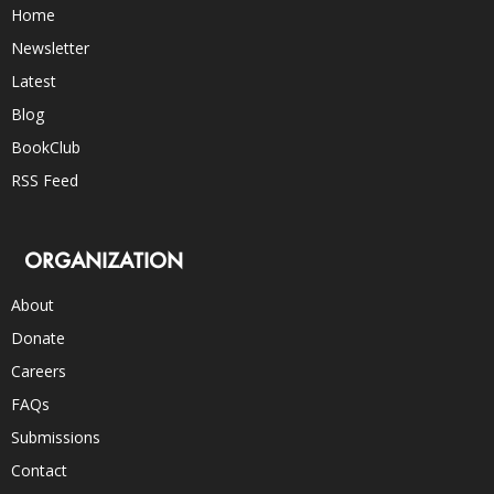
Home
Newsletter
Latest
Blog
BookClub
RSS Feed
ORGANIZATION
About
Donate
Careers
FAQs
Submissions
Contact