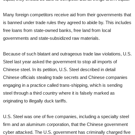
Many foreign competitors receive aid from their governments that
is banned under trade rules they agreed to abide by. This includes
free loans from state-owned banks, free land from local
governments and state-subsidized raw materials.
Because of such blatant and outrageous trade law violations, U.S.
Steel last year asked the government to stop all imports of
Chinese steel. In its petition, U.S. Steel described in detail
Chinese officials stealing trade secrets and Chinese companies
engaging in a practice called trans-shipping, which is sending
steel through a third country where it is falsely marked as
originating to illegally duck tariffs.
U.S. Steel was one of five companies, including a specialty steel
firm and an aluminum corporation, that the Chinese government
cyber attacked. The U.S. government has criminally charged five