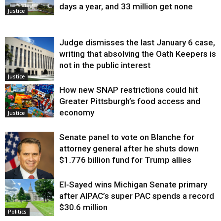
days a year, and 33 million get none
Justice
Judge dismisses the last January 6 case,
writing that absolving the Oath Keepers is
not in the public interest
Justice
How new SNAP restrictions could hit
Greater Pittsburgh’s food access and
economy
Justice
Senate panel to vote on Blanche for
attorney general after he shuts down
$1.776 billion fund for Trump allies
El-Sayed wins Michigan Senate primary
Justice
after AIPAC’s super PAC spends a record
$30.6 million
Politics