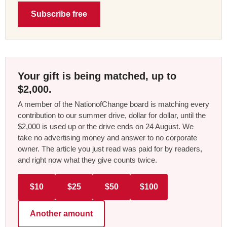
Subscribe free
Your gift is being matched, up to
$2,000.
A member of the NationofChange board is matching every
contribution to our summer drive, dollar for dollar, until the
$2,000 is used up or the drive ends on 24 August. We
take no advertising money and answer to no corporate
owner. The article you just read was paid for by readers,
and right now what they give counts twice.
$10
$25
$50
$100
Another amount