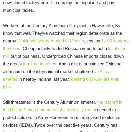
now-closed factory or mill to employ the populace and pay
municipal taxes.
Workers at the Century Aluminum Co. plant in Hawesville, Ky.,
know that well. They’ve watched their region deteriorate as the
nearby
Whirlpool factory moved to Mexico
, costing
1,100 workers
their jobs.
Cheap unfairly traded Russian imports put a
local steel
mill
out of business. Underpriced Chinese imports closed down
the area’s
furniture factories.
And a glut of subsidized Chinese
aluminum on the international market shuttered
an Alcoa
smelter
in nearby Indiana last year,
costing 600 workers their
jobs
.
Still threatened is the Century Aluminum smelter,
the last left in
the United States that makes the specialty metal
needed to
protect soldiers in Army Humvees from improvised explosive
devices (IEDs). Twice over the past five years, Century has