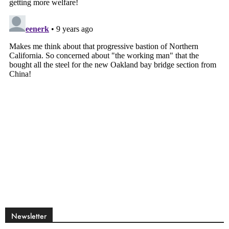
Newsletter