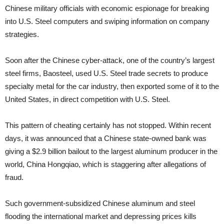
Chinese military officials with economic espionage for breaking
into U.S. Steel computers and swiping information on company
strategies.
Soon after the Chinese cyber-attack, one of the country’s largest
steel firms, Baosteel, used U.S. Steel trade secrets to produce
specialty metal for the car industry, then exported some of it to the
United States, in direct competition with U.S. Steel.
This pattern of cheating certainly has not stopped. Within recent
days, it was announced that a Chinese state-owned bank was
giving a $2.9 billion bailout to the largest aluminum producer in the
world, China Hongqiao, which is staggering after allegations of
fraud.
Such government-subsidized Chinese aluminum and steel
flooding the international market and depressing prices kills