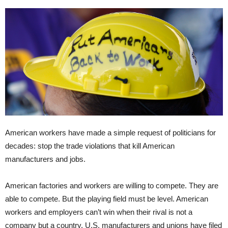
American workers have made a simple request of politicians for
decades: stop the trade violations that kill American
manufacturers and jobs.
American factories and workers are willing to compete. They are
able to compete. But the playing field must be level. American
workers and employers can’t win when their rival is not a
company but a country. U.S. manufacturers and unions have filed