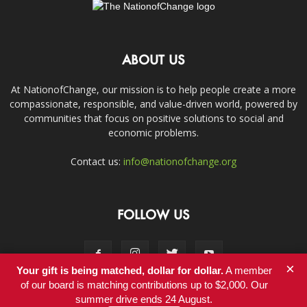
ABOUT US
At NationofChange, our mission is to help people create a more
compassionate, responsible, and value-driven world, powered by
communities that focus on positive solutions to social and
economic problems.
Contact us:
info@nationofchange.org
FOLLOW US
×
Your gift is being matched, dollar for dollar.
A member
of our board is matching contributions up to $2,000. Our
summer drive ends 24 August.
Contact