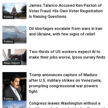
James Talarico Accused Ken Paxton of
Voter Fraud. His Own Voter Registration
Is Raising Questions.
Politics
Oil shortages escalate from wars in Iran
and Ukraine, with few signs of relief
Politics
Two-thirds of US workers expect AI to
make their jobs worse, Ipsos survey finds
News Report
Trump announces capture of Maduro
after U.S. military strikes on Venezuela,
prompting congressional war powers
fight
Politics
Congress leaves Washington without a