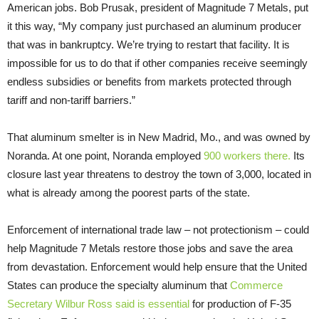
American jobs. Bob Prusak, president of Magnitude 7 Metals, put
it this way, “My company just purchased an aluminum producer
that was in bankruptcy. We’re trying to restart that facility. It is
impossible for us to do that if other companies receive seemingly
endless subsidies or benefits from markets protected through
tariff and non-tariff barriers.”
That aluminum smelter is in New Madrid, Mo., and was owned by
Noranda. At one point, Noranda employed
900 workers there.
Its
closure last year threatens to destroy the town of 3,000, located in
what is already among the poorest parts of the state.
Enforcement of international trade law – not protectionism – could
help Magnitude 7 Metals restore those jobs and save the area
from devastation. Enforcement would help ensure that the United
States can produce the specialty aluminum that
Commerce
Secretary Wilbur Ross said is essential
for production of F-35