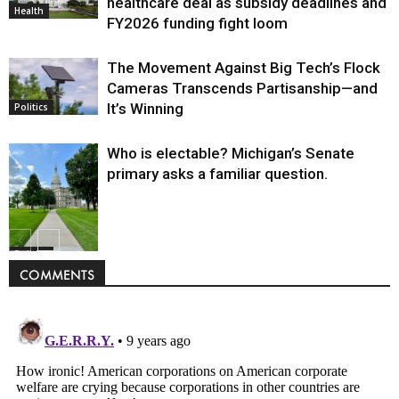
healthcare deal as subsidy deadlines and
Health
FY2026 funding fight loom
The Movement Against Big Tech’s Flock
Cameras Transcends Partisanship—and
It’s Winning
Politics
Who is electable? Michigan’s Senate
primary asks a familiar question.
Politics
COMMENTS