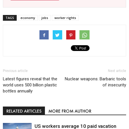
TAGS
economy
jobs
worker rights
Previous article
Next article
Latest figures reveal that the
Nuclear weapons: Barbaric tools
world uses 500 billion plastic
of insecurity
bottles annually
RELATED ARTICLES
MORE FROM AUTHOR
US workers average 10 paid vacation