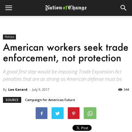
Politics
American workers seek trade
enforcement, not protection
A good first step would be imposing Trade Expansion Act
penalties that are as strong as American defense must be.
By
Leo Gerard
-
July 9, 2017
344
SOURCE
Campaign for Americas Future