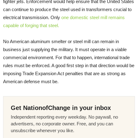
fighter jets. Enforcement would help ensure that the United States
can continue to produce the steel used in transformers crucial to
electrical transmission. Only
one domestic steel mill remains
capable of forging that steel.
No American aluminum smelter or steel mill can remain in
business just supplying the military. It must operate in a viable
commercial environment. For that to happen, international trade
rules must be enforced. A good first step in that direction would be
imposing Trade Expansion Act penalties that are as strong as
American defense must be.
Get NationofChange in your inbox
Independent reporting every weekday. No paywall, no
advertisers, no corporate owner. Free, and you can
unsubscribe whenever you like.