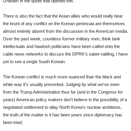
Graham in the quote that opened this.
There is also the fact that the Asian allies who would really bear
the brunt of any conflict on the Korean peninsula are themselves
almost entirely absent from the discussion in the American media.
Over the past week, countless former military men, think tank
intellectuals and hawkish politicians have been called onto the
cable news networks to discuss the DPRK’s saber-rattling, I have
yet to see a single South Korean.
The Korean conflict is much more nuanced than the black and
white way it’s usually presented. Judging by what we’ve seen
from the Trump Administration thus far (and in the Congress for
years) American policy makers don’t believe in the possibility of a
negotiated settlement to allay North Korea’s nuclear ambitions,
the truth of the matter is it has been years since diplomacy has
been tried.