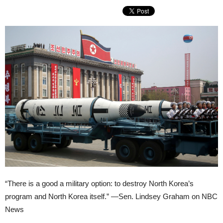
“There is a good a military option: to destroy North Korea’s
program and North Korea itself.” —Sen. Lindsey Graham on NBC
News