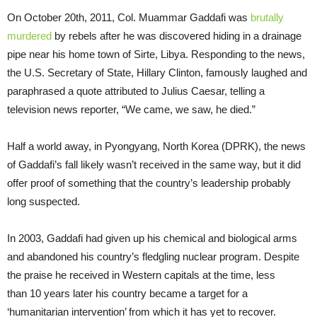
On October 20th, 2011, Col. Muammar Gaddafi was
brutally
murdered
by rebels after he was discovered hiding in a drainage
pipe near his home town of Sirte, Libya. Responding to the news,
the U.S. Secretary of State, Hillary Clinton, famously laughed and
paraphrased a quote attributed to Julius Caesar, telling a
television news reporter, “We came, we saw, he died.”
Half a world away, in Pyongyang, North Korea (DPRK), the news
of Gaddafi’s fall likely wasn’t received in the same way, but it did
offer proof of something that the country’s leadership probably
long suspected.
In 2003, Gaddafi had given up his chemical and biological arms
and abandoned his country’s fledgling nuclear program. Despite
the praise he received in Western capitals at the time, less
than 10 years later his country became a target for a
‘humanitarian intervention’ from which it has yet to recover.