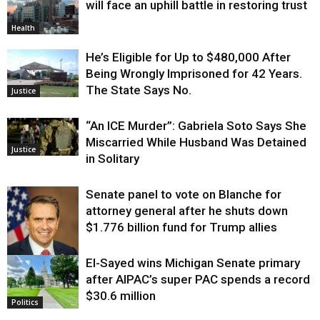
will face an uphill battle in restoring trust
Health
He’s Eligible for Up to $480,000 After
Being Wrongly Imprisoned for 42 Years.
The State Says No.
Justice
“An ICE Murder”: Gabriela Soto Says She
Miscarried While Husband Was Detained
Justice
in Solitary
Senate panel to vote on Blanche for
attorney general after he shuts down
$1.776 billion fund for Trump allies
El-Sayed wins Michigan Senate primary
Justice
after AIPAC’s super PAC spends a record
$30.6 million
Politics