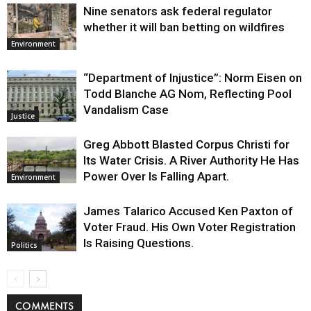
Nine senators ask federal regulator
whether it will ban betting on wildfires
Environment
“Department of Injustice”: Norm Eisen on
Todd Blanche AG Nom, Reflecting Pool
Vandalism Case
Justice
Greg Abbott Blasted Corpus Christi for
Its Water Crisis. A River Authority He Has
Power Over Is Falling Apart.
Environment
James Talarico Accused Ken Paxton of
Voter Fraud. His Own Voter Registration
Is Raising Questions.
Politics
COMMENTS