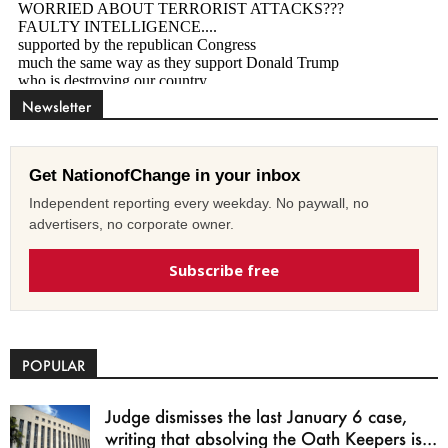
Newsletter
Get NationofChange in your inbox
Independent reporting every weekday. No paywall, no
advertisers, no corporate owner.
Subscribe free
POPULAR
Judge dismisses the last January 6 case,
writing that absolving the Oath Keepers is...