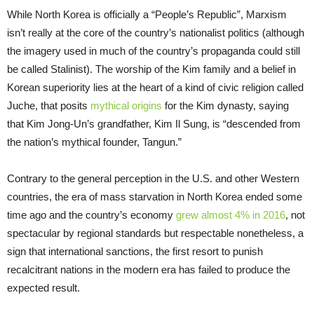
While North Korea is officially a “People’s Republic”, Marxism
isn’t really at the core of the country’s nationalist politics (although
the imagery used in much of the country’s propaganda could still
be called Stalinist). The worship of the Kim family and a belief in
Korean superiority lies at the heart of a kind of civic religion called
Juche, that posits
mythical origins
for the Kim dynasty, saying
that Kim Jong-Un’s grandfather, Kim Il Sung, is “descended from
the nation’s mythical founder, Tangun.”
Contrary to the general perception in the U.S. and other Western
countries, the era of mass starvation in North Korea ended some
time ago and the country’s economy
grew almost 4% in 2016
, not
spectacular by regional standards but respectable nonetheless, a
sign that international sanctions, the first resort to punish
recalcitrant nations in the modern era has failed to produce the
expected result.