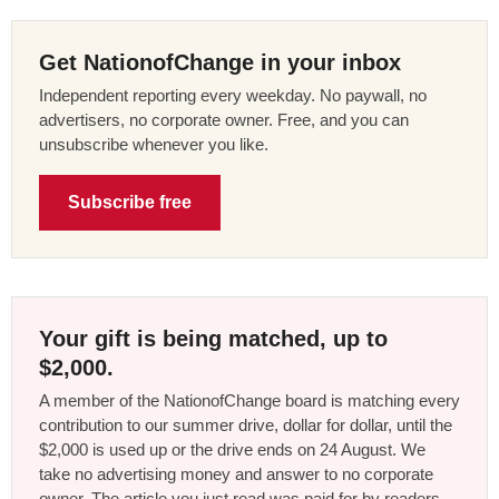
Get NationofChange in your inbox
Independent reporting every weekday. No paywall, no
advertisers, no corporate owner. Free, and you can
unsubscribe whenever you like.
Subscribe free
Your gift is being matched, up to
$2,000.
A member of the NationofChange board is matching every
contribution to our summer drive, dollar for dollar, until the
$2,000 is used up or the drive ends on 24 August. We
take no advertising money and answer to no corporate
owner. The article you just read was paid for by readers,