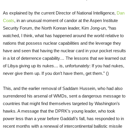
As explained by the current Director of National Intelligence,
Dan
Coats
, in an unusual moment of candor at the Aspen Institute
Security Forum, the North Korean leader, Kim Jong-un, “has
watched, I think, what has happened around the world relative to
nations that possess nuclear capabilities and the leverage they
have and seen that having the nuclear card in your pocket results
in a lot of deterrence capability… The lessons that we learned out
of Libya giving up its nukes… is, unfortunately: If you had nukes,
never give them up. If you don’t have them, get them.” ()
This, and the earlier removal of Saddam Hussein, who had also
surrendered his arsenal of WMDs, sent a dangerous message to
countries that might find themselves targeted by Washington’s
hawks. A message that the DPRK’s young leader, who took
power less than a year before Gaddafi’s fall, has responded to in
recent months with a renewal of intercontinental ballistic missile