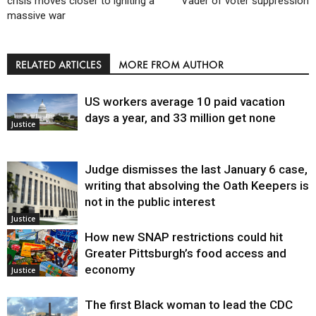
crisis moves closer to igniting a
Vader of voter suppression
massive war
RELATED ARTICLES
MORE FROM AUTHOR
US workers average 10 paid vacation
days a year, and 33 million get none
Justice
Judge dismisses the last January 6 case,
writing that absolving the Oath Keepers is
not in the public interest
Justice
How new SNAP restrictions could hit
Greater Pittsburgh’s food access and
economy
Justice
The first Black woman to lead the CDC