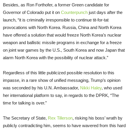
Besides, as Ron Forthofer, a former Green candidate for
Governor of Colorado put it on
Counterpunch
just days after the
launch, “it is criminally irresponsible to continue tit-for-tat
provocations with North Korea. Russia, China and North Korea
have offered a solution that would freeze North Korea’s nuclear
weapon and ballistic missile programs in exchange for a freeze
on joint war games by the U.S., South Korea and now Japan that
alarm North Korea with the possibility of nuclear attack.”
Regardless of this little publicized possible resolution to this
impasse, in a rare show of unified messaging, Trump’s opinion
was seconded by his U.N. Ambassador,
Nikki Haley
, who used
her international platform to say, in regards to the DPRK, “The
time for talking is over.”
The Secretary of State,
Rex Tillerson
, risking his boss’ wrath by
publicly contradicting him, seems to have wavered from this hard