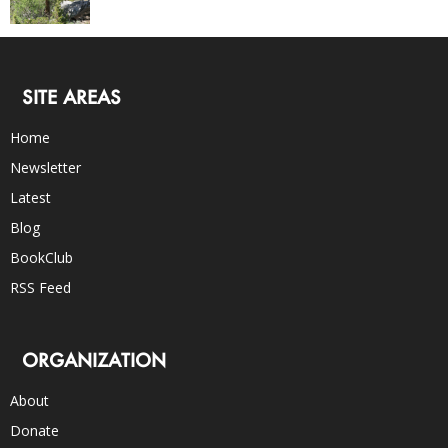
SITE AREAS
Home
Newsletter
Latest
Blog
BookClub
RSS Feed
ORGANIZATION
About
Donate