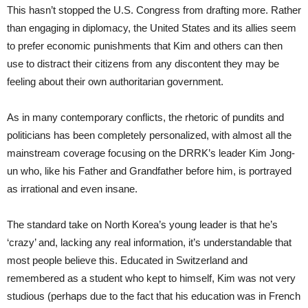
This hasn’t stopped the U.S. Congress from drafting more. Rather
than engaging in diplomacy, the United States and its allies seem
to prefer economic punishments that Kim and others can then
use to distract their citizens from any discontent they may be
feeling about their own authoritarian government.
As in many contemporary conflicts, the rhetoric of pundits and
politicians has been completely personalized, with almost all the
mainstream coverage focusing on the DRRK’s leader Kim Jong-
un who, like his Father and Grandfather before him, is portrayed
as irrational and even insane.
The standard take on North Korea’s young leader is that he’s
‘crazy’ and, lacking any real information, it’s understandable that
most people believe this. Educated in Switzerland and
remembered as a student who kept to himself, Kim was not very
studious (perhaps due to the fact that his education was in French