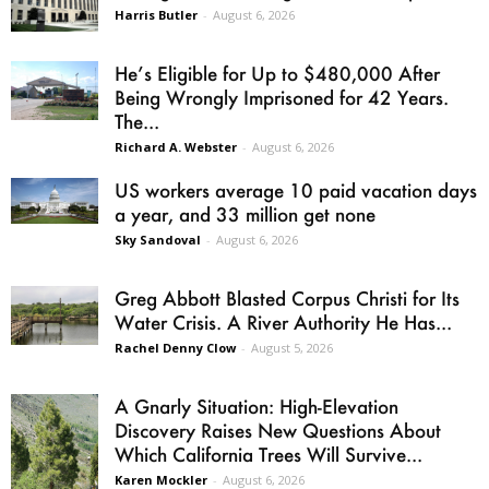
Harris Butler
-
August 6, 2026
He’s Eligible for Up to $480,000 After
Being Wrongly Imprisoned for 42 Years.
The...
Richard A. Webster
-
August 6, 2026
US workers average 10 paid vacation days
a year, and 33 million get none
Sky Sandoval
-
August 6, 2026
Greg Abbott Blasted Corpus Christi for Its
Water Crisis. A River Authority He Has...
Rachel Denny Clow
-
August 5, 2026
A Gnarly Situation: High-Elevation
Discovery Raises New Questions About
Which California Trees Will Survive...
Karen Mockler
-
August 6, 2026