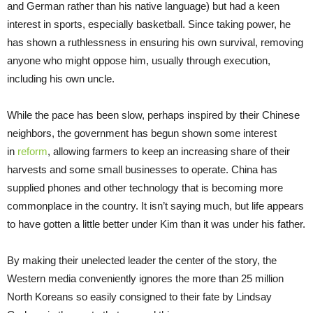
and German rather than his native language) but had a keen
interest in sports, especially basketball. Since taking power, he
has shown a ruthlessness in ensuring his own survival, removing
anyone who might oppose him, usually through execution,
including his own uncle.
While the pace has been slow, perhaps inspired by their Chinese
neighbors, the government has begun shown some interest
in
reform
, allowing farmers to keep an increasing share of their
harvests and some small businesses to operate. China has
supplied phones and other technology that is becoming more
commonplace in the country. It isn’t saying much, but life appears
to have gotten a little better under Kim than it was under his father.
By making their unelected leader the center of the story, the
Western media conveniently ignores the more than 25 million
North Koreans so easily consigned to their fate by Lindsay