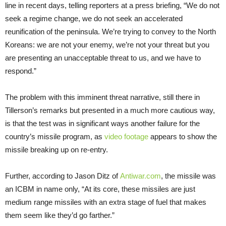
line in recent days, telling reporters at a press briefing, “We do not
seek a regime change, we do not seek an accelerated
reunification of the peninsula. We’re trying to convey to the North
Koreans: we are not your enemy, we’re not your threat but you
are presenting an unacceptable threat to us, and we have to
respond.”
The problem with this imminent threat narrative, still there in
Tillerson’s remarks but presented in a much more cautious way,
is that the test was in significant ways another failure for the
country’s missile program, as
video footage
appears to show the
missile breaking up on re-entry.
Further, according to Jason Ditz of
Antiwar.com
, the missile was
an ICBM in name only, “At its core, these missiles are just
medium range missiles with an extra stage of fuel that makes
them seem like they’d go farther.”