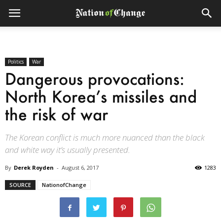
Politics
War
Dangerous provocations:
North Korea’s missiles and
the risk of war
The Korean conflict is much more nuanced than the black
and white way it’s usually presented.
By
Derek Royden
-
August 6, 2017
1283
SOURCE
NationofChange