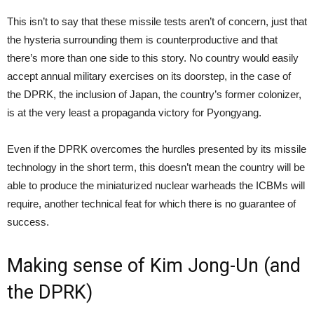
This isn’t to say that these missile tests aren’t of concern, just that
the hysteria surrounding them is counterproductive and that
there’s more than one side to this story. No country would easily
accept annual military exercises on its doorstep, in the case of
the DPRK, the inclusion of Japan, the country’s former colonizer,
is at the very least a propaganda victory for Pyongyang.
Even if the DPRK overcomes the hurdles presented by its missile
technology in the short term, this doesn’t mean the country will be
able to produce the miniaturized nuclear warheads the ICBMs will
require, another technical feat for which there is no guarantee of
success.
Making sense of Kim Jong-Un (and
the DPRK)