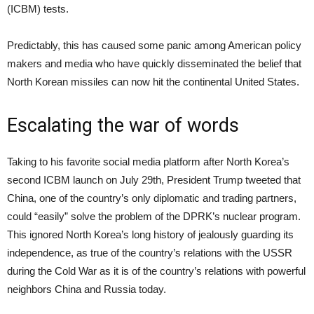
(ICBM) tests.
Predictably, this has caused some panic among American policy
makers and media who have quickly disseminated the belief that
North Korean missiles can now hit the continental United States.
Escalating the war of words
Taking to his favorite social media platform after North Korea’s
second ICBM launch on July 29th, President Trump tweeted that
China, one of the country’s only diplomatic and trading partners,
could “easily” solve the problem of the DPRK’s nuclear program.
This ignored North Korea’s long history of jealously guarding its
independence, as true of the country’s relations with the USSR
during the Cold War as it is of the country’s relations with powerful
neighbors China and Russia today.