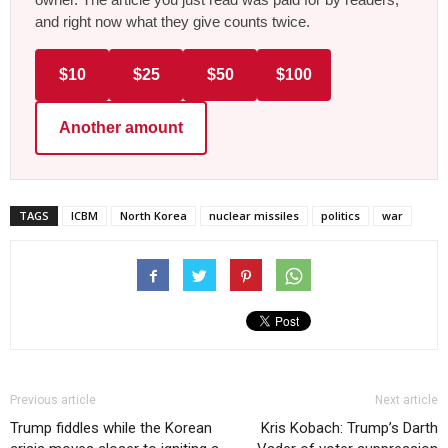
and right now what they give counts twice.
$10
$25
$50
$100
Another amount
TAGS
ICBM
North Korea
nuclear missiles
politics
war
Previous article
Next article
Trump fiddles while the Korean
Kris Kobach: Trump’s Darth