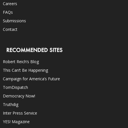
Careers
FAQs
Submissions
Contact
RECOMMENDED SITES
Robert Reich’s Blog
This Can’t Be Happening
Campaign for America’s Future
TomDispatch
Democracy Now!
Truthdig
Inter Press Service
YES! Magazine