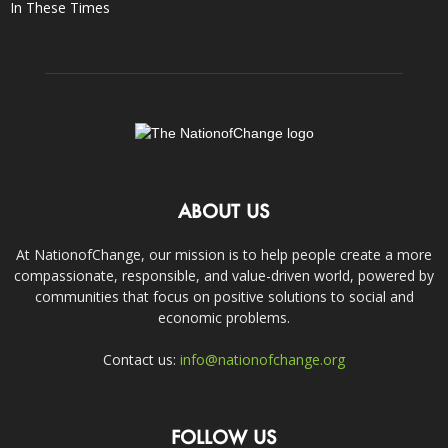
In These Times
ABOUT US
At NationofChange, our mission is to help people create a more
compassionate, responsible, and value-driven world, powered by
communities that focus on positive solutions to social and
economic problems.
Contact us:
info@nationofchange.org
FOLLOW US