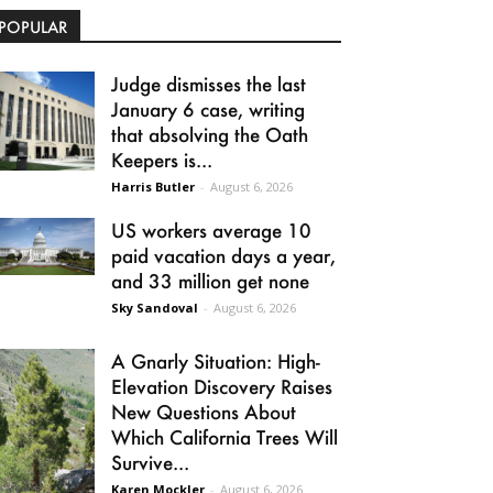
POPULAR
Judge dismisses the last
January 6 case, writing
that absolving the Oath
Keepers is...
Harris Butler
-
August 6, 2026
US workers average 10
paid vacation days a year,
and 33 million get none
Sky Sandoval
-
August 6, 2026
A Gnarly Situation: High-
Elevation Discovery Raises
New Questions About
Which California Trees Will
Survive...
Karen Mockler
-
August 6, 2026