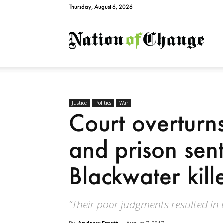
Thursday, August 6, 2026
Natio
Justice
Politics
War
Court overturn
and prison sen
Blackwater kill
“Their poor judgments resulted in
By
Andrew Emett
-
August 7, 2017