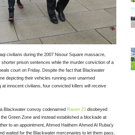
Iraqi civilians during the 2007 Nisour Square massacre,
e shorter prison sentences while the murder conviction of a
eals court on Friday. Despite the fact that Blackwater
e depicting their vehicles running over unarmed
t innocent civilians, four convicted killers will receive
 a Blackwater convoy codenamed
Raven 23
disobeyed
n the Green Zone and instead established a blockade at
other to an appointment, Ahmed Haithem Ahmed Al Rubia’y
nd waited for the Blackwater mercenaries to let them pass.