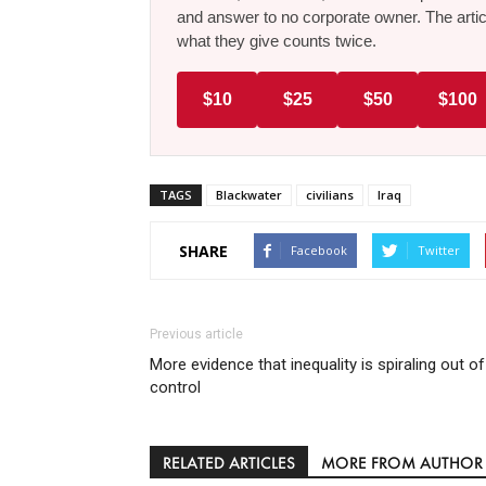
and answer to no corporate owner. The artic
what they give counts twice.
$10
$25
$50
$100
TAGS
Blackwater
civilians
Iraq
SHARE
Facebook
Twitter
Previous article
More evidence that inequality is spiraling out of
control
RELATED ARTICLES
MORE FROM AUTHOR