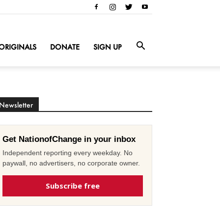
ORIGINALS
DONATE
SIGN UP
Newsletter
Get NationofChange in your inbox
Independent reporting every weekday. No
paywall, no advertisers, no corporate owner.
Subscribe free