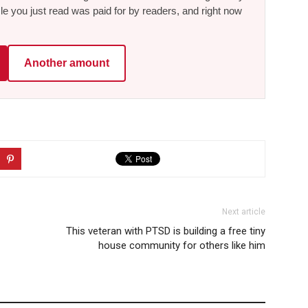
le you just read was paid for by readers, and right now
Another amount
Next article
This veteran with PTSD is building a free tiny
house community for others like him