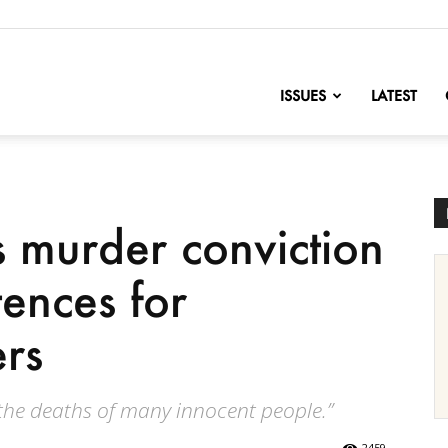
nofChange
ISSUES
LATEST
s murder conviction
tences for
ers
 the deaths of many innocent people.”
2459