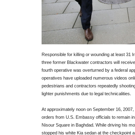
Responsible for killing or wounding at least 31 
three former Blackwater contractors will receiv
fourth operative was overturned by a federal app
operatives have uploaded numerous videos onlin
pedestrians and contractors repeatedly shooting a
lighter punishments due to legal technicalities.
At approximately
noon
on September 16, 2007,
orders from U.S. Embassy officials to remain i
Nisour Square in Baghdad. While driving his m
stopped his white Kia sedan at the checkpoint a