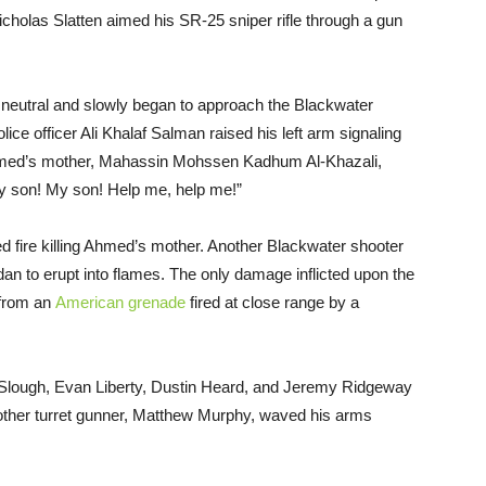
cholas Slatten aimed his SR-25 sniper rifle through a gun
 neutral and slowly began to approach the Blackwater
lice officer Ali Khalaf Salman raised his left arm signaling
, Ahmed’s mother, Mahassin Mohssen Kadhum Al-Khazali,
My son! My son! Help me, help me!”
fire killing Ahmed’s mother. Another Blackwater shooter
n to erupt into flames. The only damage inflicted upon the
 from an
American grenade
fired at close range by a
l Slough, Evan Liberty, Dustin Heard, and Jeremy Ridgeway
nother turret gunner, Matthew Murphy, waved his arms