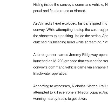
Hiding inside the convoy’s command vehicle, Ni
portal and fired a round at Ahmed.
As Ahmed’s head exploded, his car slipped into
convoy. While attempting to stop the car, Iraqi po
the shooters to stop firing. Inside the sedan
clutched his bleeding head while screaming, “
A turret gunner named Jeremy Ridgeway opened 
launched an M-203 grenade that caused the seda
convoy’s command vehicle came via shrapnel
Blackwater operative.
According to witnesses, Nicholas Slatten, Pau
attempted to kill everyone in Nisour Square. A
warning nearby Iraqis to get down.