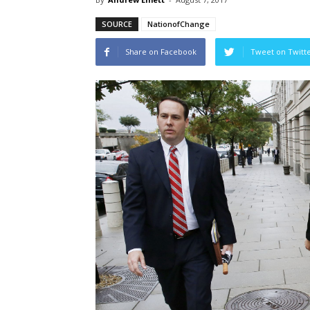
SOURCE
NationofChange
Share on Facebook
Tweet on Twitt