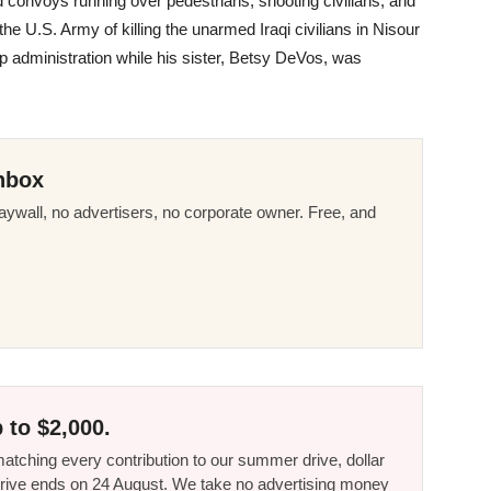
convoys running over pedestrians, shooting civilians, and
the U.S. Army of killing the unarmed Iraqi civilians in Nisour
p administration while his sister, Betsy DeVos, was
nbox
ywall, no advertisers, no corporate owner. Free, and
 to $2,000.
tching every contribution to our summer drive, dollar
he drive ends on 24 August. We take no advertising money