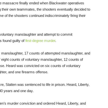
 the massacre finally ended when Blackwater operatives
ing their own teammates, the shooters eventually decided to
e of the shooters continued indiscriminately firing their
voluntary manslaughter and attempt to commit
 found guilty of
first-degree murder
.
y manslaughter, 17 counts of attempted manslaughter, and
f eight counts of voluntary manslaughter, 12 counts of
se. Heard was convicted on six counts of voluntary
ter, and one firearms offense.
acre, Slatten was sentenced to life in prison. Heard, Liberty,
30 years and one day.
tten’s murder conviction and ordered Heard, Liberty, and