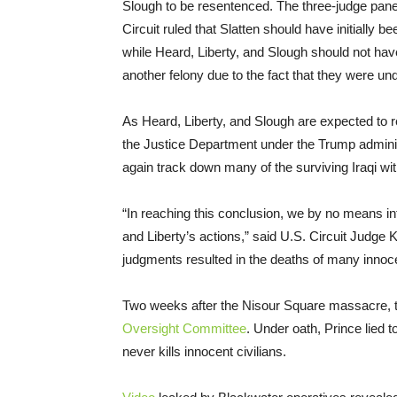
Slough to be resentenced. The three-judge panel
Circuit ruled that Slatten should have initially 
while Heard, Liberty, and Slough should not ha
another felony due to the fact that they were un
As Heard, Liberty, and Slough are expected to re
the Justice Department under the Trump adminis
again track down many of the surviving Iraqi wi
“In reaching this conclusion, we by no means in
and Liberty’s actions,” said U.S. Circuit Judge 
judgments resulted in the deaths of many innoc
Two weeks after the Nisour Square massacre, t
Oversight Committee
. Under oath, Prince lied
never kills innocent civilians.