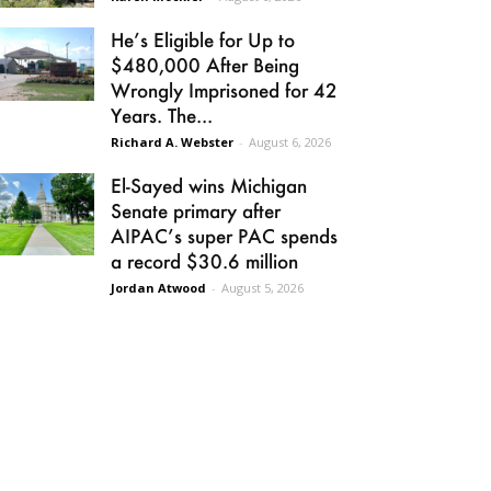
He’s Eligible for Up to
$480,000 After Being
Wrongly Imprisoned for 42
Years. The...
Richard A. Webster
-
August 6, 2026
El-Sayed wins Michigan
Senate primary after
AIPAC’s super PAC spends
a record $30.6 million
Jordan Atwood
-
August 5, 2026