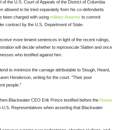
 of the U.S. Court of Appeals of the District of Columbia
been allowed to be tried separately from his co-defendants
ve been charged with using
military firearms
to commit
der contract by the U.S. Department of State.
ceive more lenient sentences in light of the recent rulings,
tration will decide whether to reprosecute Slatten and once
tnesses who testified against him.
tend to minimize the carnage attributable to Slough, Heard,
Karen Henderson, writing for the court. “Their poor
ent people.”
hen-Blackwater CEO Erik Prince testified before the
House
 to U.S. Representatives when asserting that Blackwater