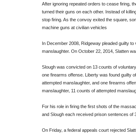
After ignoring repeated orders to cease firing,
turned their guns on each other. Instead of kill
stop firing. As the convoy exited the square, som
machine guns at civilian vehicles
In December 2008, Ridgeway pleaded guilty to 
manslaughter. On October 22, 2014, Slatten was
Slough was convicted on 13 counts of voluntar
one firearms offense. Liberty was found guilty o
attempted manslaughter, and one firearms offen
manslaughter, 11 counts of attempted manslaugh
For his role in firing the first shots of the mass
and Slough each received prison sentences of 
On Friday
, a federal appeals court rejected Sla