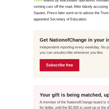
Video
leaked by Blackwater operatives revealed 
running cars off the road. After falsely accusing 
Square, Prince later went on to advise the Trum
appointed Secretary of Education.
Get NationofChange in your i
Independent reporting every weekday. No pa
you can unsubscribe whenever you like.
Subscribe free
Your gift is being matched, up
A member of the NationofChange board is ma
for dollar, until the $2,000 is used up or t