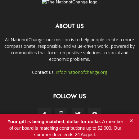
ABOUT US
At NationofChange, our mission is to help people create a more
compassionate, responsible, and value-driven world, powered by
communities that focus on positive solutions to social and
economic problems.
Contact us:
info@nationofchange.org
FOLLOW US
×
Your gift is being matched, dollar for dollar.
A member
of our board is matching contributions up to $2,000. Our
summer drive ends 24 August.
Contact