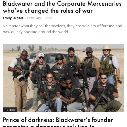
Blackwater and the Corporate Mercenaries
who’ve changed the rules of war
Emily Ludolf
-
February 1, 2018
No matter what they call themselves, they are soldiers of fortune and
now quietly operate around the world.
Politics
Prince of darkness: Blackwater’s founder
promotes a dangerous solution to