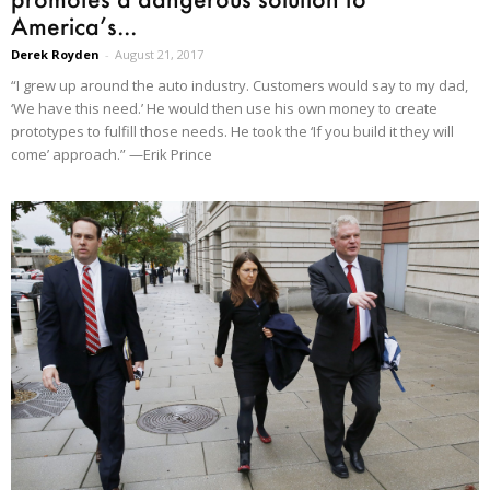
America’s...
Derek Royden
-
August 21, 2017
“I grew up around the auto industry. Customers would say to my dad,
‘We have this need.’ He would then use his own money to create
prototypes to fulfill those needs. He took the ‘If you build it they will
come’ approach.” —Erik Prince