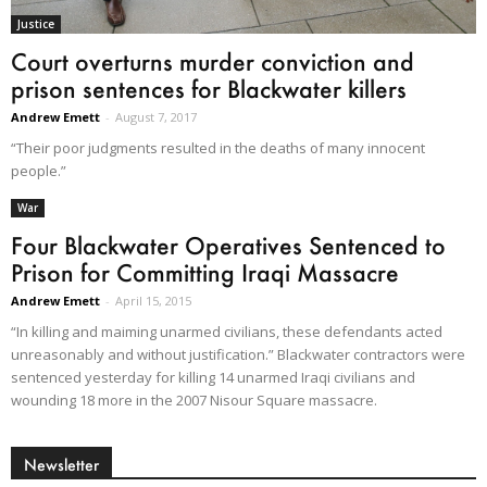
Justice
Court overturns murder conviction and
prison sentences for Blackwater killers
Andrew Emett
-
August 7, 2017
“Their poor judgments resulted in the deaths of many innocent
people.”
War
Four Blackwater Operatives Sentenced to
Prison for Committing Iraqi Massacre
Andrew Emett
-
April 15, 2015
“In killing and maiming unarmed civilians, these defendants acted
unreasonably and without justification.” Blackwater contractors were
sentenced yesterday for killing 14 unarmed Iraqi civilians and
wounding 18 more in the 2007 Nisour Square massacre.
Newsletter