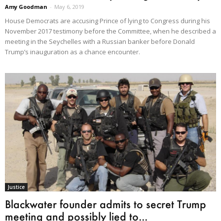
Amy Goodman
-
May 6, 2019
House Democrats are accusing Prince of lying to Congress during his
November 2017 testimony before the Committee, when he described a
meeting in the Seychelles with a Russian banker before Donald
Trump’s inauguration as a chance encounter.
Justice
Blackwater founder admits to secret Trump
meeting and possibly lied to...