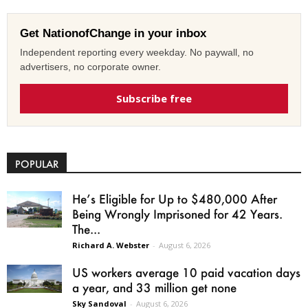
Get NationofChange in your inbox
Independent reporting every weekday. No paywall, no
advertisers, no corporate owner.
Subscribe free
POPULAR
He’s Eligible for Up to $480,000 After
Being Wrongly Imprisoned for 42 Years.
The...
Richard A. Webster
-
August 6, 2026
US workers average 10 paid vacation days
a year, and 33 million get none
Sky Sandoval
-
August 6, 2026