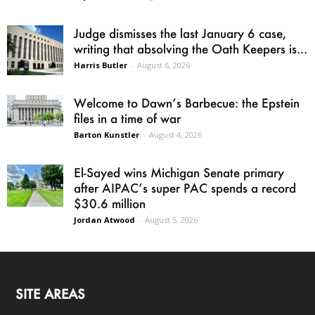
Judge dismisses the last January 6 case,
writing that absolving the Oath Keepers is...
Harris Butler
-
August 6, 2026
Welcome to Dawn’s Barbecue: the Epstein
files in a time of war
Barton Kunstler
-
August 4, 2026
El-Sayed wins Michigan Senate primary
after AIPAC’s super PAC spends a record
$30.6 million
Jordan Atwood
-
August 5, 2026
SITE AREAS