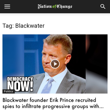
Tag: Blackwater
Politics
Blackwater founder Erik Prince recruited
spies to infiltrate progressive groups with...