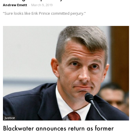
Andrew Emett
-
March 9, 2019
“Sure looks like Erik Prince committed perjury.”
Justice
Blackwater announces return as former