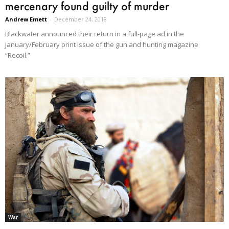
mercenary found guilty of murder
Andrew Emett
-
December 24, 2018
Blackwater announced their return in a full-page ad in the
January/February print issue of the gun and hunting magazine
“Recoil.”
War