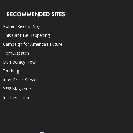
RECOMMENDED SITES
Robert Reich’s Blog
This Can’t Be Happening
Campaign for America’s Future
TomDispatch
Democracy Now!
Truthdig
Inter Press Service
YES! Magazine
In These Times