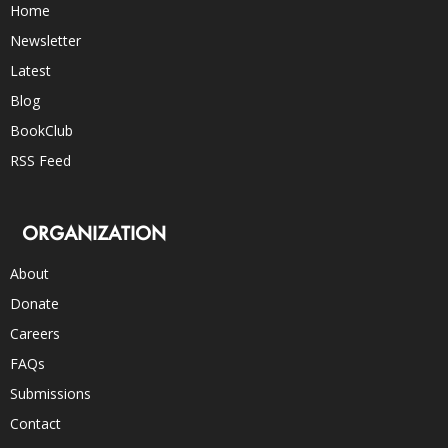
Home
Newsletter
Latest
Blog
BookClub
RSS Feed
ORGANIZATION
About
Donate
Careers
FAQs
Submissions
Contact