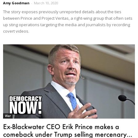
Amy Goodman
-
March 10, 2020
The story exposes previously unreported details about the ties
between Prince and Project Veritas, a right-wing group that often sets
up sting operations targeting the media and journalists by recording
covert videos.
War
Ex-Blackwater CEO Erik Prince makes a
comeback under Trump selling mercenary...