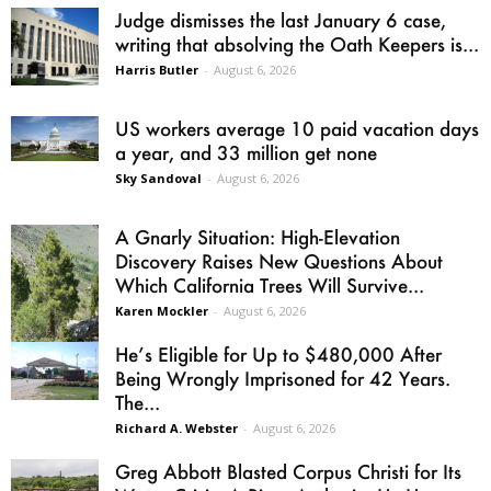
Judge dismisses the last January 6 case,
writing that absolving the Oath Keepers is...
Harris Butler
-
August 6, 2026
US workers average 10 paid vacation days
a year, and 33 million get none
Sky Sandoval
-
August 6, 2026
A Gnarly Situation: High-Elevation
Discovery Raises New Questions About
Which California Trees Will Survive...
Karen Mockler
-
August 6, 2026
He’s Eligible for Up to $480,000 After
Being Wrongly Imprisoned for 42 Years.
The...
Richard A. Webster
-
August 6, 2026
Greg Abbott Blasted Corpus Christi for Its