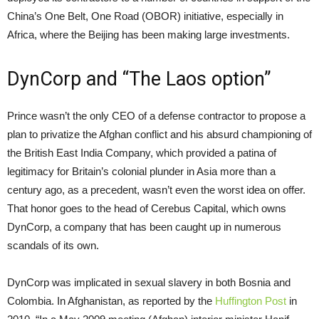
China’s One Belt, One Road (OBOR) initiative, especially in
Africa, where the Beijing has been making large investments.
DynCorp and “The Laos option”
Prince wasn’t the only CEO of a defense contractor to propose a
plan to privatize the Afghan conflict and his absurd championing of
the British East India Company, which provided a patina of
legitimacy for Britain’s colonial plunder in Asia more than a
century ago, as a precedent, wasn’t even the worst idea on offer.
That honor goes to the head of Cerebus Capital, which owns
DynCorp, a company that has been caught up in numerous
scandals of its own.
DynCorp was implicated in sexual slavery in both Bosnia and
Colombia. In Afghanistan, as reported by the
Huffington Post
in