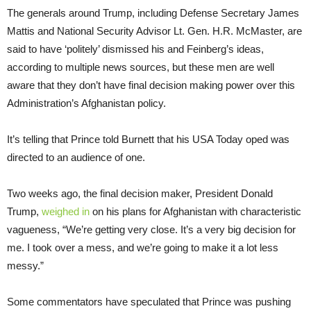
The generals around Trump, including Defense Secretary James
Mattis and National Security Advisor Lt. Gen. H.R. McMaster, are
said to have ‘politely’ dismissed his and Feinberg’s ideas,
according to multiple news sources, but these men are well
aware that they don’t have final decision making power over this
Administration’s Afghanistan policy.
It’s telling that Prince told Burnett that his USA Today oped was
directed to an audience of one.
Two weeks ago, the final decision maker, President Donald
Trump,
weighed in
on his plans for Afghanistan with characteristic
vagueness, “We’re getting very close. It’s a very big decision for
me. I took over a mess, and we’re going to make it a lot less
messy.”
Some commentators have speculated that Prince was pushing