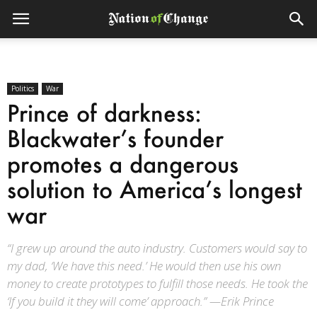
Politics
War
Prince of darkness:
Blackwater’s founder
promotes a dangerous
solution to America’s longest
war
“I grew up around the auto industry. Customers would say to
my dad, ‘We have this need.’ He would then use his own
money to create prototypes to fulfill those needs. He took the
‘If you build it they will come’ approach.” —Erik Prince