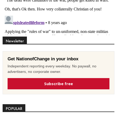
Newsletter
Get NationofChange in your inbox
Independent reporting every weekday. No paywall, no
advertisers, no corporate owner.
Subscribe free
POPULAR