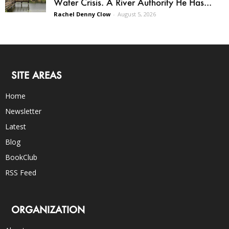
Water Crisis. A River Authority He Has...
Rachel Denny Clow
-
August 5, 2026
SITE AREAS
Home
Newsletter
Latest
Blog
BookClub
RSS Feed
ORGANIZATION