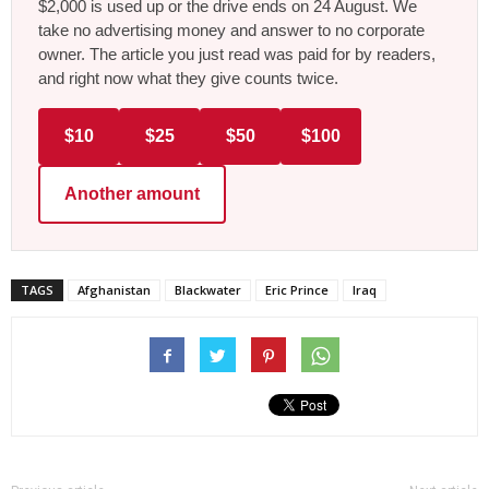
$2,000 is used up or the drive ends on 24 August. We
take no advertising money and answer to no corporate
owner. The article you just read was paid for by readers,
and right now what they give counts twice.
$10
$25
$50
$100
Another amount
TAGS
Afghanistan
Blackwater
Eric Prince
Iraq