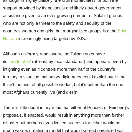
although its highly unlikely, the Gulf monarchies) for both the
support provided by its nationals and likely covert government
assistance given to an ever growing number of Salafist groups,
who are not only a threat to the safety and security of the
country’s women and girls, but marginalized groups like the
Shia
Hazara
increasingly being targeted by ISIS.
Although uniformly reactionary, the Taliban does have
its ‘
moderates
’ (at least by local standards) and appears riven by
infighting even as it controls more than half of the country’s
territory, a situation that savvy diplomacy could exploit over time.
It isn’t the best of all possible worlds, but it’s better than the one
most Afghans currently live (and die) in.
There is little doubt in my mind that either of Prince’s or Feinberg’s
proposals, if enacted, would result in anything more than further
disaster but perhaps even limited success for either would be
much worse, creating a model that would spread privatized war