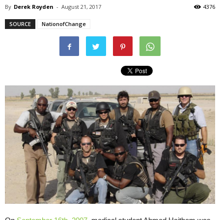
By
Derek Royden
-
August 21, 2017
4376
SOURCE
NationofChange