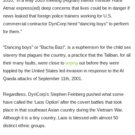
2010, “In a May 2009 meeting (Afghan) interior minister Hanif
Atmar express(ed) deep concerns that lives could be in danger if
news leaked that foreign police trainers working for U.S.
commercial contractor DynCorp hired “dancing boys” to perform
for them.”
“Dancing boys” or “Bacha Bazi”, is a euphemism for the child sex
slavery that plagues the country, a practice that the Taliban, for all
their many faults, were close to
wiping
out before they were
toppled by the United States led invasion in response to the Al
Qaeda attacks of September 11th, 2001.
Regardless, DynCorp’s Stephen Feinberg pushed what some
have called the ‘Laos Option’ after the covert battles that took
place in that southeast Asian country during the Vietnam War.
Although it is a tiny country, Laos is blessed with almost 50
distinct ethnic groups.