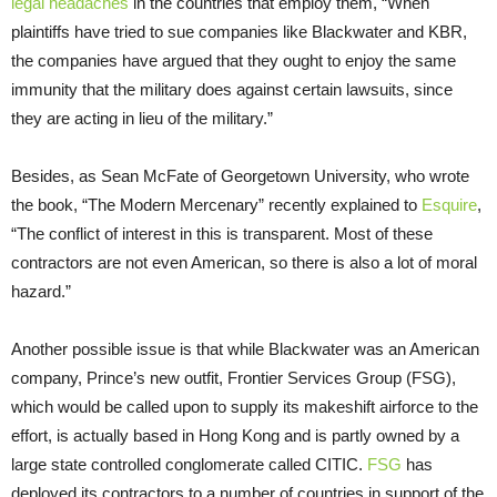
legal headaches
in the countries that employ them, “When
plaintiffs have tried to sue companies like Blackwater and KBR,
the companies have argued that they ought to enjoy the same
immunity that the military does against certain lawsuits, since
they are acting in lieu of the military.”
Besides, as Sean McFate of Georgetown University, who wrote
the book, “The Modern Mercenary” recently explained to
Esquire
,
“The conflict of interest in this is transparent. Most of these
contractors are not even American, so there is also a lot of moral
hazard.”
Another possible issue is that while Blackwater was an American
company, Prince’s new outfit, Frontier Services Group (FSG),
which would be called upon to supply its makeshift airforce to the
effort, is actually based in Hong Kong and is partly owned by a
large state controlled conglomerate called CITIC.
FSG
has
deployed its contractors to a number of countries in support of the