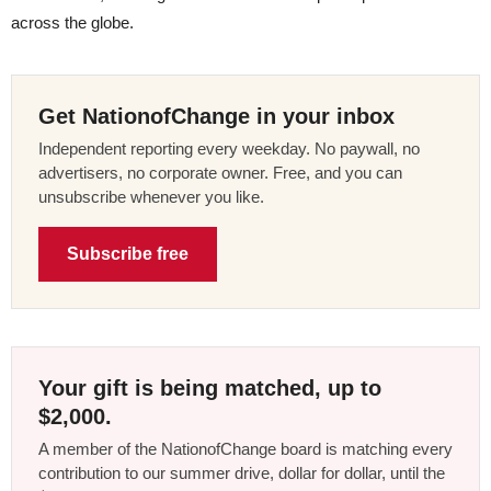
across the globe.
Get NationofChange in your inbox
Independent reporting every weekday. No paywall, no
advertisers, no corporate owner. Free, and you can
unsubscribe whenever you like.
Subscribe free
Your gift is being matched, up to
$2,000.
A member of the NationofChange board is matching every
contribution to our summer drive, dollar for dollar, until the