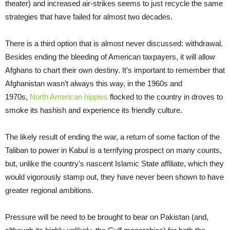
theater) and increased air-strikes seems to just recycle the same
strategies that have failed for almost two decades.
There is a third option that is almost never discussed: withdrawal.
Besides ending the bleeding of American taxpayers, it will allow
Afghans to chart their own destiny. It’s important to remember that
Afghanistan wasn’t always this way, in the 1960s and
1970s,
North American hippies
flocked to the country in droves to
smoke its hashish and experience its friendly culture.
The likely result of ending the war, a return of some faction of the
Taliban to power in Kabul is a terrifying prospect on many counts,
but, unlike the country’s nascent Islamic State affiliate, which they
would vigorously stamp out, they have never been shown to have
greater regional ambitions.
Pressure will be need to be brought to bear on Pakistan (and,