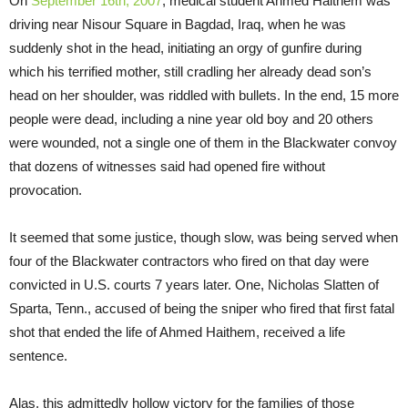
On
September 16th, 2007
, medical student Ahmed Haithem was
driving near Nisour Square in Bagdad, Iraq, when he was
suddenly shot in the head, initiating an orgy of gunfire during
which his terrified mother, still cradling her already dead son’s
head on her shoulder, was riddled with bullets. In the end, 15 more
people were dead, including a nine year old boy and 20 others
were wounded, not a single one of them in the Blackwater convoy
that dozens of witnesses said had opened fire without
provocation.
It seemed that some justice, though slow, was being served when
four of the Blackwater contractors who fired on that day were
convicted in U.S. courts 7 years later. One, Nicholas Slatten of
Sparta, Tenn., accused of being the sniper who fired that first fatal
shot that ended the life of Ahmed Haithem, received a life
sentence.
Alas, this admittedly hollow victory for the families of those