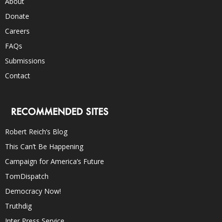
About
Donate
Careers
FAQs
Submissions
Contact
RECOMMENDED SITES
Robert Reich’s Blog
This Can’t Be Happening
Campaign for America’s Future
TomDispatch
Democracy Now!
Truthdig
Inter Press Service