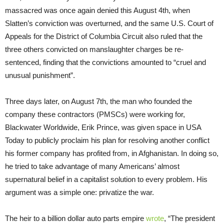
massacred was once again denied this August 4th, when
Slatten’s conviction was overturned, and the same U.S. Court of
Appeals for the District of Columbia Circuit also ruled that the
three others convicted on manslaughter charges be re-
sentenced, finding that the convictions amounted to “cruel and
unusual punishment”.
Three days later, on August 7th, the man who founded the
company these contractors (PMSCs) were working for,
Blackwater Worldwide, Erik Prince, was given space in USA
Today to publicly proclaim his plan for resolving another conflict
his former company has profited from, in Afghanistan. In doing so,
he tried to take advantage of many Americans’ almost
supernatural belief in a capitalist solution to every problem. His
argument was a simple one: privatize the war.
The heir to a billion dollar auto parts empire
wrote
, “The president