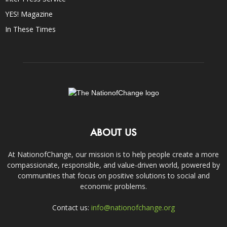
YES! Magazine
In These Times
ABOUT US
At NationofChange, our mission is to help people create a more
compassionate, responsible, and value-driven world, powered by
communities that focus on positive solutions to social and
economic problems.
Contact us:
info@nationofchange.org