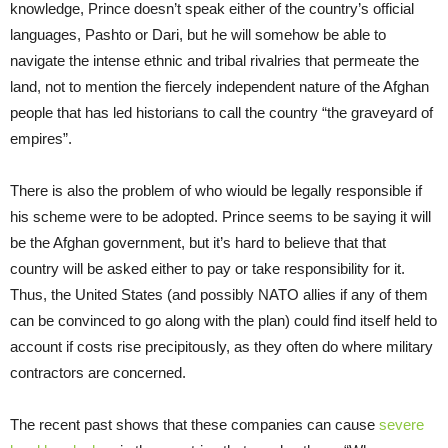
knowledge, Prince doesn’t speak either of the country’s official
languages, Pashto or Dari, but he will somehow be able to
navigate the intense ethnic and tribal rivalries that permeate the
land, not to mention the fiercely independent nature of the Afghan
people that has led historians to call the country “the graveyard of
empires”.
There is also the problem of who wiould be legally responsible if
his scheme were to be adopted. Prince seems to be saying it will
be the Afghan government, but it’s hard to believe that that
country will be asked either to pay or take responsibility for it.
Thus, the United States (and possibly NATO allies if any of them
can be convinced to go along with the plan) could find itself held to
account if costs rise precipitously, as they often do where military
contractors are concerned.
The recent past shows that these companies can cause
severe