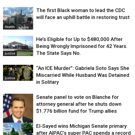
The first Black woman to lead the CDC
will face an uphill battle in restoring trust
Health
He’s Eligible for Up to $480,000 After
Being Wrongly Imprisoned for 42 Years.
The State Says No.
Justice
“An ICE Murder”: Gabriela Soto Says She
Miscarried While Husband Was Detained
Justice
in Solitary
Senate panel to vote on Blanche for
attorney general after he shuts down
$1.776 billion fund for Trump allies
El-Sayed wins Michigan Senate primary
Justice
after AIPAC’s super PAC spends a record