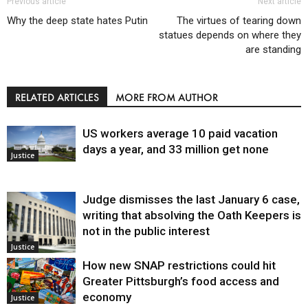
Previous article
Next article
Why the deep state hates Putin
The virtues of tearing down
statues depends on where they
are standing
RELATED ARTICLES
MORE FROM AUTHOR
US workers average 10 paid vacation
days a year, and 33 million get none
Justice
Judge dismisses the last January 6 case,
writing that absolving the Oath Keepers is
not in the public interest
Justice
How new SNAP restrictions could hit
Greater Pittsburgh’s food access and
economy
Justice