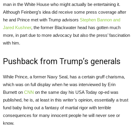
man in the White House who might actually be entertaining it.
Although Feinberg’s idea did receive some press coverage after
he and Prince met with Trump advisors
Stephen Bannon and
Jared Kushner
, the former Blackwater head has gotten much
more, in part due to more advocacy but also the press’ fascination
with him.
Pushback from Trump’s generals
While Prince, a former Navy Seal, has a certain gruff charisma,
which was on full display when he was interviewed by Erin
Burnett on
CNN
on the same day his USA Today op-ed was
published, he is, at least in this writer’s opinion, essentially a trust
fund baby living out a fantasy of martial rigor with terrible
consequences for many innocent people he will never see or
know.