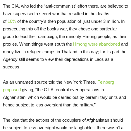
The CIA, who led the “anti-communist” effort there, are believed to
have supervised a secret war that resulted in the deaths
of
10%
of the country’s then population of just under 3 million. In
prosecuting this off the books war, they chose one particular
group to lead their campaign, the minority Hmong people, as their
proxies. When things went south the
Hmong were abandoned
and
many live in refugee camps in Thailand to this day; for its part the
Agency still seems to view their depredations in Laos as a
success.
As an unnamed source told the New York Times,
Feinberg
proposed
giving, “the C.I.A. control over operations in
Afghanistan, which would be carried out by paramilitary units and
hence subject to less oversight than the military.”
The idea that the actions of the occupiers of Afghanistan should
be subject to less oversight would be laughable if there wasn’t a