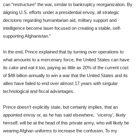
can “restructure” the war, similar to bankruptcy reorganization. By
aligning U.S. efforts under a presidential envoy, all strategic
decisions regarding humanitarian aid, military support and
intelligence become laser-focused on creating a stable, self-
supporting Afghanistan.”
In the end, Prince explained that by turning over operations to
what amounts to a mercenary force, the United States can have
its cake and eat it too, paying as little as 20% of the current cost
of $48 billion annually to win a war that the United States and its
allies have failed to end over almost 17 years with singular
technological and fiscal advantages.
Prince doesn’t explicitly state, but certainly implies, that an
appointed envoy or, as he has said elsewhere, ‘viceroy’, likely
himself, will be at the head of this private army, who will likely be
wearing Afghan uniforms to increase the confusion. To my