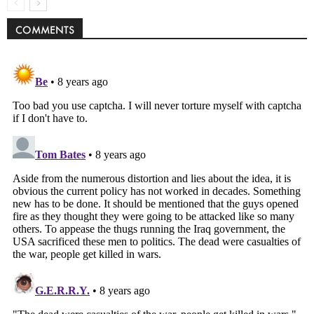
COMMENTS