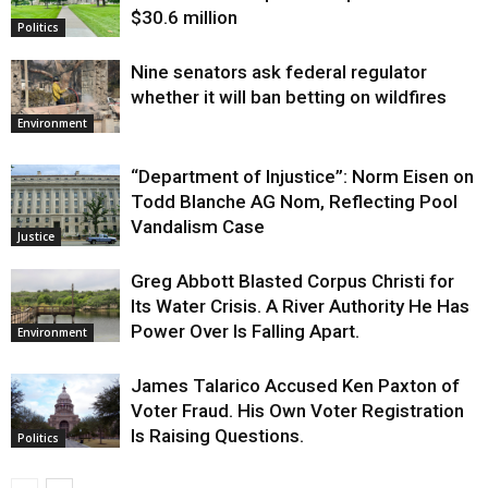
$30.6 million
Politics
Nine senators ask federal regulator
whether it will ban betting on wildfires
Environment
“Department of Injustice”: Norm Eisen on
Todd Blanche AG Nom, Reflecting Pool
Vandalism Case
Justice
Greg Abbott Blasted Corpus Christi for
Its Water Crisis. A River Authority He Has
Power Over Is Falling Apart.
Environment
James Talarico Accused Ken Paxton of
Voter Fraud. His Own Voter Registration
Is Raising Questions.
Politics