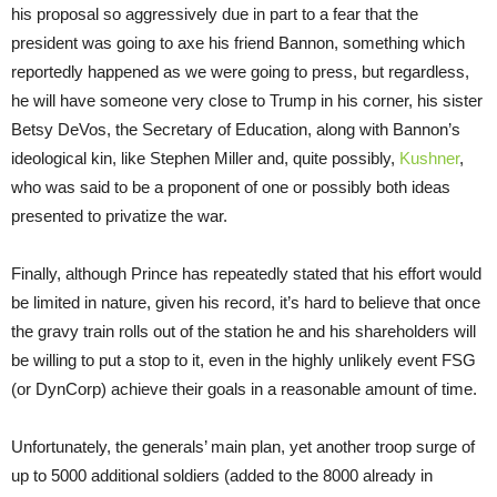
his proposal so aggressively due in part to a fear that the
president was going to axe his friend Bannon, something which
reportedly happened as we were going to press, but regardless,
he will have someone very close to Trump in his corner, his sister
Betsy DeVos, the Secretary of Education, along with Bannon’s
ideological kin, like Stephen Miller and, quite possibly,
Kushner
,
who was said to be a proponent of one or possibly both ideas
presented to privatize the war.
Finally, although Prince has repeatedly stated that his effort would
be limited in nature, given his record, it’s hard to believe that once
the gravy train rolls out of the station he and his shareholders will
be willing to put a stop to it, even in the highly unlikely event FSG
(or DynCorp) achieve their goals in a reasonable amount of time.
Unfortunately, the generals’ main plan, yet another troop surge of
up to 5000 additional soldiers (added to the 8000 already in