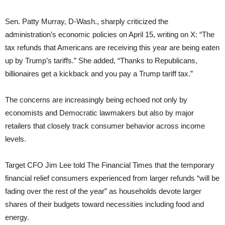
Sen. Patty Murray, D-Wash., sharply criticized the
administration’s economic policies on April 15, writing on X: “The
tax refunds that Americans are receiving this year are being eaten
up by Trump’s tariffs.” She added, “Thanks to Republicans,
billionaires get a kickback and you pay a Trump tariff tax.”
The concerns are increasingly being echoed not only by
economists and Democratic lawmakers but also by major
retailers that closely track consumer behavior across income
levels.
Target CFO Jim Lee told The Financial Times that the temporary
financial relief consumers experienced from larger refunds “will be
fading over the rest of the year” as households devote larger
shares of their budgets toward necessities including food and
energy.