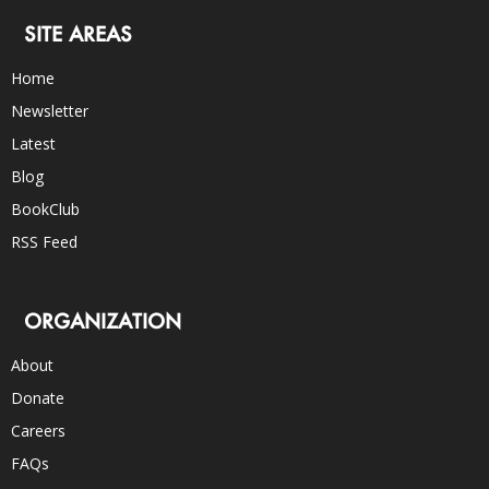
SITE AREAS
Home
Newsletter
Latest
Blog
BookClub
RSS Feed
ORGANIZATION
About
Donate
Careers
FAQs