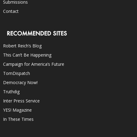
Submissions
Contact
RECOMMENDED SITES
Robert Reich’s Blog
This Can’t Be Happening
Campaign for America’s Future
TomDispatch
Democracy Now!
Truthdig
Inter Press Service
YES! Magazine
In These Times