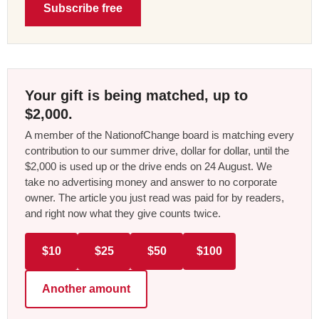
Subscribe free
Your gift is being matched, up to
$2,000.
A member of the NationofChange board is matching every
contribution to our summer drive, dollar for dollar, until the
$2,000 is used up or the drive ends on 24 August. We
take no advertising money and answer to no corporate
owner. The article you just read was paid for by readers,
and right now what they give counts twice.
$10
$25
$50
$100
Another amount