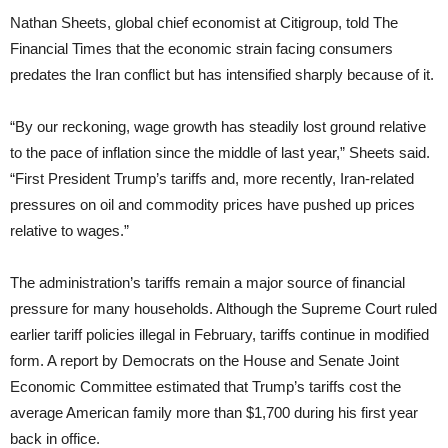
Nathan Sheets, global chief economist at Citigroup, told The
Financial Times that the economic strain facing consumers
predates the Iran conflict but has intensified sharply because of it.
“By our reckoning, wage growth has steadily lost ground relative
to the pace of inflation since the middle of last year,” Sheets said.
“First President Trump’s tariffs and, more recently, Iran-related
pressures on oil and commodity prices have pushed up prices
relative to wages.”
The administration’s tariffs remain a major source of financial
pressure for many households. Although the Supreme Court ruled
earlier tariff policies illegal in February, tariffs continue in modified
form. A report by Democrats on the House and Senate Joint
Economic Committee estimated that Trump’s tariffs cost the
average American family more than $1,700 during his first year
back in office.