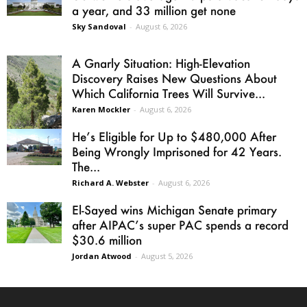
a year, and 33 million get none
Sky Sandoval
-
August 6, 2026
A Gnarly Situation: High-Elevation
Discovery Raises New Questions About
Which California Trees Will Survive...
Karen Mockler
-
August 6, 2026
He’s Eligible for Up to $480,000 After
Being Wrongly Imprisoned for 42 Years.
The...
Richard A. Webster
-
August 6, 2026
El-Sayed wins Michigan Senate primary
after AIPAC’s super PAC spends a record
$30.6 million
Jordan Atwood
-
August 5, 2026