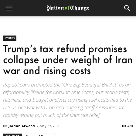
Politics
Trump’s tax refund promises
collapse under weight of Iran
war and rising costs
Republicans promoted the “One Big Beautiful Bill Act” as an
affordability lifeline for working Americans, but economists,
retailers, and budget analysts say rising fuel costs tied to the
U.S.-Israeli war with Iran and ongoing tariff pressures are
rapidly wiping out much of the financial relief.
By
Jordan Atwood
-
May 27, 2026
420