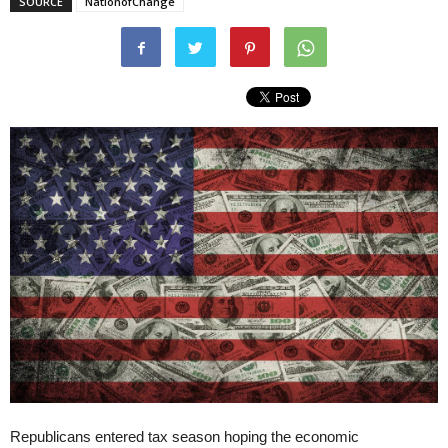
SOURCE
NationofChange
Republicans entered tax season hoping the economic