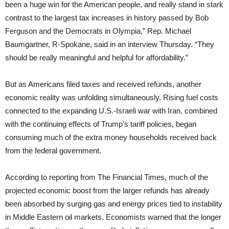
been a huge win for the American people, and really stand in stark
contrast to the largest tax increases in history passed by Bob
Ferguson and the Democrats in Olympia,” Rep. Michael
Baumgartner, R-Spokane, said in an interview Thursday. “They
should be really meaningful and helpful for affordability.”
But as Americans filed taxes and received refunds, another
economic reality was unfolding simultaneously. Rising fuel costs
connected to the expanding U.S.-Israeli war with Iran, combined
with the continuing effects of Trump’s tariff policies, began
consuming much of the extra money households received back
from the federal government.
According to reporting from The Financial Times, much of the
projected economic boost from the larger refunds has already
been absorbed by surging gas and energy prices tied to instability
in Middle Eastern oil markets. Economists warned that the longer