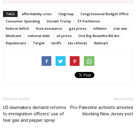
TAGS
affordability crisis
Citigroup
Congressional Budget Office
Consumer Spending
Donald Trump
EY Parthenon
federal deficit
food assistance
gas prices
inflation
iran war
Medicaid
national debt
oil prices
One Big Beautiful Bill Act
Republicans
Target
tariffs
tax refunds
Walmart
Previous article
Next article
US lawmakers demand reforms
Pro-Palestine activists arrested
to immigration officers’ use of
blocking New Jersey port
tear gas and pepper spray