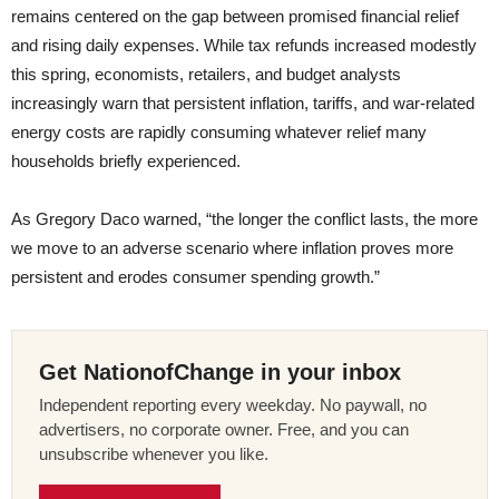
remains centered on the gap between promised financial relief
and rising daily expenses. While tax refunds increased modestly
this spring, economists, retailers, and budget analysts
increasingly warn that persistent inflation, tariffs, and war-related
energy costs are rapidly consuming whatever relief many
households briefly experienced.
As Gregory Daco warned, “the longer the conflict lasts, the more
we move to an adverse scenario where inflation proves more
persistent and erodes consumer spending growth.”
Get NationofChange in your inbox
Independent reporting every weekday. No paywall, no
advertisers, no corporate owner. Free, and you can
unsubscribe whenever you like.