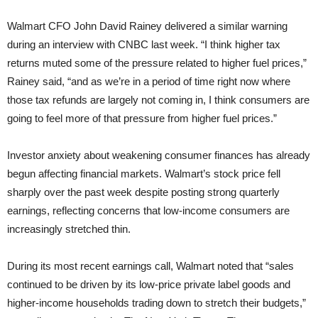
Walmart CFO John David Rainey delivered a similar warning
during an interview with CNBC last week. “I think higher tax
returns muted some of the pressure related to higher fuel prices,”
Rainey said, “and as we’re in a period of time right now where
those tax refunds are largely not coming in, I think consumers are
going to feel more of that pressure from higher fuel prices.”
Investor anxiety about weakening consumer finances has already
begun affecting financial markets. Walmart’s stock price fell
sharply over the past week despite posting strong quarterly
earnings, reflecting concerns that low-income consumers are
increasingly stretched thin.
During its most recent earnings call, Walmart noted that “sales
continued to be driven by its low-price private label goods and
higher-income households trading down to stretch their budgets,”