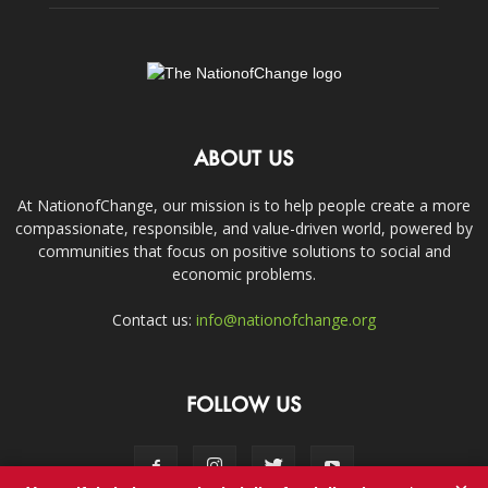
ABOUT US
At NationofChange, our mission is to help people create a more
compassionate, responsible, and value-driven world, powered by
communities that focus on positive solutions to social and
economic problems.
Contact us:
info@nationofchange.org
FOLLOW US