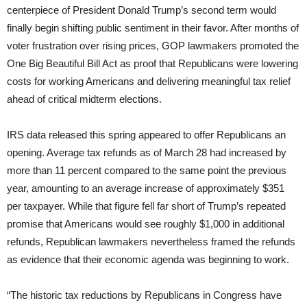
centerpiece of President Donald Trump’s second term would
finally begin shifting public sentiment in their favor. After months of
voter frustration over rising prices, GOP lawmakers promoted the
One Big Beautiful Bill Act as proof that Republicans were lowering
costs for working Americans and delivering meaningful tax relief
ahead of critical midterm elections.
IRS data released this spring appeared to offer Republicans an
opening. Average tax refunds as of March 28 had increased by
more than 11 percent compared to the same point the previous
year, amounting to an average increase of approximately $351
per taxpayer. While that figure fell far short of Trump’s repeated
promise that Americans would see roughly $1,000 in additional
refunds, Republican lawmakers nevertheless framed the refunds
as evidence that their economic agenda was beginning to work.
“The historic tax reductions by Republicans in Congress have