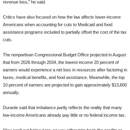
revenue loss,” he said.
Critics have also focused on how the law affects lower-income
Americans when accounting for cuts to Medicaid and food
assistance programs included to partially offset the cost of the tax
cuts.
The nonpartisan Congressional Budget Office projected in August
that from 2026 through 2034, the lowest-income 20 percent of
earners would experience a net loss in resources after factoring in
taxes, medical benefits, and food assistance. Meanwhile, the top
10 percent of earners are projected to gain approximately $13,600
annually.
Durante said that imbalance partly reflects the reality that many
low-income Americans already pay little or no federal income tax.