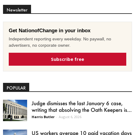
Newsletter
Get NationofChange in your inbox
Independent reporting every weekday. No paywall, no
advertisers, no corporate owner.
Subscribe free
POPULAR
Judge dismisses the last January 6 case,
writing that absolving the Oath Keepers is...
Harris Butler
-
August 6, 2026
US workers average 10 paid vacation days