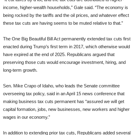
income, higher-wealth households,” Gale said. “The economy is
being rocked by the tariffs and the oil prices, and whatever effect
these tax cuts are having seems to be muted relative to that.”
The One Big Beautiful Bill Act permanently extended tax cuts first
enacted during Trump’s first term in 2017, which otherwise would
have expired at the end of 2025. Republicans argued that
preserving those cuts would encourage investment, hiring, and
long-term growth.
Sen. Mike Crapo of Idaho, who leads the Senate committee
overseeing tax policy, said in an April 15 news conference that
making business tax cuts permanent has “assured we will get
capital formation, jobs, new businesses, new workers and higher
wages in our economy.”
In addition to extending prior tax cuts, Republicans added several