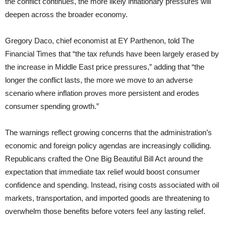
the conflict continues, the more likely inflationary pressures will
deepen across the broader economy.
Gregory Daco, chief economist at EY Parthenon, told The
Financial Times that “the tax refunds have been largely erased by
the increase in Middle East price pressures,” adding that “the
longer the conflict lasts, the more we move to an adverse
scenario where inflation proves more persistent and erodes
consumer spending growth.”
The warnings reflect growing concerns that the administration’s
economic and foreign policy agendas are increasingly colliding.
Republicans crafted the One Big Beautiful Bill Act around the
expectation that immediate tax relief would boost consumer
confidence and spending. Instead, rising costs associated with oil
markets, transportation, and imported goods are threatening to
overwhelm those benefits before voters feel any lasting relief.