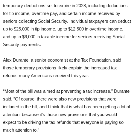
temporary deductions set to expire in 2028, including deductions
for tip income, overtime pay, and certain income received by
seniors collecting Social Security. Individual taxpayers can deduct
up to $25,000 in tip income, up to $12,500 in overtime income,
and up to $6,000 in taxable income for seniors receiving Social
Security payments.
Alex Durante, a senior economist at the Tax Foundation, said
those temporary provisions likely explain the increased tax
refunds many Americans received this year.
“Most of the bill was aimed at preventing a tax increase,” Durante
said. “Of course, there were also new provisions that were
included in the bill, and I think that is what has been getting a lot of
attention, because it’s those new provisions that you would
expect to be driving the tax refunds that everyone is paying so
much attention to.”