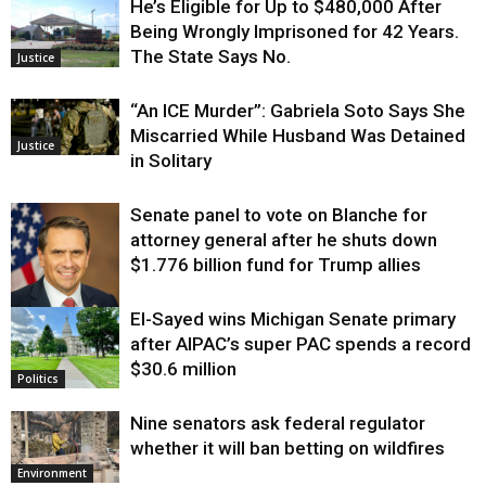
He’s Eligible for Up to $480,000 After
Being Wrongly Imprisoned for 42 Years.
The State Says No.
Justice
“An ICE Murder”: Gabriela Soto Says She
Miscarried While Husband Was Detained
Justice
in Solitary
Senate panel to vote on Blanche for
attorney general after he shuts down
$1.776 billion fund for Trump allies
El-Sayed wins Michigan Senate primary
Justice
after AIPAC’s super PAC spends a record
$30.6 million
Politics
Nine senators ask federal regulator
whether it will ban betting on wildfires
Environment