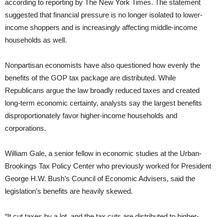
according to reporting by The New York Times. The statement
suggested that financial pressure is no longer isolated to lower-
income shoppers and is increasingly affecting middle-income
households as well.
Nonpartisan economists have also questioned how evenly the
benefits of the GOP tax package are distributed. While
Republicans argue the law broadly reduced taxes and created
long-term economic certainty, analysts say the largest benefits
disproportionately favor higher-income households and
corporations.
William Gale, a senior fellow in economic studies at the Urban-
Brookings Tax Policy Center who previously worked for President
George H.W. Bush’s Council of Economic Advisers, said the
legislation’s benefits are heavily skewed.
“It cut taxes by a lot, and the tax cuts are distributed to higher-