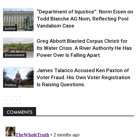
“Department of Injustice”: Norm Eisen on
Todd Blanche AG Nom, Reflecting Pool
Vandalism Case
Justice
Greg Abbott Blasted Corpus Christi for
Its Water Crisis. A River Authority He Has
Power Over Is Falling Apart.
Environment
James Talarico Accused Ken Paxton of
Voter Fraud. His Own Voter Registration
Is Raising Questions.
Politics
COMMENTS