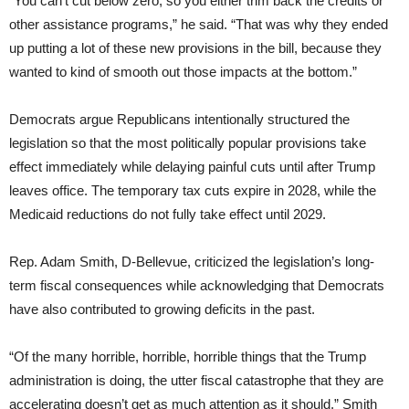
“You can’t cut below zero, so you either trim back the credits or
other assistance programs,” he said. “That was why they ended
up putting a lot of these new provisions in the bill, because they
wanted to kind of smooth out those impacts at the bottom.”
Democrats argue Republicans intentionally structured the
legislation so that the most politically popular provisions take
effect immediately while delaying painful cuts until after Trump
leaves office. The temporary tax cuts expire in 2028, while the
Medicaid reductions do not fully take effect until 2029.
Rep. Adam Smith, D-Bellevue, criticized the legislation’s long-
term fiscal consequences while acknowledging that Democrats
have also contributed to growing deficits in the past.
“Of the many horrible, horrible, horrible things that the Trump
administration is doing, the utter fiscal catastrophe that they are
accelerating doesn’t get as much attention as it should,” Smith