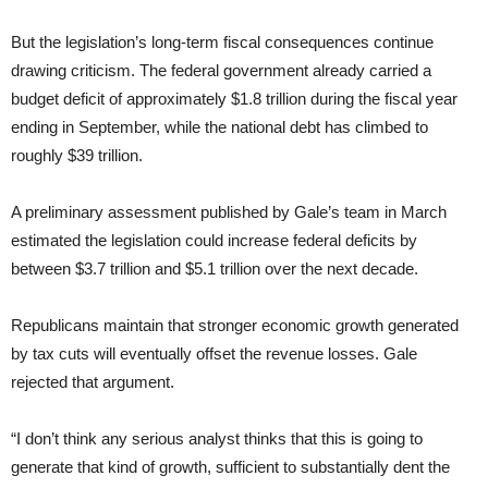
But the legislation’s long-term fiscal consequences continue
drawing criticism. The federal government already carried a
budget deficit of approximately $1.8 trillion during the fiscal year
ending in September, while the national debt has climbed to
roughly $39 trillion.
A preliminary assessment published by Gale’s team in March
estimated the legislation could increase federal deficits by
between $3.7 trillion and $5.1 trillion over the next decade.
Republicans maintain that stronger economic growth generated
by tax cuts will eventually offset the revenue losses. Gale
rejected that argument.
“I don’t think any serious analyst thinks that this is going to
generate that kind of growth, sufficient to substantially dent the