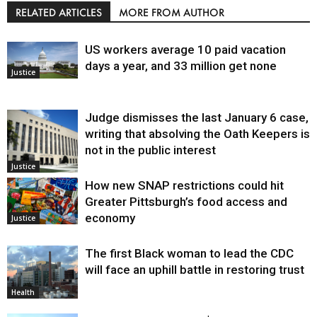
RELATED ARTICLES
MORE FROM AUTHOR
US workers average 10 paid vacation
days a year, and 33 million get none
Justice
Judge dismisses the last January 6 case,
writing that absolving the Oath Keepers is
not in the public interest
Justice
How new SNAP restrictions could hit
Greater Pittsburgh’s food access and
economy
Justice
The first Black woman to lead the CDC
will face an uphill battle in restoring trust
Health