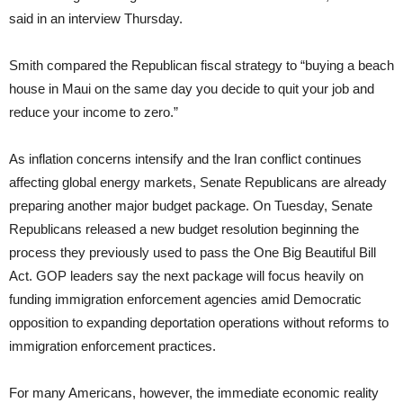
said in an interview Thursday.
Smith compared the Republican fiscal strategy to “buying a beach
house in Maui on the same day you decide to quit your job and
reduce your income to zero.”
As inflation concerns intensify and the Iran conflict continues
affecting global energy markets, Senate Republicans are already
preparing another major budget package. On Tuesday, Senate
Republicans released a new budget resolution beginning the
process they previously used to pass the One Big Beautiful Bill
Act. GOP leaders say the next package will focus heavily on
funding immigration enforcement agencies amid Democratic
opposition to expanding deportation operations without reforms to
immigration enforcement practices.
For many Americans, however, the immediate economic reality