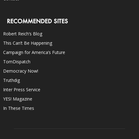
RECOMMENDED SITES
Robert Reich’s Blog
This Can’t Be Happening
Campaign for America’s Future
TomDispatch
Democracy Now!
Truthdig
Inter Press Service
YES! Magazine
In These Times