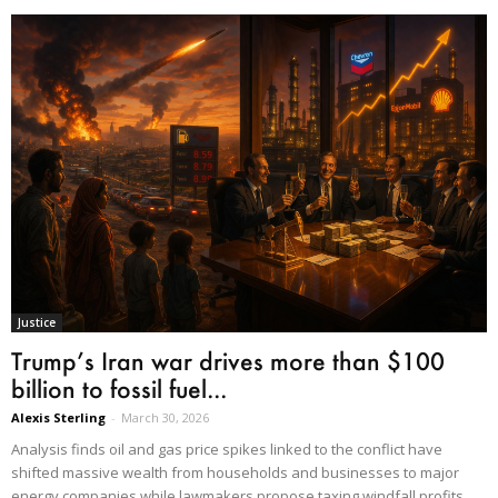
Justice
Trump’s Iran war drives more than $100
billion to fossil fuel...
Alexis Sterling
-
March 30, 2026
Analysis finds oil and gas price spikes linked to the conflict have
shifted massive wealth from households and businesses to major
energy companies while lawmakers propose taxing windfall profits.