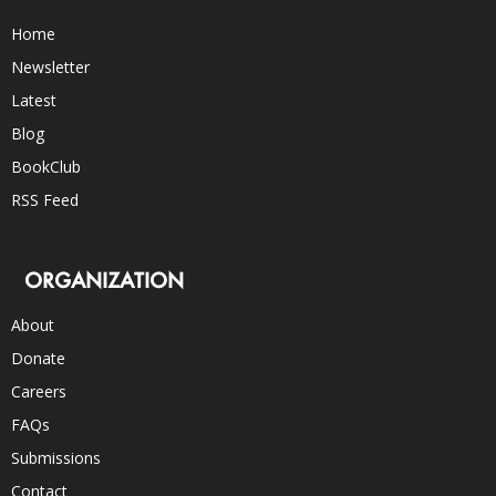
Home
Newsletter
Latest
Blog
BookClub
RSS Feed
ORGANIZATION
About
Donate
Careers
FAQs
Submissions
Contact