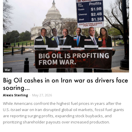
War
Big Oil cashes in on Iran war as drivers face
soaring...
Alexis Sterling
-
May 27, 2026
While Americans confront the highest fuel prices in years after the
U.S.-Israel war on Iran disrupted global oil markets, fossil fuel giants
are reporting surging profits, expanding stock buybacks, and
prioritizing shareholder payouts over increased production.