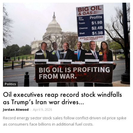
Politics
Oil executives reap record stock windfalls
as Trump’s Iran war drives...
Jordan Atwood
-
April 9, 2026
Record energy sector stock sales follow conflict-driven oil price spike
as consumers face billions in additional fuel costs.