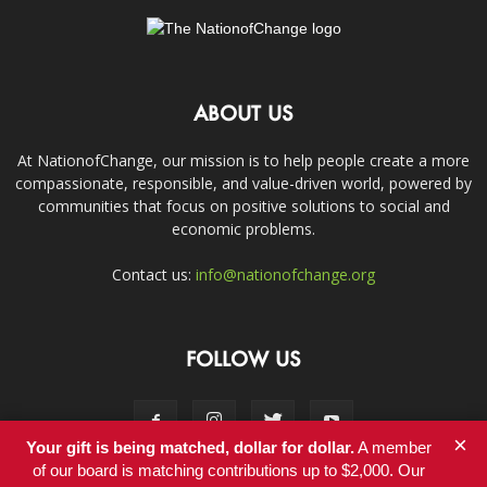
ABOUT US
At NationofChange, our mission is to help people create a more
compassionate, responsible, and value-driven world, powered by
communities that focus on positive solutions to social and
economic problems.
Contact us:
info@nationofchange.org
FOLLOW US
×
Your gift is being matched, dollar for dollar.
A member
of our board is matching contributions up to $2,000. Our