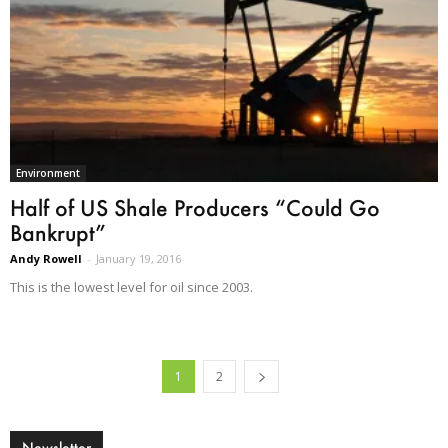
Environment
Half of US Shale Producers “Could Go
Bankrupt”
Andy Rowell
-
January 19, 2016
This is the lowest level for oil since 2003.
1
2
Newsletter