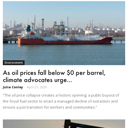
Environment
As oil prices fall below $0 per barrel,
climate advocates urge...
Julia Conley
-
April 21, 2020
“The oil price collapse creates a historic opening: a public buyout of
the fossil fuel sector to enact a managed decline of extraction and
ensure a just transition for workers and communities.”