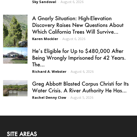
Sky Sandoval
-
August 6, 2026
A Gnarly Situation: High-Elevation
Discovery Raises New Questions About
Which California Trees Will Survive...
Karen Mockler
-
August 6, 2026
He’s Eligible for Up to $480,000 After
Being Wrongly Imprisoned for 42 Years.
The...
Richard A. Webster
-
August 6, 2026
Greg Abbott Blasted Corpus Christi for Its
Water Crisis. A River Authority He Has...
Rachel Denny Clow
-
August 5, 2026
SITE AREAS