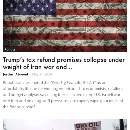
Politics
Trump’s tax refund promises collapse under
weight of Iran war and...
Jordan Atwood
-
May 27, 2026
Republicans promoted the “One Big Beautiful Bill Act” as an
affordability lifeline for working Americans, but economists, retailers,
and budget analysts say rising fuel costs tied to the U.S.-Israeli war
with Iran and ongoing tariff pressures are rapidly wiping out much of
the financial relief.