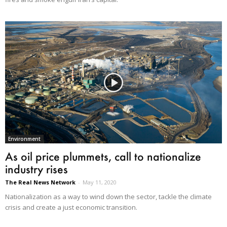
Environment
As oil price plummets, call to nationalize
industry rises
The Real News Network
-
May 11, 2020
Nationalization as a way to wind down the sector, tackle the climate
crisis and create a just economic transition.