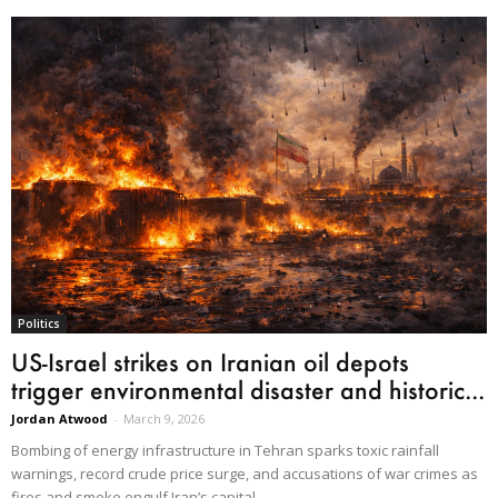
Politics
US-Israel strikes on Iranian oil depots
trigger environmental disaster and historic...
Jordan Atwood
-
March 9, 2026
Bombing of energy infrastructure in Tehran sparks toxic rainfall
warnings, record crude price surge, and accusations of war crimes as
fires and smoke engulf Iran’s capital.