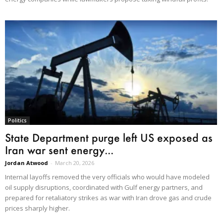
Politics
State Department purge left US exposed as
Iran war sent energy...
Jordan Atwood
-
March 20, 2026
Internal layoffs removed the very officials who would have modeled
oil supply disruptions, coordinated with Gulf energy partners, and
prepared for retaliatory strikes as war with Iran drove gas and crude
prices sharply higher.