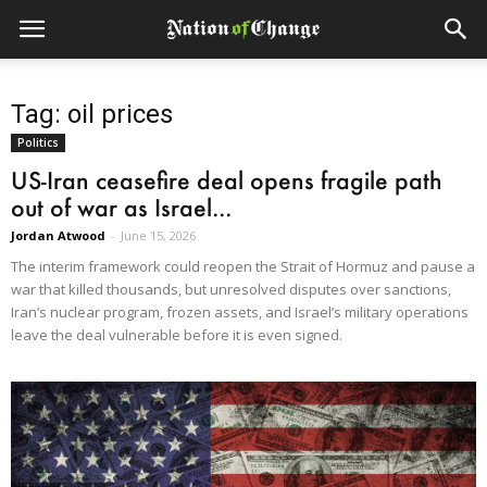
Tag: oil prices
Politics
US-Iran ceasefire deal opens fragile path
out of war as Israel...
Jordan Atwood
-
June 15, 2026
The interim framework could reopen the Strait of Hormuz and pause a
war that killed thousands, but unresolved disputes over sanctions,
Iran’s nuclear program, frozen assets, and Israel’s military operations
leave the deal vulnerable before it is even signed.