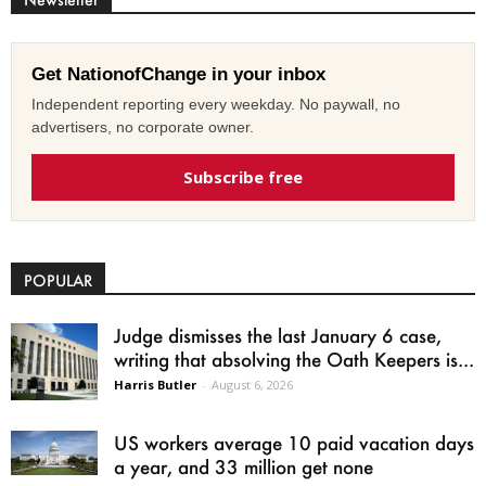
Get NationofChange in your inbox
Independent reporting every weekday. No paywall, no
advertisers, no corporate owner.
Subscribe free
POPULAR
Judge dismisses the last January 6 case,
writing that absolving the Oath Keepers is...
Harris Butler
-
August 6, 2026
US workers average 10 paid vacation days
a year, and 33 million get none