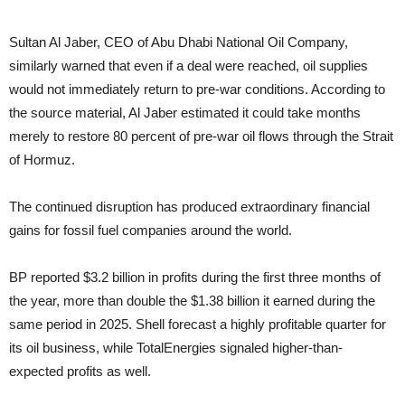
Sultan Al Jaber, CEO of Abu Dhabi National Oil Company,
similarly warned that even if a deal were reached, oil supplies
would not immediately return to pre-war conditions. According to
the source material, Al Jaber estimated it could take months
merely to restore 80 percent of pre-war oil flows through the Strait
of Hormuz.
The continued disruption has produced extraordinary financial
gains for fossil fuel companies around the world.
BP reported $3.2 billion in profits during the first three months of
the year, more than double the $1.38 billion it earned during the
same period in 2025. Shell forecast a highly profitable quarter for
its oil business, while TotalEnergies signaled higher-than-
expected profits as well.