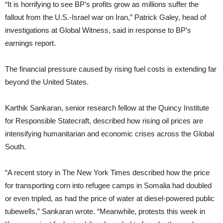
“It is horrifying to see BP’s profits grow as millions suffer the
fallout from the U.S.-Israel war on Iran,” Patrick Galey, head of
investigations at Global Witness, said in response to BP’s
earnings report.
The financial pressure caused by rising fuel costs is extending far
beyond the United States.
Karthik Sankaran, senior research fellow at the Quincy Institute
for Responsible Statecraft, described how rising oil prices are
intensifying humanitarian and economic crises across the Global
South.
“A recent story in The New York Times described how the price
for transporting corn into refugee camps in Somalia had doubled
or even tripled, as had the price of water at diesel-powered public
tubewells,” Sankaran wrote. “Meanwhile, protests this week in