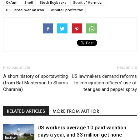
Oxfam
Shell
Stock Buybacks
Strait of Hormuz
U.S.-Israel war on Iran
windfall profits tax
Previous article
Next article
A short history of sportswriting
US lawmakers demand reforms
(from Bat Masterson to Shams
to immigration officers’ use of
Charania)
tear gas and pepper spray
RELATED ARTICLES
MORE FROM AUTHOR
US workers average 10 paid vacation
days a year, and 33 million get none
Justice