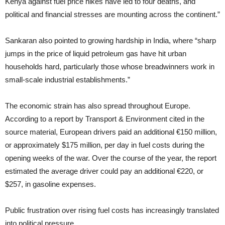
Kenya against fuel price hikes have led to four deaths, and
political and financial stresses are mounting across the continent.”
Sankaran also pointed to growing hardship in India, where “sharp
jumps in the price of liquid petroleum gas have hit urban
households hard, particularly those whose breadwinners work in
small-scale industrial establishments.”
The economic strain has also spread throughout Europe.
According to a report by Transport & Environment cited in the
source material, European drivers paid an additional €150 million,
or approximately $175 million, per day in fuel costs during the
opening weeks of the war. Over the course of the year, the report
estimated the average driver could pay an additional €220, or
$257, in gasoline expenses.
Public frustration over rising fuel costs has increasingly translated
into political pressure.