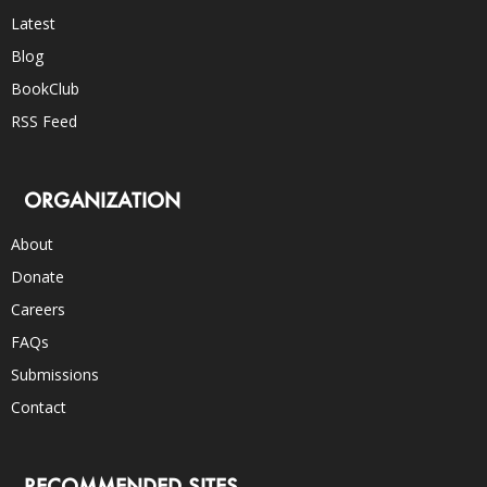
Latest
Blog
BookClub
RSS Feed
ORGANIZATION
About
Donate
Careers
FAQs
Submissions
Contact
RECOMMENDED SITES