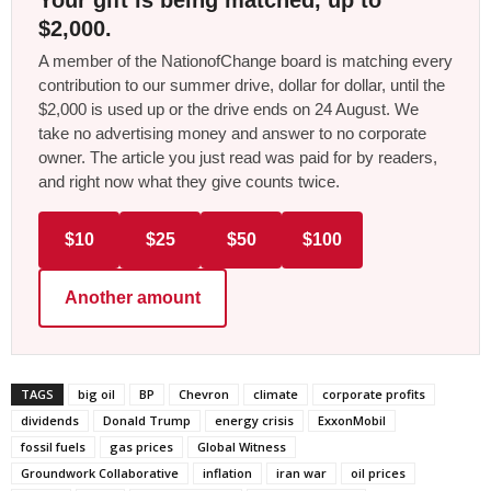
$2,000.
A member of the NationofChange board is matching every
contribution to our summer drive, dollar for dollar, until the
$2,000 is used up or the drive ends on 24 August. We
take no advertising money and answer to no corporate
owner. The article you just read was paid for by readers,
and right now what they give counts twice.
$10
$25
$50
$100
Another amount
TAGS
big oil
BP
Chevron
climate
corporate profits
dividends
Donald Trump
energy crisis
ExxonMobil
fossil fuels
gas prices
Global Witness
Groundwork Collaborative
inflation
iran war
oil prices