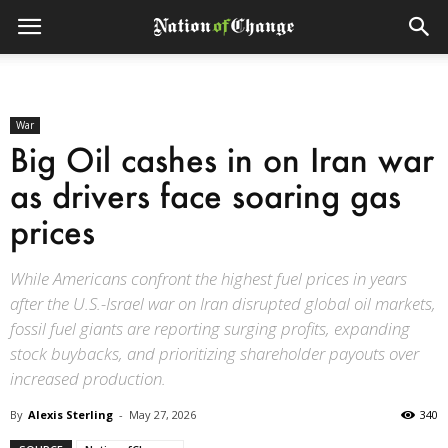
War
Big Oil cashes in on Iran war
as drivers face soaring gas
prices
While Americans confront the highest fuel prices in years
after the U.S.-Israel war on Iran disrupted global oil markets,
fossil fuel giants are reporting surging profits, expanding
stock buybacks, and prioritizing shareholder payouts over
increased production.
By
Alexis Sterling
-
May 27, 2026
340