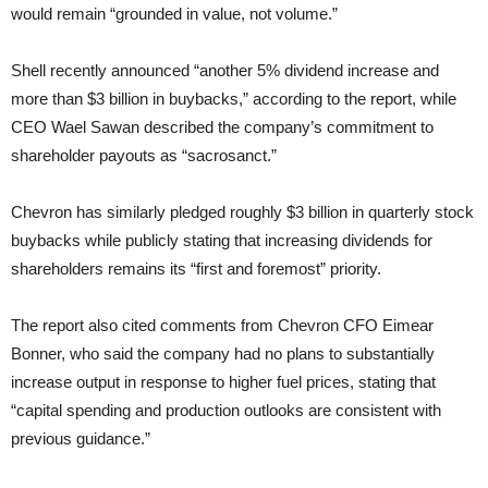
would remain “grounded in value, not volume.”
Shell recently announced “another 5% dividend increase and
more than $3 billion in buybacks,” according to the report, while
CEO Wael Sawan described the company’s commitment to
shareholder payouts as “sacrosanct.”
Chevron has similarly pledged roughly $3 billion in quarterly stock
buybacks while publicly stating that increasing dividends for
shareholders remains its “first and foremost” priority.
The report also cited comments from Chevron CFO Eimear
Bonner, who said the company had no plans to substantially
increase output in response to higher fuel prices, stating that
“capital spending and production outlooks are consistent with
previous guidance.”