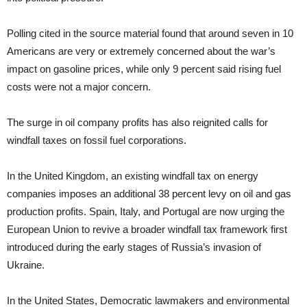
Polling cited in the source material found that around seven in 10
Americans are very or extremely concerned about the war’s
impact on gasoline prices, while only 9 percent said rising fuel
costs were not a major concern.
The surge in oil company profits has also reignited calls for
windfall taxes on fossil fuel corporations.
In the United Kingdom, an existing windfall tax on energy
companies imposes an additional 38 percent levy on oil and gas
production profits. Spain, Italy, and Portugal are now urging the
European Union to revive a broader windfall tax framework first
introduced during the early stages of Russia’s invasion of
Ukraine.
In the United States, Democratic lawmakers and environmental