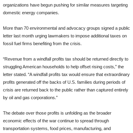
organizations have begun pushing for similar measures targeting
domestic energy companies.
More than 70 environmental and advocacy groups signed a public
letter last month urging lawmakers to impose additional taxes on
fossil fuel firms benefiting from the crisis.
“Revenue from a windfall profits tax should be returned directly to
struggling American households to help offset rising costs,” the
letter stated. “A windfall profits tax would ensure that extraordinary
profits generated off the backs of U.S. families during periods of
crisis are returned back to the public rather than captured entirely
by oil and gas corporations.”
The debate over those profits is unfolding as the broader
economic effects of the war continue to spread through
transportation systems, food prices, manufacturing, and