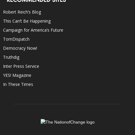
Robert Reich’s Blog
This Can’t Be Happening
Campaign for America’s Future
TomDispatch
Democracy Now!
Truthdig
Inter Press Service
YES! Magazine
In These Times