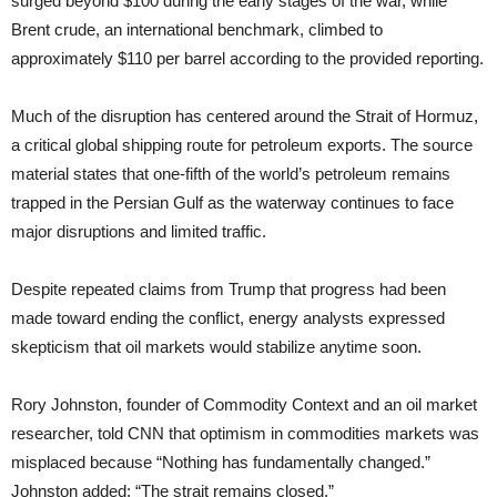
surged beyond $100 during the early stages of the war, while
Brent crude, an international benchmark, climbed to
approximately $110 per barrel according to the provided reporting.
Much of the disruption has centered around the Strait of Hormuz,
a critical global shipping route for petroleum exports. The source
material states that one-fifth of the world’s petroleum remains
trapped in the Persian Gulf as the waterway continues to face
major disruptions and limited traffic.
Despite repeated claims from Trump that progress had been
made toward ending the conflict, energy analysts expressed
skepticism that oil markets would stabilize anytime soon.
Rory Johnston, founder of Commodity Context and an oil market
researcher, told CNN that optimism in commodities markets was
misplaced because “Nothing has fundamentally changed.”
Johnston added: “The strait remains closed.”