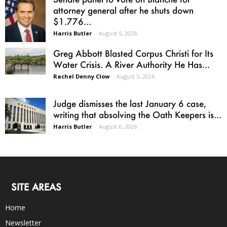
attorney general after he shuts down
$1.776...
Harris Butler
-
August 5, 2026
Greg Abbott Blasted Corpus Christi for Its
Water Crisis. A River Authority He Has...
Rachel Denny Clow
-
August 5, 2026
Judge dismisses the last January 6 case,
writing that absolving the Oath Keepers is...
Harris Butler
-
August 6, 2026
SITE AREAS
Home
Newsletter