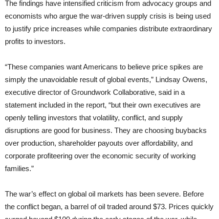
The findings have intensified criticism from advocacy groups and
economists who argue the war-driven supply crisis is being used
to justify price increases while companies distribute extraordinary
profits to investors.
“These companies want Americans to believe price spikes are
simply the unavoidable result of global events,” Lindsay Owens,
executive director of Groundwork Collaborative, said in a
statement included in the report, “but their own executives are
openly telling investors that volatility, conflict, and supply
disruptions are good for business. They are choosing buybacks
over production, shareholder payouts over affordability, and
corporate profiteering over the economic security of working
families.”
The war’s effect on global oil markets has been severe. Before
the conflict began, a barrel of oil traded around $73. Prices quickly