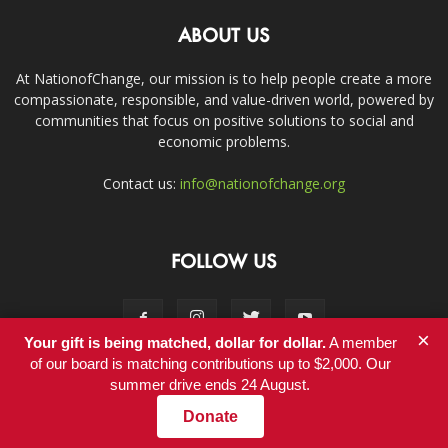
ABOUT US
At NationofChange, our mission is to help people create a more
compassionate, responsible, and value-driven world, powered by
communities that focus on positive solutions to social and
economic problems.
Contact us:
info@nationofchange.org
FOLLOW US
×
Your gift is being matched, dollar for dollar.
A member
of our board is matching contributions up to $2,000. Our
summer drive ends 24 August.
Contact
Donate
© Copyright 2011-2017 - NationofChange