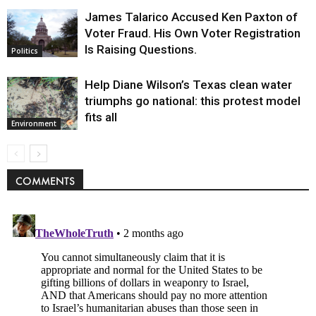
James Talarico Accused Ken Paxton of
Voter Fraud. His Own Voter Registration
Is Raising Questions.
Politics
Help Diane Wilson’s Texas clean water
triumphs go national: this protest model
fits all
Environment
COMMENTS