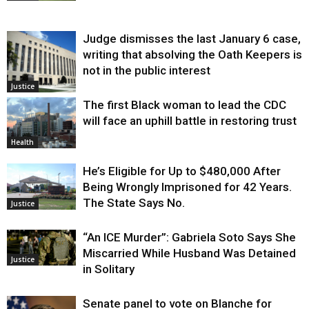
Judge dismisses the last January 6 case,
writing that absolving the Oath Keepers is
not in the public interest
Justice
The first Black woman to lead the CDC
will face an uphill battle in restoring trust
Health
He’s Eligible for Up to $480,000 After
Being Wrongly Imprisoned for 42 Years.
The State Says No.
Justice
“An ICE Murder”: Gabriela Soto Says She
Miscarried While Husband Was Detained
Justice
in Solitary
Senate panel to vote on Blanche for