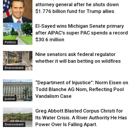
attorney general after he shuts down
$1.776 billion fund for Trump allies
El-Sayed wins Michigan Senate primary
Justice
after AIPAC’s super PAC spends a record
$30.6 million
Politics
Nine senators ask federal regulator
whether it will ban betting on wildfires
Environment
“Department of Injustice”: Norm Eisen on
Todd Blanche AG Nom, Reflecting Pool
Vandalism Case
Justice
Greg Abbott Blasted Corpus Christi for
Its Water Crisis. A River Authority He Has
Power Over Is Falling Apart.
Environment