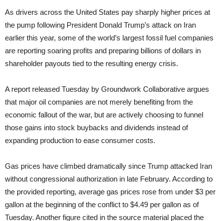
As drivers across the United States pay sharply higher prices at
the pump following President Donald Trump’s attack on Iran
earlier this year, some of the world’s largest fossil fuel companies
are reporting soaring profits and preparing billions of dollars in
shareholder payouts tied to the resulting energy crisis.
A report released Tuesday by Groundwork Collaborative argues
that major oil companies are not merely benefiting from the
economic fallout of the war, but are actively choosing to funnel
those gains into stock buybacks and dividends instead of
expanding production to ease consumer costs.
Gas prices have climbed dramatically since Trump attacked Iran
without congressional authorization in late February. According to
the provided reporting, average gas prices rose from under $3 per
gallon at the beginning of the conflict to $4.49 per gallon as of
Tuesday. Another figure cited in the source material placed the