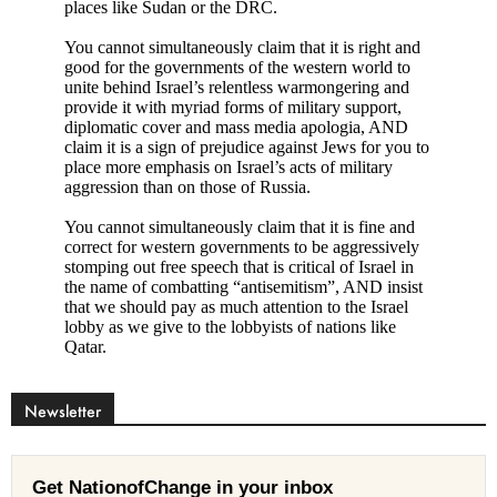
Newsletter
Get NationofChange in your inbox