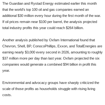
The Guardian and Rystad Energy estimated earlier this month
that the world’s top 100 oil and gas companies earned an
additional $30 million every hour during the first month of the war.
If oil prices remain near $100 per barrel, the analysis projected
total industry profits this year could reach $264 billion.
Another analysis published by Oxfam International found that
Chevron, Shell, BP, ConocoPhillips, Exxon, and TotalEnergies are
earning nearly $3,000 every second in 2026, amounting to roughly
$37 million more per day than last year. Oxfam projected the six
companies would generate a combined $94 billion in profit this
year.
Environmental and advocacy groups have sharply criticized the
scale of those profits as households struggle with rising living
costs.