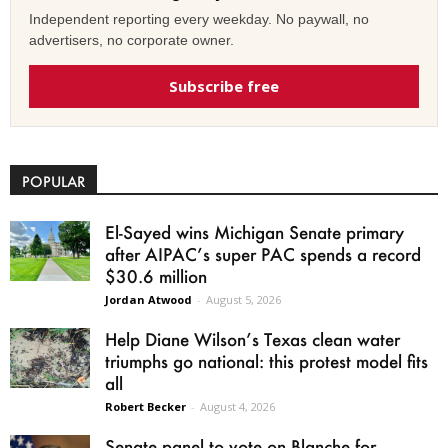
Independent reporting every weekday. No paywall, no
advertisers, no corporate owner.
Subscribe free
POPULAR
El-Sayed wins Michigan Senate primary
after AIPAC’s super PAC spends a record
$30.6 million
Jordan Atwood
-
August 5, 2026
Help Diane Wilson’s Texas clean water
triumphs go national: this protest model fits
all
Robert Becker
-
August 4, 2026
Senate panel to vote on Blanche for