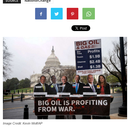
SOURCE
NationofChange
Image Credit: Kevin Wolf/AP