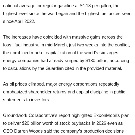
national average for regular gasoline at $4.18 per gallon, the
highest level since the war began and the highest fuel prices seen
since April 2022.
The increases have coincided with massive gains across the
fossil fuel industry. In mid-March, just two weeks into the conflict,
the combined market capitalization of the world’s six largest
energy companies had already surged by $130 billion, according
to calculations by the Guardian cited in the provided material.
As oil prices climbed, major energy corporations repeatedly
emphasized shareholder returns and capital discipline in public
statements to investors.
Groundwork Collaborative’s report highlighted ExxonMobil’s plan
to deliver $20 billion worth of stock buybacks in 2026 even as
CEO Darren Woods said the company’s production decisions