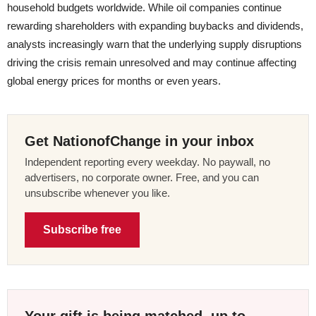
household budgets worldwide. While oil companies continue
rewarding shareholders with expanding buybacks and dividends,
analysts increasingly warn that the underlying supply disruptions
driving the crisis remain unresolved and may continue affecting
global energy prices for months or even years.
Get NationofChange in your inbox
Independent reporting every weekday. No paywall, no
advertisers, no corporate owner. Free, and you can
unsubscribe whenever you like.
Subscribe free
Your gift is being matched, up to