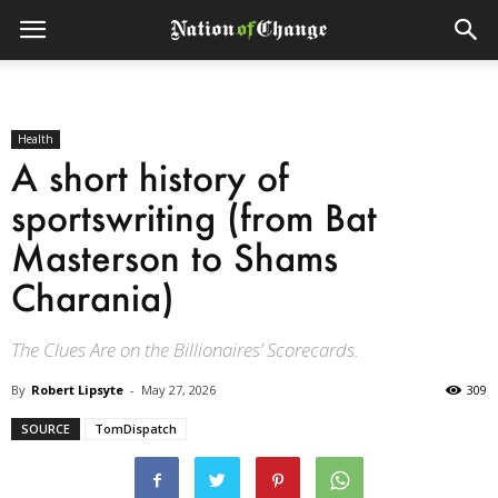
Health
A short history of
sportswriting (from Bat
Masterson to Shams
Charania)
The Clues Are on the Billionaires’ Scorecards.
By
Robert Lipsyte
-
May 27, 2026
309
SOURCE
TomDispatch