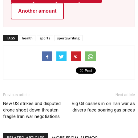
Another amount
TAGS
health
sports
sportswriting
Previous article
Next article
New US strikes and disputed
Big Oil cashes in on Iran war as
drone shoot down threaten
drivers face soaring gas prices
fragile Iran war negotiations
RELATED ARTICLES
MORE FROM AUTHOR