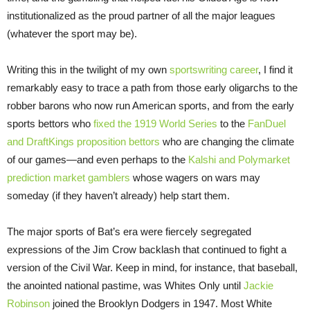
institutionalized as the proud partner of all the major leagues
(whatever the sport may be).
Writing this in the twilight of my own
sportswriting career
, I find it
remarkably easy to trace a path from those early oligarchs to the
robber barons who now run American sports, and from the early
sports bettors who
fixed the 1919 World Series
to the
FanDuel
and DraftKings proposition bettors
who are changing the climate
of our games—and even perhaps to the
Kalshi and Polymarket
prediction market gamblers
whose wagers on wars may
someday (if they haven’t already) help start them.
The major sports of Bat’s era were fiercely segregated
expressions of the Jim Crow backlash that continued to fight a
version of the Civil War. Keep in mind, for instance, that baseball,
the anointed national pastime, was Whites Only until
Jackie
Robinson
joined the Brooklyn Dodgers in 1947. Most White