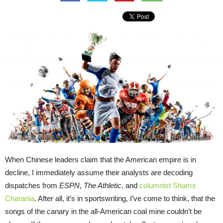
When Chinese leaders claim that the American empire is in
decline, I immediately assume their analysts are decoding
dispatches from
ESPN
,
The Athletic
, and
columnist Shams
Charania
. After all, it’s in sportswriting, I’ve come to think, that the
songs of the canary in the all-American coal mine couldn’t be