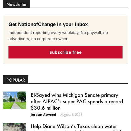
Newsletter
Get NationofChange in your inbox
Independent reporting every weekday. No paywall, no
advertisers, no corporate owner.
Subscribe free
POPULAR
El-Sayed wins Michigan Senate primary
after AIPAC’s super PAC spends a record
$30.6 million
Jordan Atwood
-
August 5, 2026
Help Diane Wilson’s Texas clean water