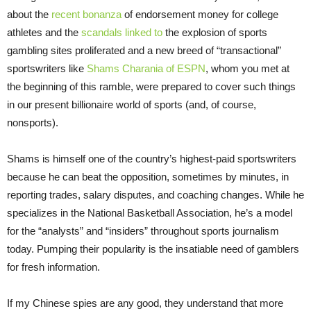
about the
recent bonanza
of endorsement money for college
athletes and the
scandals linked to
the explosion of sports
gambling sites proliferated and a new breed of “transactional”
sportswriters like
Shams Charania of ESPN
, whom you met at
the beginning of this ramble, were prepared to cover such things
in our present billionaire world of sports (and, of course,
nonsports).
Shams is himself one of the country’s highest-paid sportswriters
because he can beat the opposition, sometimes by minutes, in
reporting trades, salary disputes, and coaching changes. While he
specializes in the National Basketball Association, he’s a model
for the “analysts” and “insiders” throughout sports journalism
today. Pumping their popularity is the insatiable need of gamblers
for fresh information.
If my Chinese spies are any good, they understand that more