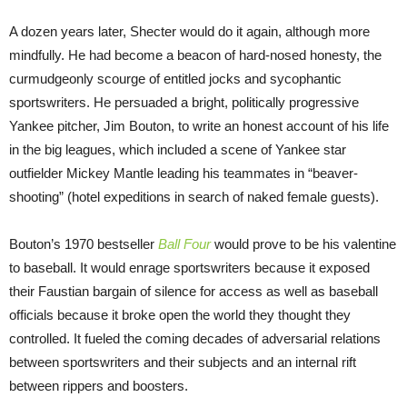
A dozen years later, Shecter would do it again, although more
mindfully. He had become a beacon of hard-nosed honesty, the
curmudgeonly scourge of entitled jocks and sycophantic
sportswriters. He persuaded a bright, politically progressive
Yankee pitcher, Jim Bouton, to write an honest account of his life
in the big leagues, which included a scene of Yankee star
outfielder Mickey Mantle leading his teammates in “beaver-
shooting” (hotel expeditions in search of naked female guests).
Bouton’s 1970 bestseller
Ball Four
would prove to be his valentine
to baseball. It would enrage sportswriters because it exposed
their Faustian bargain of silence for access as well as baseball
officials because it broke open the world they thought they
controlled. It fueled the coming decades of adversarial relations
between sportswriters and their subjects and an internal rift
between rippers and boosters.