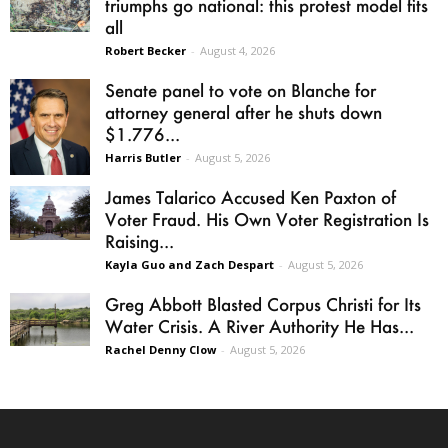
triumphs go national: this protest model fits
all
Robert Becker
-
August 4, 2026
Senate panel to vote on Blanche for
attorney general after he shuts down
$1.776...
Harris Butler
-
August 5, 2026
James Talarico Accused Ken Paxton of
Voter Fraud. His Own Voter Registration Is
Raising...
Kayla Guo and Zach Despart
-
August 5, 2026
Greg Abbott Blasted Corpus Christi for Its
Water Crisis. A River Authority He Has...
Rachel Denny Clow
-
August 5, 2026