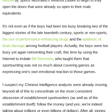
lawsuit
by
Sports Illustrated
‘s Melissa Ludtke to begin to truly
open the doors that were already so open to their male
equivalents.
It’s not even as if the boys had been too busy breaking two of the
biggest stories of the late twentieth century, sports or non-sports,
the use of performance-enhancing drugs
and the
epidemic of
brain damage
among football players. Actually, the boys were too
busy yet again reinventing their craft, this time by using the
Internet to imitate
Bill Simmons
, who taught them that
sportswriting was not so much about covering games as
expressing one’s own emotional reaction to those games.
I suspect my Chinese intelligence analysts were already moving
beyond all of this to concentrate on the most consistent
obsession of establishment sportswriters (as well as of the
establishment itself): follow the money (and yes, we’re indeed
talking about millions or even billions of dollars). After all, stories