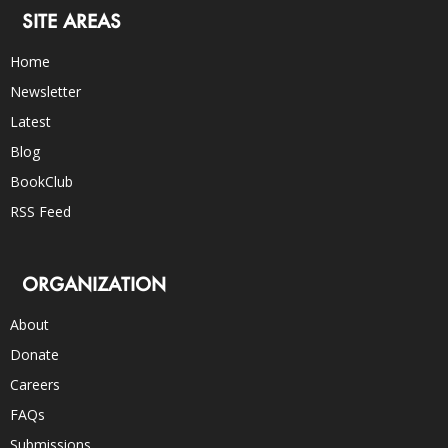
SITE AREAS
Home
Newsletter
Latest
Blog
BookClub
RSS Feed
ORGANIZATION
About
Donate
Careers
FAQs
Submissions