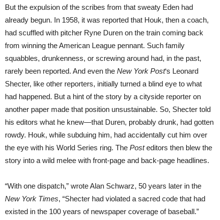
But the expulsion of the scribes from that sweaty Eden had
already begun. In 1958, it was reported that Houk, then a coach,
had scuffled with pitcher Ryne Duren on the train coming back
from winning the American League pennant. Such family
squabbles, drunkenness, or screwing around had, in the past,
rarely been reported. And even the
New York
Post
‘s Leonard
Shecter, like other reporters, initially turned a blind eye to what
had happened. But a hint of the story by a cityside reporter on
another paper made that position unsustainable. So, Shecter told
his editors what he knew—that Duren, probably drunk, had gotten
rowdy. Houk, while subduing him, had accidentally cut him over
the eye with his World Series ring. The
Post
editors then blew the
story into a wild melee with front-page and back-page headlines.
“With one dispatch,” wrote Alan Schwarz, 50 years later in the
New York Times
, “Shecter had violated a sacred code that had
existed in the 100 years of newspaper coverage of baseball.”