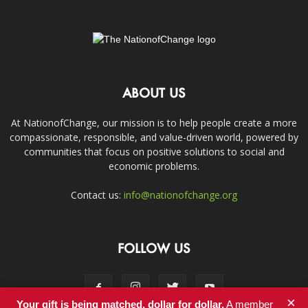
ABOUT US
At NationofChange, our mission is to help people create a more
compassionate, responsible, and value-driven world, powered by
communities that focus on positive solutions to social and
economic problems.
Contact us:
info@nationofchange.org
FOLLOW US
×
Your gift is being matched, dollar for dollar.
A member