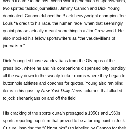
When it came to the post-World War II generation of sportswriters,
two spirited tabloid journalists, Jimmy Cannon and Dick Young,
dominated. Cannon dubbed the Black heavyweight champion Joe
Louis “a credit to his race, the human race” when that seemingly
quaint phrase actually meant something in a Jim Crow world. He
also mocked his fellow sportswriters as “the vaudevillians of
journalism.”
Dick Young led those vaudevillians from the Olympus of the
press box, where he and his companions dispensed lofty punditry
all the way down to the sweaty locker rooms where they began to
buttonhole athletes and coaches for quotes. Young also ran blind
items in his gossipy
New York Daily News
columns that alluded
to jock shenanigans on and off the field.
His cracking of the sports curtain presaged a 1950s and 1960s
sports reporting populism that proved to be a turning point in Jock
Culture, inspiring the “Chipmunks” (so labelled by Cannon for their