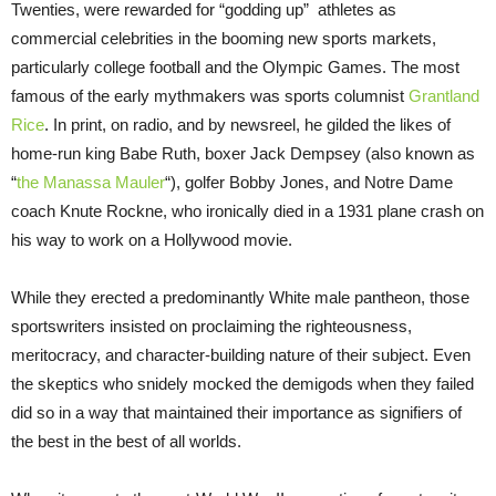
Twenties, were rewarded for “godding up” athletes as
commercial celebrities in the booming new sports markets,
particularly college football and the Olympic Games. The most
famous of the early mythmakers was sports columnist
Grantland
Rice
. In print, on radio, and by newsreel, he gilded the likes of
home-run king Babe Ruth, boxer Jack Dempsey (also known as
“
the Manassa Mauler
“), golfer Bobby Jones, and Notre Dame
coach Knute Rockne, who ironically died in a 1931 plane crash on
his way to work on a Hollywood movie.
While they erected a predominantly White male pantheon, those
sportswriters insisted on proclaiming the righteousness,
meritocracy, and character-building nature of their subject. Even
the skeptics who snidely mocked the demigods when they failed
did so in a way that maintained their importance as signifiers of
the best in the best of all worlds.