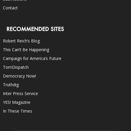
Contact
RECOMMENDED SITES
Robert Reich’s Blog
This Can’t Be Happening
Campaign for America’s Future
TomDispatch
Democracy Now!
Truthdig
Inter Press Service
YES! Magazine
In These Times