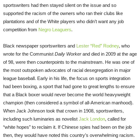
sportswriters had then stayed silent on the issue and so
supported the racism of the owners who ran their clubs like
plantations and of the White players who didn’t want any job
competition from
Negro Leaguers
.
Black newspaper sportswriters and
Lester “Red” Rodney
, who
wrote for the Communist
Daily Worker
and died in 2009 at the age
of 98, were then counterpoints to the mainstream. He was one of
the most outspoken advocates of racial desegregation in major
league baseball. Early in his life, the focus on sports integration
had been boxing, a sport that had gone to great lengths to ensure
that a Black boxer would never become the world heavyweight
champion (then considered a symbol of all-American manhood).
When Jack Johnson took that crown in 1908, sportswriters,
including such luminaries as novelist
Jack London
, called for
“white hopes” to reclaim it. If Chinese spies had been on the job
then, they would have noted this country’s overwhelming racism.