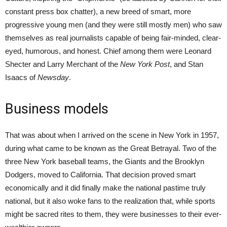
constant press box chatter), a new breed of smart, more
progressive young men (and they were still mostly men) who saw
themselves as real journalists capable of being fair-minded, clear-
eyed, humorous, and honest. Chief among them were Leonard
Shecter and Larry Merchant of the
New York Post
, and Stan
Isaacs of
Newsday
.
Business models
That was about when I arrived on the scene in New York in 1957,
during what came to be known as the Great Betrayal. Two of the
three New York baseball teams, the Giants and the Brooklyn
Dodgers, moved to California. That decision proved smart
economically and it did finally make the national pastime truly
national, but it also woke fans to the realization that, while sports
might be sacred rites to them, they were businesses to their ever-