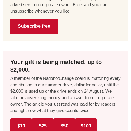
advertisers, no corporate owner. Free, and you can
unsubscribe whenever you like.
Subscribe free
Your gift is being matched, up to
$2,000.
A member of the NationofChange board is matching every
contribution to our summer drive, dollar for dollar, until the
$2,000 is used up or the drive ends on 24 August. We
take no advertising money and answer to no corporate
owner. The article you just read was paid for by readers,
and right now what they give counts twice.
$10
$25
$50
$100