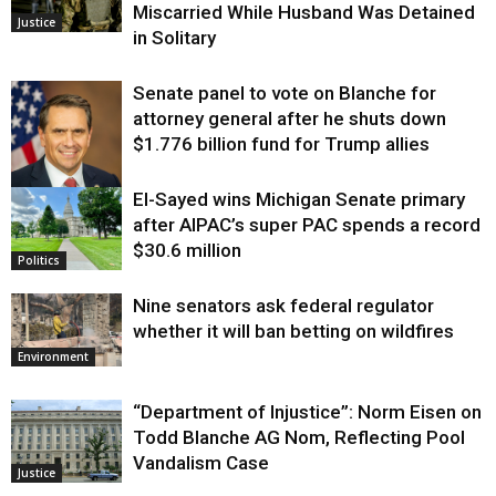
Miscarried While Husband Was Detained
Justice
in Solitary
Senate panel to vote on Blanche for
attorney general after he shuts down
$1.776 billion fund for Trump allies
El-Sayed wins Michigan Senate primary
Justice
after AIPAC’s super PAC spends a record
$30.6 million
Politics
Nine senators ask federal regulator
whether it will ban betting on wildfires
Environment
“Department of Injustice”: Norm Eisen on
Todd Blanche AG Nom, Reflecting Pool
Vandalism Case
Justice