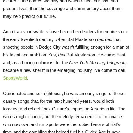
clearer. If the games we play and watch reflect our past and
present lives, then the coverage and commentary about them
may help predict our future.
American sportswriters have been cheerleaders for empire since
the early twentieth century, when Bat Masterson decided that
shooting people in Dodge City wasn’t fulfilling enough for a man of
his talent and ambition. Yes,
that
Bat Masterson. He came East
and, as a boxing columnist for the
New York Morning Telegraph
,
became a new sheriff in the emerging industry I’ve come to call
SportsWorld
.
Opinionated and self-righteous, he was an early singer of those
canary songs that, for the next hundred years, would both
forecast and reflect Jock Culture’s impact on American life. The
words might change, but the melody remained. The billionaires
who now own and run sports were the robber barons of Bat’s
time, and the gambling that helped fuel his Gilded Age is now