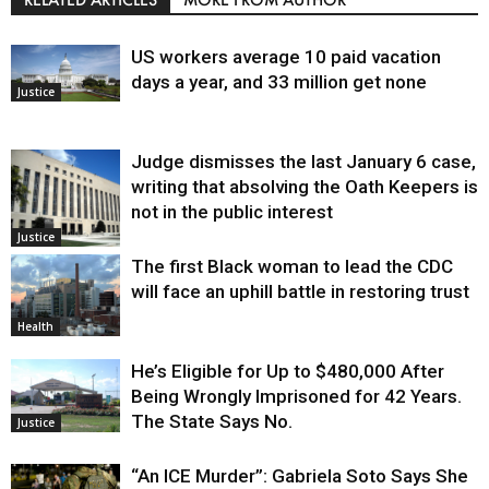
US workers average 10 paid vacation
days a year, and 33 million get none
Justice
Judge dismisses the last January 6 case,
writing that absolving the Oath Keepers is
not in the public interest
Justice
The first Black woman to lead the CDC
will face an uphill battle in restoring trust
Health
He’s Eligible for Up to $480,000 After
Being Wrongly Imprisoned for 42 Years.
The State Says No.
Justice
“An ICE Murder”: Gabriela Soto Says She