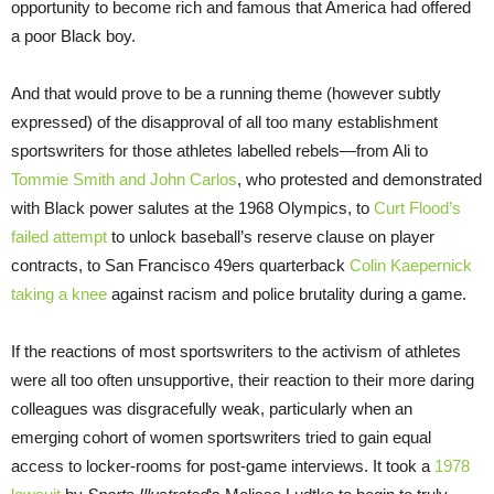
opportunity to become rich and famous that America had offered
a poor Black boy.
And that would prove to be a running theme (however subtly
expressed) of the disapproval of all too many establishment
sportswriters for those athletes labelled rebels—from Ali to
Tommie Smith and John Carlos
, who protested and demonstrated
with Black power salutes at the 1968 Olympics, to
Curt Flood’s
failed attempt
to unlock baseball’s reserve clause on player
contracts, to San Francisco 49ers quarterback
Colin Kaepernick
taking a knee
against racism and police brutality during a game.
If the reactions of most sportswriters to the activism of athletes
were all too often unsupportive, their reaction to their more daring
colleagues was disgracefully weak, particularly when an
emerging cohort of women sportswriters tried to gain equal
access to locker-rooms for post-game interviews. It took a
1978