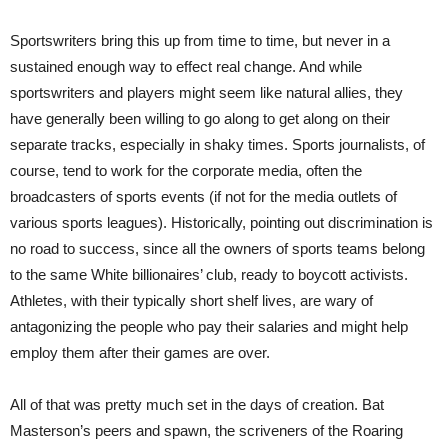
Sportswriters bring this up from time to time, but never in a
sustained enough way to effect real change. And while
sportswriters and players might seem like natural allies, they
have generally been willing to go along to get along on their
separate tracks, especially in shaky times. Sports journalists, of
course, tend to work for the corporate media, often the
broadcasters of sports events (if not for the media outlets of
various sports leagues). Historically, pointing out discrimination is
no road to success, since all the owners of sports teams belong
to the same White billionaires’ club, ready to boycott activists.
Athletes, with their typically short shelf lives, are wary of
antagonizing the people who pay their salaries and might help
employ them after their games are over.
All of that was pretty much set in the days of creation. Bat
Masterson’s peers and spawn, the scriveners of the Roaring