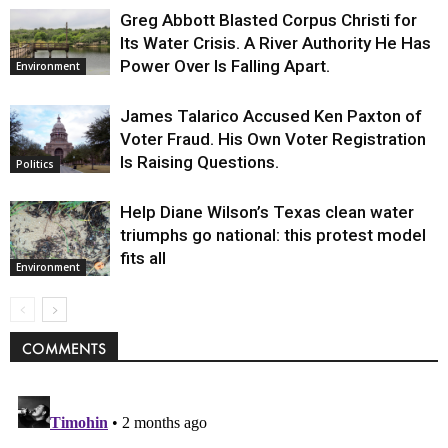
Greg Abbott Blasted Corpus Christi for
Its Water Crisis. A River Authority He Has
Power Over Is Falling Apart.
Environment
James Talarico Accused Ken Paxton of
Voter Fraud. His Own Voter Registration
Is Raising Questions.
Politics
Help Diane Wilson’s Texas clean water
triumphs go national: this protest model
fits all
Environment
COMMENTS