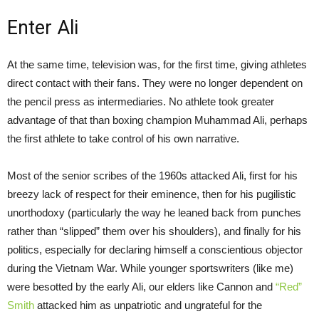
Enter Ali
At the same time, television was, for the first time, giving athletes
direct contact with their fans. They were no longer dependent on
the pencil press as intermediaries. No athlete took greater
advantage of that than boxing champion Muhammad Ali, perhaps
the first athlete to take control of his own narrative.
Most of the senior scribes of the 1960s attacked Ali, first for his
breezy lack of respect for their eminence, then for his pugilistic
unorthodoxy (particularly the way he leaned back from punches
rather than “slipped” them over his shoulders), and finally for his
politics, especially for declaring himself a conscientious objector
during the Vietnam War. While younger sportswriters (like me)
were besotted by the early Ali, our elders like Cannon and
“Red”
Smith
attacked him as unpatriotic and ungrateful for the