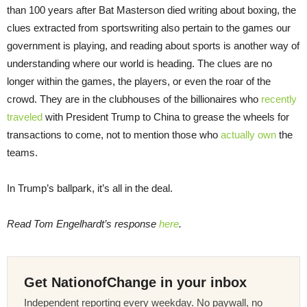
than 100 years after Bat Masterson died writing about boxing, the
clues extracted from sportswriting also pertain to the games our
government is playing, and reading about sports is another way of
understanding where our world is heading. The clues are no
longer within the games, the players, or even the roar of the
crowd. They are in the clubhouses of the billionaires who
recently
traveled
with President Trump to China to grease the wheels for
transactions to come, not to mention those who
actually own
the
teams.
In Trump’s ballpark, it’s all in the deal.
Read Tom Engelhardt’s response
here
.
Get NationofChange in your inbox
Independent reporting every weekday. No paywall, no