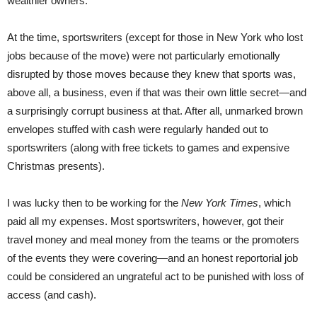
wealthier owners.
At the time, sportswriters (except for those in New York who lost
jobs because of the move) were not particularly emotionally
disrupted by those moves because they knew that sports was,
above all, a business, even if that was their own little secret—and
a surprisingly corrupt business at that. After all, unmarked brown
envelopes stuffed with cash were regularly handed out to
sportswriters (along with free tickets to games and expensive
Christmas presents).
I was lucky then to be working for the
New York Times
, which
paid all my expenses. Most sportswriters, however, got their
travel money and meal money from the teams or the promoters
of the events they were covering—and an honest reportorial job
could be considered an ungrateful act to be punished with loss of
access (and cash).