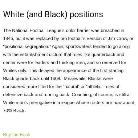
White (and Black) positions
The National Football League’s color barrier was breached in
1946, but it was replaced by pro football’s version of Jim Crow, or
“positional segregation.” Again, sportswriters tended to go along
with the establishment dictum that roles like quarterback and
center were for leaders and thinking men, and so reserved for
Whites only. This delayed the appearance of the first starting
Black quarterback until 1968. Meanwhile, Blacks were
considered more fitted for the “natural” or “athletic” roles of
defensive back and running back. Coaching, of course, is still a
White man’s prerogative in a league whose rosters are now about
70% Black.
Buy the Book