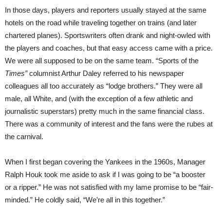
In those days, players and reporters usually stayed at the same
hotels on the road while traveling together on trains (and later
chartered planes). Sportswriters often drank and night-owled with
the players and coaches, but that easy access came with a price.
We were all supposed to be on the same team. “Sports of the
Times”
columnist Arthur Daley referred to his newspaper
colleagues all too accurately as “lodge brothers.” They were all
male, all White, and (with the exception of a few athletic and
journalistic superstars) pretty much in the same financial class.
There was a community of interest and the fans were the rubes at
the carnival.
When I first began covering the Yankees in the 1960s, Manager
Ralph Houk took me aside to ask if I was going to be “a booster
or a ripper.” He was not satisfied with my lame promise to be “fair-
minded.” He coldly said, “We’re all in this together.”