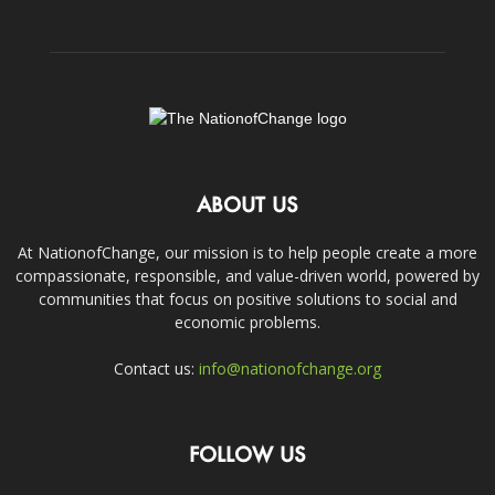
ABOUT US
At NationofChange, our mission is to help people create a more
compassionate, responsible, and value-driven world, powered by
communities that focus on positive solutions to social and
economic problems.
Contact us:
info@nationofchange.org
FOLLOW US