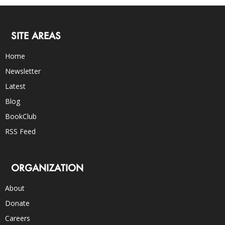
SITE AREAS
Home
Newsletter
Latest
Blog
BookClub
RSS Feed
ORGANIZATION
About
Donate
Careers