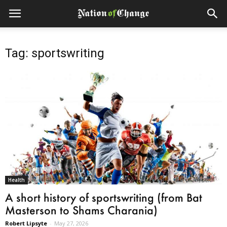
Tag: sportswriting
Health
A short history of sportswriting (from Bat
Masterson to Shams Charania)
Robert Lipsyte
-
May 27, 2026