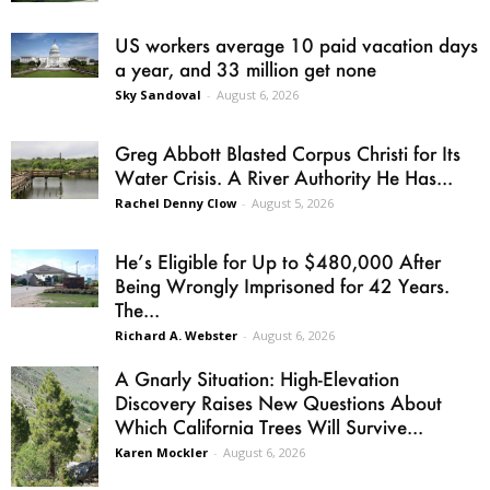
US workers average 10 paid vacation days
a year, and 33 million get none
Sky Sandoval
-
August 6, 2026
Greg Abbott Blasted Corpus Christi for Its
Water Crisis. A River Authority He Has...
Rachel Denny Clow
-
August 5, 2026
He’s Eligible for Up to $480,000 After
Being Wrongly Imprisoned for 42 Years.
The...
Richard A. Webster
-
August 6, 2026
A Gnarly Situation: High-Elevation
Discovery Raises New Questions About
Which California Trees Will Survive...
Karen Mockler
-
August 6, 2026