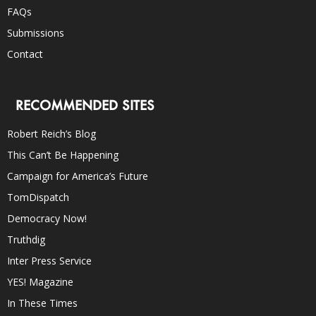
FAQs
Submissions
Contact
RECOMMENDED SITES
Robert Reich’s Blog
This Can’t Be Happening
Campaign for America’s Future
TomDispatch
Democracy Now!
Truthdig
Inter Press Service
YES! Magazine
In These Times