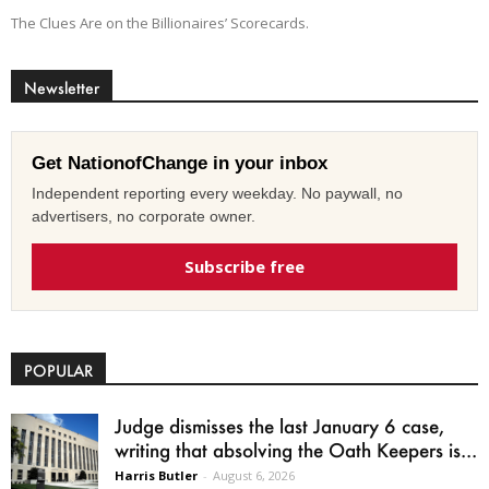
The Clues Are on the Billionaires’ Scorecards.
Newsletter
Get NationofChange in your inbox
Independent reporting every weekday. No paywall, no
advertisers, no corporate owner.
Subscribe free
POPULAR
Judge dismisses the last January 6 case,
writing that absolving the Oath Keepers is...
Harris Butler
-
August 6, 2026