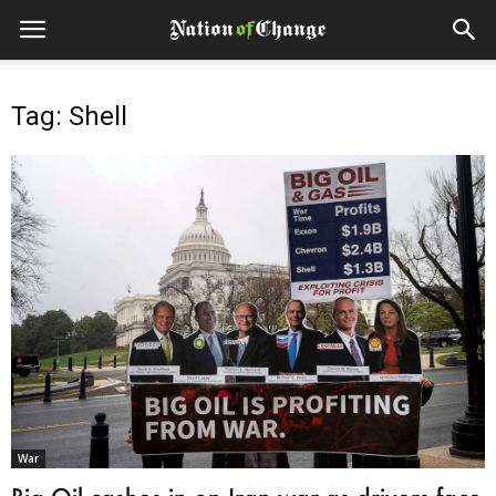
Tag: Shell
War