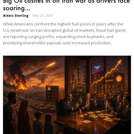
Big Oil cashes in on Iran war as drivers face
soaring...
Alexis Sterling
-
May 27, 2026
While Americans confront the highest fuel prices in years after the
U.S.-Israel war on Iran disrupted global oil markets, fossil fuel giants
are reporting surging profits, expanding stock buybacks, and
prioritizing shareholder payouts over increased production.