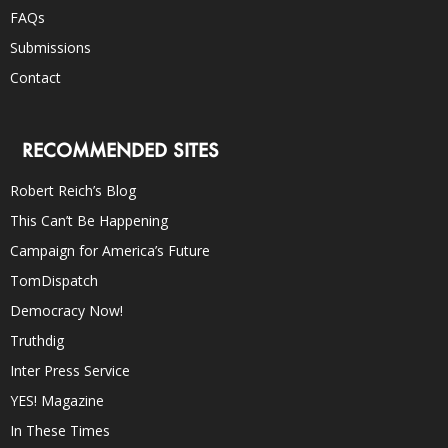
FAQs
Submissions
Contact
RECOMMENDED SITES
Robert Reich’s Blog
This Can’t Be Happening
Campaign for America’s Future
TomDispatch
Democracy Now!
Truthdig
Inter Press Service
YES! Magazine
In These Times