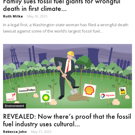
Family sues fossil fuel giants for wrongful
death in first climate...
Ruth Milka
-
May 30, 2025
In a legal first, a Washington state woman has filed a wrongful death
lawsuit against some of the world’s largest fossil fuel...
Environment
REVEALED: Now there’s proof that the fossil
fuel industry uses cultural...
Rebecca John
-
May 21, 2025