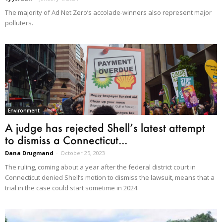
The majority of Ad Net Zero’s accolade-winners also represent major
polluters.
Environment
A judge has rejected Shell’s latest attempt
to dismiss a Connecticut...
Dana Drugmand
-
October 25, 2023
The ruling, coming about a year after the federal district court in
Connecticut denied Shell’s motion to dismiss the lawsuit, means that a
trial in the case could start sometime in 2024.