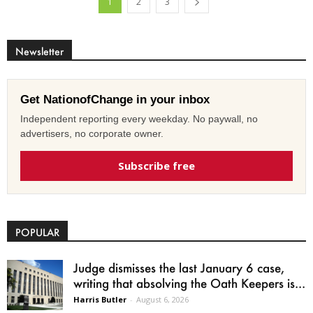
1
2
3
Newsletter
Get NationofChange in your inbox
Independent reporting every weekday. No paywall, no
advertisers, no corporate owner.
Subscribe free
POPULAR
Judge dismisses the last January 6 case,
writing that absolving the Oath Keepers is...
Harris Butler
-
August 6, 2026