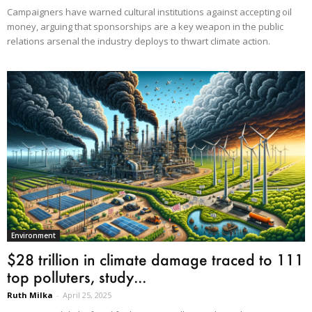
Campaigners have warned cultural institutions against accepting oil
money, arguing that sponsorships are a key weapon in the public
relations arsenal the industry deploys to thwart climate action.
Environment
$28 trillion in climate damage traced to 111
top polluters, study...
Ruth Milka
-
April 25, 2025