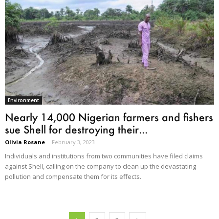
Environment
Nearly 14,000 Nigerian farmers and fishers
sue Shell for destroying their...
Olivia Rosane
-
February 3, 2023
Individuals and institutions from two communities have filed claims
against Shell, calling on the company to clean up the devastating
pollution and compensate them for its effects.