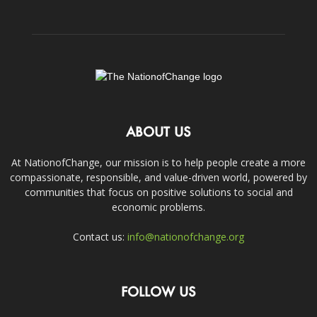
ABOUT US
At NationofChange, our mission is to help people create a more
compassionate, responsible, and value-driven world, powered by
communities that focus on positive solutions to social and
economic problems.
Contact us:
info@nationofchange.org
FOLLOW US