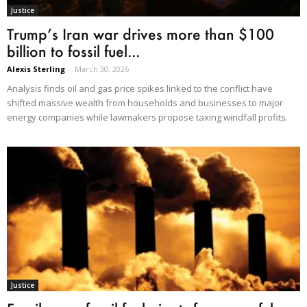
Justice
Trump’s Iran war drives more than $100
billion to fossil fuel...
Alexis Sterling
-
March 30, 2026
Analysis finds oil and gas price spikes linked to the conflict have
shifted massive wealth from households and businesses to major
energy companies while lawmakers propose taxing windfall profits.
Justice