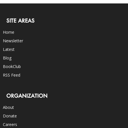
SITE AREAS
Home
Newsletter
Latest
Blog
BookClub
RSS Feed
ORGANIZATION
About
Donate
Careers