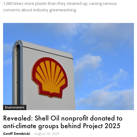
1,000 times more plastic than they cleaned up, raising serious
concerns about industry greenwashing.
Environment
Revealed: Shell Oil nonprofit donated to
anti-climate groups behind Project 2025
Geoff Dembicki
-
August 20, 2024