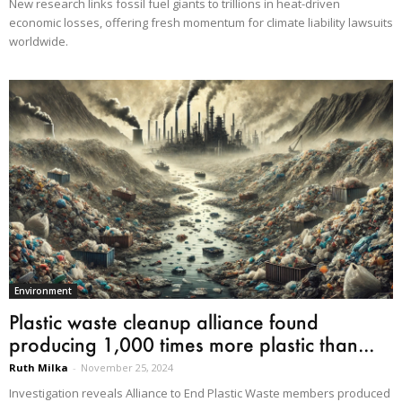
New research links fossil fuel giants to trillions in heat-driven
economic losses, offering fresh momentum for climate liability lawsuits
worldwide.
Environment
Plastic waste cleanup alliance found
producing 1,000 times more plastic than...
Ruth Milka
-
November 25, 2024
Investigation reveals Alliance to End Plastic Waste members produced