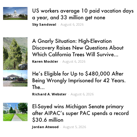
US workers average 10 paid vacation days
a year, and 33 million get none
Sky Sandoval
-
August 6, 2026
A Gnarly Situation: High-Elevation
Discovery Raises New Questions About
Which California Trees Will Survive...
Karen Mockler
-
August 6, 2026
He’s Eligible for Up to $480,000 After
Being Wrongly Imprisoned for 42 Years.
The...
Richard A. Webster
-
August 6, 2026
El-Sayed wins Michigan Senate primary
after AIPAC’s super PAC spends a record
$30.6 million
Jordan Atwood
-
August 5, 2026