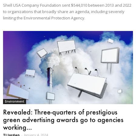
Shell USA Company Foundation sent $544,010 between 2013 and 2022
to organizations that broadly share an agenda, including severely
limiting the Environmental Protection Agency.
Environment
Revealed: Three-quarters of prestigious
green advertising awards go to agencies
working...
TJ Jordan
-
January 4, 2024