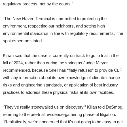
regulatory process, not by the courts.”
“The New Haven Terminal is committed to protecting the
environment, respecting our neighbors, and setting high
environmental standards in line with regulatory requirements,” the
spokesperson stated.
Killian said that the case is currently on track to go to trial in the
fall of 2024, rather than during the spring as Judge Meyer
recommended, because Shell has “flatly refused” to provide CLF
with any information about its own knowledge of climate change
risks and engineering standards, or application of best industry
practices to address these physical risks at its own facilities.
“They’ve really stonewalled us on discovery,” Kilian told DeSmog,
referring to the pre-trial, evidence-gathering phase of litigation.
“Realistically, we’re concerned that it’s not going to be easy to get