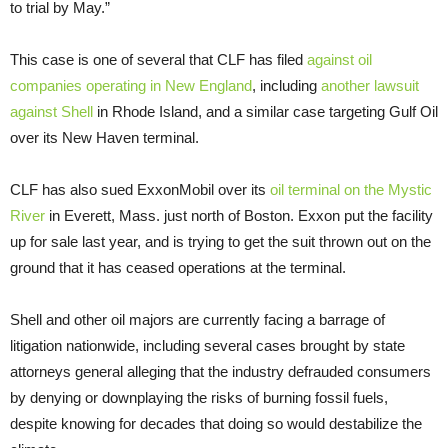
to trial by May.”
This case is one of several that CLF has filed
against oil
companies operating in New England
, including
another lawsuit
against Shell
in Rhode Island, and a similar case targeting Gulf Oil
over its New Haven terminal.
CLF has also sued ExxonMobil over its
oil terminal on the Mystic
River
in Everett, Mass. just north of Boston. Exxon put the facility
up for sale last year, and is trying to get the suit thrown out on the
ground that it has ceased operations at the terminal.
Shell and other oil majors are currently facing a barrage of
litigation nationwide, including several cases brought by state
attorneys general alleging that the industry defrauded consumers
by denying or downplaying the risks of burning fossil fuels,
despite knowing for decades that doing so would destabilize the