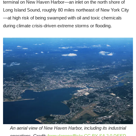
terminal on New Haven Harbor—an inlet on the north shore of
Long Island Sound, roughly 80 miles northeast of New York City
—at high risk of being swamped with oil and toxic chemicals
during climate crisis-driven extreme storms or flooding.
An aerial view of New Haven Harbor, including its industrial
operations. Credit:
formulanone/flickr
CC BY-SA 2.0 DEED