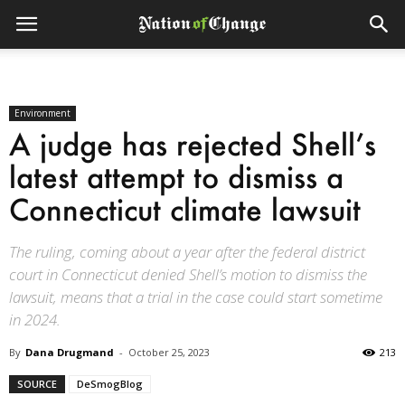
Environment
A judge has rejected Shell’s
latest attempt to dismiss a
Connecticut climate lawsuit
The ruling, coming about a year after the federal district
court in Connecticut denied Shell’s motion to dismiss the
lawsuit, means that a trial in the case could start sometime
in 2024.
By
Dana Drugmand
-
October 25, 2023
213
SOURCE
DeSmogBlog