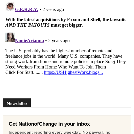
Newsletter
Get NationofChange in your inbox
Independent reporting every weekday. No paywall, no