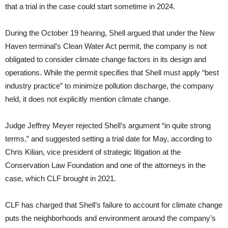
that a trial in the case could start sometime in 2024.
During the October 19 hearing, Shell argued that under the New
Haven terminal’s Clean Water Act permit, the company is not
obligated to consider climate change factors in its design and
operations. While the permit specifies that Shell must apply “best
industry practice” to minimize pollution discharge, the company
held, it does not explicitly mention climate change.
Judge Jeffrey Meyer rejected Shell’s argument “in quite strong
terms,” and suggested setting a trial date for May, according to
Chris Kilian, vice president of strategic litigation at the
Conservation Law Foundation and one of the attorneys in the
case, which CLF brought in 2021.
CLF has charged that Shell’s failure to account for climate change
puts the neighborhoods and environment around the company’s