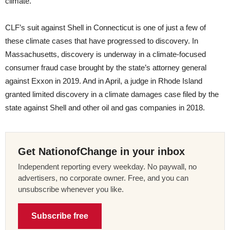
climate.
CLF’s suit against Shell in Connecticut is one of just a few of
these climate cases that have progressed to discovery. In
Massachusetts, discovery is underway in a climate-focused
consumer fraud case brought by the state’s attorney general
against Exxon in 2019. And in April, a judge in Rhode Island
granted limited discovery in a climate damages case filed by the
state against Shell and other oil and gas companies in 2018.
Get NationofChange in your inbox
Independent reporting every weekday. No paywall, no
advertisers, no corporate owner. Free, and you can
unsubscribe whenever you like.
Subscribe free