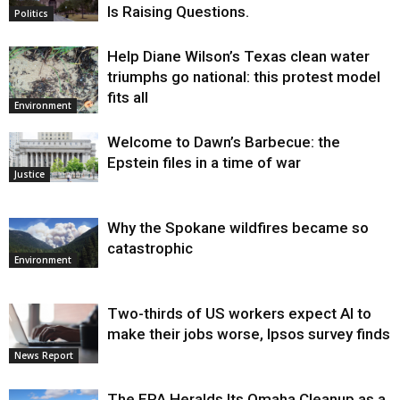
Is Raising Questions.
Politics
Help Diane Wilson’s Texas clean water
triumphs go national: this protest model
fits all
Environment
Welcome to Dawn’s Barbecue: the
Epstein files in a time of war
Justice
Why the Spokane wildfires became so
catastrophic
Environment
Two-thirds of US workers expect AI to
make their jobs worse, Ipsos survey finds
News Report
The EPA Heralds Its Omaha Cleanup as a