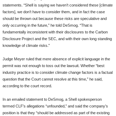
statements. “Shell is saying we haven’t considered these [climate
factors], we don’t have to consider them, and in fact the case
should be thrown out because these risks are speculative and
only occurring in the future,” he told DeSmog. “That is
fundamentally inconsistent with their disclosures to the Carbon
Disclosure Project and the SEC, and with their own long standing
knowledge of climate risks.”
Judge Meyer ruled that mere absence of explicit language in the
permit was not enough to toss out the lawsuit. Whether “best
industry practice is to consider climate change factors is a factual
question that the Court cannot resolve at this time,” he said,
according to the court record.
In an emailed statement to DeSmog, a Shell spokesperson
termed CLF’s allegations “unfounded,” and said the company’s
position is that they “should be addressed as part of the existing