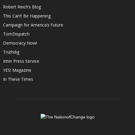
Robert Reich’s Blog
This Can’t Be Happening
Campaign for America’s Future
TomDispatch
Democracy Now!
Truthdig
Inter Press Service
YES! Magazine
In These Times