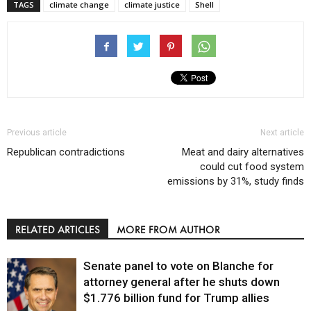
TAGS
climate change
climate justice
Shell
Previous article
Next article
Republican contradictions
Meat and dairy alternatives
could cut food system
emissions by 31%, study finds
RELATED ARTICLES
MORE FROM AUTHOR
Senate panel to vote on Blanche for
attorney general after he shuts down
$1.776 billion fund for Trump allies