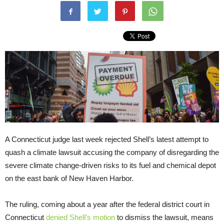
A Connecticut judge last week rejected Shell’s latest attempt to
quash a climate lawsuit accusing the company of disregarding the
severe climate change-driven risks to its fuel and chemical depot
on the east bank of New Haven Harbor.
The ruling, coming about a year after the federal district court in
Connecticut
denied Shell’s motion
to dismiss the lawsuit, means