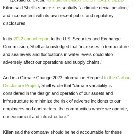
Kilian said Shell’s stance is essentially “a climate denial position,”
and inconsistent with its own recent public and regulatory
disclosures.
In its
2022 annual report
to the U.S. Securites and Exchange
Commission
,
Shell acknowledged that “increases in temperature
and sea levels and fluctuations in water levels could also
adversely affect our operations and supply chains.”
And in a Climate Change 2023 Information Request
to the Carbon
Disclosure Project
, Shell wrote that “climate variability is
considered in the design and operation of our assets and
infrastructure to minimize the risk of adverse incidents to our
employees and contractors, the communities where we operate,
our equipment and infrastructure.”
Kilian said the company should be held accountable for these