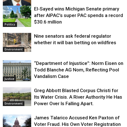
El-Sayed wins Michigan Senate primary
Justice
after AIPAC’s super PAC spends a record
$30.6 million
Politics
Nine senators ask federal regulator
whether it will ban betting on wildfires
Environment
“Department of Injustice”: Norm Eisen on
Todd Blanche AG Nom, Reflecting Pool
Vandalism Case
Justice
Greg Abbott Blasted Corpus Christi for
Its Water Crisis. A River Authority He Has
Power Over Is Falling Apart.
Environment
James Talarico Accused Ken Paxton of
Voter Fraud. His Own Voter Registration