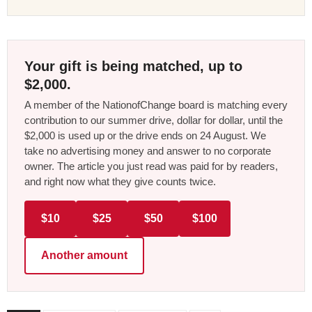
Your gift is being matched, up to
$2,000.
A member of the NationofChange board is matching every
contribution to our summer drive, dollar for dollar, until the
$2,000 is used up or the drive ends on 24 August. We
take no advertising money and answer to no corporate
owner. The article you just read was paid for by readers,
and right now what they give counts twice.
$10
$25
$50
$100
Another amount