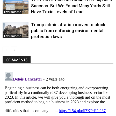
Success. But We Found Many Yards Still
Have Toxic Levels of Lead.
Environment
Trump administration moves to block
public from enforcing environmental
protection laws
Environment
COMMENTS