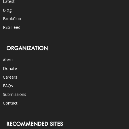
Latest
Blog
BookClub
RSS Feed
ORGANIZATION
About
Donate
Careers
FAQs
Submissions
Contact
RECOMMENDED SITES