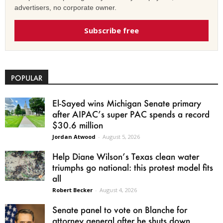
advertisers, no corporate owner.
Subscribe free
POPULAR
El-Sayed wins Michigan Senate primary
after AIPAC’s super PAC spends a record
$30.6 million
Jordan Atwood
-
August 5, 2026
Help Diane Wilson’s Texas clean water
triumphs go national: this protest model fits
all
Robert Becker
-
August 4, 2026
Senate panel to vote on Blanche for
attorney general after he shuts down