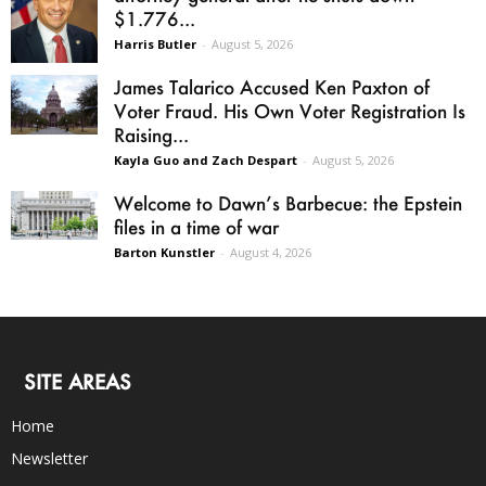
$1.776...
Harris Butler
-
August 5, 2026
James Talarico Accused Ken Paxton of
Voter Fraud. His Own Voter Registration Is
Raising...
Kayla Guo and Zach Despart
-
August 5, 2026
Welcome to Dawn’s Barbecue: the Epstein
files in a time of war
Barton Kunstler
-
August 4, 2026
SITE AREAS
Home
Newsletter