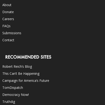
About
Donate
Careers
FAQs
Submissions
Contact
RECOMMENDED SITES
Robert Reich’s Blog
This Can’t Be Happening
Campaign for America’s Future
TomDispatch
Democracy Now!
Truthdig