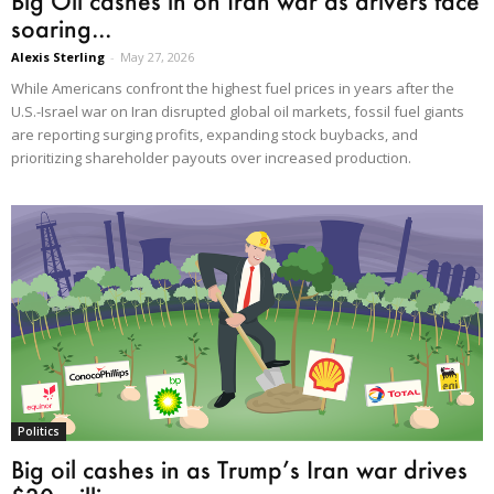
Big Oil cashes in on Iran war as drivers face
soaring...
Alexis Sterling
-
May 27, 2026
While Americans confront the highest fuel prices in years after the
U.S.-Israel war on Iran disrupted global oil markets, fossil fuel giants
are reporting surging profits, expanding stock buybacks, and
prioritizing shareholder payouts over increased production.
Politics
Big oil cashes in as Trump’s Iran war drives