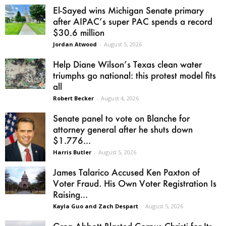
El-Sayed wins Michigan Senate primary
after AIPAC’s super PAC spends a record
$30.6 million
Jordan Atwood
-
August 5, 2026
Help Diane Wilson’s Texas clean water
triumphs go national: this protest model fits
all
Robert Becker
-
August 4, 2026
Senate panel to vote on Blanche for
attorney general after he shuts down
$1.776...
Harris Butler
-
August 5, 2026
James Talarico Accused Ken Paxton of
Voter Fraud. His Own Voter Registration Is
Raising...
Kayla Guo and Zach Despart
-
August 5, 2026