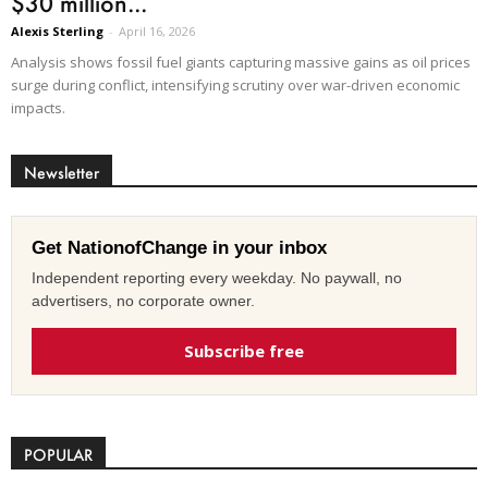
$30 million...
Alexis Sterling
-
April 16, 2026
Analysis shows fossil fuel giants capturing massive gains as oil prices
surge during conflict, intensifying scrutiny over war-driven economic
impacts.
Newsletter
Get NationofChange in your inbox
Independent reporting every weekday. No paywall, no
advertisers, no corporate owner.
Subscribe free
POPULAR