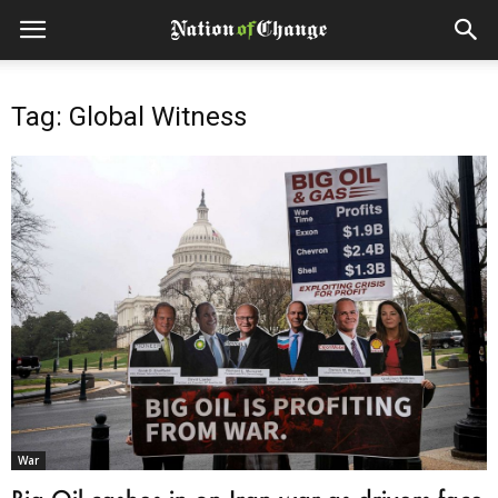
Tag: Global Witness
War