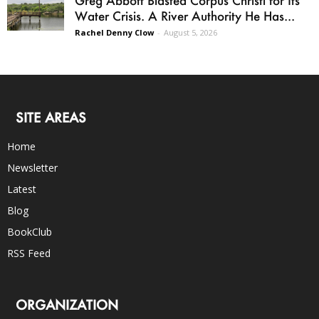
Greg Abbott Blasted Corpus Christi for Its
Water Crisis. A River Authority He Has...
Rachel Denny Clow
-
August 5, 2026
SITE AREAS
Home
Newsletter
Latest
Blog
BookClub
RSS Feed
ORGANIZATION