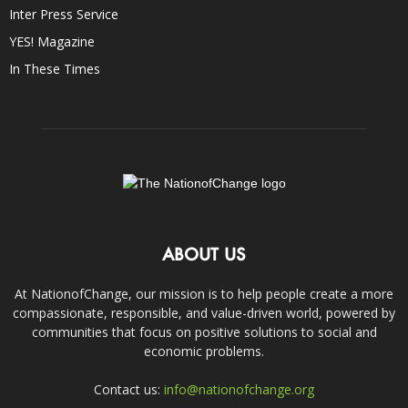
Inter Press Service
YES! Magazine
In These Times
ABOUT US
At NationofChange, our mission is to help people create a more
compassionate, responsible, and value-driven world, powered by
communities that focus on positive solutions to social and
economic problems.
Contact us:
info@nationofchange.org